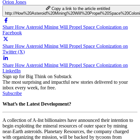
Orion Jones
Copy a link to the article entitled
http://How%20Asteroid%20Mining%20Will%20Propel%20Space%20Coloni
Share How Asteroid Mining Will Propel Space Colonization on
Facebook
Share How Asteroid Mining Will Propel Space Colonization on
Twitter (X)
Share How Asteroid Mining Will Propel Space Colonization on
LinkedIn
Sign up for Big Think on Substack
The most surprising and impactful new stories delivered to your
inbox every week, for free.
Subscribe
What’s the Latest Development?
A collection of A-list billionaires have announced their intention to
begin exploiting the mineral resources of outer space by mining
near-Earth asteroids. Planetary Resources, the company charged
with organizing the mission, will be backed by tycoons from