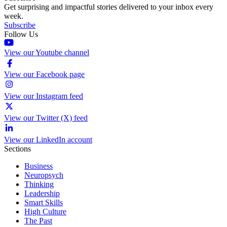
Get surprising and impactful stories delivered to your inbox every
week.
Subscribe
Follow Us
View our Youtube channel
View our Facebook page
View our Instagram feed
View our Twitter (X) feed
View our LinkedIn account
Sections
Business
Neuropsych
Thinking
Leadership
Smart Skills
High Culture
The Past