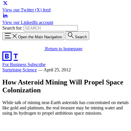
View our Twitter (X) feed
View our LinkedIn account
Search for:
Open the Main Navigation
Search
Return to homepage
For Business
Subscribe
Surprising Science
—
April 25, 2012
How Asteroid Mining Will Propel Space
Colonization
While talk of mining near-Earth asteroids has concentrated on metals
like gold and platinum, the real treasure may be mining water and
using its hydrogen to propel ambitious space missions.