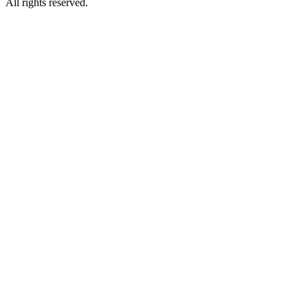
All rights reserved.