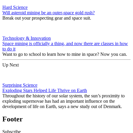
Hard Science
Will asteroid mining be an outer-space gold rush?
Break out your prospecting gear and space suit.
Technology & Innovation
Space mining is officially a thing, and now there are classes in how
to do it
Want to go to school to learn how to mine in space? Now you can.
Up Next
Surprising Science
Exploding Stars Helped Life Thrive on Earth
Throughout the history of our solar system, the sun’s proximity to
exploding supernovae has had an important influence on the
development of life on Earth, says a new study out of Denmark.
Footer
Subscribe