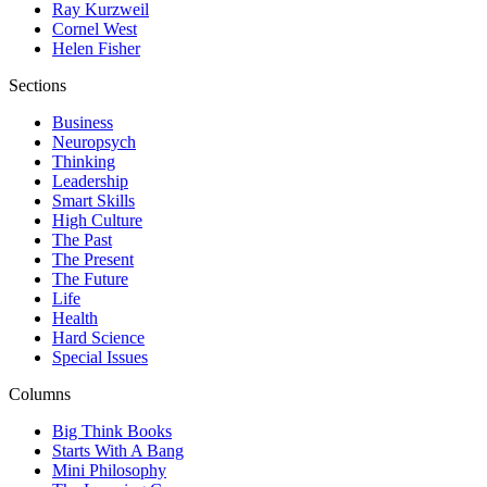
Ray Kurzweil
Cornel West
Helen Fisher
Sections
Business
Neuropsych
Thinking
Leadership
Smart Skills
High Culture
The Past
The Present
The Future
Life
Health
Hard Science
Special Issues
Columns
Big Think Books
Starts With A Bang
Mini Philosophy