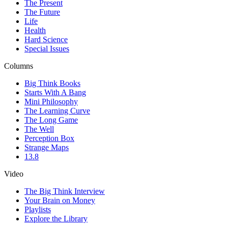
The Present
The Future
Life
Health
Hard Science
Special Issues
Columns
Big Think Books
Starts With A Bang
Mini Philosophy
The Learning Curve
The Long Game
The Well
Perception Box
Strange Maps
13.8
Video
The Big Think Interview
Your Brain on Money
Playlists
Explore the Library