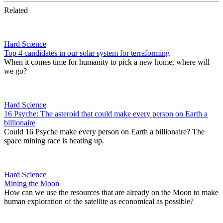
Related
Hard Science
Top 4 candidates in our solar system for terraforming
When it comes time for humanity to pick a new home, where will
we go?
Hard Science
16 Psyche: The asteroid that could make every person on Earth a
billionaire
Could 16 Psyche make every person on Earth a billionaire? The
space mining race is heating up.
Hard Science
Mining the Moon
How can we use the resources that are already on the Moon to make
human exploration of the satellite as economical as possible?