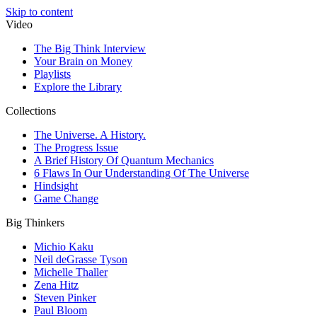
Skip to content
Video
The Big Think Interview
Your Brain on Money
Playlists
Explore the Library
Collections
The Universe. A History.
The Progress Issue
A Brief History Of Quantum Mechanics
6 Flaws In Our Understanding Of The Universe
Hindsight
Game Change
Big Thinkers
Michio Kaku
Neil deGrasse Tyson
Michelle Thaller
Zena Hitz
Steven Pinker
Paul Bloom