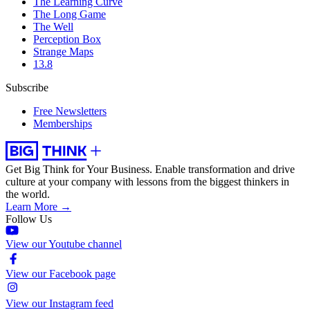
The Learning Curve
The Long Game
The Well
Perception Box
Strange Maps
13.8
Subscribe
Free Newsletters
Memberships
Get Big Think for Your Business.
Enable transformation and drive
culture at your company with lessons from the biggest thinkers in
the world.
Learn More →
Follow Us
View our Youtube channel
View our Facebook page
View our Instagram feed