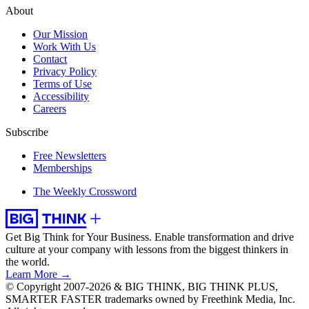
About
Our Mission
Work With Us
Contact
Privacy Policy
Terms of Use
Accessibility
Careers
Subscribe
Free Newsletters
Memberships
The Weekly Crossword
Get Big Think for Your Business.
Enable transformation and drive
culture at your company with lessons from the biggest thinkers in
the world.
Learn More →
© Copyright 2007-2026 & BIG THINK, BIG THINK PLUS,
SMARTER FASTER trademarks owned by Freethink Media, Inc.