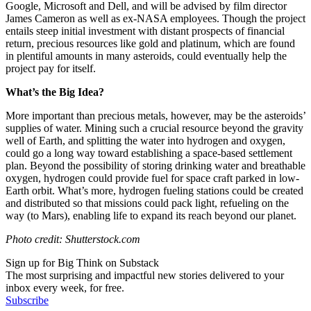
Google, Microsoft and Dell, and will be advised by film director
James Cameron as well as ex-NASA employees. Though the project
entails steep initial investment with distant prospects of financial
return, precious resources like gold and platinum, which are found
in plentiful amounts in many asteroids, could eventually help the
project pay for itself.
What’s the Big Idea?
More important than precious metals, however, may be the asteroids’
supplies of water. Mining such a crucial resource beyond the gravity
well of Earth, and splitting the water into hydrogen and oxygen,
could go a long way toward establishing a space-based settlement
plan. Beyond the possibility of storing drinking water and breathable
oxygen, hydrogen could provide fuel for space craft parked in low-
Earth orbit. What’s more, hydrogen fueling stations could be created
and distributed so that missions could pack light, refueling on the
way (to Mars), enabling life to expand its reach beyond our planet.
Photo credit: Shutterstock.com
Sign up for Big Think on Substack
The most surprising and impactful new stories delivered to your
inbox every week, for free.
Subscribe