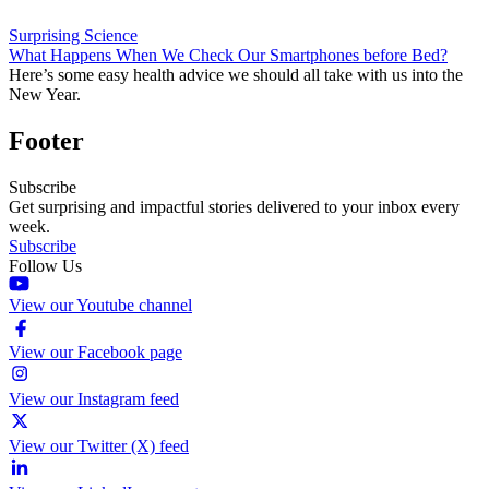
Surprising Science
What Happens When We Check Our Smartphones before Bed?
Here’s some easy health advice we should all take with us into the
New Year.
Footer
Subscribe
Get surprising and impactful stories delivered to your inbox every
week.
Subscribe
Follow Us
View our Youtube channel
View our Facebook page
View our Instagram feed
View our Twitter (X) feed