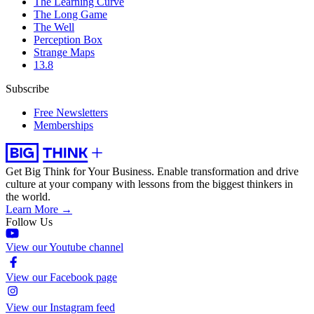
The Learning Curve
The Long Game
The Well
Perception Box
Strange Maps
13.8
Subscribe
Free Newsletters
Memberships
Get Big Think for Your Business.
Enable transformation and drive
culture at your company with lessons from the biggest thinkers in
the world.
Learn More →
Follow Us
View our Youtube channel
View our Facebook page
View our Instagram feed