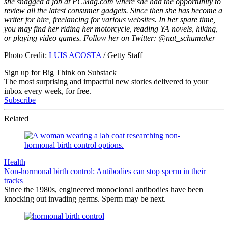
she snagged a job at PCMag.com where she had the opportunity to
review all the latest consumer gadgets. Since then she has become a
writer for hire, freelancing for various websites. In her spare time,
you may find her riding her motorcycle, reading YA novels, hiking,
or playing video games. Follow her on Twitter: @nat_schumaker
Photo Credit:
LUIS ACOSTA
/ Getty Staff
Sign up for Big Think on Substack
The most surprising and impactful new stories delivered to your
inbox every week, for free.
Subscribe
Related
Health
Non-hormonal birth control: Antibodies can stop sperm in their
tracks
Since the 1980s, engineered monoclonal antibodies have been
knocking out invading germs. Sperm may be next.