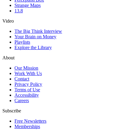
Strange Maps
13.8
Video
The Big Think Interview
Your Brain on Money
Playlists
Explore the Library
About
Our Mission
Work With Us
Contact
Privacy Policy
Terms of Use
Accessibility
Careers
Subscribe
Free Newsletters
Memberships