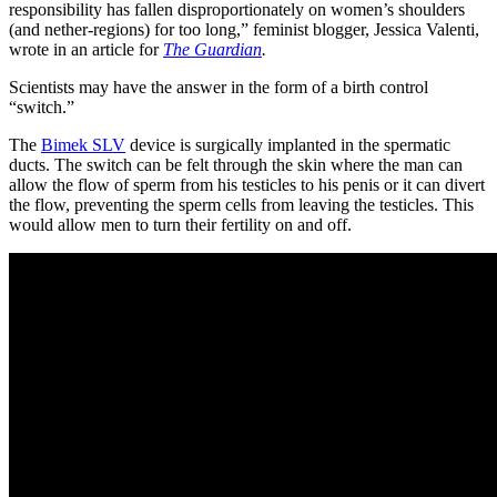
responsibility has fallen disproportionately on women’s shoulders
(and nether-regions) for too long,” feminist blogger, Jessica Valenti,
wrote in an article for
The Guardian
.
Scientists may have the answer in the form of a birth control
“switch.”
The
Bimek SLV
device is surgically implanted in the spermatic
ducts. The switch can be felt through the skin where the man can
allow the flow of sperm from his testicles to his penis or it can divert
the flow, preventing the sperm cells from leaving the testicles. This
would allow men to turn their fertility on and off.