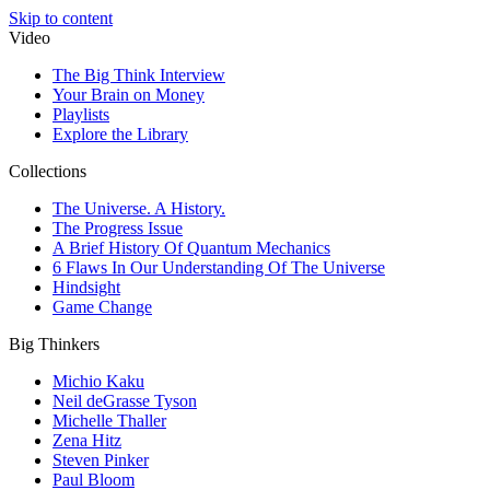
Skip to content
Video
The Big Think Interview
Your Brain on Money
Playlists
Explore the Library
Collections
The Universe. A History.
The Progress Issue
A Brief History Of Quantum Mechanics
6 Flaws In Our Understanding Of The Universe
Hindsight
Game Change
Big Thinkers
Michio Kaku
Neil deGrasse Tyson
Michelle Thaller
Zena Hitz
Steven Pinker
Paul Bloom