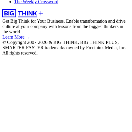
The Weekly Crossword
Get Big Think for Your Business.
Enable transformation and drive
culture at your company with lessons from the biggest thinkers in
the world.
Learn More →
© Copyright 2007-2026 & BIG THINK, BIG THINK PLUS,
SMARTER FASTER trademarks owned by Freethink Media, Inc.
All rights reserved.