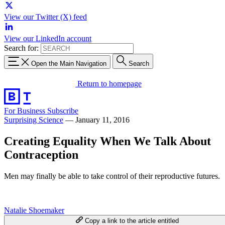
View our Twitter (X) feed
View our LinkedIn account
Search for:
Open the Main Navigation
Search
Return to homepage
For Business
Subscribe
Surprising Science
—
January 11, 2016
Creating Equality When We Talk About
Contraception
Men may finally be able to take control of their reproductive futures.
Natalie Shoemaker
Copy a link to the article entitled