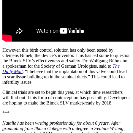
However, this birth control solution has only been tested by
Clemens Bimek, the device’s inventor. This has led some to question
the Bimek SLV’s effectiveness and safety. Dr. Wolfgang Bühmann,
a spokesman for the Society of German Urologists, said to
The
Daily Mail
, “I believe that the implantation of this valve could lead
to scar tissue building up in the seminal ducts.” This could lead to
infertility issues.
Clinical trials are set to begin this year, at which time researchers
will find out if this form of contraception has possibility. Developers
are hoping to make the Bimek SLV market-ready by 2018.
***
Natalie has been writing professionally for about 6 years. After
graduating from Ithaca College with a degree in Feature Writing,