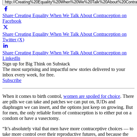
http://Creating%20Equality%20When%20We%20Talk%20About%20Contra
Share Creating Equality When We Talk About Contraception on
Facebook
Share Creating Equality When We Talk About Contraception on
Twitter (X)
Share Creating Equality When We Talk About Contraception on
LinkedIn
Sign up for Big Think on Substack
The most surprising and impactful new stories delivered to your
inbox every week, for free.
Subscribe
When it comes to birth control,
women are spoiled for choice
. There
are pills we can take and patches we can put on, IUDs and
diaphragm we can insert, and the options just keep on growing. But
for men, the only reliable form of contraception is to either put on a
condom or have a vasectomy.
“It’s absolutely vital that men have more contraceptive choices — to
take more control over their reproductive futures, and because the