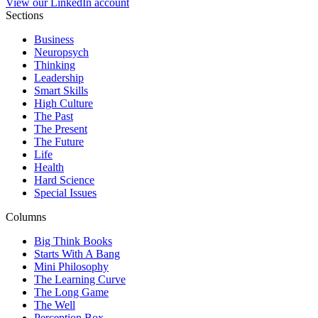
View our LinkedIn account
Sections
Business
Neuropsych
Thinking
Leadership
Smart Skills
High Culture
The Past
The Present
The Future
Life
Health
Hard Science
Special Issues
Columns
Big Think Books
Starts With A Bang
Mini Philosophy
The Learning Curve
The Long Game
The Well
Perception Box