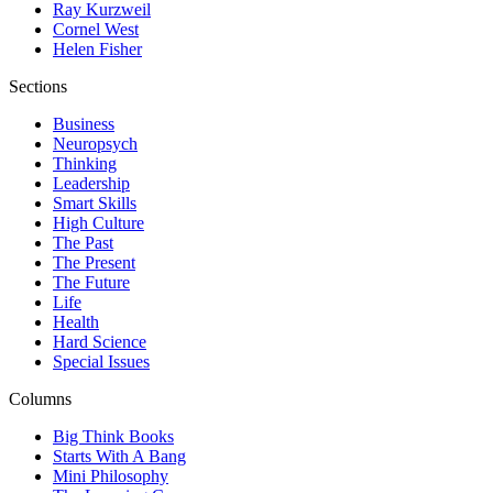
Ray Kurzweil
Cornel West
Helen Fisher
Sections
Business
Neuropsych
Thinking
Leadership
Smart Skills
High Culture
The Past
The Present
The Future
Life
Health
Hard Science
Special Issues
Columns
Big Think Books
Starts With A Bang
Mini Philosophy