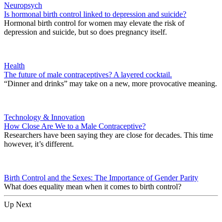
Neuropsych
Is hormonal birth control linked to depression and suicide?
Hormonal birth control for women may elevate the risk of
depression and suicide, but so does pregnancy itself.
Health
The future of male contraceptives? A layered cocktail.
“Dinner and drinks” may take on a new, more provocative meaning.
Technology & Innovation
How Close Are We to a Male Contraceptive?
Researchers have been saying they are close for decades. This time
however, it’s different.
Birth Control and the Sexes: The Importance of Gender Parity
What does equality mean when it comes to birth control?
Up Next