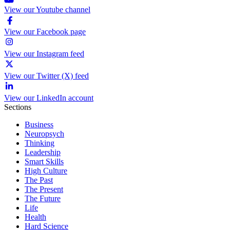
View our Youtube channel
View our Facebook page
View our Instagram feed
View our Twitter (X) feed
View our LinkedIn account
Sections
Business
Neuropsych
Thinking
Leadership
Smart Skills
High Culture
The Past
The Present
The Future
Life
Health
Hard Science