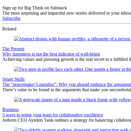
Sign up for Big Think on Substack
The most surprising and impactful new stories delivered to your inbox
Subscribe
Related
The Present
Why happiness is not the best indicator of well-being
Achieving values and pursuing growth is the real secret to a fulfilled li
Smart Skills
The “peacemaker’s paradox”: Why you should embrace the argument
There’s value to be found in the arguments that make you uncomfortabl
Business
5 ways to prime your team for collaborative excellence
Jotform CEO Aytekin Tank outlines a strategy for balancing collabora