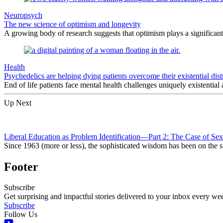
Neuropsych
The new science of optimism and longevity
A growing body of research suggests that optimism plays a significant
Health
Psychedelics are helping dying patients overcome their existential dist
End of life patients face mental health challenges uniquely existential 
Up Next
Liberal Education as Problem Identification—Part 2: The Case of Sex
Since 1963 (more or less), the sophisticated wisdom has been on the s
Footer
Subscribe
Get surprising and impactful stories delivered to your inbox every we
Subscribe
Follow Us