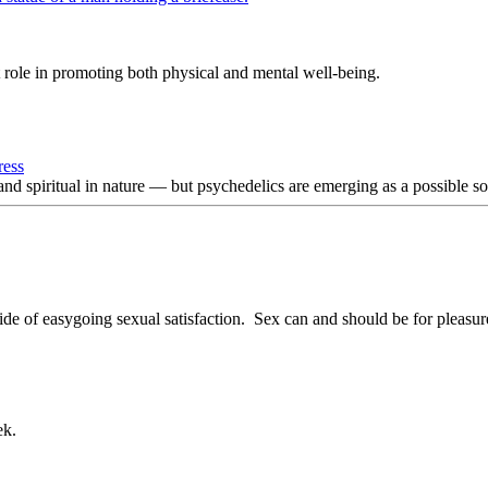
 role in promoting both physical and mental well-being.
ress
and spiritual in nature — but psychedelics are emerging as a possible sol
ide of easygoing sexual satisfaction. Sex can and should be for pleasu
ek.