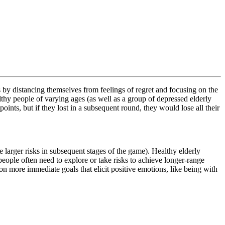
 by distancing themselves from feelings of regret and focusing on the
y people of varying ages (as well as a group of depressed elderly
ints, but if they lost in a subsequent round, they would lose all their
 larger risks in subsequent stages of the game). Healthy elderly
eople often need to explore or take risks to achieve longer-range
 on more immediate goals that elicit positive emotions, like being with