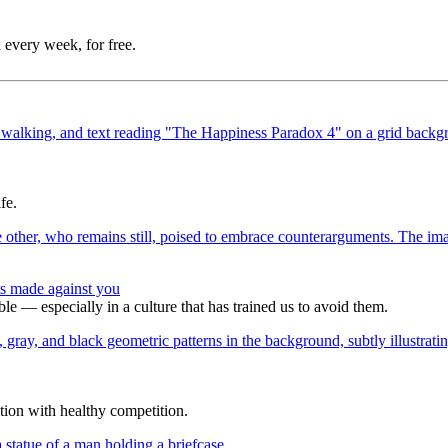
 every week, for free.
fe.
s made against you
e — especially in a culture that has trained us to avoid them.
tion with healthy competition.