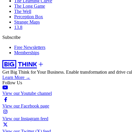
The Learning Curve
The Long Game
The Well
Perception Box
Strange Maps
13.8
Subscribe
Free Newsletters
Memberships
Get Big Think for Your Business.
Enable transformation and drive cul
Learn More →
Follow Us
View our Youtube channel
View our Facebook page
View our Instagram feed
View our Twitter (X) feed