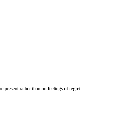
e present rather than on feelings of regret.