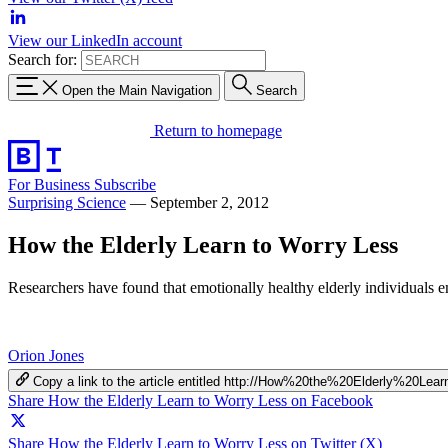
View our LinkedIn account
Search for:
Open the Main Navigation
Search
Return to homepage
For Business
Subscribe
Surprising Science
—
September 2, 2012
How the Elderly Learn to Worry Less
Researchers have found that emotionally healthy elderly individuals emp
Orion Jones
Copy a link to the article entitled http://How%20the%20Elderly%20
Share How the Elderly Learn to Worry Less on Facebook
Share How the Elderly Learn to Worry Less on Twitter (X)