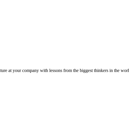
ture at your company with lessons from the biggest thinkers in the worl