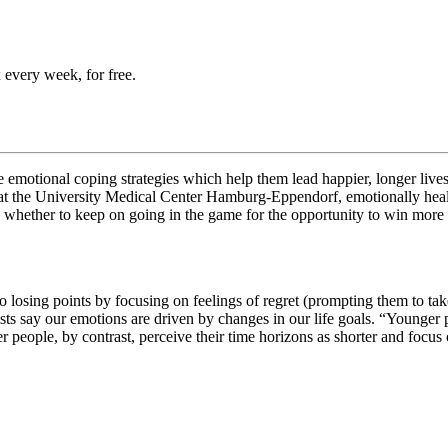
 every week, for free.
e emotional coping strategies which help them lead happier, longer lives
at
the University Medical Center Hamburg-Eppendorf, emotionally health
 whether to keep on going in the game for the opportunity to win more po
 losing points by focusing on feelings of regret (prompting them to take
ts say our emotions are driven by changes in our life goals. “
Younger p
r people, by contrast, perceive their time horizons as shorter and focus