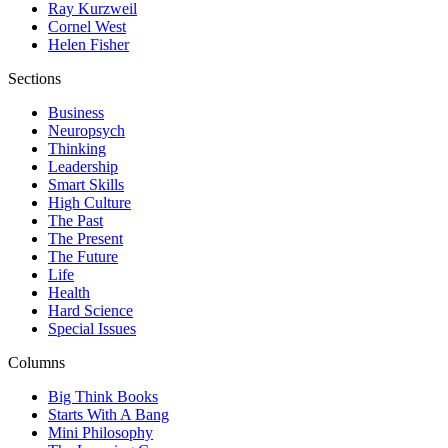
Ray Kurzweil
Cornel West
Helen Fisher
Sections
Business
Neuropsych
Thinking
Leadership
Smart Skills
High Culture
The Past
The Present
The Future
Life
Health
Hard Science
Special Issues
Columns
Big Think Books
Starts With A Bang
Mini Philosophy