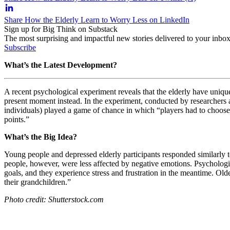
Share How the Elderly Learn to Worry Less on LinkedIn
Sign up for Big Think on Substack
The most surprising and impactful new stories delivered to your inbox
Subscribe
What’s the Latest Development?
A recent psychological experiment reveals that the elderly have uniqu
present moment instead. In the experiment, conducted by researchers 
individuals) played a game of chance in which “p
layers had to choose
points.”
What’s the Big Idea?
Young people and depressed elderly participants responded similarly to
people, however, were less affected by negative emotions. Psychologis
goals, and they experience stress and frustration in the meantime. Olde
their grandchildren.”
Photo credit: Shutterstock.com