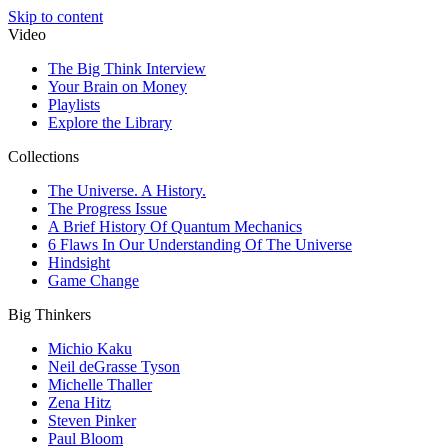
Skip to content
Video
The Big Think Interview
Your Brain on Money
Playlists
Explore the Library
Collections
The Universe. A History.
The Progress Issue
A Brief History Of Quantum Mechanics
6 Flaws In Our Understanding Of The Universe
Hindsight
Game Change
Big Thinkers
Michio Kaku
Neil deGrasse Tyson
Michelle Thaller
Zena Hitz
Steven Pinker
Paul Bloom