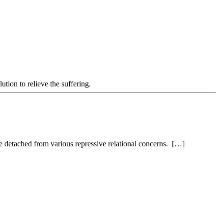
ution to relieve the suffering.
re detached from various repressive relational concerns. […]