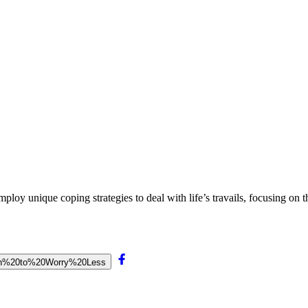
loy unique coping strategies to deal with life’s travails, focusing on th
Learn%20to%20Worry%20Less