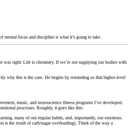
mental focus and discipline is what it’s going to take.
te was right: Life is chemistry. If we’re not supplying our bodies with
ly why this is the case. He begins by reminding us that higher-level
ovement, music, and neuroscience fitness programs I’ve developed.
otional processes. Roughly, it goes like this:
arning, many of our regular habits, and, importantly, our emotions.
ion is the result of carb/sugar overloading). Think of the way a