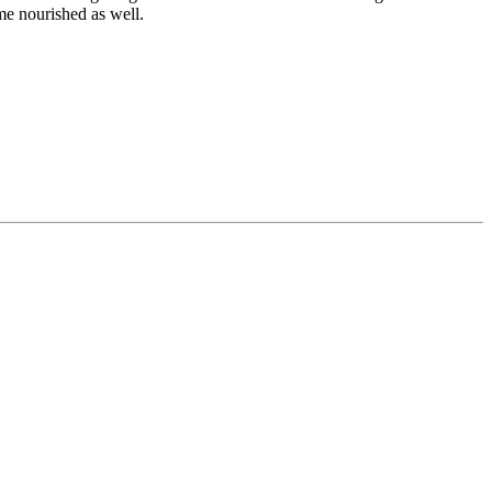
me nourished as well.