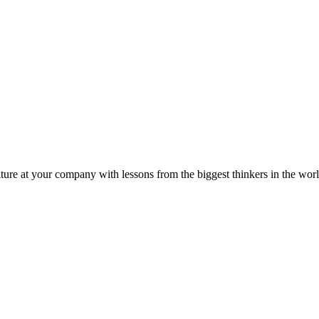
ture at your company with lessons from the biggest thinkers in the worl