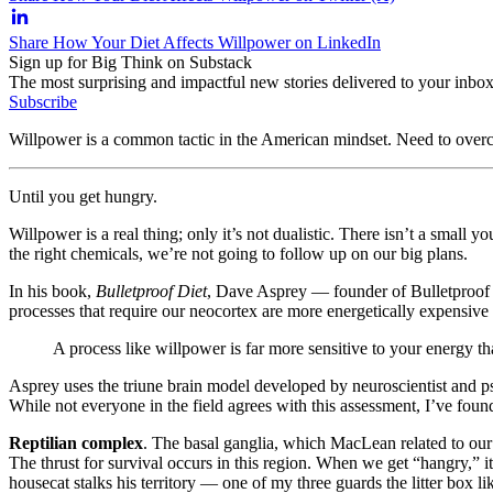
Share How Your Diet Affects Willpower on LinkedIn
Sign up for Big Think on Substack
The most surprising and impactful new stories delivered to your inbox
Subscribe
Willpower is a common tactic in the American mindset. Need to overcom
Until you get hungry.
Willpower is a real thing; only it’s not dualistic. There isn’t a small
the right chemicals, we’re not going to follow up on our big plans.
In his book,
Bulletproof Diet
, Dave Asprey — founder of Bulletproof C
processes that require our neocortex are more energetically expensive 
A process like willpower is far more sensitive to your energy th
Asprey uses the triune brain model developed by neuroscientist and 
While not everyone in the field agrees with this assessment, I’ve foun
Reptilian complex
. The basal ganglia, which MacLean related to our 
The thrust for survival occurs in this region. When we get “hangry,” it’
housecat stalks his territory — one of my three guards the litter box like