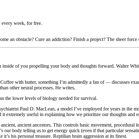
 every week, for free.
e an obstacle? Cure an addiction? Finish a project? The sheer force of 
 you inside of you propelling your body and thoughts forward. Walter Whi
offee with butter, something I’m admittedly a fan of — discusses exact
than other neural processes. He writes,
an the lower levels of biology needed for survival.
psychiatrist Paul D. MacLean, a model I’ve employed for years in the m
d it extremely useful in explaining how we prioritize our thoughts and em
ancient, ancient ancestors. This controls basic movement, procedural le
s our body telling us to get energy quick (even if that particular sensat
 it’s his personal treasure. Reptilian brain aggression at its finest.