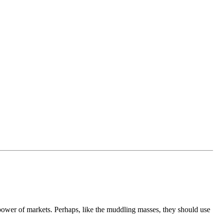
wer of markets. Perhaps, like the muddling masses, they should use