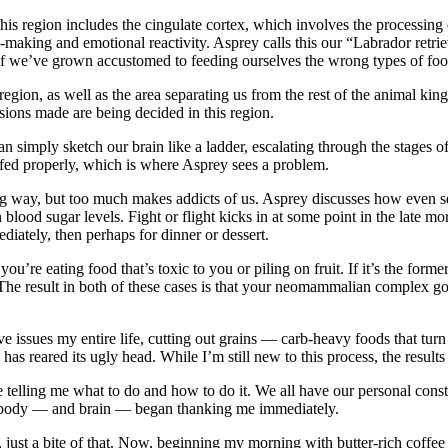
this region includes the cingulate cortex, which involves the processi
making and emotional reactivity. Asprey calls this our “Labrador retriev
d. If we’ve grown accustomed to feeding ourselves the wrong types of foo
region, as well as the area separating us from the rest of the animal k
sions made are being decided in this region.
an simply sketch our brain like a ladder, escalating through the stages 
e fed properly, which is where Asprey sees a problem.
ong way, but too much makes addicts of us. Asprey discusses how even s
 blood sugar levels. Fight or flight kicks in at some point in the late m
ediately, then perhaps for dinner or dessert.
re eating food that’s toxic to you or piling on fruit. If it’s the former,
. The result in both of these cases is that your neomammalian complex go
e issues my entire life, cutting out grains — carb-heavy foods that tu
s reared its ugly head. While I’m still new to this process, the results 
telling me what to do and how to do it. We all have our personal consti
y body — and brain — began thanking me immediately.
is, just a bite of that. Now, beginning my morning with butter-rich coffe