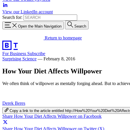
View our LinkedIn account
Search for:
Open the Main Navigation
Search
Return to homepage
For Business
Subscribe
Surprising Science
—
February 8, 2016
How Your Diet Affects Willpower
We often think of willpower as mentally forging ahead. But to achieve
Derek Beres
Copy a link to the article entitled http://How%20Your%20Diet%20Affec
Share How Your Diet Affects Willpower on Facebook
Share How Your Diet Affects Willpower on Twitter (X)