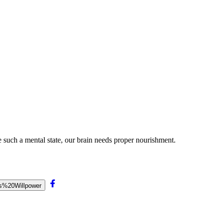
 such a mental state, our brain needs proper nourishment.
ts%20Willpower