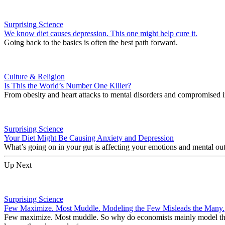
Surprising Science
We know diet causes depression. This one might help cure it.
Going back to the basics is often the best path forward.
Culture & Religion
Is This the World’s Number One Killer?
From obesity and heart attacks to mental disorders and compromised i
Surprising Science
Your Diet Might Be Causing Anxiety and Depression
What’s going on in your gut is affecting your emotions and mental ou
Up Next
Surprising Science
Few Maximize. Most Muddle. Modeling the Few Misleads the Many.
Few maximize. Most muddle. So why do economists mainly model the h