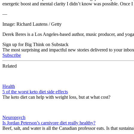
energetic boost and mental clarity I didn’t know was possible. Once I
—
Image: Richard Lautens / Getty
Derek
Beres is a Los Angeles-based author, music producer, and yoga/
Sign up for Big Think on Substack
The most surprising and impactful new stories delivered to your inbox
Subscribe
Related
Health
5 of the worst keto diet side effects
The keto diet can help with weight loss, but at what cost?
Neuropsych
Is Jordan Peterson’s carnivore diet really healthy?
Beef, salt, and water is all the Canadian professor eats. Is that sustain