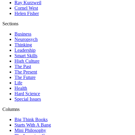
Ray Kurzweil
Cornel West
Helen Fisher
Sections
Business
Neuropsych
Thinking
Leadership
Smart Skills
High Culture
The Past
The Present
The Future
Life
Health
Hard Science
Special Issues
Columns
Big Think Books
Starts With A Bang
Mini Philosophy