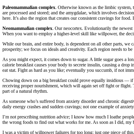
Paleomammalian complex
. Otherwise known as the limbic system, 
are processed and stored; and the amygdalae, which involves decision-
here. It’s also the region that creates our consistent cravings for foo
Neomammalian complex
. Our neocortex. Evolutionarily the newest 
When you want to employ a higher-level skill like willpower, the deci
While our brain, and entire body, is dependent on all other parts, we c
prosperity; we focus on ideals and creativity. Each region needs to b
As you might expect, it comes down to sugar. A little sugar goes a l
calorie breakfast causes your body to secrete insulin, causing a drop in
eat stat. Fight as hard as you like; eventually you succumb, if not imm
Chowing down on a big breakfast could prove equally insidious — if you’
receiving proper nourishment, which will again set off fight or flight
part of a natural rhythm.
As someone who’s suffered from anxiety disorder and chronic digestiv
daily energy crashes and sudden cravings; not one example of anxiety ha
I’m not prescribing nutrition advice; I know how much I loathe people 
the wrong foods to find out what works for me. As soon as I did, m
I was a victim of willpower failures for too long: just one piece of th