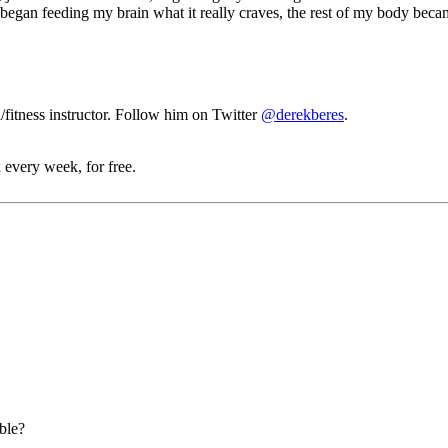
 began feeding my brain what it really craves, the rest of my body beca
fitness instructor. Follow him on Twitter
@derekberes
.
 every week, for free.
able?