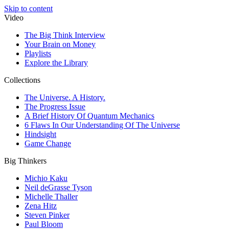
Skip to content
Video
The Big Think Interview
Your Brain on Money
Playlists
Explore the Library
Collections
The Universe. A History.
The Progress Issue
A Brief History Of Quantum Mechanics
6 Flaws In Our Understanding Of The Universe
Hindsight
Game Change
Big Thinkers
Michio Kaku
Neil deGrasse Tyson
Michelle Thaller
Zena Hitz
Steven Pinker
Paul Bloom