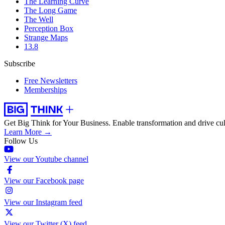
The Learning Curve
The Long Game
The Well
Perception Box
Strange Maps
13.8
Subscribe
Free Newsletters
Memberships
Get Big Think for Your Business.
Enable transformation and drive cul
Learn More →
Follow Us
View our Youtube channel
View our Facebook page
View our Instagram feed
View our Twitter (X) feed