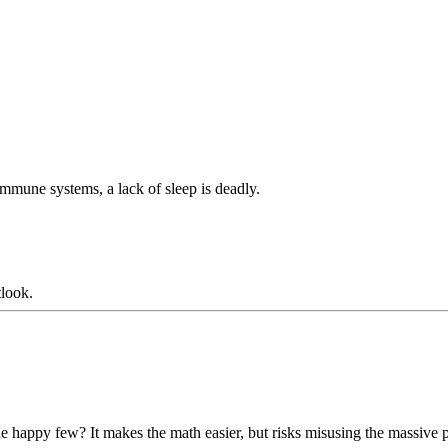
mmune systems, a lack of sleep is deadly.
tlook.
appy few? It makes the math easier, but risks misusing the massive po