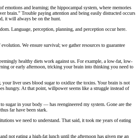
ng of emotions and learning; the hippocampal system, where memories
er brain.” Trouble paying attention and being easily distracted occurs
d, it will always be on the hunt.
ingdom. Language, perception, planning, and perception occur here.
of evolution. We ensure survival; we gather resources to guarantee
eemingly healthy diets work against us. For example, a low-fat, low-
orning or early afternoon, tricking your brain into thinking you need to
 your liver uses blood sugar to oxidize the toxins. Your brain is not
es hungry. At that point, willpower seems like a struggle instead of
rn to sugar in your body — has reengineered my system. Gone are the
thus far have been stark.
tutions we need to understand. That said, it took me years of eating
e and not eating a high-fat lunch until the afternoon has given me an