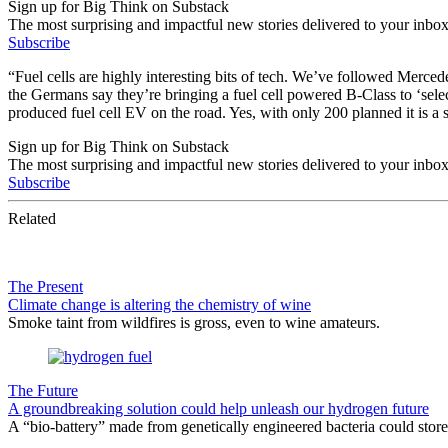
Sign up for Big Think on Substack
The most surprising and impactful new stories delivered to your inbox
Subscribe
“Fuel cells are highly interesting bits of tech. We’ve followed Mercede
the Germans say they’re bringing a fuel cell powered B-Class to ‘selec
produced fuel cell EV on the road. Yes, with only 200 planned it is a
Sign up for Big Think on Substack
The most surprising and impactful new stories delivered to your inbox
Subscribe
Related
The Present
Climate change is altering the chemistry of wine
Smoke taint from wildfires is gross, even to wine amateurs.
The Future
A groundbreaking solution could help unleash our hydrogen future
A “bio-battery” made from genetically engineered bacteria could store