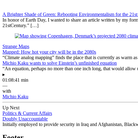
A Brighter Shade of Green: Rebooting Environmentalism for the 21st
In honor of Earth Day, I wanted to share an article written by my f
21stCentury.” […]
Strange Maps
Mapped: How hot your city will be in the 2080s
“Climate analog mapping” finds the place that is currently as warm as 
Michio Kaku wants to solve Einstein’s unfinished equation
“An equation, perhaps no more than one inch long, that would allow 
▸
01:08:41 min
—
with
Michio Kaku
Up Next
Politics & Current Affairs
Doubly Unaccountable
Initially employed to provide security in Iraq and Afghanistan, Blackwa
Footer