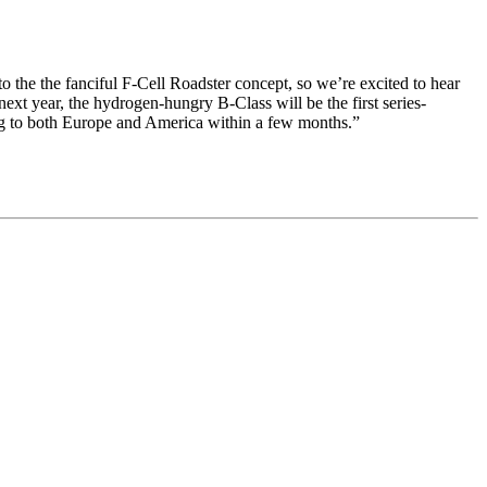
to the the fanciful F-Cell Roadster concept, so we’re excited to hear
ext year, the hydrogen-hungry B-Class will be the first series-
ming to both Europe and America within a few months.”