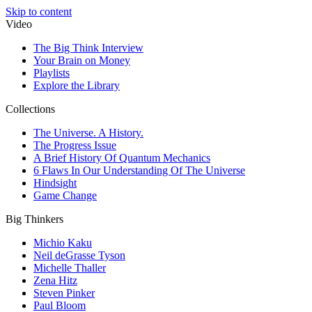
Skip to content
Video
The Big Think Interview
Your Brain on Money
Playlists
Explore the Library
Collections
The Universe. A History.
The Progress Issue
A Brief History Of Quantum Mechanics
6 Flaws In Our Understanding Of The Universe
Hindsight
Game Change
Big Thinkers
Michio Kaku
Neil deGrasse Tyson
Michelle Thaller
Zena Hitz
Steven Pinker
Paul Bloom