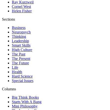
Ray Kurzweil
Cornel West
Helen Fisher
Sections
Business
Neuropsych
Thinking
Leadership
Smart Skills
High Culture
The Past
The Present
The Future
Life
Health
Hard Science
Special Issues
Columns
Big Think Books
Starts With A Bang
Mini Philosophy