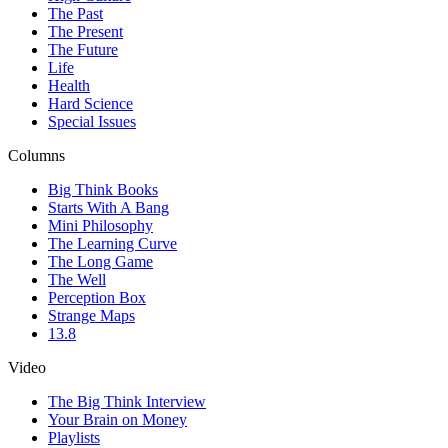
The Past
The Present
The Future
Life
Health
Hard Science
Special Issues
Columns
Big Think Books
Starts With A Bang
Mini Philosophy
The Learning Curve
The Long Game
The Well
Perception Box
Strange Maps
13.8
Video
The Big Think Interview
Your Brain on Money
Playlists