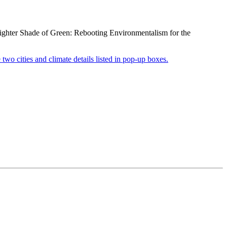
righter Shade of Green: Rebooting Environmentalism for the