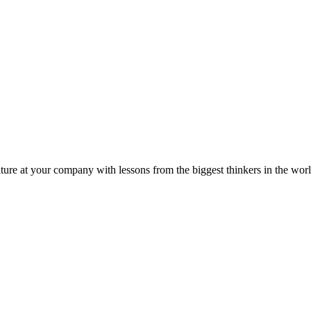
ture at your company with lessons from the biggest thinkers in the worl