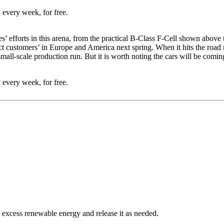
 every week, for free.
s’ efforts in this arena, from the practical B-Class F-Cell shown above 
t customers’ in Europe and America next spring. When it hits the road n
 small-scale production run. But it is worth noting the cars will be co
 every week, for free.
 excess renewable energy and release it as needed.