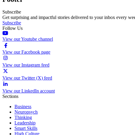
Subscribe
Get surprising and impactful stories delivered to your inbox every we
Subscribe
Follow Us
View our Youtube channel
View our Facebook page
View our Instagram feed
View our Twitter (X) feed
View our LinkedIn account
Sections
Business
Neuropsych
Thinking
Leadership
Smart Skills
High Culture