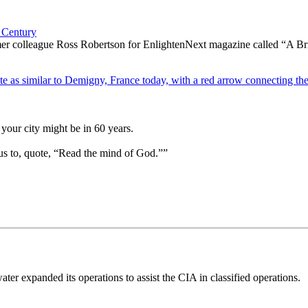
 Century
ormer colleague Ross Robertson for EnlightenNext magazine called “A B
your city might be in 60 years.
us to, quote, “Read the mind of God.””
ter expanded its operations to assist the CIA in classified operations.