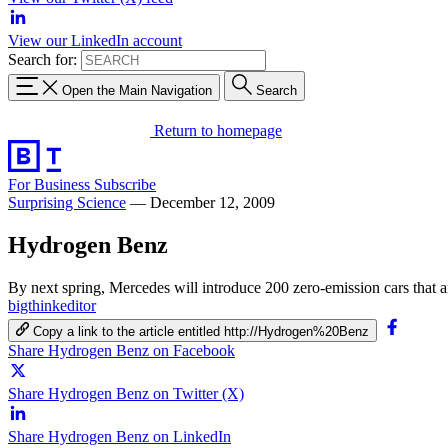
View our LinkedIn account
Search for:
Open the Main Navigation
Search
Return to homepage
For Business
Subscribe
Surprising Science
—
December 12, 2009
Hydrogen Benz
By next spring, Mercedes will introduce 200 zero-emission cars that ar
bigthinkeditor
Copy a link to the article entitled http://Hydrogen%20Benz
Share Hydrogen Benz on Facebook
Share Hydrogen Benz on Twitter (X)
Share Hydrogen Benz on LinkedIn