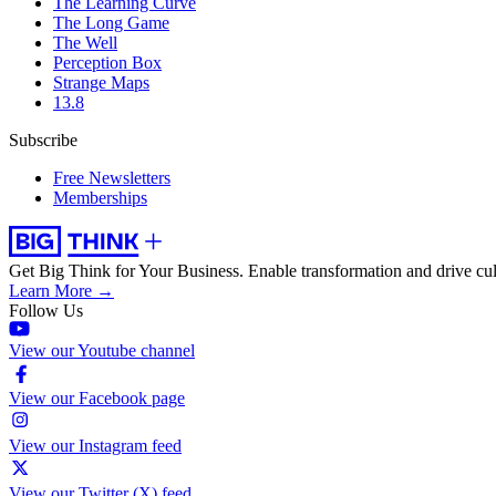
The Learning Curve
The Long Game
The Well
Perception Box
Strange Maps
13.8
Subscribe
Free Newsletters
Memberships
Get Big Think for Your Business.
Enable transformation and drive cul
Learn More →
Follow Us
View our Youtube channel
View our Facebook page
View our Instagram feed
View our Twitter (X) feed