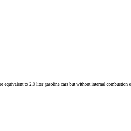
e equivalent to 2.0 liter gasoline cars but without internal combustion 