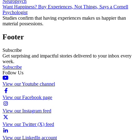
Neuropsych
Want Happiness? Buy Experiences, Not Things, Says a Cornell
Psychologist
Studies confirm that having experiences makes us happier than
material possessions.
Footer
Subscribe
Get surprising and impactful stories delivered to your inbox every
week.
Subscribe
Follow Us
View our Youtube channel
View our Facebook page
View our Instagram feed
View our Twitter (X) feed
View our LinkedIn account