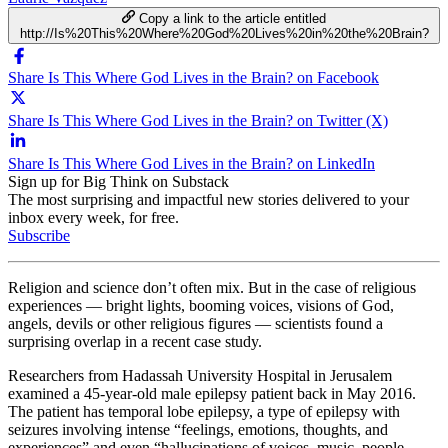
Copy a link to the article entitled
http://Is%20This%20Where%20God%20Lives%20in%20the%20Brain?
Share Is This Where God Lives in the Brain? on Facebook
Share Is This Where God Lives in the Brain? on Twitter (X)
Share Is This Where God Lives in the Brain? on LinkedIn
Sign up for Big Think on Substack
The most surprising and impactful new stories delivered to your
inbox every week, for free.
Subscribe
Religion and science don’t often mix. But in the case of religious
experiences — bright lights, booming voices, visions of God,
angels, devils or other religious figures — scientists found a
surprising overlap in a recent case study.
Researchers from Hadassah University Hospital in Jerusalem
examined a 45-year-old male epilepsy patient back in May 2016.
The patient has temporal lobe epilepsy, a type of epilepsy with
seizures involving intense “feelings, emotions, thoughts, and
experiences” and even “hallucinations of voices, music, people,