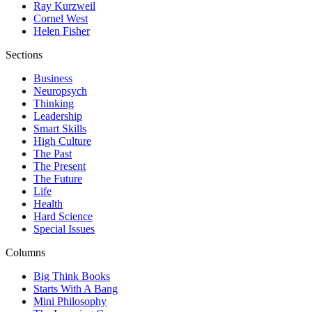
Ray Kurzweil
Cornel West
Helen Fisher
Sections
Business
Neuropsych
Thinking
Leadership
Smart Skills
High Culture
The Past
The Present
The Future
Life
Health
Hard Science
Special Issues
Columns
Big Think Books
Starts With A Bang
Mini Philosophy