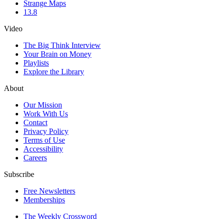
Strange Maps
13.8
Video
The Big Think Interview
Your Brain on Money
Playlists
Explore the Library
About
Our Mission
Work With Us
Contact
Privacy Policy
Terms of Use
Accessibility
Careers
Subscribe
Free Newsletters
Memberships
The Weekly Crossword