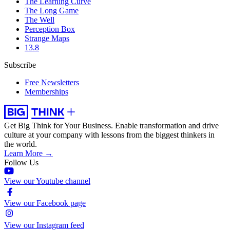
The Learning Curve
The Long Game
The Well
Perception Box
Strange Maps
13.8
Subscribe
Free Newsletters
Memberships
Get Big Think for Your Business.
Enable transformation and drive
culture at your company with lessons from the biggest thinkers in
the world.
Learn More →
Follow Us
View our Youtube channel
View our Facebook page
View our Instagram feed