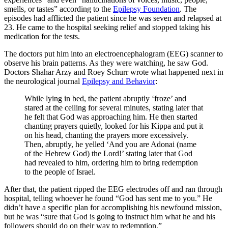
smells, or tastes” according to the
Epilepsy Foundation
. The
episodes had afflicted the patient since he was seven and relapsed at
23. He came to the hospital seeking relief and stopped taking his
medication for the tests.
The doctors put him into an electroencephalogram (EEG) scanner to
observe his brain patterns. As they were watching, he saw God.
Doctors Shahar Arzy and Roey Schurr wrote what happened next in
the neurological journal
Epilepsy and Behavior
:
While lying in bed, the patient abruptly ‘froze’ and
stared at the ceiling for several minutes, stating later that
he felt that God was approaching him. He then started
chanting prayers quietly, looked for his Kippa and put it
on his head, chanting the prayers more excessively.
Then, abruptly, he yelled ‘And you are Adonai (name
of the Hebrew God) the Lord!’ stating later that God
had revealed to him, ordering him to bring redemption
to the people of Israel.
After that, the patient ripped the EEG electrodes off and ran through
hospital, telling whoever he found “God has sent me to you.” He
didn’t have a specific plan for accomplishing his newfound mission,
but he was “sure that God is going to instruct him what he and his
followers should do on their way to redemption.”