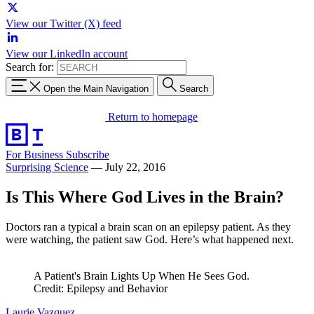
View our Twitter (X) feed
View our LinkedIn account
Search for:
Open the Main Navigation
Search
Return to homepage
For Business
Subscribe
Surprising Science
—
July 22, 2016
Is This Where God Lives in the Brain?
Doctors ran a typical a brain scan on an epilepsy patient. As they
were watching, the patient saw God. Here’s what happened next.
A Patient's Brain Lights Up When He Sees God.
Credit: Epilepsy and Behavior
Laurie Vazquez