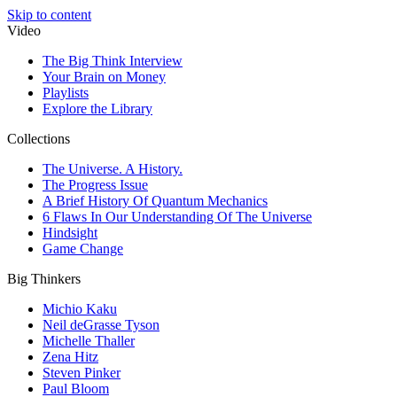
Skip to content
Video
The Big Think Interview
Your Brain on Money
Playlists
Explore the Library
Collections
The Universe. A History.
The Progress Issue
A Brief History Of Quantum Mechanics
6 Flaws In Our Understanding Of The Universe
Hindsight
Game Change
Big Thinkers
Michio Kaku
Neil deGrasse Tyson
Michelle Thaller
Zena Hitz
Steven Pinker
Paul Bloom