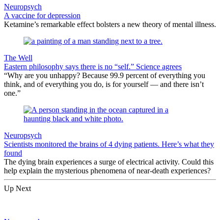
Neuropsych
A vaccine for depression
Ketamine’s remarkable effect bolsters a new theory of mental illness.
The Well
Eastern philosophy says there is no “self.” Science agrees
“Why are you unhappy? Because 99.9 percent of everything you
think, and of everything you do, is for yourself — and there isn’t
one.”
Neuropsych
Scientists monitored the brains of 4 dying patients. Here’s what they
found
The dying brain experiences a surge of electrical activity. Could this
help explain the mysterious phenomena of near-death experiences?
Up Next