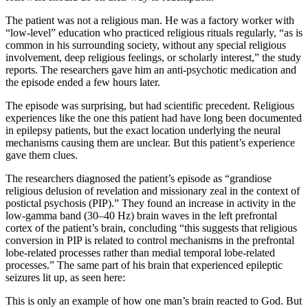
The patient was not a religious man. He was a factory worker with
“low-level” education who practiced religious rituals regularly, “as is
common in his surrounding society, without any special religious
involvement, deep religious feelings, or scholarly interest,” the study
reports. The researchers gave him an anti-psychotic medication and
the episode ended a few hours later.
The episode was surprising, but had scientific precedent. Religious
experiences like the one this patient had have long been documented
in epilepsy patients, but the exact location underlying the neural
mechanisms causing them are unclear. But this patient’s experience
gave them clues.
The researchers diagnosed the patient’s episode as “grandiose
religious delusion of revelation and missionary zeal in the context of
postictal psychosis (PIP).” They found an increase in activity in the
low-gamma band (30–40 Hz) brain waves in the left prefrontal
cortex of the patient’s brain, concluding “this suggests that religious
conversion in PIP is related to control mechanisms in the prefrontal
lobe-related processes rather than medial temporal lobe-related
processes.” The same part of his brain that experienced epileptic
seizures lit up, as seen here:
This is only an example of how one man’s brain reacted to God. But