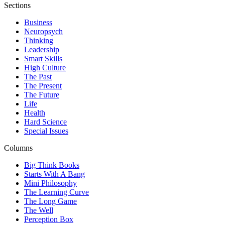
Sections
Business
Neuropsych
Thinking
Leadership
Smart Skills
High Culture
The Past
The Present
The Future
Life
Health
Hard Science
Special Issues
Columns
Big Think Books
Starts With A Bang
Mini Philosophy
The Learning Curve
The Long Game
The Well
Perception Box