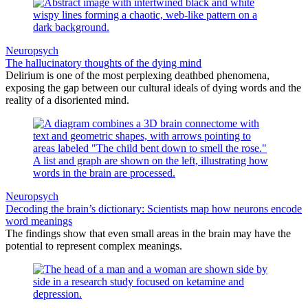
Neuropsych
The hallucinatory thoughts of the dying mind
Delirium is one of the most perplexing deathbed phenomena,
exposing the gap between our cultural ideals of dying words and the
reality of a disoriented mind.
Neuropsych
Decoding the brain’s dictionary: Scientists map how neurons encode
word meanings
The findings show that even small areas in the brain may have the
potential to represent complex meanings.