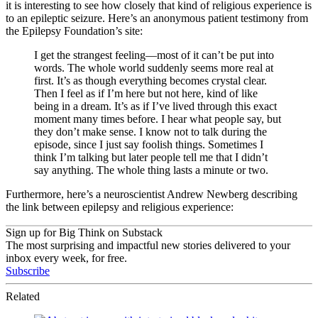
it is interesting to see how closely that kind of religious experience is
to an epileptic seizure. Here’s an anonymous patient testimony from
the Epilepsy Foundation’s site:
I get the strangest feeling—most of it can’t be put into
words. The whole world suddenly seems more real at
first. It’s as though everything becomes crystal clear.
Then I feel as if I’m here but not here, kind of like
being in a dream. It’s as if I’ve lived through this exact
moment many times before. I hear what people say, but
they don’t make sense. I know not to talk during the
episode, since I just say foolish things. Sometimes I
think I’m talking but later people tell me that I didn’t
say anything. The whole thing lasts a minute or two.
Furthermore, here’s a neuroscientist Andrew Newberg describing
the link between epilepsy and religious experience:
Sign up for Big Think on Substack
The most surprising and impactful new stories delivered to your
inbox every week, for free.
Subscribe
Related