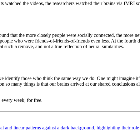
ents watched the videos, the researchers watched their brains via fMRI sc
y found that the more closely people were socially connected, the more ne
people who were friends-of-friends-of-friends even less. At the fourth de
a at such a remove, and not a true reflection of neural similarities.
 we identify those who think the same way we do. One might imagine it’s 
s on so many things is that our brains arrived at our shared conclusions
 every week, for free.