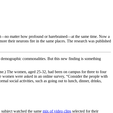
ought—no matter how profound or harebrained—at the same time. Now a
e more their neurons fire in the same places. The research was published
her demographic commonalities. But this new finding is something
h one.) The women, aged 25-32, had been on campus for three to four
The women were asked in an online survey, “Consider the people with
al social activities, such as going out to lunch, dinner, drinks,
ch subject watched the same
mix of video clips
selected for their