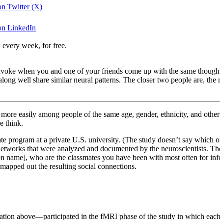
 on Twitter (X)
 on LinkedIn
 every week, for free.
 to invoke when you and one of your friends come up with the same th
 along well share similar neural patterns. The closer two people are, th
orm more easily among people of the same age, gender, ethnicity, and ot
e think.
uate program at a private U.S. university. (The study doesn’t say whic
l networks that were analyzed and documented by the neuroscientists. 
on name], who are the classmates you have been with most often for inform
 mapped out the resulting social connections.
stration above—participated in the fMRI phase of the study in which ea