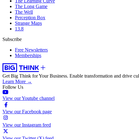
The Learning Curve
The Long Game
The Well
Perception Box
Strange Maps
13.8
Subscribe
Free Newsletters
Memberships
Get Big Think for Your Business.
Enable transformation and drive cul
Learn More →
Follow Us
View our Youtube channel
View our Facebook page
View our Instagram feed
View our Twitter (X) feed