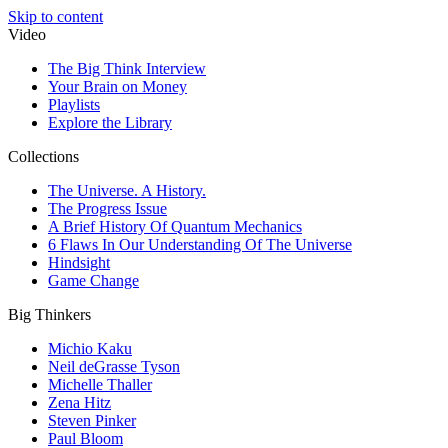
Skip to content
Video
The Big Think Interview
Your Brain on Money
Playlists
Explore the Library
Collections
The Universe. A History.
The Progress Issue
A Brief History Of Quantum Mechanics
6 Flaws In Our Understanding Of The Universe
Hindsight
Game Change
Big Thinkers
Michio Kaku
Neil deGrasse Tyson
Michelle Thaller
Zena Hitz
Steven Pinker
Paul Bloom