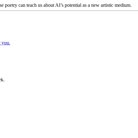
poetry can teach us about AI’s potential as a new artistic medium.
r you.
ek.