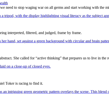
ealth
 we need to stop waging war on all germs and start working with the m
eing interpreted, filtered, and judged, frame by frame.
ract. She called for “active thinking” that prepares us to live in the r
l Toker is racing to find it.