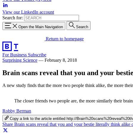
View our LinkedIn account
Search for:
Open the Main Navigation
Search
Return to homepage
For Business
Subscribe
Surprising Science
—
February 8, 2018
Brain scans reveal that you and your bestie 
A new study finds that the more two people think alike, the more thei
The closer friends two people are, the more similarly their brain
Robby Berman
Copy a link to the article entitled http://Brain%20scans%20reveal
Share Brain scans reveal that you and your bestie literally think alik