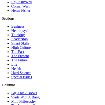
Ray Kurzweil
Cornel West
Helen Fisher
Sections
Business
Neuropsych
Thinking
Leadership
Smart Skills
High Culture
The Past
The Present
The Future
Life
Health
Hard Science
Special Issues
Columns
Big Think Books
Starts With A Bang
Mini Philosophy