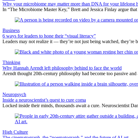
Why your microbiome may matter more than DNA for your lifelong h
In “The Microbiome Master Key,” Brett and Jessica Finlay argue that
Business
6 ways for leaders to hone their “visual literacy”
Leaders may not realize it — they’re not just being watched, they’re b
Thinking
Why Hannah Arendt left philosophy behind to face the world
Arendt thought 20th-century philosophy had become too passive and abst
Neuropsych
Inside a neuroscientist’s quest to cure coma
Locked inside their minds, thousands await a cure. Neuroscientist Danie
High Culture
The cinematograph, the “noematograph,” and the future of AI art