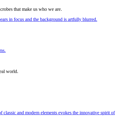
icrobes that make us who we are.
eal world.