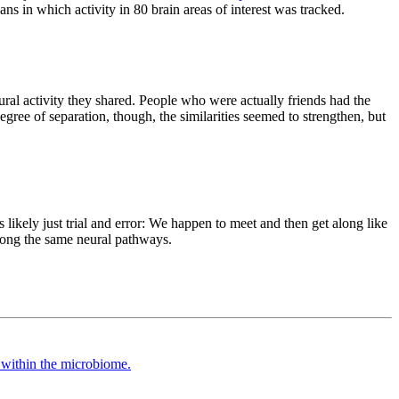
ans in which activity in 80 brain areas of interest was tracked.
ural activity they shared. People who were actually friends had the
gree of separation, though, the similarities seemed to strengthen, but
likely just trial and error: We happen to meet and then get along like
 along the same neural pathways.