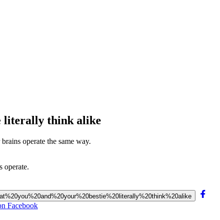
literally think alike
r brains operate the same way.
s operate.
%20that%20you%20and%20your%20bestie%20literally%20think%20alike
e on Facebook