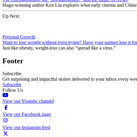
Hugo-winning author Ken Liu explores what early cinema and Chinese 
Up Next
Personal Growth
Want to lose weight without even trying? Have your partner lose it fo
Just like obesity, weight-loss can also “spread like a virus.”
Footer
Subscribe
Get surprising and impactful stories delivered to your inbox every we
Subscribe
Follow Us
View our Youtube channel
View our Facebook page
View our Instagram feed