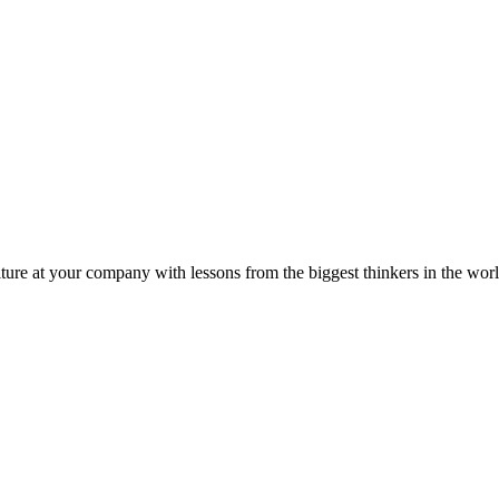
ture at your company with lessons from the biggest thinkers in the worl