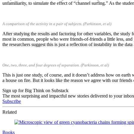
unfamiliarity, to simulate the effect of “channel surfing.” As the stud
A comparison of the activity in a pair of subjects. (Parkinson, et al)
After studying the results and factoring for other variables, the stud
most in common, people who were friends-of-friends a little less, and 
the researchers suggest this is just a reflection of instability in the dat
One, two, three, and four degrees of separation. (Parkinson, et al)
This is just one study, of course, and it doesn’t address how on earth
a house on fire. But it looks like the reason we agree with our friend
Sign up for Big Think on Substack
The most surprising and impactful new stories delivered to your inbox
Subscribe
Related
Books