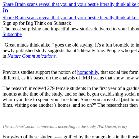
Share Brain scans reveal that you and your bestie literally think alike
Share Brain scans reveal that you and your bestie literally think alike
Sign up for Big Think on Substack
The most surprising and impactful new stories delivered to your inbox
Subscribe
“Great minds think alike,” goes the old saying. It’s a fun bromide
newly published study suggests that it’s literally true: People who get
in
Nature Communications
.
Previous studies support the notion of
homophily
, that social ties f
different, as it’s based on the analysis of fMRI scans that show how w
The research involved 279 female students in the first year of a grad
months at the time of the study, and so had begun establishing socia
whom you like to spend your free time. Since you arrived at [instituti
films, visiting one another’s homes, and so on?” The researchers then
The students’ social connections according to the study. (Parkinson, et al)
Forty-two of these students—signified by the orange dots in the illu