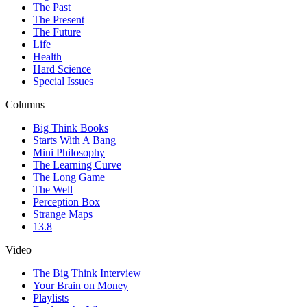
The Past
The Present
The Future
Life
Health
Hard Science
Special Issues
Columns
Big Think Books
Starts With A Bang
Mini Philosophy
The Learning Curve
The Long Game
The Well
Perception Box
Strange Maps
13.8
Video
The Big Think Interview
Your Brain on Money
Playlists