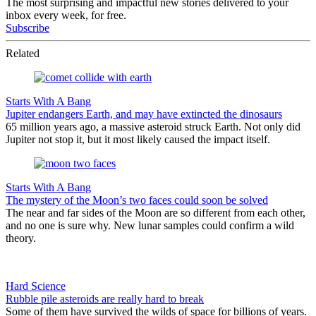
The most surprising and impactful new stories delivered to your
inbox every week, for free.
Subscribe
Related
Starts With A Bang
Jupiter endangers Earth, and may have extincted the dinosaurs
65 million years ago, a massive asteroid struck Earth. Not only did
Jupiter not stop it, but it most likely caused the impact itself.
Starts With A Bang
The mystery of the Moon’s two faces could soon be solved
The near and far sides of the Moon are so different from each other,
and no one is sure why. New lunar samples could confirm a wild
theory.
Hard Science
Rubble pile asteroids are really hard to break
Some of them have survived the wilds of space for billions of years.