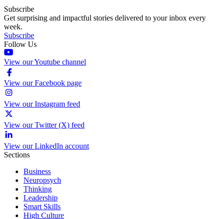
Subscribe
Get surprising and impactful stories delivered to your inbox every
week.
Subscribe
Follow Us
View our Youtube channel
View our Facebook page
View our Instagram feed
View our Twitter (X) feed
View our LinkedIn account
Sections
Business
Neuropsych
Thinking
Leadership
Smart Skills
High Culture