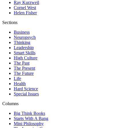
Ray Kurzweil
Cornel West
Helen Fisher
Sections
Business
Neuropsych
Thinking
Leadership
Smart Skills
High Culture
The Past
The Present
The Future
Life
Health
Hard Science
Special Issues
Columns
Big Think Books
Starts With A Bang
Mini Philosophy