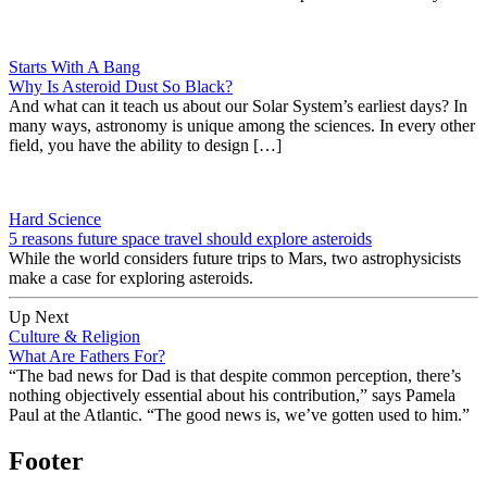
Starts With A Bang
Why Is Asteroid Dust So Black?
And what can it teach us about our Solar System’s earliest days? In
many ways, astronomy is unique among the sciences. In every other
field, you have the ability to design […]
Hard Science
5 reasons future space travel should explore asteroids
While the world considers future trips to Mars, two astrophysicists
make a case for exploring asteroids.
Up Next
Culture & Religion
What Are Fathers For?
“The bad news for Dad is that despite common perception, there’s
nothing objectively essential about his contribution,” says Pamela
Paul at the Atlantic. “The good news is, we’ve gotten used to him.”
Footer