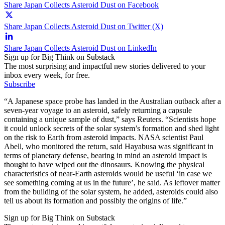
Share Japan Collects Asteroid Dust on Facebook
Share Japan Collects Asteroid Dust on Twitter (X)
Share Japan Collects Asteroid Dust on LinkedIn
Sign up for Big Think on Substack
The most surprising and impactful new stories delivered to your
inbox every week, for free.
Subscribe
“A Japanese space probe has landed in the Australian outback after a
seven-year voyage to an asteroid, safely returning a capsule
containing a unique sample of dust,” says Reuters. “Scientists hope
it could unlock secrets of the solar system’s formation and shed light
on the risk to Earth from asteroid impacts. NASA scientist Paul
Abell, who monitored the return, said Hayabusa was significant in
terms of planetary defense, bearing in mind an asteroid impact is
thought to have wiped out the dinosaurs. Knowing the physical
characteristics of near-Earth asteroids would be useful ‘in case we
see something coming at us in the future’, he said. As leftover matter
from the building of the solar system, he added, asteroids could also
tell us about its formation and possibly the origins of life.”
Sign up for Big Think on Substack