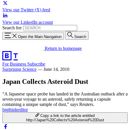
View our Twitter (X) feed
View our LinkedIn account
Search for:
Open the Main Navigation
Search
Return to homepage
For Business
Subscribe
Surprising Science
—
June 14, 2010
Japan Collects Asteroid Dust
“A Japanese space probe has landed in the Australian outback after a
seven-year voyage to an asteroid, safely returning a capsule
containing a unique sample of dust,” says Reuters.
bigthinkeditor
Copy a link to the article entitled
http://Japan%20Collects%20Asteroid%20Dust