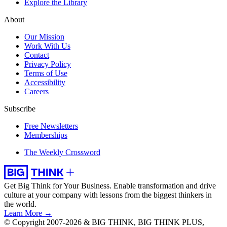
Explore the Library
About
Our Mission
Work With Us
Contact
Privacy Policy
Terms of Use
Accessibility
Careers
Subscribe
Free Newsletters
Memberships
The Weekly Crossword
Get Big Think for Your Business.
Enable transformation and drive
culture at your company with lessons from the biggest thinkers in
the world.
Learn More →
© Copyright 2007-2026 & BIG THINK, BIG THINK PLUS,