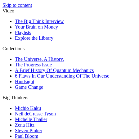
Skip to content
Video
The Big Think Interview
Your Brain on Money
Playlists
Explore the Library
Collections
The Universe. A History.
The Progress Issue
A Brief History Of Quantum Mechanics
6 Flaws In Our Understanding Of The Universe
Hindsight
Game Change
Big Thinkers
Michio Kaku
Neil deGrasse Tyson
Michelle Thaller
Zena Hitz
Steven Pinker
Paul Bloom