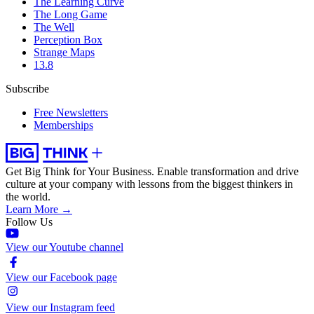
The Learning Curve
The Long Game
The Well
Perception Box
Strange Maps
13.8
Subscribe
Free Newsletters
Memberships
Get Big Think for Your Business.
Enable transformation and drive
culture at your company with lessons from the biggest thinkers in
the world.
Learn More →
Follow Us
View our Youtube channel
View our Facebook page
View our Instagram feed