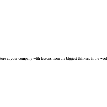
ture at your company with lessons from the biggest thinkers in the worl