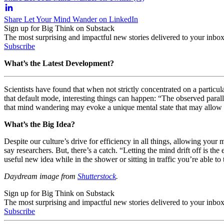
Share Let Your Mind Wander on LinkedIn
Sign up for Big Think on Substack
The most surprising and impactful new stories delivered to your inbox
Subscribe
What’s the Latest Development?
Scientists have found that when not strictly concentrated on a particul
that default mode, interesting things can happen: “The observed para
that mind wandering may evoke a unique mental state that may allow
What’s the Big Idea?
Despite our culture’s drive for efficiency in all things, allowing yo
say researchers. But, there’s a catch. “Letting the mind drift off is 
useful new idea while in the shower or sitting in traffic you’re able t
Daydream image from
Shutterstock
.
Sign up for Big Think on Substack
The most surprising and impactful new stories delivered to your inbox
Subscribe