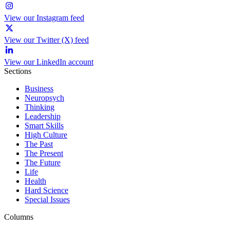
View our Instagram feed
View our Twitter (X) feed
View our LinkedIn account
Sections
Business
Neuropsych
Thinking
Leadership
Smart Skills
High Culture
The Past
The Present
The Future
Life
Health
Hard Science
Special Issues
Columns