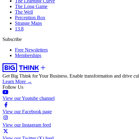
The Learning Curve
The Long Game
The Well
Perception Box
Strange Maps
13.8
Subscribe
Free Newsletters
Memberships
Get Big Think for Your Business.
Enable transformation and drive cul
Learn More →
Follow Us
View our Youtube channel
View our Facebook page
View our Instagram feed
View our Twitter (X) feed