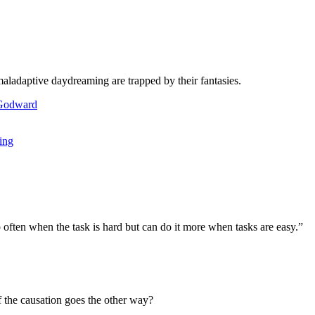
aladaptive daydreaming are trapped by their fantasies.
ing
 often when the task is hard but can do it more when tasks are easy.”
f the causation goes the other way?