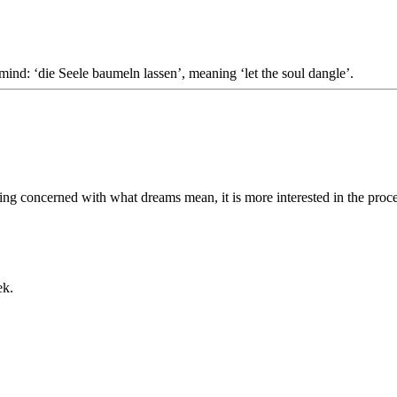
 mind: ‘die Seele baumeln lassen’, meaning ‘let the soul dangle’.
ing concerned with what dreams mean, it is more interested in the proce
ek.