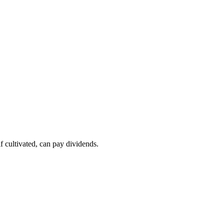
if cultivated, can pay dividends.