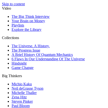
Skip to content
Video
The Big Think Interview
Your Brain on Money
Playlists
Explore the Library
Collections
The Universe. A History.
The Progress Issue
A Brief History Of Quantum Mechanics
6 Flaws In Our Understanding Of The Universe
Hindsight
Game Change
Big Thinkers
Michio Kaku
Neil deGrasse Tyson
Michelle Thaller
Zena Hitz
Steven Pinker
Paul Bloom