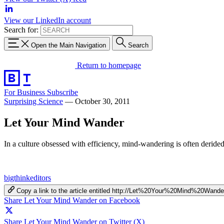
View our LinkedIn account
Search for:
Open the Main Navigation
Search
Return to homepage
For Business
Subscribe
Surprising Science
—
October 30, 2011
Let Your Mind Wander
In a culture obsessed with efficiency, mind-wandering is often derided
bigthinkeditors
Copy a link to the article entitled http://Let%20Your%20Mind%20Wande
Share Let Your Mind Wander on Facebook
Share Let Your Mind Wander on Twitter (X)