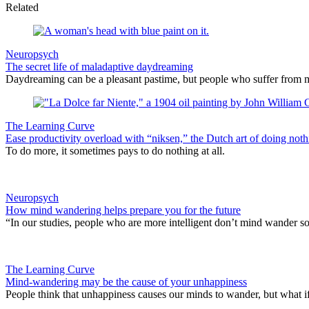
Related
Neuropsych
The secret life of maladaptive daydreaming
Daydreaming can be a pleasant pastime, but people who suffer from m
The Learning Curve
Ease productivity overload with “niksen,” the Dutch art of doing noth
To do more, it sometimes pays to do nothing at all.
Neuropsych
How mind wandering helps prepare you for the future
“In our studies, people who are more intelligent don’t mind wander so
The Learning Curve
Mind-wandering may be the cause of your unhappiness
People think that unhappiness causes our minds to wander, but what i