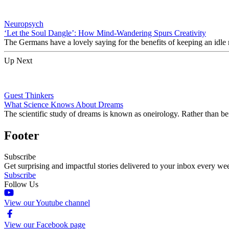
Neuropsych
‘Let the Soul Dangle’: How Mind-Wandering Spurs Creativity
The Germans have a lovely saying for the benefits of keeping an idle
Up Next
Guest Thinkers
What Science Knows About Dreams
The scientific study of dreams is known as oneirology. Rather than be
Footer
Subscribe
Get surprising and impactful stories delivered to your inbox every we
Subscribe
Follow Us
View our Youtube channel
View our Facebook page