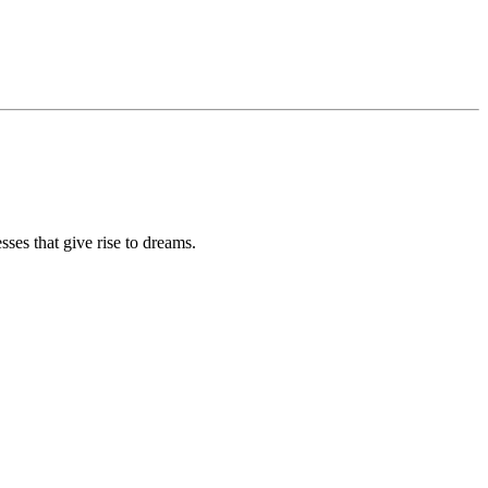
sses that give rise to dreams.