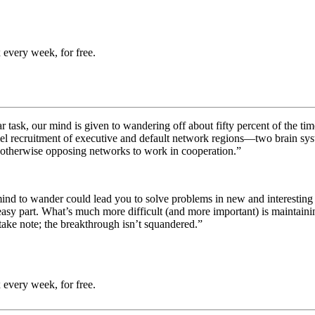
 every week, for free.
ar task, our mind is given to wandering off about fifty percent of the ti
llel recruitment of executive and default network regions—two brain s
 otherwise opposing networks to work in cooperation.”
ur mind to wander could lead you to solve problems in new and interest
the easy part. What’s much more difficult (and more important) is maintai
o take note; the breakthrough isn’t squandered.”
 every week, for free.