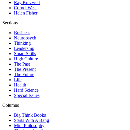
Ray Kurzweil
Cornel West
Helen Fisher
Sections
Business
Neuropsych
Thinking
Leadership
Smart Skills
High Culture
The Past
The Present
The Future
Life
Health
Hard Science
Special Issues
Columns
Big Think Books
Starts With A Bang
Mini Philosophy