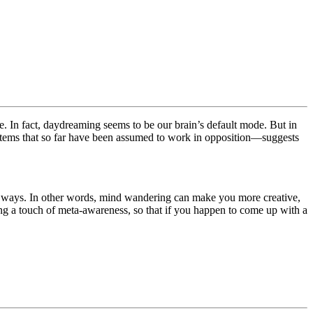
me. In fact, daydreaming seems to be our brain’s default mode. But in
ystems that so far have been assumed to work in opposition—suggests
ing ways. In other words, mind wandering can make you more creative,
ning a touch of meta-awareness, so that if you happen to come up with a