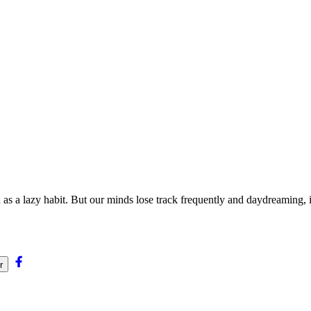
 as a lazy habit. But our minds lose track frequently and daydreaming, 
r