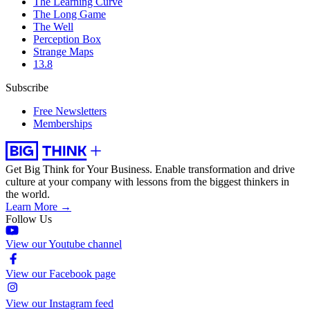
The Learning Curve
The Long Game
The Well
Perception Box
Strange Maps
13.8
Subscribe
Free Newsletters
Memberships
Get Big Think for Your Business.
Enable transformation and drive
culture at your company with lessons from the biggest thinkers in
the world.
Learn More →
Follow Us
View our Youtube channel
View our Facebook page
View our Instagram feed