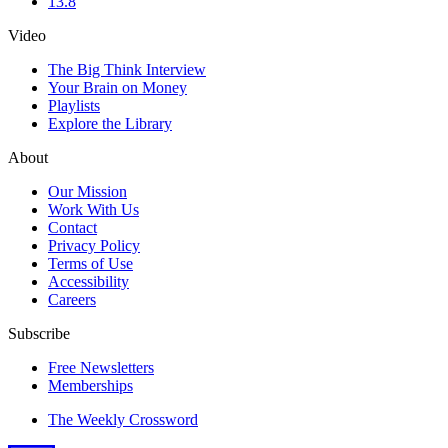
13.8
Video
The Big Think Interview
Your Brain on Money
Playlists
Explore the Library
About
Our Mission
Work With Us
Contact
Privacy Policy
Terms of Use
Accessibility
Careers
Subscribe
Free Newsletters
Memberships
The Weekly Crossword