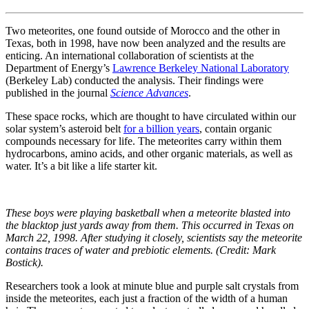
Two meteorites, one found outside of Morocco and the other in
Texas, both in 1998, have now been analyzed and the results are
enticing. An international collaboration of scientists at the
Department of Energy’s
Lawrence Berkeley National Laboratory
(Berkeley Lab) conducted the analysis. Their findings were
published in the journal
Science Advances
.
These space rocks, which are thought to have circulated within our
solar system’s asteroid belt
for a billion years
, contain organic
compounds necessary for life. The meteorites carry within them
hydrocarbons, amino acids, and other organic materials, as well as
water. It’s a bit like a life starter kit.
These boys were playing basketball when a meteorite blasted into
the blacktop just yards away from them. This occurred in Texas on
March 22, 1998. After studying it closely, scientists say the meteorite
contains traces of water and prebiotic elements. (Credit: Mark
Bostick).
Researchers took a look at minute blue and purple salt crystals from
inside the meteorites, each just a fraction of the width of a human