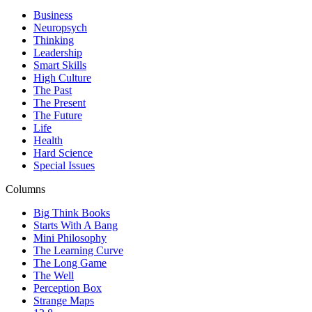
Business
Neuropsych
Thinking
Leadership
Smart Skills
High Culture
The Past
The Present
The Future
Life
Health
Hard Science
Special Issues
Columns
Big Think Books
Starts With A Bang
Mini Philosophy
The Learning Curve
The Long Game
The Well
Perception Box
Strange Maps