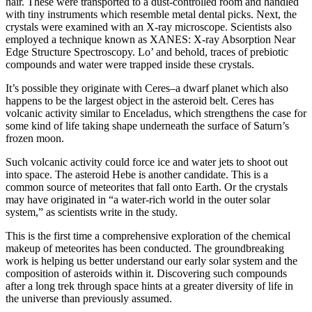
hair. These were transported to a dust-controlled room and handled
with tiny instruments which resemble metal dental picks. Next, the
crystals were examined with an X-ray microscope. Scientists also
employed a technique known as XANES: X-ray Absorption Near
Edge Structure Spectroscopy. Lo’ and behold, traces of prebiotic
compounds and water were trapped inside these crystals.
It’s possible they originate with Ceres–a dwarf planet which also
happens to be the largest object in the asteroid belt. Ceres has
volcanic activity similar to Enceladus, which strengthens the case for
some kind of life taking shape underneath the surface of Saturn’s
frozen moon.
Such volcanic activity could force ice and water jets to shoot out
into space. The asteroid Hebe is another candidate. This is a
common source of meteorites that fall onto Earth. Or the crystals
may have originated in “a water-rich world in the outer solar
system,” as scientists write in the study.
This is the first time a comprehensive exploration of the chemical
makeup of meteorites has been conducted. The groundbreaking
work is helping us better understand our early solar system and the
composition of asteroids within it. Discovering such compounds
after a long trek through space hints at a greater diversity of life in
the universe than previously assumed.