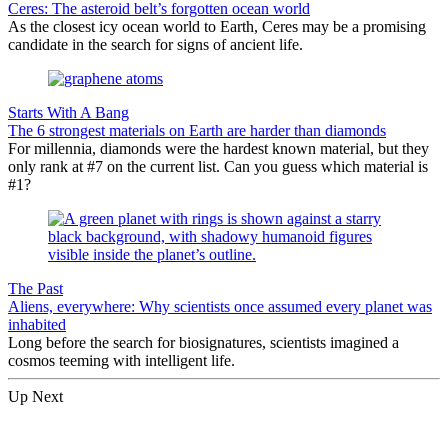
Ceres: The asteroid belt’s forgotten ocean world
As the closest icy ocean world to Earth, Ceres may be a promising
candidate in the search for signs of ancient life.
Starts With A Bang
The 6 strongest materials on Earth are harder than diamonds
For millennia, diamonds were the hardest known material, but they
only rank at #7 on the current list. Can you guess which material is
#1?
The Past
Aliens, everywhere: Why scientists once assumed every planet was
inhabited
Long before the search for biosignatures, scientists imagined a
cosmos teeming with intelligent life.
Up Next