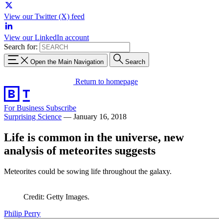
View our Twitter (X) feed
View our LinkedIn account
Search for:
Open the Main Navigation
Search
Return to homepage
For Business
Subscribe
Surprising Science
—
January 16, 2018
Life is common in the universe, new
analysis of meteorites suggests
Meteorites could be sowing life throughout the galaxy.
Credit: Getty Images.
Philip Perry