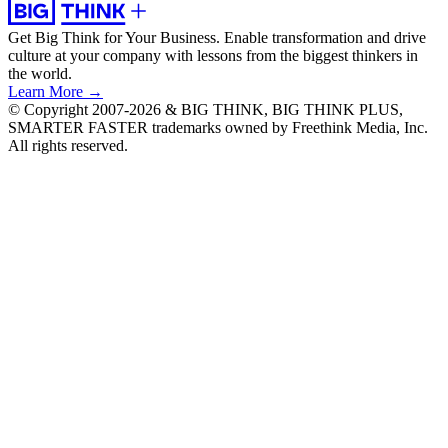
Get Big Think for Your Business.
Enable transformation and drive
culture at your company with lessons from the biggest thinkers in
the world.
Learn More →
© Copyright 2007-2026 & BIG THINK, BIG THINK PLUS,
SMARTER FASTER trademarks owned by Freethink Media, Inc.
All rights reserved.