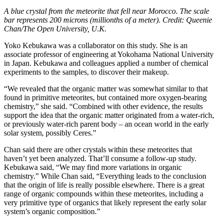
A blue crystal from the meteorite that fell near Morocco. The scale
bar represents 200 microns (millionths of a meter). Credit: Queenie
Chan/The Open University, U.K.
Yoko Kebukawa was a collaborator on this study. She is an
associate professor of engineering at Yokohama National University
in Japan. Kebukawa and colleagues applied a number of chemical
experiments to the samples, to discover their makeup.
“We revealed that the organic matter was somewhat similar to that
found in primitive meteorites, but contained more oxygen-bearing
chemistry,” she said. “Combined with other evidence, the results
support the idea that the organic matter originated from a water-rich,
or previously water-rich parent body – an ocean world in the early
solar system, possibly Ceres.”
Chan said there are other crystals within these meteorites that
haven’t yet been analyzed. That’ll consume a follow-up study.
Kebukawa said, “We may find more variations in organic
chemistry.” While Chan said, “Everything leads to the conclusion
that the origin of life is really possible elsewhere. There is a great
range of organic compounds within these meteorites, including a
very primitive type of organics that likely represent the early solar
system’s organic composition.”