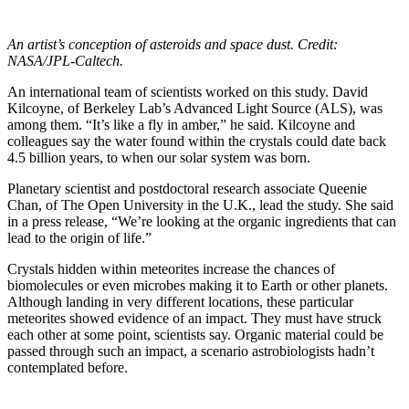
An artist’s conception of asteroids and space dust. Credit:
NASA/JPL-Caltech.
An international team of scientists worked on this study. David
Kilcoyne, of Berkeley Lab’s Advanced Light Source (ALS), was
among them. “It’s like a fly in amber,” he said. Kilcoyne and
colleagues say the water found within the crystals could date back
4.5 billion years, to when our solar system was born.
Planetary scientist and postdoctoral research associate Queenie
Chan, of The Open University in the U.K., lead the study. She said
in a press release, “We’re looking at the organic ingredients that can
lead to the origin of life.”
Crystals hidden within meteorites increase the chances of
biomolecules or even microbes making it to Earth or other planets.
Although landing in very different locations, these particular
meteorites showed evidence of an impact. They must have struck
each other at some point, scientists say. Organic material could be
passed through such an impact, a scenario astrobiologists hadn’t
contemplated before.