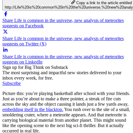
Copy a link to the article entitled
http://Life%20is%20common%20in%20the%20universe,%20new%20analy
Share Life is common in the universe, new analysis of meteorites
suggests on Facebook
Share Life is common in the universe, new analysis of meteorites
suggests on Twitter (X)
Share Life is common in the universe, new analysis of meteorites
suggests on LinkedIn
Sign up for Big Think on Substack
The most surprising and impactful new stories delivered to your
inbox every week, for free.
Subscribe
Picture this: you’re playing basketball after school with your friends.
Just as you’re about to make a three pointer, a streak of fire cuts
across the sky and the object causing it lands just a few yards away,
embedding itself in the blacktop.
You rush over to the site of a small,
smoldering crater, where a meteorite appears. And that meteorite is
carrying biological material from another planet. This might sound
like the opening scene to the next big sci-fi thriller. But it actually
occurred in real life.