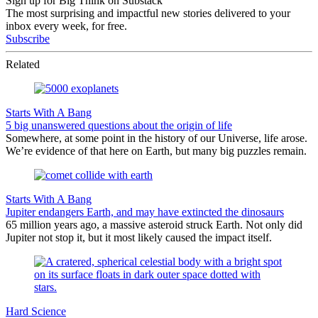
Sign up for Big Think on Substack
The most surprising and impactful new stories delivered to your
inbox every week, for free.
Subscribe
Related
Starts With A Bang
5 big unanswered questions about the origin of life
Somewhere, at some point in the history of our Universe, life arose.
We’re evidence of that here on Earth, but many big puzzles remain.
Starts With A Bang
Jupiter endangers Earth, and may have extincted the dinosaurs
65 million years ago, a massive asteroid struck Earth. Not only did
Jupiter not stop it, but it most likely caused the impact itself.
Hard Science