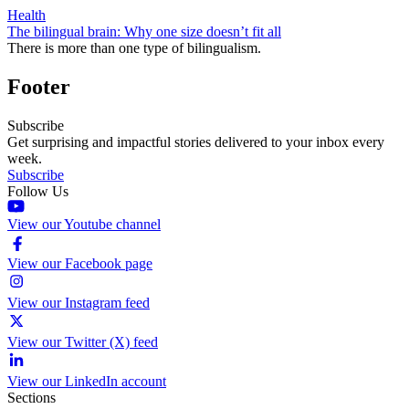
Health
The bilingual brain: Why one size doesn’t fit all
There is more than one type of bilingualism.
Footer
Subscribe
Get surprising and impactful stories delivered to your inbox every
week.
Subscribe
Follow Us
View our Youtube channel
View our Facebook page
View our Instagram feed
View our Twitter (X) feed
View our LinkedIn account
Sections