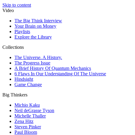
Skip to content
Video
The Big Think Interview
Your Brain on Money
Playlists
Explore the Library
Collections
The Universe. A History.
The Progress Issue
A Brief History Of Quantum Mechanics
6 Flaws In Our Understanding Of The Universe
Hindsight
Game Change
Big Thinkers
Michio Kaku
Neil deGrasse Tyson
Michelle Thaller
Zena Hitz
Steven Pinker
Paul Bloom