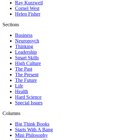
Ray Kurzweil
Cornel West
Helen Fisher
Sections
Business
Neuropsych
Thinking
Leadership
Smart Skills
High Culture
The Past
The Present
The Future
Life
Health
Hard Science
Special Issues
Columns
Big Think Books
Starts With A Bang
Mini Philosophy