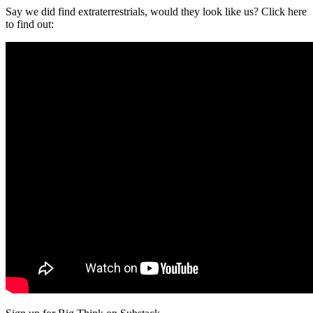
Say we did find extraterrestrials, would they look like us? Click here
to find out: