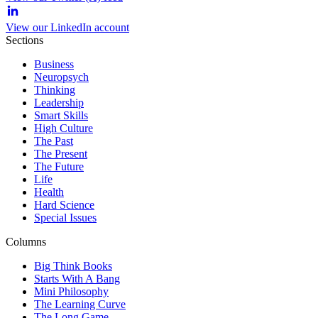
View our LinkedIn account
Sections
Business
Neuropsych
Thinking
Leadership
Smart Skills
High Culture
The Past
The Present
The Future
Life
Health
Hard Science
Special Issues
Columns
Big Think Books
Starts With A Bang
Mini Philosophy
The Learning Curve
The Long Game