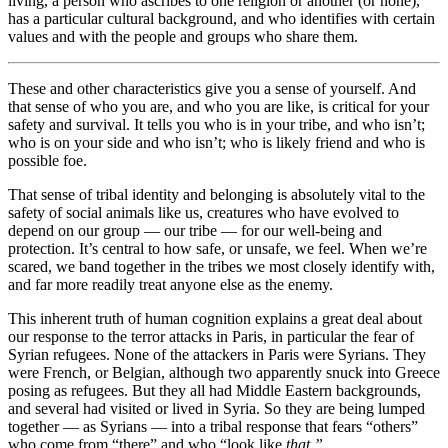
living, a person who ascribes to one religion or another (or none),
has a particular cultural background, and who identifies with certain
values and with the people and groups who share them.
These and other characteristics give you a sense of yourself. And
that sense of who you are, and who you are like, is critical for your
safety and survival. It tells you who is in your tribe, and who isn’t;
who is on your side and who isn’t; who is likely friend and who is
possible foe.
That sense of tribal identity and belonging is absolutely vital to the
safety of social animals like us, creatures who have evolved to
depend on our group — our tribe — for our well-being and
protection. It’s central to how safe, or unsafe, we feel. When we’re
scared, we band together in the tribes we most closely identify with,
and far more readily treat anyone else as the enemy.
This inherent truth of human cognition explains a great deal about
our response to the terror attacks in Paris, in particular the fear of
Syrian refugees. None of the attackers in Paris were Syrians. They
were French, or Belgian, although two apparently snuck into Greece
posing as refugees. But they all had Middle Eastern backgrounds,
and several had visited or lived in Syria. So they are being lumped
together — as Syrians — into a tribal response that fears “others”
who come from “there” and who “look like
that.”