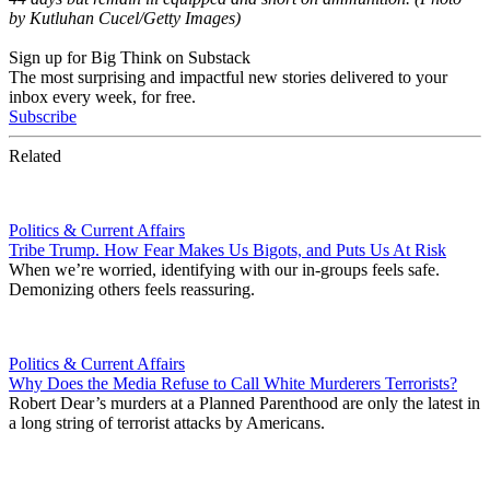
by Kutluhan Cucel/Getty Images)
Sign up for Big Think on Substack
The most surprising and impactful new stories delivered to your
inbox every week, for free.
Subscribe
Related
Politics & Current Affairs
Tribe Trump. How Fear Makes Us Bigots, and Puts Us At Risk
When we’re worried, identifying with our in-groups feels safe.
Demonizing others feels reassuring.
Politics & Current Affairs
Why Does the Media Refuse to Call White Murderers Terrorists?
Robert Dear’s murders at a Planned Parenthood are only the latest in
a long string of terrorist attacks by Americans.