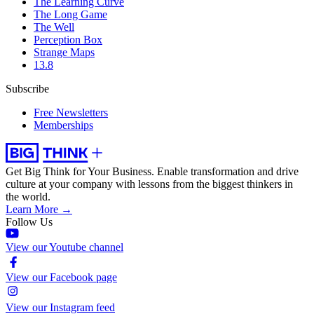
The Learning Curve
The Long Game
The Well
Perception Box
Strange Maps
13.8
Subscribe
Free Newsletters
Memberships
Get Big Think for Your Business.
Enable transformation and drive
culture at your company with lessons from the biggest thinkers in
the world.
Learn More →
Follow Us
View our Youtube channel
View our Facebook page
View our Instagram feed