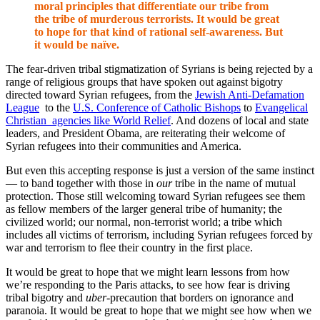
moral principles that differentiate our tribe from
the tribe of murderous terrorists. It would be great
to hope for that kind of rational self-awareness. But
it would be naïve.
The fear-driven tribal stigmatization of Syrians is being rejected by a
range of religious groups that have spoken out against bigotry
directed toward Syrian refugees, from the
Jewish Anti-Defamation
League
to the
U.S. Conference of Catholic Bishops
to
Evangelical
Christian agencies like World Relief
. And dozens of local and state
leaders, and President Obama, are reiterating their welcome of
Syrian refugees into their communities and America.
But even this accepting response is just a version of the same instinct
— to band together with those in
our
tribe in the name of mutual
protection. Those still welcoming toward Syrian refugees see them
as fellow members of the larger general tribe of humanity; the
civilized world; our normal, non-terrorist world; a tribe which
includes all victims of terrorism, including Syrian refugees forced by
war and terrorism to flee their country in the first place.
It would be great to hope that we might learn lessons from how
we’re responding to the Paris attacks, to see how fear is driving
tribal bigotry and
uber
-precaution that borders on ignorance and
paranoia. It would be great to hope that we might see how when we