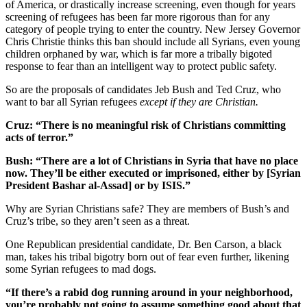
of America, or drastically increase screening, even though for years
screening of refugees has been far more rigorous than for any
category of people trying to enter the country. New Jersey Governor
Chris Christie thinks this ban should include all Syrians, even young
children orphaned by war, which is far more a tribally bigoted
response to fear than an intelligent way to protect public safety.
So are the proposals of candidates Jeb Bush and Ted Cruz, who
want to bar all Syrian refugees
except if they are Christian.
Cruz: “There is no meaningful risk of Christians committing
acts of terror.”
Bush: “There are a lot of Christians in Syria that have no place
now. They’ll be either executed or imprisoned, either by [Syrian
President Bashar al-Assad] or by ISIS.”
Why are Syrian Christians safe? They are members of Bush’s and
Cruz’s tribe, so they aren’t seen as a threat.
One Republican presidential candidate, Dr. Ben Carson, a black
man, takes his tribal bigotry born out of fear even further, likening
some Syrian refugees to mad dogs.
“If there’s a rabid dog running around in your neighborhood,
you’re probably not going to assume something good about that