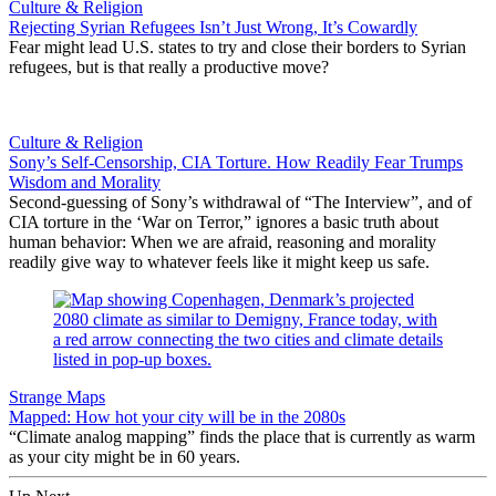
Culture & Religion
Rejecting Syrian Refugees Isn’t Just Wrong, It’s Cowardly
Fear might lead U.S. states to try and close their borders to Syrian
refugees, but is that really a productive move?
Culture & Religion
Sony’s Self-Censorship, CIA Torture. How Readily Fear Trumps
Wisdom and Morality
Second-guessing of Sony’s withdrawal of “The Interview”, and of
CIA torture in the ‘War on Terror,” ignores a basic truth about
human behavior: When we are afraid, reasoning and morality
readily give way to whatever feels like it might keep us safe.
Strange Maps
Mapped: How hot your city will be in the 2080s
“Climate analog mapping” finds the place that is currently as warm
as your city might be in 60 years.