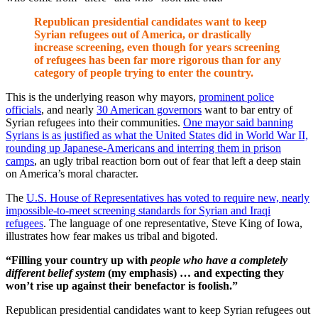
Republican presidential candidates want to keep
Syrian refugees out of America, or drastically
increase screening, even though for years screening
of refugees has been far more rigorous than for any
category of people trying to enter the country.
This is the underlying reason why mayors,
prominent police
officials
, and nearly
30 American governors
want to bar entry of
Syrian refugees into their communities.
One mayor said banning
Syrians is as justified as what the United States did in World War II,
rounding up Japanese-Americans and interring them in prison
camps
, an ugly tribal reaction born out of fear that left a deep stain
on America’s moral character.
The
U.S. House of Representatives has voted to require new, nearly
impossible-to-meet screening standards for Syrian and Iraqi
refugees
. The language of one representative, Steve King of Iowa,
illustrates how fear makes us tribal and bigoted.
“Filling your country up with
people who have a completely
different belief system
(my emphasis) … and expecting they
won’t rise up against their benefactor is foolish.”
Republican presidential candidates want to keep Syrian refugees out