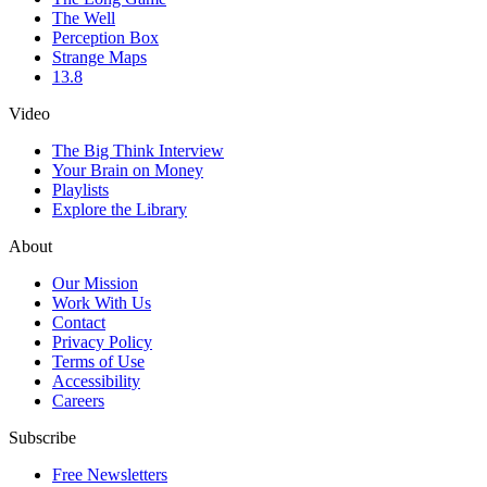
The Well
Perception Box
Strange Maps
13.8
Video
The Big Think Interview
Your Brain on Money
Playlists
Explore the Library
About
Our Mission
Work With Us
Contact
Privacy Policy
Terms of Use
Accessibility
Careers
Subscribe
Free Newsletters