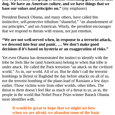
dog.
We
have an
American culture
, and
we
have things that
we
base
our values and principles
on.”
(my emphases)
President Barack Obama, and many others, have called this
instinctive, self-protective tribalism “shameful,” “an abandonment of
our principles,” and un-American. Wisely, the president encourages
that we respond to threats with reason, not just emotion.
“We are not well-served when, in response to a terrorist attack,
we descend into fear and panic. …
We don’t make good
decisions if it’s based on hysteria or an exaggeration of risks.”
Yet even Obama has demonstrated the instinct to identify with the
tribe he feels like he (and Americans) belong to when that tribe is
under attack. He called the Paris terrorism “an attack on the civilized
world.” As in,
our
world. All of
us
. But he didn’t call the terrorist
bombings in Beirut or Baghdad the day before attacks on all of us,
nor the terrorist bombing of the plane-load of Russians a few days
earlier. Those victims were from other worlds, other tribes. The
threat to
them
doesn’t feel like as much of a threat to
us
, as in, the
people in the world that Nobel Peace Prize-winner Barack Obama
more identifies with.
It would be great to hope that we might see how
when we are afraid, we abandon some of the basic