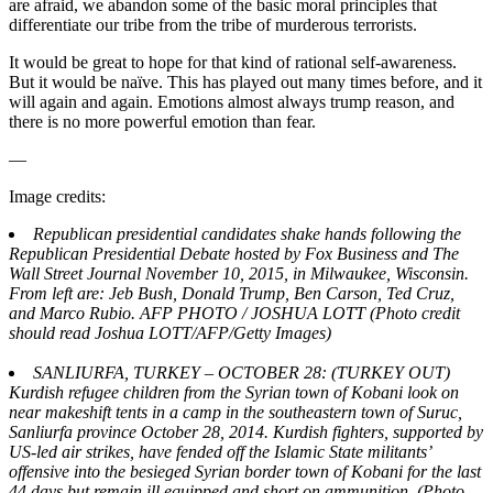
are afraid, we abandon some of the basic moral principles that
differentiate our tribe from the tribe of murderous terrorists.
It would be great to hope for that kind of rational self-awareness.
But it would be naïve. This has played out many times before, and it
will again and again. Emotions almost always trump reason, and
there is no more powerful emotion than fear.
—
Image credits:
Republican presidential candidates shake hands following the
Republican Presidential Debate hosted by Fox Business and The
Wall Street Journal November 10, 2015, in Milwaukee, Wisconsin.
From left are: Jeb Bush, Donald Trump, Ben Carson, Ted Cruz,
and Marco Rubio. AFP PHOTO / JOSHUA LOTT (Photo credit
should read Joshua LOTT/AFP/Getty Images)
SANLIURFA, TURKEY – OCTOBER 28: (TURKEY OUT)
Kurdish refugee children from the Syrian town of Kobani look on
near makeshift tents in a camp in the southeastern town of Suruc,
Sanliurfa province October 28, 2014. Kurdish fighters, supported by
US-led air strikes, have fended off the Islamic State militants’
offensive into the besieged Syrian border town of Kobani for the last
44 days but remain ill equipped and short on ammunition. (Photo