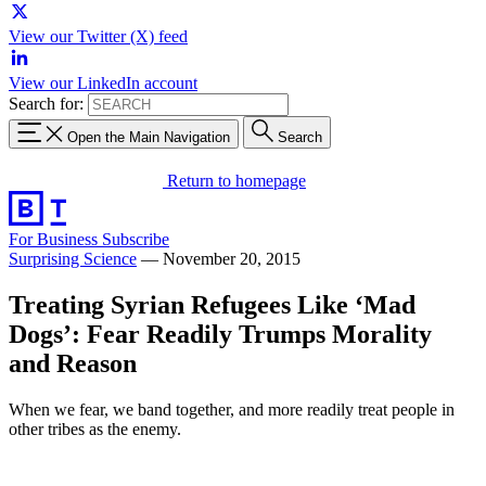
View our Twitter (X) feed
View our LinkedIn account
Search for:
Open the Main Navigation
Search
Return to homepage
For Business
Subscribe
Surprising Science
—
November 20, 2015
Treating Syrian Refugees Like ‘Mad
Dogs’: Fear Readily Trumps Morality
and Reason
When we fear, we band together, and more readily treat people in
other tribes as the enemy.