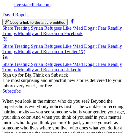
live.staticflickr.com
David Ropeik
Copy a link to the article entitled
Share Treating Syrian Refugees Like ‘Mad Dogs’: Fear Readily
Trumps Morality and Reason on Facebook
Share Treating Syrian Refugees Like ‘Mad Dogs’: Fear Readily
Trumps Morality and Reason on Twitter (X)
Share Treating Syrian Refugees Like ‘Mad Dogs’: Fear Readily
Trumps Morality and Reason on LinkedIn
Sign up for Big Think on Substack
The most surprising and impactful new stories delivered to your
inbox every week, for free.
Subscribe
When you look in the mirror, who do you see? Beyond the
imperfections everybody notices first — the wrinkles or receding
hairline or zits — you see someone who is your gender, your age,
your skin color. And when you think of yourself in your mental
mirror, who do you think you are? In part, you see yourself as
someone who lives where you live, who does what you do for a