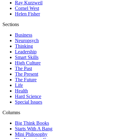
Ray Kurzweil
Cornel West
Helen Fisher
Sections
Business
Neuropsych
Thinking
Leadership
Smart Skills
High Culture
The Past
The Present
The Future
Life
Health
Hard Science
Special Issues
Columns
Big Think Books
Starts With A Bang
Mini Philosophy