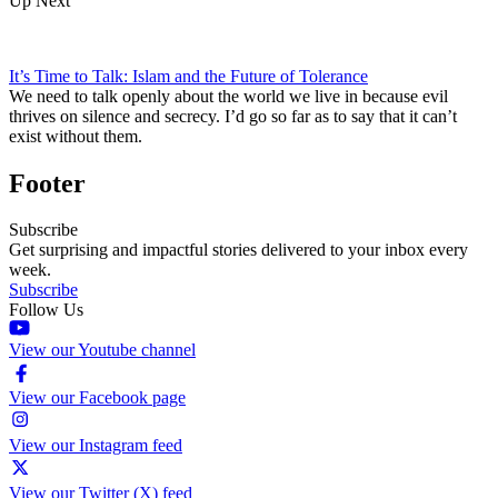
Up Next
It’s Time to Talk: Islam and the Future of Tolerance
We need to talk openly about the world we live in because evil
thrives on silence and secrecy. I’d go so far as to say that it can’t
exist without them.
Footer
Subscribe
Get surprising and impactful stories delivered to your inbox every
week.
Subscribe
Follow Us
View our Youtube channel
View our Facebook page
View our Instagram feed
View our Twitter (X) feed