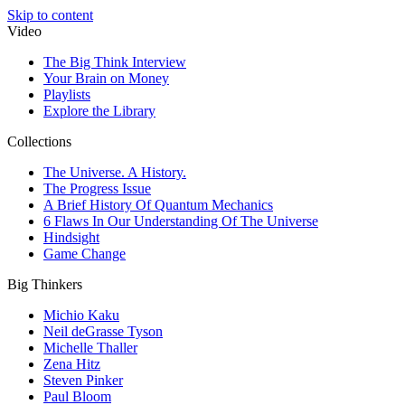
Skip to content
Video
The Big Think Interview
Your Brain on Money
Playlists
Explore the Library
Collections
The Universe. A History.
The Progress Issue
A Brief History Of Quantum Mechanics
6 Flaws In Our Understanding Of The Universe
Hindsight
Game Change
Big Thinkers
Michio Kaku
Neil deGrasse Tyson
Michelle Thaller
Zena Hitz
Steven Pinker
Paul Bloom