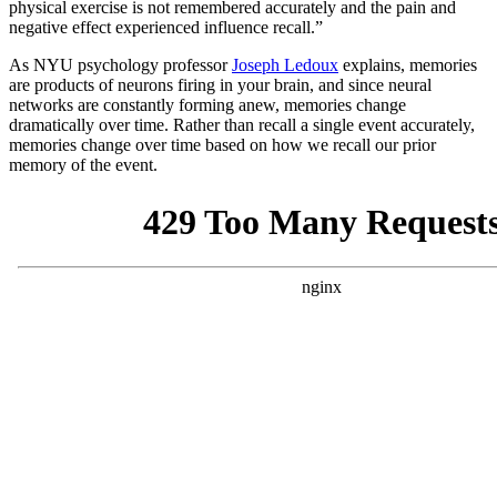
physical exercise is not remembered accurately and the pain and
negative effect experienced influence recall.”
As NYU psychology professor
Joseph Ledoux
explains, memories
are products of neurons firing in your brain, and since neural
networks are constantly forming anew, memories change
dramatically over time. Rather than recall a single event accurately,
memories change over time based on how we recall our prior
memory of the event.