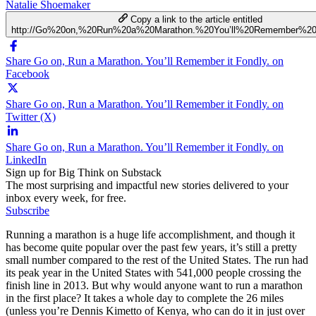
Natalie Shoemaker
Copy a link to the article entitled
http://Go%20on,%20Run%20a%20Marathon.%20You’ll%20Remember%20i
Share Go on, Run a Marathon. You’ll Remember it Fondly. on
Facebook
Share Go on, Run a Marathon. You’ll Remember it Fondly. on
Twitter (X)
Share Go on, Run a Marathon. You’ll Remember it Fondly. on
LinkedIn
Sign up for Big Think on Substack
The most surprising and impactful new stories delivered to your
inbox every week, for free.
Subscribe
Running a marathon is a huge life accomplishment, and though it
has become quite popular over the past few years, it’s still a pretty
small number compared to the rest of the United States. The run had
its peak year in the United States with 541,000 people crossing the
finish line in 2013. But why would anyone want to run a marathon
in the first place? It takes a whole day to complete the 26 miles
(unless you’re Dennis Kimetto of Kenya, who can do it in just over