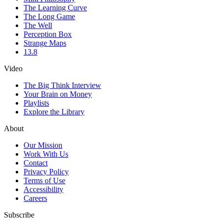
The Learning Curve
The Long Game
The Well
Perception Box
Strange Maps
13.8
Video
The Big Think Interview
Your Brain on Money
Playlists
Explore the Library
About
Our Mission
Work With Us
Contact
Privacy Policy
Terms of Use
Accessibility
Careers
Subscribe