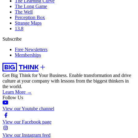
The Learning Curve
The Long Game
The Well
Perception Box
Strange Maps
13.8
Subscribe
Free Newsletters
Memberships
Get Big Think for Your Business.
Enable transformation and drive
culture at your company with lessons from the biggest thinkers in
the world.
Learn More →
Follow Us
View our Youtube channel
View our Facebook page
View our Instagram feed