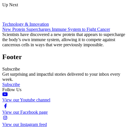
Up Next
Technology & Innovation
New Protein Supercharges Immune System to Fight Cancer
Scientists have discovered a new protein that appears to supercharge
the body’s own immune system, allowing it to compete against
cancerous cells in ways that were previously impossible.
Footer
Subscribe
Get surprising and impactful stories delivered to your inbox every
week.
Subscribe
Follow Us
View our Youtube channel
View our Facebook page
View our Instagram feed