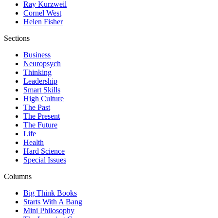
Ray Kurzweil
Cornel West
Helen Fisher
Sections
Business
Neuropsych
Thinking
Leadership
Smart Skills
High Culture
The Past
The Present
The Future
Life
Health
Hard Science
Special Issues
Columns
Big Think Books
Starts With A Bang
Mini Philosophy