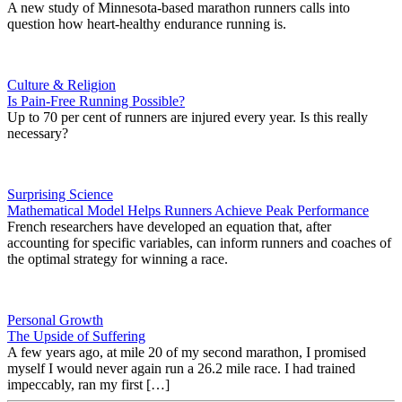
A new study of Minnesota-based marathon runners calls into
question how heart-healthy endurance running is.
Culture & Religion
Is Pain-Free Running Possible?
Up to 70 per cent of runners are injured every year. Is this really
necessary?
Surprising Science
Mathematical Model Helps Runners Achieve Peak Performance
French researchers have developed an equation that, after
accounting for specific variables, can inform runners and coaches of
the optimal strategy for winning a race.
Personal Growth
The Upside of Suffering
A few years ago, at mile 20 of my second marathon, I promised
myself I would never again run a 26.2 mile race. I had trained
impeccably, ran my first […]