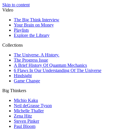
Skip to content
Video
The Big Think Interview
Your Brain on Money
Playlists
Explore the Library
Collections
The Universe. A History.
The Progress Issue
A Brief History Of Quantum Mechanics
6 Flaws In Our Understanding Of The Universe
Hindsight
Game Change
Big Thinkers
Michio Kaku
Neil deGrasse Tyson
Michelle Thaller
Zena Hitz
Steven Pinker
Paul Bloom