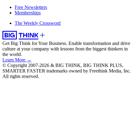
Free Newsletters
Memberships
The Weekly Crossword
Get Big Think for Your Business.
Enable transformation and drive
culture at your company with lessons from the biggest thinkers in
the world.
Learn More →
© Copyright 2007-2026 & BIG THINK, BIG THINK PLUS,
SMARTER FASTER trademarks owned by Freethink Media, Inc.
All rights reserved.