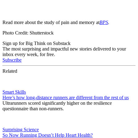
Read more about the study of pain and memory at
BPS
.
Photo Credit: Shutterstock
Sign up for Big Think on Substack
The most surprising and impactful new stories delivered to your
inbox every week, for free.
Subscribe
Related
Smart Skills
Here’s how long-distance runners are different from the rest of us
Ultrarunners scored significantly higher on the resilience
questionnaire than non-runners.
Surprising Science
So Now Running Doesn’t Help Heart Health?