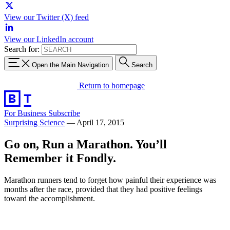
View our Twitter (X) feed
View our LinkedIn account
Search for:
Open the Main Navigation
Search
Return to homepage
For Business
Subscribe
Surprising Science
—
April 17, 2015
Go on, Run a Marathon. You’ll
Remember it Fondly.
Marathon runners tend to forget how painful their experience was
months after the race, provided that they had positive feelings
toward the accomplishment.