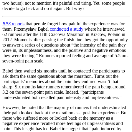
two hours); not to mention it’s painful and tiring. Yet, some people
decide to go back and do it again. But why?
BPS
reports
that people forget how painful the experience was for
them. Przemyslaw Bąbel
conducted a study
where he interviewed
62 runners after the 11th Cracovia Marathon in Kracow, Poland in
2012. Moments after passing the finish line they got the opportunity
to answer a series of questions about “the intensity of the pain they
were in, its unpleasantness, and the positive and negative emotions
they were feeling.” Runners reported feeling and average of 5.5 on a
seven-point pain scale.
Babel then waited six months until he contacted the participants to
ask them the same questions about the marathon. Turns out the
participants’ memories about the pain they endured wasn’t that
sharp. Six months later runners remembered the pain being around
3.2 on the seven-point pain scale. Indeed, “participants
underestimated both recalled pain intensity and unpleasantness.”
However, he noted that the majority of runners that underestimated
their pain looked back at the marathon as a positive experience. But
those who suffered more or looked back at the memory as a
negative experience recalled more feelings of unpleasantness and
pain. This insight has led Babel to suggest that “pain induced by