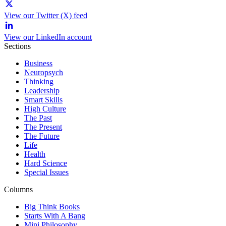
View our Twitter (X) feed
View our LinkedIn account
Sections
Business
Neuropsych
Thinking
Leadership
Smart Skills
High Culture
The Past
The Present
The Future
Life
Health
Hard Science
Special Issues
Columns
Big Think Books
Starts With A Bang
Mini Philosophy