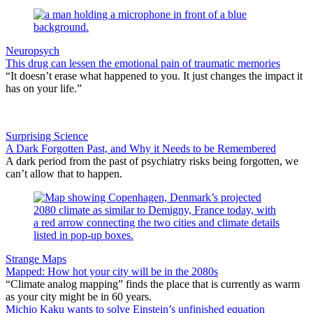
Neuropsych
This drug can lessen the emotional pain of traumatic memories
“It doesn’t erase what happened to you. It just changes the impact it
has on your life.”
Surprising Science
A Dark Forgotten Past, and Why it Needs to be Remembered
A dark period from the past of psychiatry risks being forgotten, we
can’t allow that to happen.
Strange Maps
Mapped: How hot your city will be in the 2080s
“Climate analog mapping” finds the place that is currently as warm
as your city might be in 60 years.
Michio Kaku wants to solve Einstein’s unfinished equation