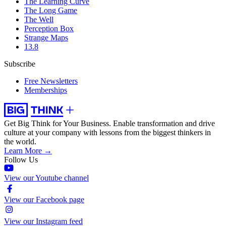
The Learning Curve
The Long Game
The Well
Perception Box
Strange Maps
13.8
Subscribe
Free Newsletters
Memberships
Get Big Think for Your Business.
Enable transformation and drive
culture at your company with lessons from the biggest thinkers in
the world.
Learn More →
Follow Us
View our Youtube channel
View our Facebook page
View our Instagram feed