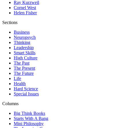
Ray Kurzweil
Cornel West
Helen Fisher
Sections
Business
Neuropsych
Thinking
Leadership
Smart Skills
High Culture
The Past
The Present
The Future
Life
Health
Hard Science
Special Issues
Columns
Big Think Books
Starts With A Bang
Mini Philosophy