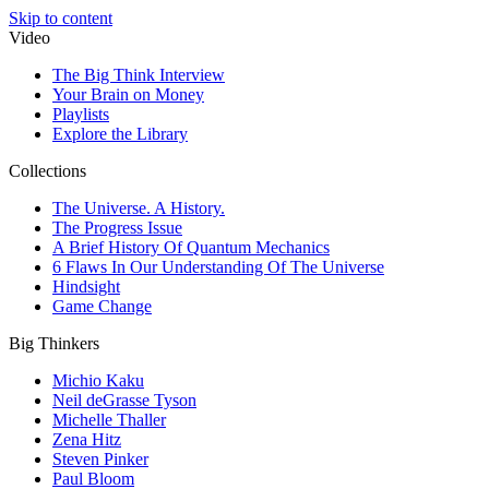
Skip to content
Video
The Big Think Interview
Your Brain on Money
Playlists
Explore the Library
Collections
The Universe. A History.
The Progress Issue
A Brief History Of Quantum Mechanics
6 Flaws In Our Understanding Of The Universe
Hindsight
Game Change
Big Thinkers
Michio Kaku
Neil deGrasse Tyson
Michelle Thaller
Zena Hitz
Steven Pinker
Paul Bloom