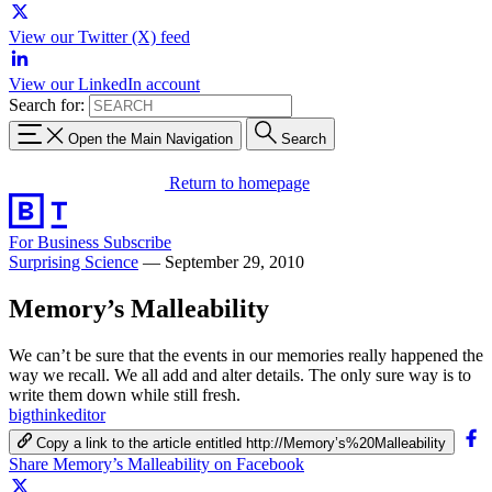
View our Twitter (X) feed
View our LinkedIn account
Search for:
Open the Main Navigation
Search
Return to homepage
For Business
Subscribe
Surprising Science
—
September 29, 2010
Memory’s Malleability
We can’t be sure that the events in our memories really happened the
way we recall. We all add and alter details. The only sure way is to
write them down while still fresh.
bigthinkeditor
Copy a link to the article entitled http://Memory’s%20Malleability
Share Memory’s Malleability on Facebook