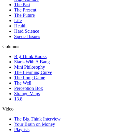
The Past
The Present
The Future
Life
Health
Hard Science
Special Issues
Columns
Big Think Books
Starts With A Bang
Mini Philosophy
The Learning Curve
The Long Game
The Well
Perception Box
Strange Maps
13.8
Video
The Big Think Interview
Your Brain on Money
Playlists