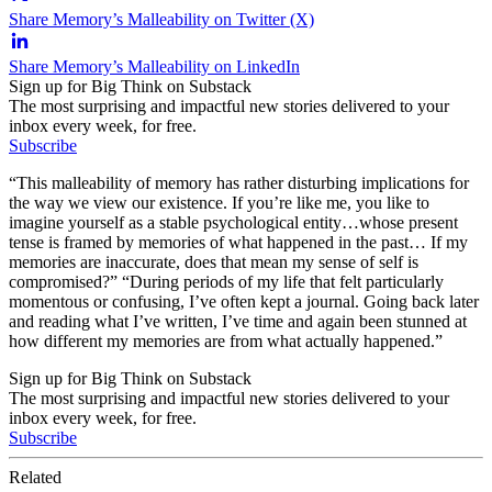
Share Memory’s Malleability on Twitter (X)
Share Memory’s Malleability on LinkedIn
Sign up for Big Think on Substack
The most surprising and impactful new stories delivered to your
inbox every week, for free.
Subscribe
“This malleability of memory has rather disturbing implications for
the way we view our existence. If you’re like me, you like to
imagine yourself as a stable psychological entity…whose present
tense is framed by memories of what happened in the past… If my
memories are inaccurate, does that mean my sense of self is
compromised?” “During periods of my life that felt particularly
momentous or confusing, I’ve often kept a journal. Going back later
and reading what I’ve written, I’ve time and again been stunned at
how different my memories are from what actually happened.”
Sign up for Big Think on Substack
The most surprising and impactful new stories delivered to your
inbox every week, for free.
Subscribe
Related