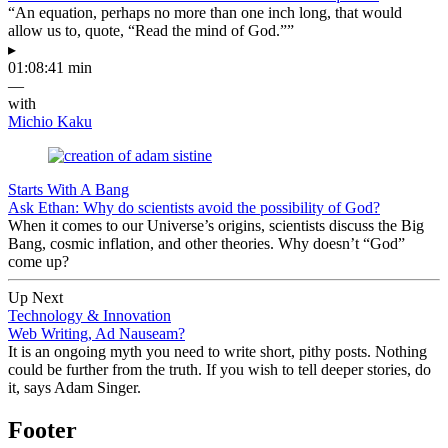
“An equation, perhaps no more than one inch long, that would
allow us to, quote, “Read the mind of God.””
▸
01:08:41 min
—
with
Michio Kaku
Starts With A Bang
Ask Ethan: Why do scientists avoid the possibility of God?
When it comes to our Universe’s origins, scientists discuss the Big
Bang, cosmic inflation, and other theories. Why doesn’t “God”
come up?
Up Next
Technology & Innovation
Web Writing, Ad Nauseam?
It is an ongoing myth you need to write short, pithy posts. Nothing
could be further from the truth. If you wish to tell deeper stories, do
it, says Adam Singer.
Footer