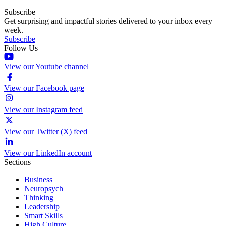
Subscribe
Get surprising and impactful stories delivered to your inbox every
week.
Subscribe
Follow Us
View our Youtube channel
View our Facebook page
View our Instagram feed
View our Twitter (X) feed
View our LinkedIn account
Sections
Business
Neuropsych
Thinking
Leadership
Smart Skills
High Culture