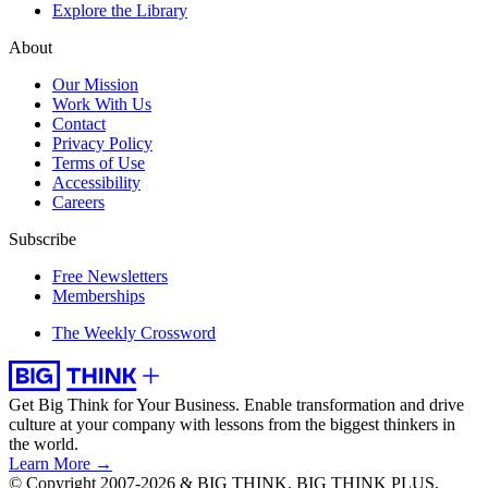
Explore the Library
About
Our Mission
Work With Us
Contact
Privacy Policy
Terms of Use
Accessibility
Careers
Subscribe
Free Newsletters
Memberships
The Weekly Crossword
Get Big Think for Your Business.
Enable transformation and drive
culture at your company with lessons from the biggest thinkers in
the world.
Learn More →
© Copyright 2007-2026 & BIG THINK, BIG THINK PLUS,