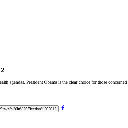
12
health agendas, President Obama is the clear choice for those concerned 
t%20Stake%20in%20Election%202012