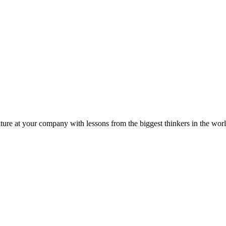
ture at your company with lessons from the biggest thinkers in the worl