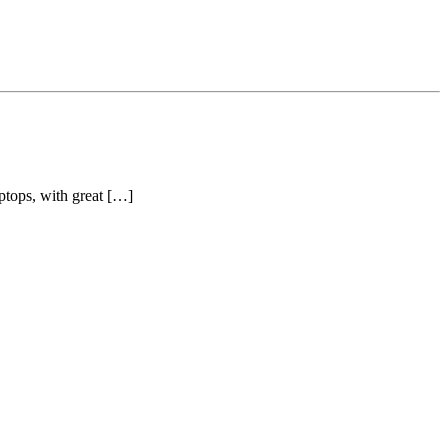
ptops, with great […]