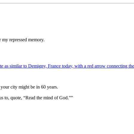
ger my repressed memory.
your city might be in 60 years.
us to, quote, “Read the mind of God.””