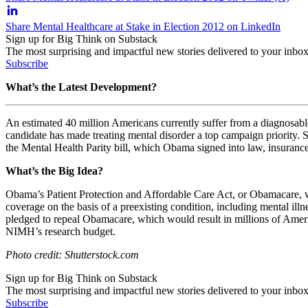
Share Mental Healthcare at Stake in Election 2012 on LinkedIn
Sign up for Big Think on Substack
The most surprising and impactful new stories delivered to your inbox
Subscribe
What’s the Latest Development?
An estimated 40 million Americans currently suffer from a diagnosable m
candidate has made treating mental disorder a top campaign priority. S
the Mental Health Parity bill, which Obama signed into law, insuran
What’s the Big Idea?
Obama’s Patient Protection and Affordable Care Act, or Obamacare, w
coverage on the basis of a preexisting condition, including mental ill
pledged to repeal Obamacare, which would result in millions of Ameri
NIMH’s research budget.
Photo credit: Shutterstock.com
Sign up for Big Think on Substack
The most surprising and impactful new stories delivered to your inbox
Subscribe