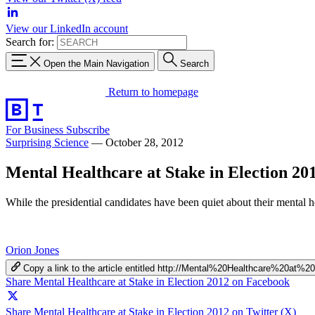
View our LinkedIn account
Search for:
Open the Main Navigation
Search
Return to homepage
For Business
Subscribe
Surprising Science
—
October 28, 2012
Mental Healthcare at Stake in Election 20
While the presidential candidates have been quiet about their mental 
Orion Jones
Copy a link to the article entitled http://Mental%20Healthcare%20a
Share Mental Healthcare at Stake in Election 2012 on Facebook
Share Mental Healthcare at Stake in Election 2012 on Twitter (X)