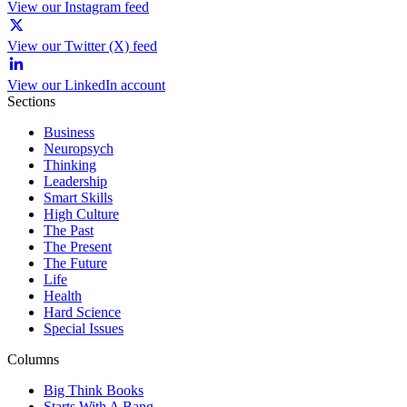
View our Instagram feed
View our Twitter (X) feed
View our LinkedIn account
Sections
Business
Neuropsych
Thinking
Leadership
Smart Skills
High Culture
The Past
The Present
The Future
Life
Health
Hard Science
Special Issues
Columns
Big Think Books
Starts With A Bang