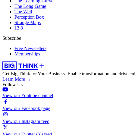
The Learning Curve
The Long Game
The Well
Perception Box
Strange Maps
13.8
Subscribe
Free Newsletters
Memberships
Get Big Think for Your Business.
Enable transformation and drive cul
Learn More →
Follow Us
View our Youtube channel
View our Facebook page
View our Instagram feed
View our Twitter (X) feed