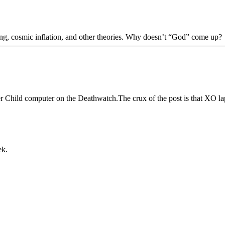
Bang, cosmic inflation, and other theories. Why doesn’t “God” come up?
er Child computer on the Deathwatch.The crux of the post is that XO la
ek.