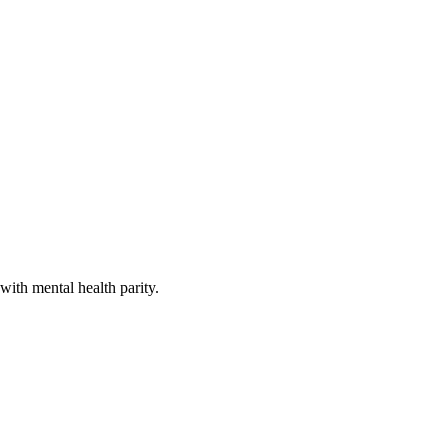
with mental health parity.