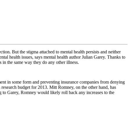
ction. But the stigma attached to mental health persists and neither
ental health issues, says mental health author Julian Garey. Thanks to
ss in the same way they do any other illness.
atment in some form and preventing insurance companies from denying
’s research budget for 2013. Mitt Romney, on the other hand, has
g to Garey, Romney would likely roll back any increases to the