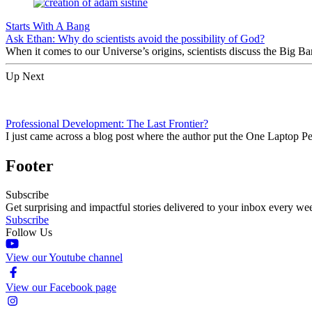
Starts With A Bang
Ask Ethan: Why do scientists avoid the possibility of God?
When it comes to our Universe’s origins, scientists discuss the Big 
Up Next
Professional Development: The Last Frontier?
I just came across a blog post where the author put the One Laptop P
Footer
Subscribe
Get surprising and impactful stories delivered to your inbox every we
Subscribe
Follow Us
View our Youtube channel
View our Facebook page