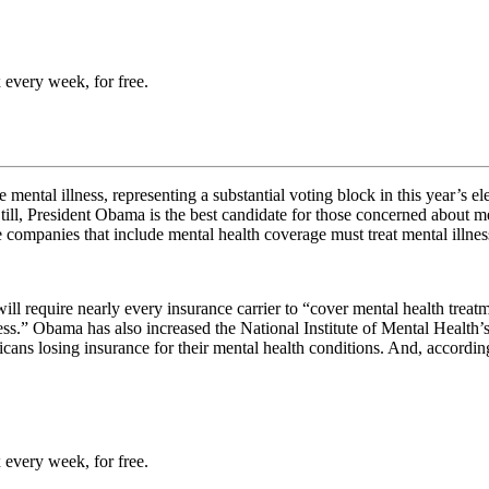
 every week, for free.
ental illness, representing a substantial voting block in this year’s ele
till, President Obama is the best candidate for those concerned about m
ce companies that include mental health coverage must
treat mental illne
ill require
nearly every insurance carrier to “cover mental health tre
ness.” Obama has also increased the National Institute of Mental Health
cans losing insurance for their mental health conditions. And, accordin
 every week, for free.