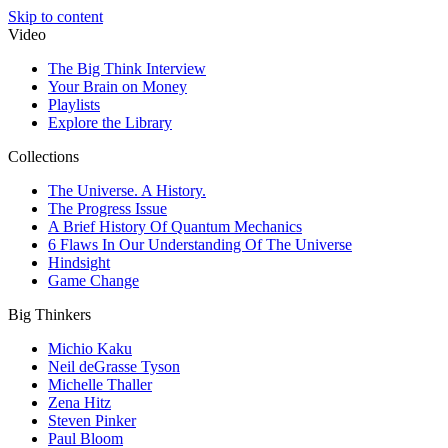
Skip to content
Video
The Big Think Interview
Your Brain on Money
Playlists
Explore the Library
Collections
The Universe. A History.
The Progress Issue
A Brief History Of Quantum Mechanics
6 Flaws In Our Understanding Of The Universe
Hindsight
Game Change
Big Thinkers
Michio Kaku
Neil deGrasse Tyson
Michelle Thaller
Zena Hitz
Steven Pinker
Paul Bloom