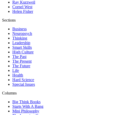
Ray Kurzweil
Cornel West
Helen Fisher
Sections
Business
Neuropsych
Thinking
Leadership
Smart Skills
High Culture
The Past
The Present
The Future
Life
Health
Hard Science
Special Issues
Columns
Big Think Books
Starts With A Bang
Mini Philosophy