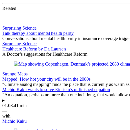
Related
Surprising Science
Talk therapy about mental health parity
Conversations about mental health parity in insurance coverage trig
Surprising Science
Healthcare Reform by Dr. Laursen
A Doctor’s suggestions for Healthcare Reform
Strange Maps
Mapped: How hot your city will be in the 2080s
“Climate analog mapping” finds the place that is currently as warm as 
Michio Kaku wants to solve Einstein’s unfinished equation
“An equation, perhaps no more than one inch long, that would allow 
▸
01:08:41 min
—
with
Michio Kaku