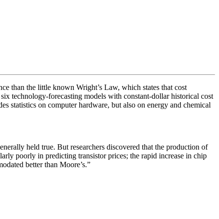
e than the little known Wright’s Law, which states that cost
six technology-forecasting models with constant-dollar historical cost
udes statistics on computer hardware, but also on energy and chemical
enerally held true. But researchers discovered that the production of
rly poorly in predicting transistor prices; the rapid increase in chip
modated better than Moore’s.”