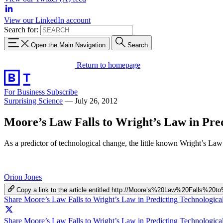
View our LinkedIn account
Search for:
Open the Main Navigation
Search
Return to homepage
For Business
Subscribe
Surprising Science
—
July 26, 2012
Moore’s Law Falls to Wright’s Law in Pre
As a predictor of technological change, the little known Wright’s L
Orion Jones
Copy a link to the article entitled http://Moore’s%20Law%20Falls
Share Moore’s Law Falls to Wright’s Law in Predicting Technologic
Share Moore’s Law Falls to Wright’s Law in Predicting Technologica