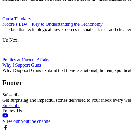
Guest Thinkers
Moore’s Law – Key to Understanding the Techonomy
The fact that technological power comes in smaller, faster and cheape
Up Next
Politics & Current Affairs
Why I Support Guns
Why I Support Guns I submit that there is a rational, human, apoliti
Footer
Subscribe
Get surprising and impactful stories delivered to your inbox every we
Subscribe
Follow Us
View our Youtube channel