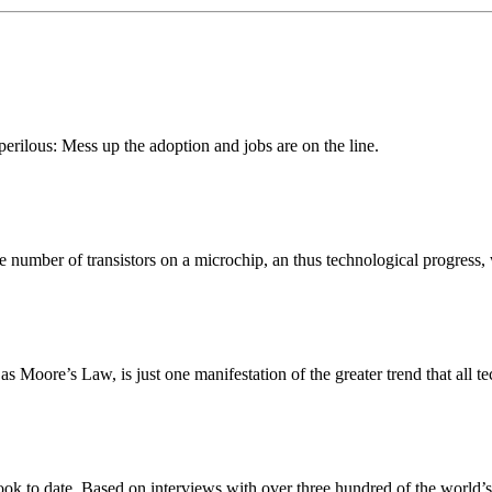
erilous: Mess up the adoption and jobs are on the line.
number of transistors on a microchip, an thus technological progress
oore’s Law, is just one manifestation of the greater trend that all te
ook to date. Based on interviews with over three hundred of the world’s