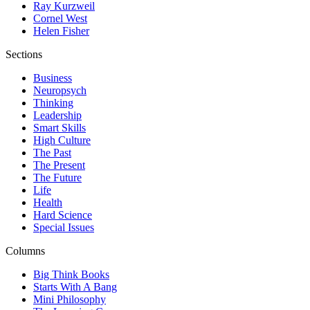
Ray Kurzweil
Cornel West
Helen Fisher
Sections
Business
Neuropsych
Thinking
Leadership
Smart Skills
High Culture
The Past
The Present
The Future
Life
Health
Hard Science
Special Issues
Columns
Big Think Books
Starts With A Bang
Mini Philosophy