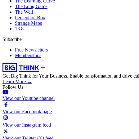
The Learning Curve
The Long Game
The Well
Perception Box
Strange Maps
13.8
Subscribe
Free Newsletters
Memberships
Get Big Think for Your Business.
Enable transformation and drive cul
Learn More →
Follow Us
View our Youtube channel
View our Facebook page
View our Instagram feed
View our Twitter (X) feed