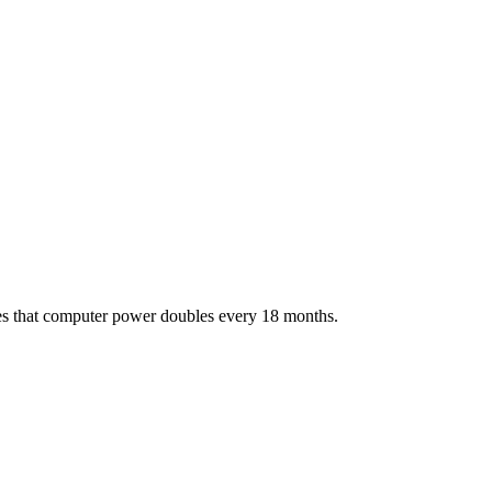
tes that computer power doubles every 18 months.