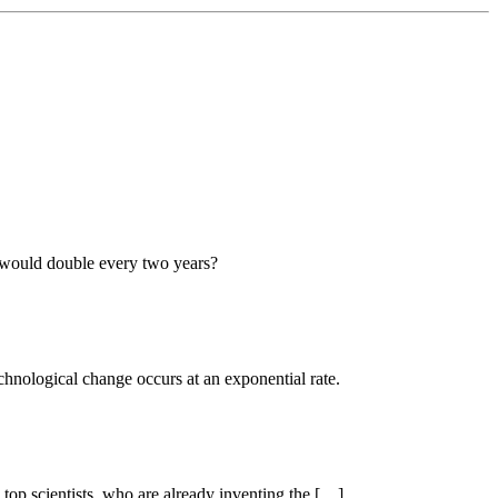
, would double every two years?
chnological change occurs at an exponential rate.
 top scientists, who are already inventing the […]