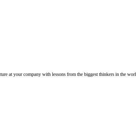
ture at your company with lessons from the biggest thinkers in the worl