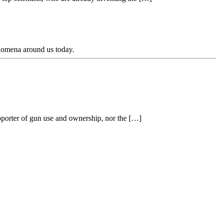
enomena around us today.
pporter of gun use and ownership, nor the […]