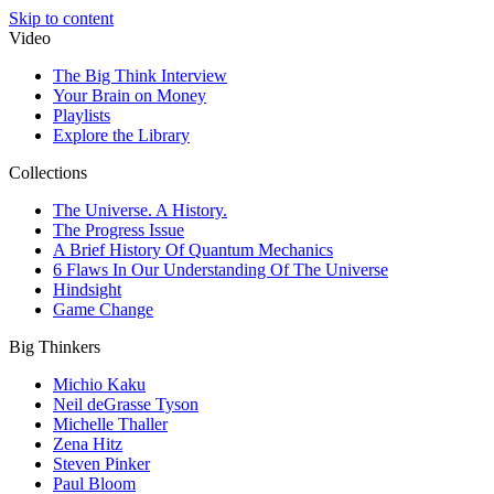
Skip to content
Video
The Big Think Interview
Your Brain on Money
Playlists
Explore the Library
Collections
The Universe. A History.
The Progress Issue
A Brief History Of Quantum Mechanics
6 Flaws In Our Understanding Of The Universe
Hindsight
Game Change
Big Thinkers
Michio Kaku
Neil deGrasse Tyson
Michelle Thaller
Zena Hitz
Steven Pinker
Paul Bloom