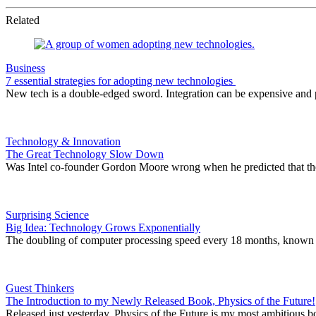
Related
Business
7 essential strategies for adopting new technologies
New tech is a double-edged sword. Integration can be expensive and p
Technology & Innovation
The Great Technology Slow Down
Was Intel co-founder Gordon Moore wrong when he predicted that the 
Surprising Science
Big Idea: Technology Grows Exponentially
The doubling of computer processing speed every 18 months, known as M
Guest Thinkers
The Introduction to my Newly Released Book, Physics of the Future!
Released just yesterday, Physics of the Future is my most ambitious b