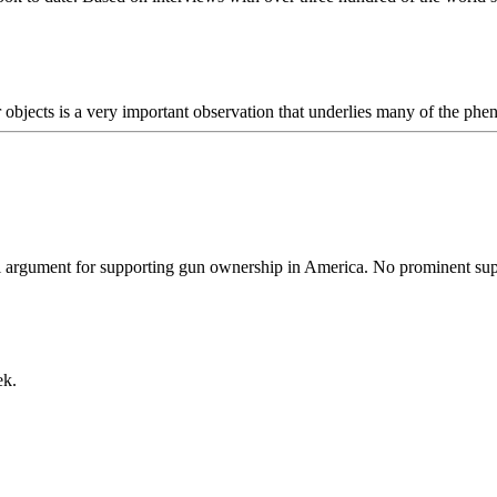
r objects is a very important observation that underlies many of the ph
cal argument for supporting gun ownership in America. No prominent su
ek.