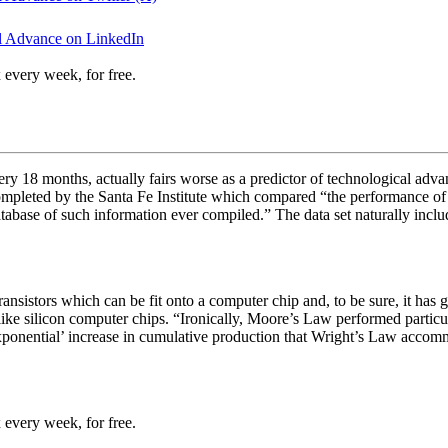
al Advance on LinkedIn
 every week, for free.
 18 months, actually fairs worse as a predictor of technological advanc
ompleted by the Santa Fe Institute which compared “
the performance of 
atabase of such information ever compiled.” The data set naturally incl
nsistors which can be fit onto a computer chip and, to be sure, it has g
ike silicon computer chips. “
Ironically, Moore’s Law performed particula
xponential’ increase in cumulative production that Wright’s Law accom
 every week, for free.