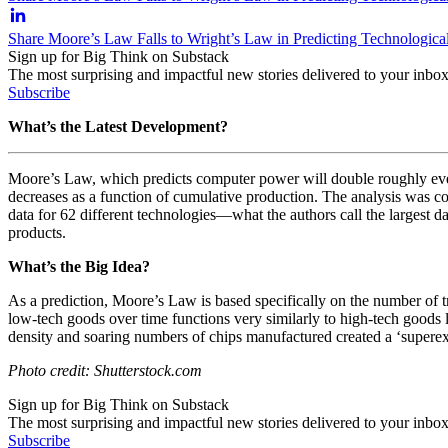
Share Moore’s Law Falls to Wright’s Law in Predicting Technologic
Sign up for Big Think on Substack
The most surprising and impactful new stories delivered to your inbox
Subscribe
What’s the Latest Development?
Moore’s Law, which predicts computer power will double roughly every
decreases as a function of cumulative production. The analysis was c
data for 62 different technologies—what the authors call the largest d
products.
What’s the Big Idea?
As a prediction, Moore’s Law is based specifically on the number of tra
low-tech goods over time functions very similarly to high-tech goods l
density and soaring numbers of chips manufactured created a ‘supere
Photo credit: Shutterstock.com
Sign up for Big Think on Substack
The most surprising and impactful new stories delivered to your inbox
Subscribe