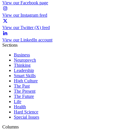
View our Facebook page
View our Instagram feed
View our Twitter (X) feed
View our LinkedIn account
Sections
Business
Neuropsych
Thinking
Leadership
Smart Skills
High Culture
The Past
The Present
The Future
Life
Health
Hard Science
Special Issues
Columns