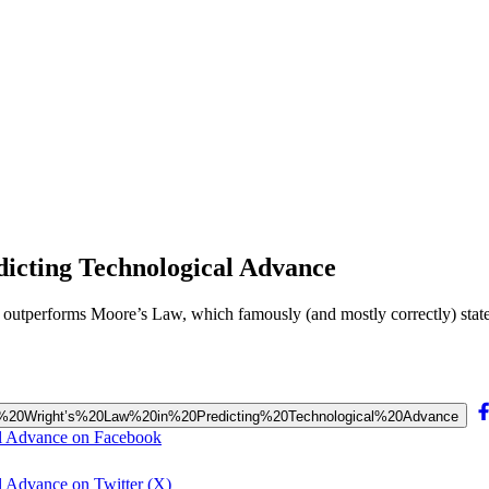
dicting Technological Advance
aw outperforms Moore’s Law, which famously (and mostly correctly) sta
%20to%20Wright’s%20Law%20in%20Predicting%20Technological%20Advance
al Advance on Facebook
l Advance on Twitter (X)