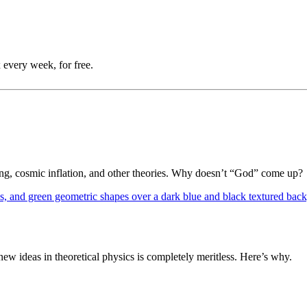
 every week, for free.
Bang, cosmic inflation, and other theories. Why doesn’t “God” come up?
 ideas in theoretical physics is completely meritless. Here’s why.