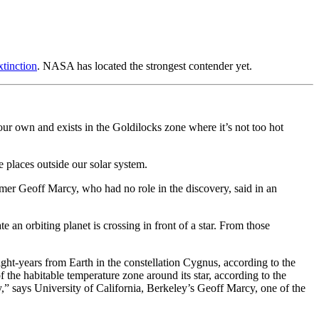
tinction
. NASA has located the strongest contender yet.
our own and exists in the Goldilocks zone where it’s not too hot
 places outside our solar system.
nomer Geoff Marcy, who had no role in the discovery, said in an
an orbiting planet is crossing in front of a star. From those
light-years from Earth in the constellation Cygnus, according to the
of the habitable temperature zone around its star, according to the
y,” says University of California, Berkeley’s Geoff Marcy, one of the