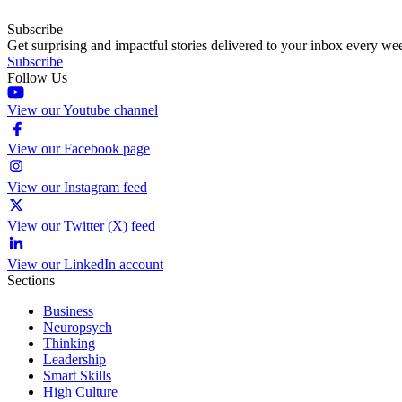
Subscribe
Get surprising and impactful stories delivered to your inbox every we
Subscribe
Follow Us
View our Youtube channel
View our Facebook page
View our Instagram feed
View our Twitter (X) feed
View our LinkedIn account
Sections
Business
Neuropsych
Thinking
Leadership
Smart Skills
High Culture