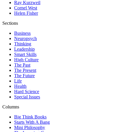
Ray Kurzweil
Cornel West
Helen Fisher
Sections
Business
Neuropsych
Thinking
Leadership
Smart Skills
High Culture
The Past
The Present
The Future
Life
Health
Hard Science
Special Issues
Columns
Big Think Books
Starts With A Bang
Mini Philosophy