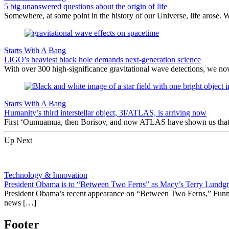
5 big unanswered questions about the origin of life
Somewhere, at some point in the history of our Universe, life arose. 
Starts With A Bang
LIGO’s heaviest black hole demands next-generation science
With over 300 high-significance gravitational wave detections, we no
Starts With A Bang
Humanity’s third interstellar object, 3I/ATLAS, is arriving now
First ‘Oumuamua, then Borisov, and now ATLAS have shown us that inte
Up Next
Technology & Innovation
President Obama is to “Between Two Ferns” as Macy’s Terry Lundgr
President Obama’s recent appearance on “Between Two Ferns,” Funny 
news […]
Footer