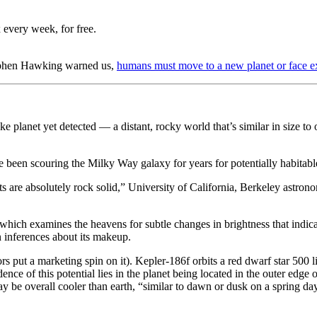
 every week, for free.
ephen Hawking warned us,
humans must move to a new planet or face ex
 planet yet detected — a distant, rocky world that’s similar in size to 
been scouring the Milky Way galaxy for years for potentially habitable
ults are absolutely rock solid,” University of California, Berkeley astro
ich examines the heavens for subtle changes in brightness that indicate 
in inferences about its makeup.
rs put a marketing spin on it). Kepler-186f orbits a red dwarf star 500 
ence of this potential lies in the planet being located in the outer edge 
ay be overall cooler than earth, “similar to dawn or dusk on a spring da