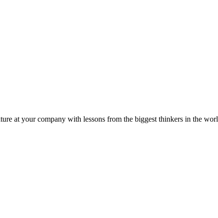
ture at your company with lessons from the biggest thinkers in the worl