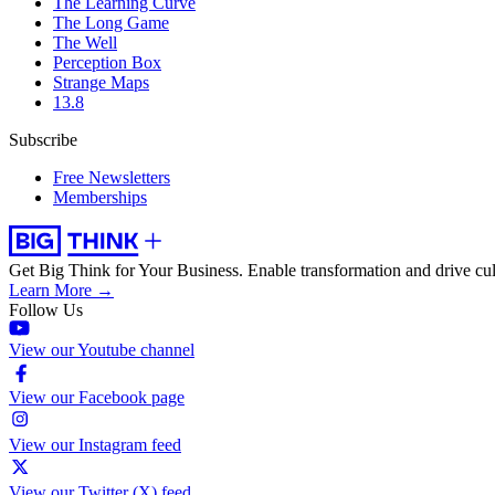
The Learning Curve
The Long Game
The Well
Perception Box
Strange Maps
13.8
Subscribe
Free Newsletters
Memberships
Get Big Think for Your Business.
Enable transformation and drive cul
Learn More →
Follow Us
View our Youtube channel
View our Facebook page
View our Instagram feed
View our Twitter (X) feed