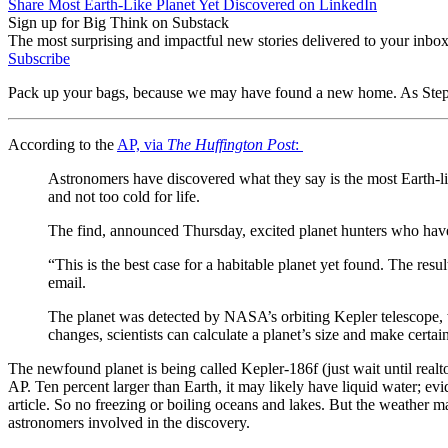
Share Most Earth-Like Planet Yet Discovered on LinkedIn
Sign up for Big Think on Substack
The most surprising and impactful new stories delivered to your inbox
Subscribe
Pack up your bags, because we may have found a new home. As St
According to the
AP, via
The Huffington Post
:
Astronomers have discovered what they say is the most Earth-like
and not too cold for life.
The find, announced Thursday, excited planet hunters who have 
“This is the best case for a habitable planet yet found. The res
email.
The planet was detected by NASA’s orbiting Kepler telescope, wh
changes, scientists can calculate a planet’s size and make certa
The newfound planet is being called Kepler-186f (just wait until realto
AP. Ten percent larger than Earth, it may likely have liquid water; evid
article. So no freezing or boiling oceans and lakes. But the weather m
astronomers involved in the discovery.