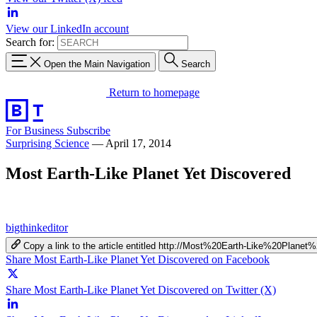
View our LinkedIn account
Search for:
Open the Main Navigation
Search
Return to homepage
For Business
Subscribe
Surprising Science
—
April 17, 2014
Most Earth-Like Planet Yet Discovered
bigthinkeditor
Copy a link to the article entitled http://Most%20Earth-Like%20Plan
Share Most Earth-Like Planet Yet Discovered on Facebook
Share Most Earth-Like Planet Yet Discovered on Twitter (X)