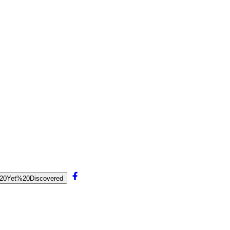
et%20Yet%20Discovered