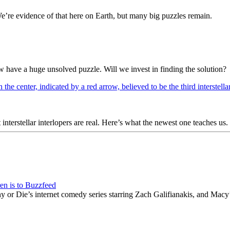
We’re evidence of that here on Earth, but many big puzzles remain.
w have a huge unsolved puzzle. Will we invest in finding the solution?
rstellar interlopers are real. Here’s what the newest one teaches us.
en is to Buzzfeed
or Die’s internet comedy series starring Zach Galifianakis, and Macy