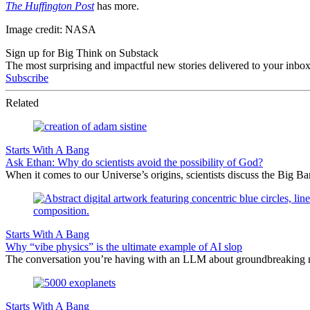
The Huffington Post
has more.
Image credit: NASA
Sign up for Big Think on Substack
The most surprising and impactful new stories delivered to your inbox
Subscribe
Related
Starts With A Bang
Ask Ethan: Why do scientists avoid the possibility of God?
When it comes to our Universe’s origins, scientists discuss the Big 
Starts With A Bang
Why “vibe physics” is the ultimate example of AI slop
The conversation you’re having with an LLM about groundbreaking new
Starts With A Bang