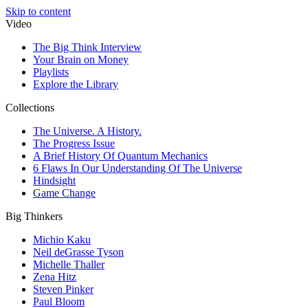
Skip to content
Video
The Big Think Interview
Your Brain on Money
Playlists
Explore the Library
Collections
The Universe. A History.
The Progress Issue
A Brief History Of Quantum Mechanics
6 Flaws In Our Understanding Of The Universe
Hindsight
Game Change
Big Thinkers
Michio Kaku
Neil deGrasse Tyson
Michelle Thaller
Zena Hitz
Steven Pinker
Paul Bloom