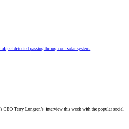
’s CEO Terry Lungren’s interview this week with the popular social