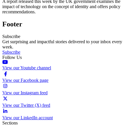
A report released this week by the UK government examines the
impact of technology on the concept of identity and offers policy
recommendations.
Footer
Subscribe
Get surprising and impactful stories delivered to your inbox every
week.
Subscribe
Follow Us
View our Youtube channel
View our Facebook page
View our Instagram feed
View our Twitter (X) feed
View our LinkedIn account
Sections