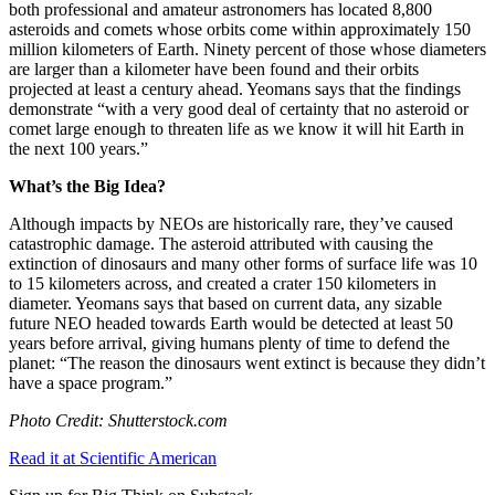
both professional and amateur astronomers has located 8,800
asteroids and comets whose orbits come within approximately 150
million kilometers of Earth. Ninety percent of those whose diameters
are larger than a kilometer have been found and their orbits
projected at least a century ahead. Yeomans says that the findings
demonstrate “
with a very good deal of certainty that no asteroid or
comet large enough to threaten life as we know it will hit Earth in
the next 100 years.”
What’s the Big Idea?
Although impacts by NEOs are historically rare, they’ve caused
catastrophic damage. The asteroid attributed with causing the
extinction of dinosaurs and many other forms of surface life was 10
to 15 kilometers across, and created a crater 150 kilometers in
diameter. Yeomans says that based on current data, any sizable
future NEO headed towards Earth would be detected at least 50
years before arrival, giving humans plenty of time to defend the
planet:
“The reason the dinosaurs went extinct is because they didn’t
have a space program.”
Photo Credit: Shutterstock.com
Read it at Scientific American