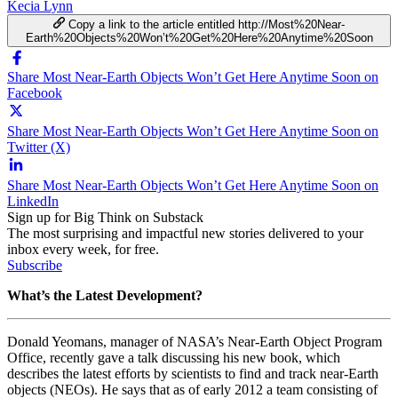
Kecia Lynn
Copy a link to the article entitled http://Most%20Near-
Earth%20Objects%20Won’t%20Get%20Here%20Anytime%20Soon
Share Most Near-Earth Objects Won’t Get Here Anytime Soon on
Facebook
Share Most Near-Earth Objects Won’t Get Here Anytime Soon on
Twitter (X)
Share Most Near-Earth Objects Won’t Get Here Anytime Soon on
LinkedIn
Sign up for Big Think on Substack
The most surprising and impactful new stories delivered to your
inbox every week, for free.
Subscribe
What’s the Latest Development?
Donald Yeomans, manager of NASA’s Near-Earth Object Program
Office, recently gave a talk discussing his new book, which
describes the latest efforts by scientists to find and track near-Earth
objects (NEOs). He says that as of early 2012 a team consisting of