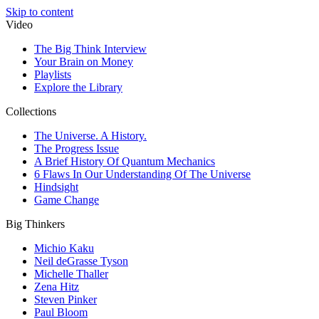
Skip to content
Video
The Big Think Interview
Your Brain on Money
Playlists
Explore the Library
Collections
The Universe. A History.
The Progress Issue
A Brief History Of Quantum Mechanics
6 Flaws In Our Understanding Of The Universe
Hindsight
Game Change
Big Thinkers
Michio Kaku
Neil deGrasse Tyson
Michelle Thaller
Zena Hitz
Steven Pinker
Paul Bloom