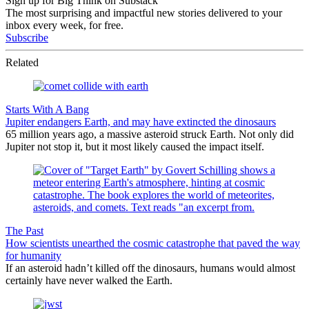
Sign up for Big Think on Substack
The most surprising and impactful new stories delivered to your
inbox every week, for free.
Subscribe
Related
Starts With A Bang
Jupiter endangers Earth, and may have extincted the dinosaurs
65 million years ago, a massive asteroid struck Earth. Not only did
Jupiter not stop it, but it most likely caused the impact itself.
The Past
How scientists unearthed the cosmic catastrophe that paved the way
for humanity
If an asteroid hadn’t killed off the dinosaurs, humans would almost
certainly have never walked the Earth.