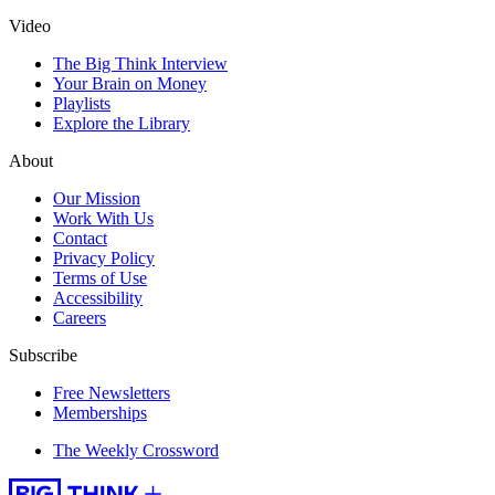
Video
The Big Think Interview
Your Brain on Money
Playlists
Explore the Library
About
Our Mission
Work With Us
Contact
Privacy Policy
Terms of Use
Accessibility
Careers
Subscribe
Free Newsletters
Memberships
The Weekly Crossword