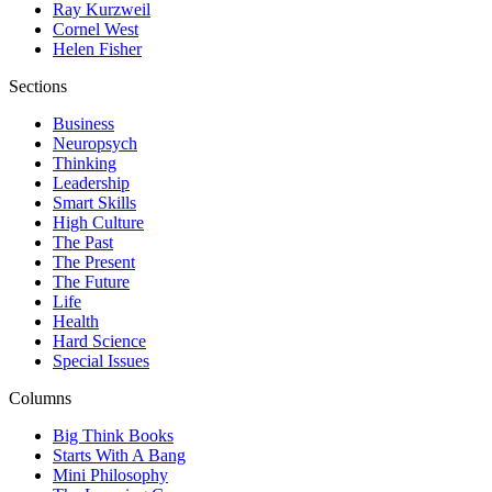
Ray Kurzweil
Cornel West
Helen Fisher
Sections
Business
Neuropsych
Thinking
Leadership
Smart Skills
High Culture
The Past
The Present
The Future
Life
Health
Hard Science
Special Issues
Columns
Big Think Books
Starts With A Bang
Mini Philosophy