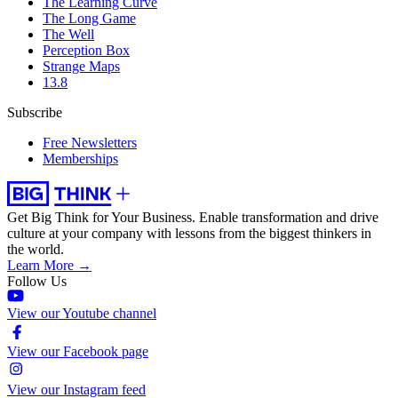
The Learning Curve
The Long Game
The Well
Perception Box
Strange Maps
13.8
Subscribe
Free Newsletters
Memberships
Get Big Think for Your Business.
Enable transformation and drive
culture at your company with lessons from the biggest thinkers in
the world.
Learn More →
Follow Us
View our Youtube channel
View our Facebook page
View our Instagram feed