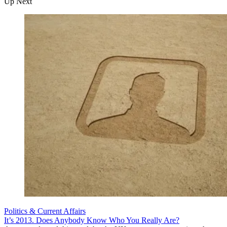
Up Next
Politics & Current Affairs
It’s 2013. Does Anybody Know Who You Really Are?