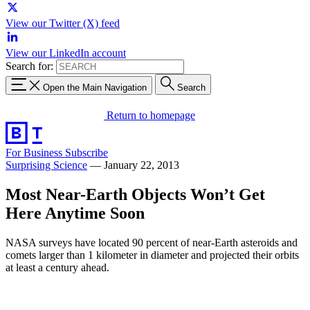
View our Twitter (X) feed
View our LinkedIn account
Search for:
Open the Main Navigation
Search
Return to homepage
For Business
Subscribe
Surprising Science
—
January 22, 2013
Most Near-Earth Objects Won’t Get
Here Anytime Soon
NASA surveys have located 90 percent of near-Earth asteroids and
comets larger than 1 kilometer in diameter and projected their orbits
at least a century ahead.