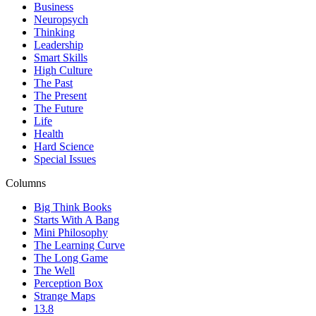
Business
Neuropsych
Thinking
Leadership
Smart Skills
High Culture
The Past
The Present
The Future
Life
Health
Hard Science
Special Issues
Columns
Big Think Books
Starts With A Bang
Mini Philosophy
The Learning Curve
The Long Game
The Well
Perception Box
Strange Maps
13.8