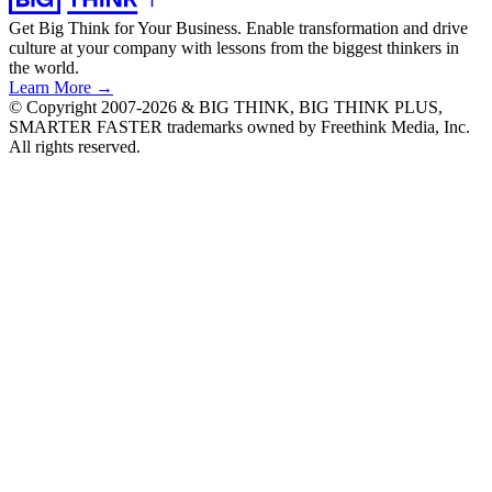
Get Big Think for Your Business.
Enable transformation and drive
culture at your company with lessons from the biggest thinkers in
the world.
Learn More →
© Copyright 2007-2026 & BIG THINK, BIG THINK PLUS,
SMARTER FASTER trademarks owned by Freethink Media, Inc.
All rights reserved.