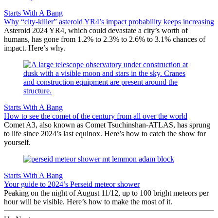
Starts With A Bang
Why “city-killer” asteroid YR4’s impact probability keeps increasing
Asteroid 2024 YR4, which could devastate a city’s worth of
humans, has gone from 1.2% to 2.3% to 2.6% to 3.1% chances of
impact. Here’s why.
Starts With A Bang
How to see the comet of the century from all over the world
Comet A3, also known as Comet Tsuchinshan-ATLAS, has sprung
to life since 2024’s last equinox. Here’s how to catch the show for
yourself.
Starts With A Bang
Your guide to 2024’s Perseid meteor shower
Peaking on the night of August 11/12, up to 100 bright meteors per
hour will be visible. Here’s how to make the most of it.