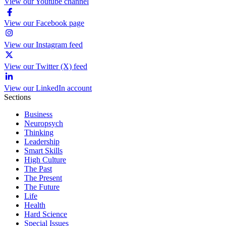
View our Youtube channel
View our Facebook page
View our Instagram feed
View our Twitter (X) feed
View our LinkedIn account
Sections
Business
Neuropsych
Thinking
Leadership
Smart Skills
High Culture
The Past
The Present
The Future
Life
Health
Hard Science
Special Issues