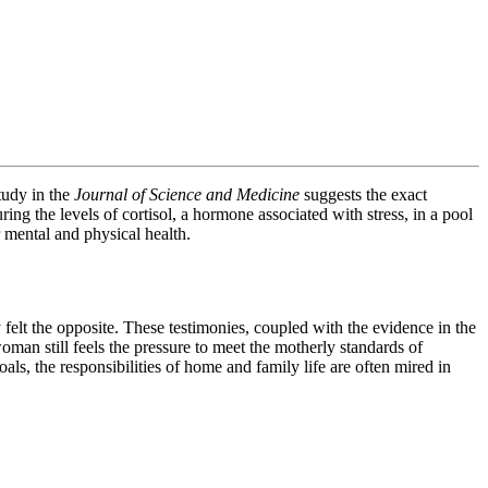
tudy in the
Journal of Science and Medicine
suggests the exact
ng the levels of cortisol, a hormone associated with stress, in a pool
 mental and physical health.
felt the opposite. These testimonies, coupled with the evidence in the
man still feels the pressure to meet the motherly standards of
als, the responsibilities of home and family life are often mired in