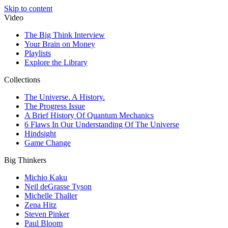
Skip to content
Video
The Big Think Interview
Your Brain on Money
Playlists
Explore the Library
Collections
The Universe. A History.
The Progress Issue
A Brief History Of Quantum Mechanics
6 Flaws In Our Understanding Of The Universe
Hindsight
Game Change
Big Thinkers
Michio Kaku
Neil deGrasse Tyson
Michelle Thaller
Zena Hitz
Steven Pinker
Paul Bloom