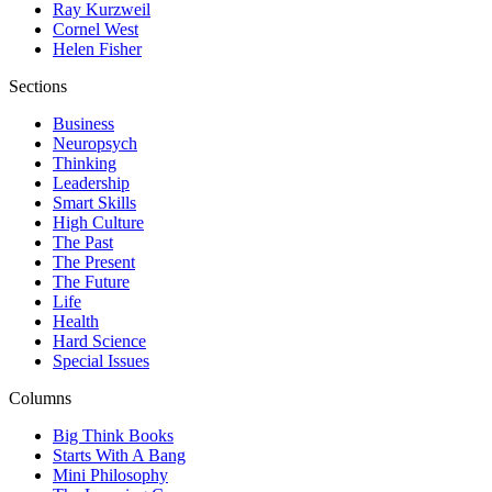
Ray Kurzweil
Cornel West
Helen Fisher
Sections
Business
Neuropsych
Thinking
Leadership
Smart Skills
High Culture
The Past
The Present
The Future
Life
Health
Hard Science
Special Issues
Columns
Big Think Books
Starts With A Bang
Mini Philosophy