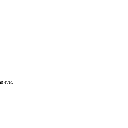
an ever.