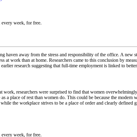
 every week, for free.
g haven away from the stress and responsibility of the office. A new s
ss at work than at home. Researchers came to this conclusion by measuri
arlier research suggesting that full-time employment is linked to better
 at work, researchers were surprised to find that women overwhelmingly 
 as a place of rest than women do. This could be because the modern wo
hile the workplace strives to be a place of order and clearly defined go
 every week, for free.