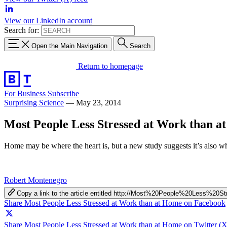
View our LinkedIn account
Search for:
Open the Main Navigation
Search
Return to homepage
For Business
Subscribe
Surprising Science
—
May 23, 2014
Most People Less Stressed at Work than a
Home may be where the heart is, but a new study suggests it’s also whe
Robert Montenegro
Copy a link to the article entitled http://Most%20People%20Les
Share Most People Less Stressed at Work than at Home on Facebook
Share Most People Less Stressed at Work than at Home on Twitter (X