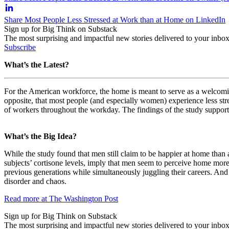
Share Most People Less Stressed at Work than at Home on LinkedIn
Sign up for Big Think on Substack
The most surprising and impactful new stories delivered to your inbox
Subscribe
What’s the Latest?
For the American workforce, the home is meant to serve as a welcomin
opposite, that most people (and especially women) experience less stre
of workers throughout the workday. The findings of the study support e
What’s the Big Idea?
While the study found that men still claim to be happier at home than
subjects’ cortisone levels, imply that men seem to perceive home more
previous generations while simultaneously juggling their careers. And w
disorder and chaos.
Read more at The Washington Post
Sign up for Big Think on Substack
The most surprising and impactful new stories delivered to your inbox