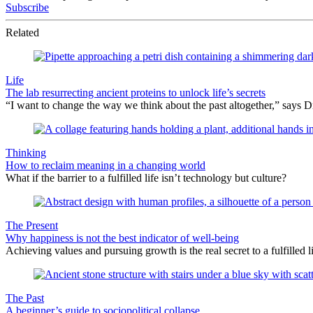
Subscribe
Related
Life
The lab resurrecting ancient proteins to unlock life’s secrets
“I want to change the way we think about the past altogether,” says Dr.
Thinking
How to reclaim meaning in a changing world
What if the barrier to a fulfilled life isn’t technology but culture?
The Present
Why happiness is not the best indicator of well-being
Achieving values and pursuing growth is the real secret to a fulfilled li
The Past
A beginner’s guide to sociopolitical collapse