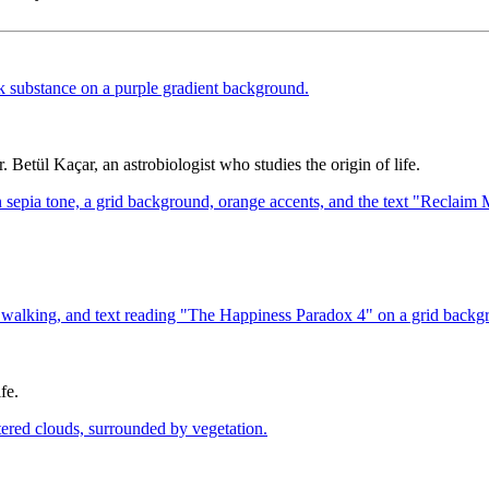
 Betül Kaçar, an astrobiologist who studies the origin of life.
fe.