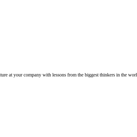
ture at your company with lessons from the biggest thinkers in the worl