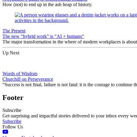
How (not) to end up in the ash heap of history.
The Present
The new “hybrid work” is “AI + humans”
The major transformation in the where of modern workplaces is about 
Up Next
Words of Wisdom
Churchill on Perseverance
“Success is not final, failure is not fatal: it is the courage to continue
Footer
Subscribe
Get surprising and impactful stories delivered to your inbox every we
Subscribe
Follow Us