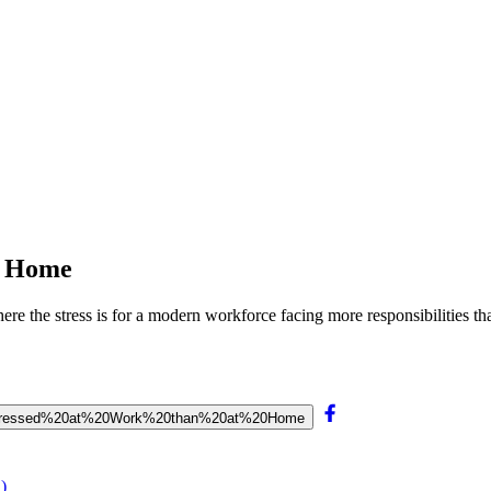
t Home
re the stress is for a modern workforce facing more responsibilities th
s%20Stressed%20at%20Work%20than%20at%20Home
)