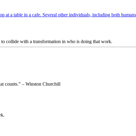
to collide with a transformation in who is doing that work.
 that counts.” – Winston Churchill
ek.