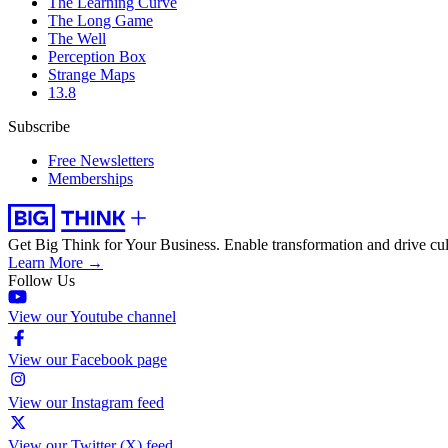
The Learning Curve
The Long Game
The Well
Perception Box
Strange Maps
13.8
Subscribe
Free Newsletters
Memberships
Get Big Think for Your Business.
Enable transformation and drive cul
Learn More →
Follow Us
View our Youtube channel
View our Facebook page
View our Instagram feed
View our Twitter (X) feed