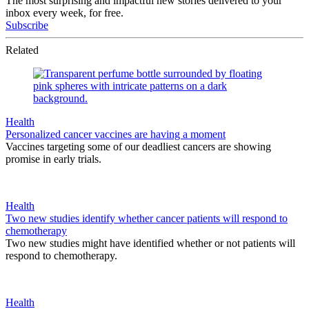
The most surprising and impactful new stories delivered to your
inbox every week, for free.
Subscribe
Related
Health
Personalized cancer vaccines are having a moment
Vaccines targeting some of our deadliest cancers are showing
promise in early trials.
Health
Two new studies identify whether cancer patients will respond to
chemotherapy
Two new studies might have identified whether or not patients will
respond to chemotherapy.
Health