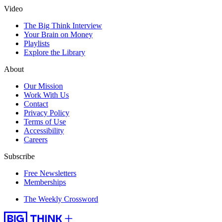
Video
The Big Think Interview
Your Brain on Money
Playlists
Explore the Library
About
Our Mission
Work With Us
Contact
Privacy Policy
Terms of Use
Accessibility
Careers
Subscribe
Free Newsletters
Memberships
The Weekly Crossword