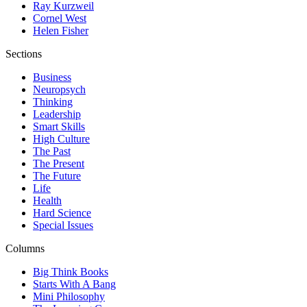
Ray Kurzweil
Cornel West
Helen Fisher
Sections
Business
Neuropsych
Thinking
Leadership
Smart Skills
High Culture
The Past
The Present
The Future
Life
Health
Hard Science
Special Issues
Columns
Big Think Books
Starts With A Bang
Mini Philosophy