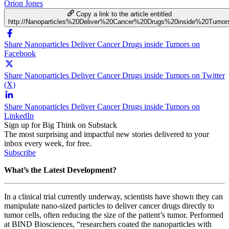
Orion Jones
Copy a link to the article entitled
http://Nanoparticles%20Deliver%20Cancer%20Drugs%20inside%20Tumor
Share Nanoparticles Deliver Cancer Drugs inside Tumors on
Facebook
Share Nanoparticles Deliver Cancer Drugs inside Tumors on Twitter
(X)
Share Nanoparticles Deliver Cancer Drugs inside Tumors on
LinkedIn
Sign up for Big Think on Substack
The most surprising and impactful new stories delivered to your
inbox every week, for free.
Subscribe
What’s the Latest Development?
In a clinical trial currently underway, scientists have shown they can
manipulate nano-sized particles to deliver cancer drugs directly to
tumor cells, often reducing the size of the patient’s tumor. Performed
at
BIND Biosciences, “
researchers coated the nanoparticles with