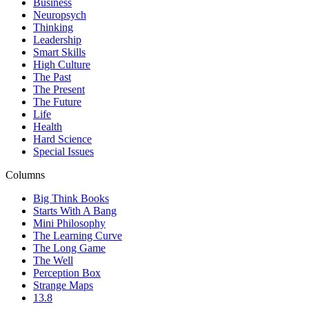
Business
Neuropsych
Thinking
Leadership
Smart Skills
High Culture
The Past
The Present
The Future
Life
Health
Hard Science
Special Issues
Columns
Big Think Books
Starts With A Bang
Mini Philosophy
The Learning Curve
The Long Game
The Well
Perception Box
Strange Maps
13.8