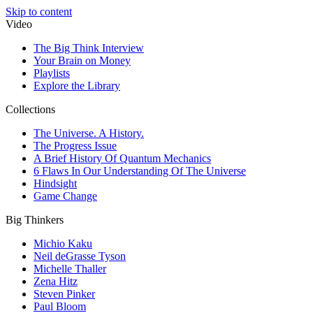
Skip to content
Video
The Big Think Interview
Your Brain on Money
Playlists
Explore the Library
Collections
The Universe. A History.
The Progress Issue
A Brief History Of Quantum Mechanics
6 Flaws In Our Understanding Of The Universe
Hindsight
Game Change
Big Thinkers
Michio Kaku
Neil deGrasse Tyson
Michelle Thaller
Zena Hitz
Steven Pinker
Paul Bloom