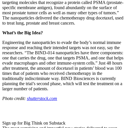
targeting molecules that recognize a protein called PSMA (prostate-
specific membrane antigen), found abundantly on the surface of
most prostate tumor cells as well as many other types of tumors.”
The nanoparticles delivered the chemotherapy drug
docetaxel, used
to treat lung, prostate and breast cancers.
What’s the Big Idea?
Engineering the nanoparticles to evade the body’s normal immune
response and reaching their intended targets was not easy, say the
researchers. “
The BIND-014 nanoparticles have three components:
one that carries the drug, one that targets PSMA, and one that helps
evade macrophages and other immune-system cells.” Just 48 hours
after treatment, the amount of docetaxel in patients’ blood was 100
times that of patients who received chemotherapy in the
traditionally indiscriminate way. BIND Biosciences is currently
planning the trial’s second phase, which will test the treatment on a
larger number of patients.
Photo credit:
shutterstock.com
Sign up for Big Think on Substack