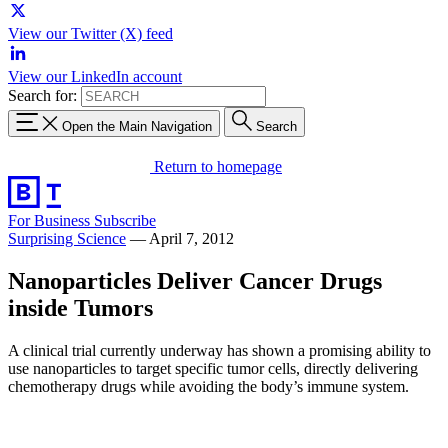
View our Twitter (X) feed
View our LinkedIn account
Search for:
Open the Main Navigation
Search
Return to homepage
For Business
Subscribe
Surprising Science
—
April 7, 2012
Nanoparticles Deliver Cancer Drugs
inside Tumors
A clinical trial currently underway has shown a promising ability to
use nanoparticles to target specific tumor cells, directly delivering
chemotherapy drugs while avoiding the body’s immune system.