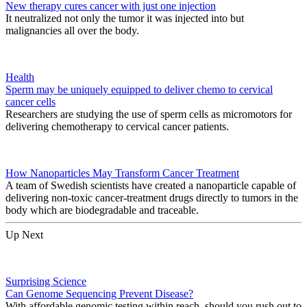
New therapy cures cancer with just one injection
It neutralized not only the tumor it was injected into but
malignancies all over the body.
Health
Sperm may be uniquely equipped to deliver chemo to cervical
cancer cells
Researchers are studying the use of sperm cells as micromotors for
delivering chemotherapy to cervical cancer patients.
How Nanoparticles May Transform Cancer Treatment
A team of Swedish scientists have created a nanoparticle capable of
delivering non-toxic cancer-treatment drugs directly to tumors in the
body which are biodegradable and traceable.
Up Next
Surprising Science
Can Genome Sequencing Prevent Disease?
With affordable genomic testing within reach, should you rush out to