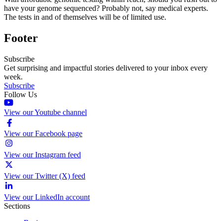
have your genome sequenced? Probably not, say medical experts.
The tests in and of themselves will be of limited use.
Footer
Subscribe
Get surprising and impactful stories delivered to your inbox every
week.
Subscribe
Follow Us
View our Youtube channel
View our Facebook page
View our Instagram feed
View our Twitter (X) feed
View our LinkedIn account
Sections