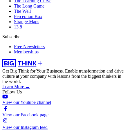
The Learning Curve
The Long Game
The Well
Perception Box
Strange Maps
13.8
Subscribe
Free Newsletters
Memberships
Get Big Think for Your Business.
Enable transformation and drive
culture at your company with lessons from the biggest thinkers in
the world.
Learn More →
Follow Us
View our Youtube channel
View our Facebook page
View our Instagram feed