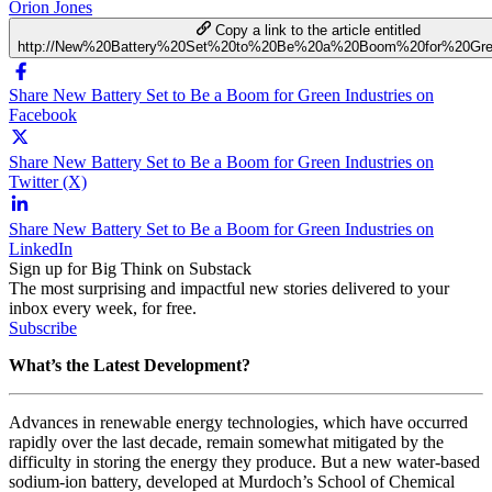
Orion Jones
Copy a link to the article entitled
http://New%20Battery%20Set%20to%20Be%20a%20Boom%20for%20Gree
Share New Battery Set to Be a Boom for Green Industries on
Facebook
Share New Battery Set to Be a Boom for Green Industries on
Twitter (X)
Share New Battery Set to Be a Boom for Green Industries on
LinkedIn
Sign up for Big Think on Substack
The most surprising and impactful new stories delivered to your
inbox every week, for free.
Subscribe
What’s the Latest Development?
Advances in renewable energy technologies, which have occurred
rapidly over the last decade, remain somewhat mitigated by the
difficulty in storing the energy they produce. But a new
water-based
sodium-ion battery, developed at
Murdoch’s School of Chemical