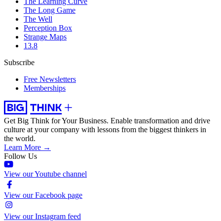
The Learning Curve
The Long Game
The Well
Perception Box
Strange Maps
13.8
Subscribe
Free Newsletters
Memberships
Get Big Think for Your Business.
Enable transformation and drive
culture at your company with lessons from the biggest thinkers in
the world.
Learn More →
Follow Us
View our Youtube channel
View our Facebook page
View our Instagram feed