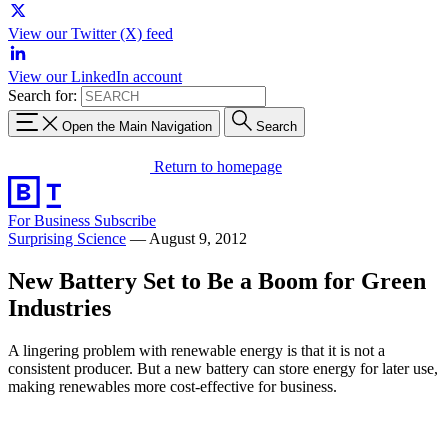
View our Twitter (X) feed
View our LinkedIn account
Search for:
Open the Main Navigation
Search
Return to homepage
For Business
Subscribe
Surprising Science
—
August 9, 2012
New Battery Set to Be a Boom for Green
Industries
A lingering problem with renewable energy is that it is not a
consistent producer. But a new battery can store energy for later use,
making renewables more cost-effective for business.