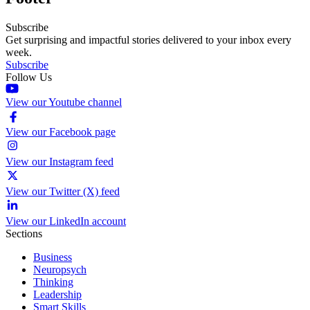
Subscribe
Get surprising and impactful stories delivered to your inbox every
week.
Subscribe
Follow Us
View our Youtube channel
View our Facebook page
View our Instagram feed
View our Twitter (X) feed
View our LinkedIn account
Sections
Business
Neuropsych
Thinking
Leadership
Smart Skills