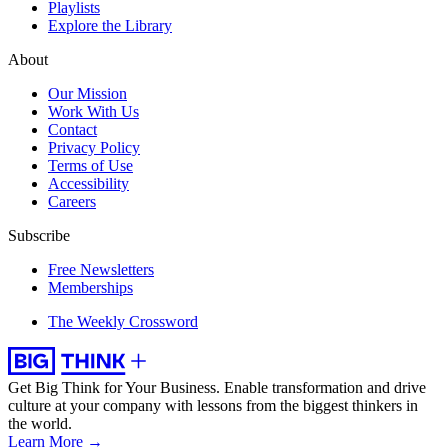
Playlists
Explore the Library
About
Our Mission
Work With Us
Contact
Privacy Policy
Terms of Use
Accessibility
Careers
Subscribe
Free Newsletters
Memberships
The Weekly Crossword
Get Big Think for Your Business.
Enable transformation and drive
culture at your company with lessons from the biggest thinkers in
the world.
Learn More →