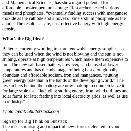
and Mathematical Sciences,
has shown good potential for
affordable, low-temperature storage. Researchers
tested various
metals and phosphates, “eventually finding success with manganese
dioxide as the cathode and a novel olivine sodium phosphate as the
anode. The result is a safe, cost-effective battery with high energy
density.”
What’s the Big Idea?
Batteries currently working to store renewable energy supplies, so
they can be used when the wind is not blowing and the sun is not
shining, operate at high temperatures which make them expensive to
run. The new salt-based battery, however, can be used at lower
temperatures and h
as the advantage of being based on globally
abundant and affordable sodium, iron and manganese, “putting
green energy potential in the hands of the developing world.” The
researchers behind the battery are now looking to commercialize it
for large scale use, “
including storing energy from wind turbines and
solar farms for later feeding into local electricity grids, as well as use
in industry.”
Photo credit: Shutterstock.com
Sign up for Big Think on Substack
The most surprising and impactful new stories delivered to your