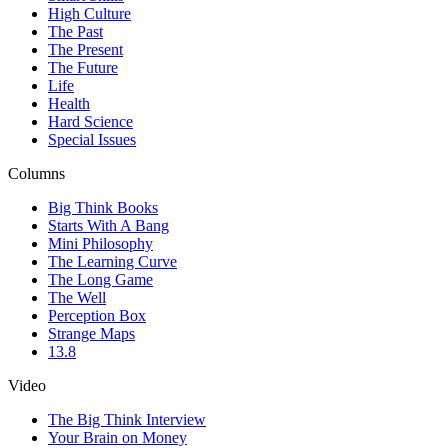
High Culture
The Past
The Present
The Future
Life
Health
Hard Science
Special Issues
Columns
Big Think Books
Starts With A Bang
Mini Philosophy
The Learning Curve
The Long Game
The Well
Perception Box
Strange Maps
13.8
Video
The Big Think Interview
Your Brain on Money