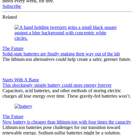
inbox every week, for free.
Subscribe
Related
The Future
Solid-state batteries are finally making their way out of the lab
The lithium-ion alternatives could help create a safer, greener future.
Starts With A Bang
This shockingly simple battery could store energy forever
Capacitors, acid batteries, and other methods of storing electric
charges all lose energy over time. These gravity-fed batteries won’t.
The Future
New battery is cheaper than lithium-ion with four times the capacity
Lithium-ion batteries pose challenges for our transition toward
renewable energy. Sodium-sulfur batteries might be a solution.