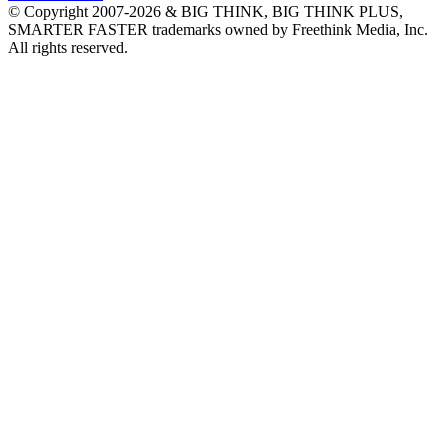
© Copyright 2007-2026 & BIG THINK, BIG THINK PLUS,
SMARTER FASTER trademarks owned by Freethink Media, Inc.
All rights reserved.