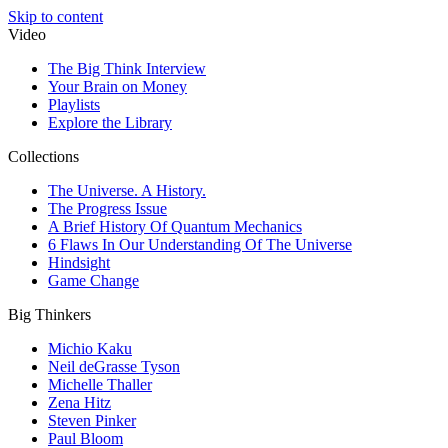
Skip to content
Video
The Big Think Interview
Your Brain on Money
Playlists
Explore the Library
Collections
The Universe. A History.
The Progress Issue
A Brief History Of Quantum Mechanics
6 Flaws In Our Understanding Of The Universe
Hindsight
Game Change
Big Thinkers
Michio Kaku
Neil deGrasse Tyson
Michelle Thaller
Zena Hitz
Steven Pinker
Paul Bloom