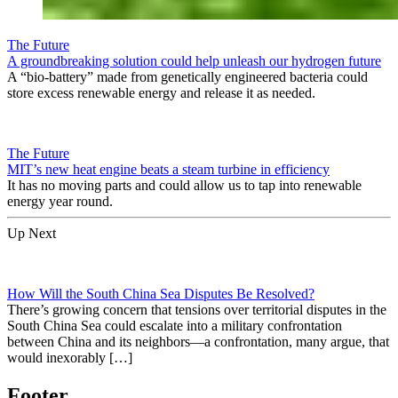
The Future
A groundbreaking solution could help unleash our hydrogen future
A “bio-battery” made from genetically engineered bacteria could
store excess renewable energy and release it as needed.
The Future
MIT’s new heat engine beats a steam turbine in efficiency
It has no moving parts and could allow us to tap into renewable
energy year round.
Up Next
How Will the South China Sea Disputes Be Resolved?
There’s growing concern that tensions over territorial disputes in the
South China Sea could escalate into a military confrontation
between China and its neighbors—a confrontation, many argue, that
would inexorably […]
Footer