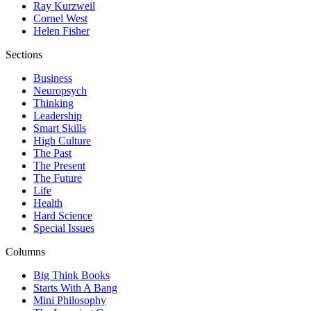
Ray Kurzweil
Cornel West
Helen Fisher
Sections
Business
Neuropsych
Thinking
Leadership
Smart Skills
High Culture
The Past
The Present
The Future
Life
Health
Hard Science
Special Issues
Columns
Big Think Books
Starts With A Bang
Mini Philosophy