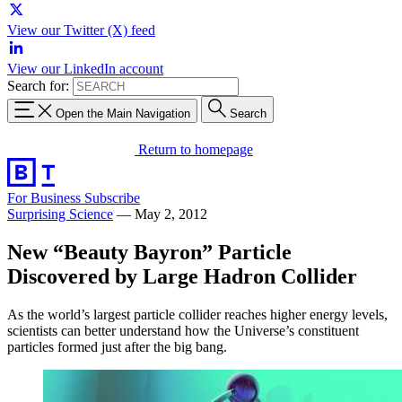
View our Twitter (X) feed
View our LinkedIn account
Search for:
Open the Main Navigation
Search
Return to homepage
For Business
Subscribe
Surprising Science
—
May 2, 2012
New “Beauty Bayron” Particle
Discovered by Large Hadron Collider
As the world’s largest particle collider reaches higher energy levels,
scientists can better understand how the Universe’s constituent
particles formed just after the big bang.