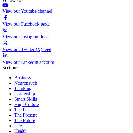
Follow Us
View our Youtube channel
View our Facebook page
View our Instagram feed
View our Twitter (X) feed
View our LinkedIn account
Sections
Business
Neuropsych
Thinking
Leadership
Smart Skills
High Culture
The Past
The Present
The Future
Life
Health