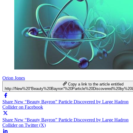
Orion Jones
Copy a link to the article entitled
http://New%20“Beauty%20Bayron”%20Particle%20Discovered%20by%20L
Share New “Beauty Bayron” Particle Discovered by Large Hadron
Collider on Facebook
Share New “Beauty Bayron” Particle Discovered by Large Hadron
Collider on Twitter (X)