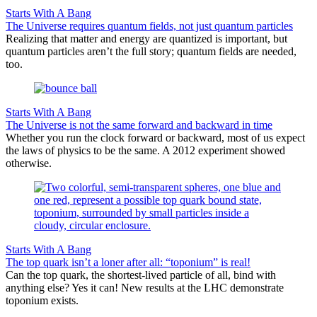
Starts With A Bang
The Universe requires quantum fields, not just quantum particles
Realizing that matter and energy are quantized is important, but
quantum particles aren’t the full story; quantum fields are needed,
too.
Starts With A Bang
The Universe is not the same forward and backward in time
Whether you run the clock forward or backward, most of us expect
the laws of physics to be the same. A 2012 experiment showed
otherwise.
Starts With A Bang
The top quark isn’t a loner after all: “toponium” is real!
Can the top quark, the shortest-lived particle of all, bind with
anything else? Yes it can! New results at the LHC demonstrate
toponium exists.