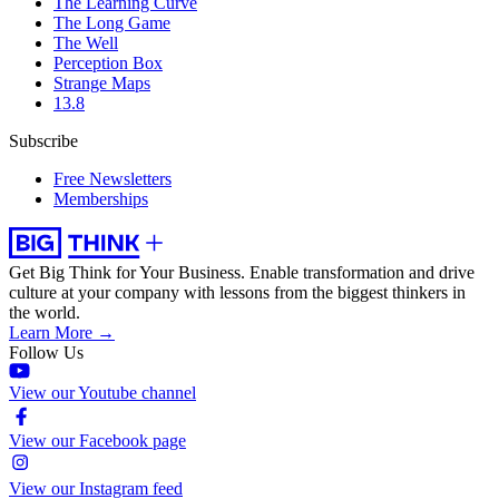
The Learning Curve
The Long Game
The Well
Perception Box
Strange Maps
13.8
Subscribe
Free Newsletters
Memberships
Get Big Think for Your Business.
Enable transformation and drive
culture at your company with lessons from the biggest thinkers in
the world.
Learn More →
Follow Us
View our Youtube channel
View our Facebook page
View our Instagram feed