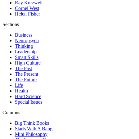
Ray Kurzweil
Cornel West
Helen Fisher
Sections
Business
Neuropsych
Thinking
Leadership
Smart Skills
High Culture
The Past
The Present
The Future
Life
Health
Hard Science
Special Issues
Columns
Big Think Books
Starts With A Bang
Mini Philosophy