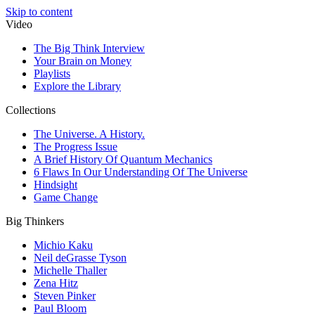
Skip to content
Video
The Big Think Interview
Your Brain on Money
Playlists
Explore the Library
Collections
The Universe. A History.
The Progress Issue
A Brief History Of Quantum Mechanics
6 Flaws In Our Understanding Of The Universe
Hindsight
Game Change
Big Thinkers
Michio Kaku
Neil deGrasse Tyson
Michelle Thaller
Zena Hitz
Steven Pinker
Paul Bloom