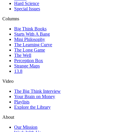
Hard Science
Special Issues
Columns
Big Think Books
Starts With A Bang
Mini Philosophy
The Learning Curve
The Long Game
The Well
Perception Box
Strange Maps
13.8
Video
The Big Think Interview
Your Brain on Money
Playlists
Explore the Library
About
Our Mission