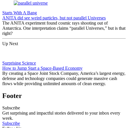
Starts With A Bang
ANITA did see weird particles, but not parallel Universes
The ANITA experiment found cosmic rays shooting out of
Antarctica. One interpretation claims “parallel Universes,” but is that
right?
Up Next
Surprising Science
How to Jump Start a Space-Based Economy
By creating a Space Joint Stock Company, America’s largest energy,
defense and technology companies could generate massive cash
flows while providing unlimited amounts of clean energy.
Footer
Subscribe
Get surprising and impactful stories delivered to your inbox every
week.
Subscribe