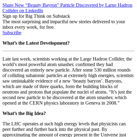
Share New “Beauty Bayron” Particle Discovered by Large Hadron
Collider on LinkedIn
Sign up for Big Think on Substack
The most surprising and impactful new stories delivered to your
inbox every week, for free.
Subscribe
What’s the Latest Development?
Late last week, scientists working at the Large Hadron Collider, the
world’s most powerful atom smasher, confirmed they had
discovered an entirely new particle. After some 530 million rounds
of colliding subatomic particles at extremely high energies, scientists
saw umistakable evidence of a new ‘beauty baryon’. Baryons,
which are made of three quarks, form the building blocks of
neutrons and protons that populate the nuclei of atoms. “
It’s just the
second
new particle
to be discovered at the atom smasher, which
opened at the CERN physics laboratory in Geneva in 2008.”
What’s the Big Idea?
The LHC operates at such high energy levels that physicists can
peer further and further back into the physical past. By
approximating the amount of energy present in the Universe just