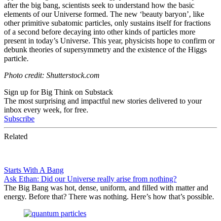
after the big bang, scientists seek to understand how the basic
elements of our Universe formed. The new ‘beauty baryon’, like
other primitive subatomic particles, only sustains itself for fractions
of a second before decaying into other kinds of particles more
present in today’s Universe. This year, physicists hope to confirm or
debunk theories of supersymmetry and the existence of the Higgs
particle.
Photo credit: Shutterstock.com
Sign up for Big Think on Substack
The most surprising and impactful new stories delivered to your
inbox every week, for free.
Subscribe
Related
Starts With A Bang
Ask Ethan: Did our Universe really arise from nothing?
The Big Bang was hot, dense, uniform, and filled with matter and
energy. Before that? There was nothing. Here’s how that’s possible.