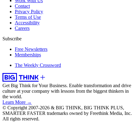
Work With Us
Contact
Privacy Policy
Terms of Use
Accessibility
Careers
Subscribe
Free Newsletters
Memberships
The Weekly Crossword
Get Big Think for Your Business.
Enable transformation and drive
culture at your company with lessons from the biggest thinkers in
the world.
Learn More →
© Copyright 2007-2026 & BIG THINK, BIG THINK PLUS,
SMARTER FASTER trademarks owned by Freethink Media, Inc.
All rights reserved.