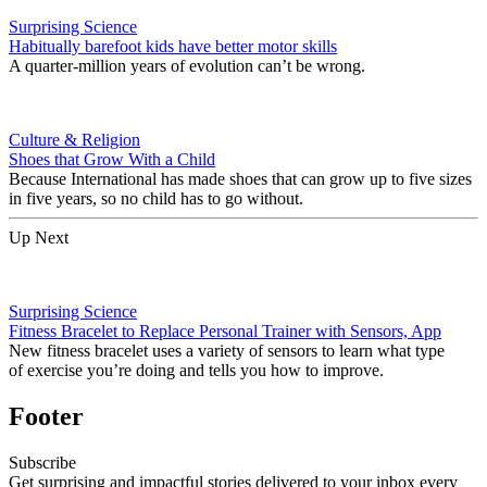
Surprising Science
Habitually barefoot kids have better motor skills
A quarter-million years of evolution can’t be wrong.
Culture & Religion
Shoes that Grow With a Child
Because International has made shoes that can grow up to five sizes
in five years, so no child has to go without.
Up Next
Surprising Science
Fitness Bracelet to Replace Personal Trainer with Sensors, App
New fitness bracelet uses a variety of sensors to learn what type
of exercise you’re doing and tells you how to improve.
Footer
Subscribe
Get surprising and impactful stories delivered to your inbox every