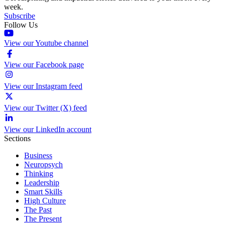
week.
Subscribe
Follow Us
View our Youtube channel
View our Facebook page
View our Instagram feed
View our Twitter (X) feed
View our LinkedIn account
Sections
Business
Neuropsych
Thinking
Leadership
Smart Skills
High Culture
The Past
The Present