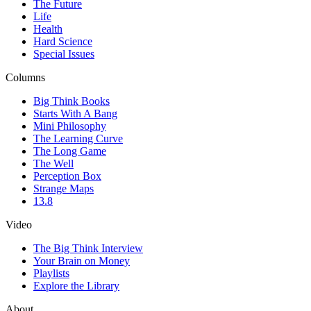
The Future
Life
Health
Hard Science
Special Issues
Columns
Big Think Books
Starts With A Bang
Mini Philosophy
The Learning Curve
The Long Game
The Well
Perception Box
Strange Maps
13.8
Video
The Big Think Interview
Your Brain on Money
Playlists
Explore the Library
About