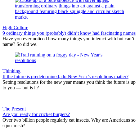
High Culture
9 ordinary things you (probably) didn’t know had fascinating names
Have you ever noticed how many things you interact with but can’t
name? So did we.
Thinking
If the future is predetermined, do New Year’s resolutions matter?
Setting resolutions for the new year means you think the future is up
to you — but is it?
The Present
Are you ready for cricket burgers?
Over two billion people regularly eat insects. Why are Americans so
squeamish?