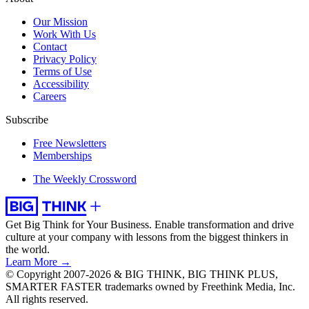
Our Mission
Work With Us
Contact
Privacy Policy
Terms of Use
Accessibility
Careers
Subscribe
Free Newsletters
Memberships
The Weekly Crossword
Get Big Think for Your Business.
Enable transformation and drive
culture at your company with lessons from the biggest thinkers in
the world.
Learn More →
© Copyright 2007-2026 & BIG THINK, BIG THINK PLUS,
SMARTER FASTER trademarks owned by Freethink Media, Inc.
All rights reserved.