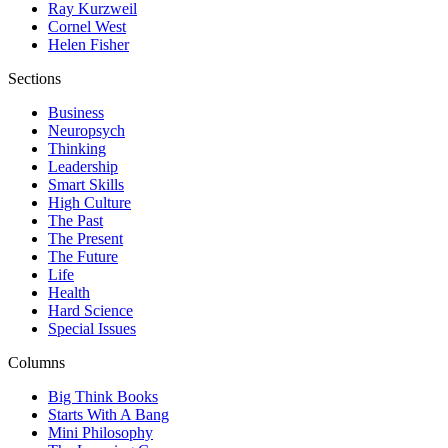
Ray Kurzweil
Cornel West
Helen Fisher
Sections
Business
Neuropsych
Thinking
Leadership
Smart Skills
High Culture
The Past
The Present
The Future
Life
Health
Hard Science
Special Issues
Columns
Big Think Books
Starts With A Bang
Mini Philosophy