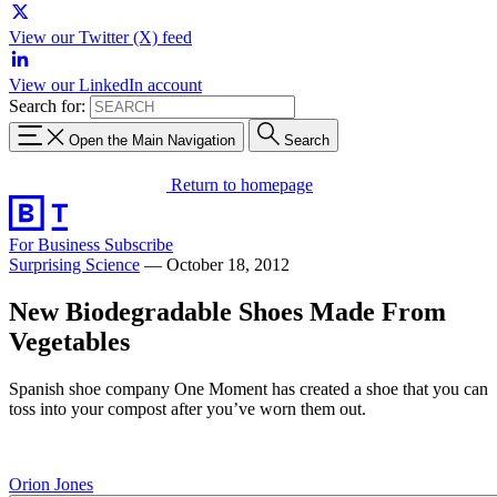
View our Twitter (X) feed
View our LinkedIn account
Search for:
Open the Main Navigation
Search
Return to homepage
For Business
Subscribe
Surprising Science
—
October 18, 2012
New Biodegradable Shoes Made From
Vegetables
Spanish shoe company One Moment has created a shoe that you can
toss into your compost after you’ve worn them out.
Orion Jones