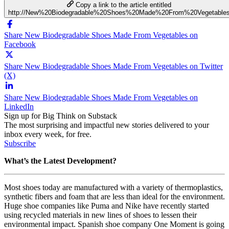
Copy a link to the article entitled
http://New%20Biodegradable%20Shoes%20Made%20From%20Vegetable
Share New Biodegradable Shoes Made From Vegetables on
Facebook
Share New Biodegradable Shoes Made From Vegetables on Twitter
(X)
Share New Biodegradable Shoes Made From Vegetables on
LinkedIn
Sign up for Big Think on Substack
The most surprising and impactful new stories delivered to your
inbox every week, for free.
Subscribe
What’s the Latest Development?
Most shoes today are manufactured with a variety of thermoplastics,
synthetic fibers and foam that are less than ideal for the environment.
Huge shoe companies like Puma and Nike have recently started
using recycled materials in new lines of shoes to lessen their
environmental impact. Spanish shoe company One Moment is going