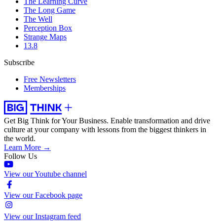
The Learning Curve
The Long Game
The Well
Perception Box
Strange Maps
13.8
Subscribe
Free Newsletters
Memberships
Get Big Think for Your Business.
Enable transformation and drive
culture at your company with lessons from the biggest thinkers in
the world.
Learn More →
Follow Us
View our Youtube channel
View our Facebook page
View our Instagram feed