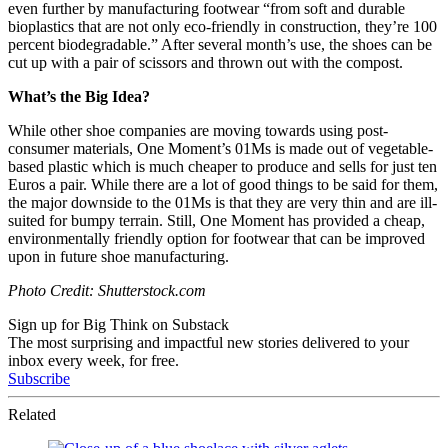
even further by manufacturing footwear “from soft and durable
bioplastics that are not only eco-friendly in construction, they’re 100
percent biodegradable.” After several month’s use, the shoes can be
cut up with a pair of scissors and thrown out with the compost.
What’s the Big Idea?
While other shoe companies are moving towards using post-
consumer materials, One Moment’s 01Ms is made out of vegetable-
based plastic which is much cheaper to produce and sells for just ten
Euros a pair. While there are a lot of good things to be said for them,
the major downside to the 01Ms is that they are very thin and are ill-
suited for bumpy terrain. Still, One Moment has provided a cheap,
environmentally friendly option for footwear that can be improved
upon in future shoe manufacturing.
Photo Credit: Shutterstock.com
Sign up for Big Think on Substack
The most surprising and impactful new stories delivered to your
inbox every week, for free.
Subscribe
Related