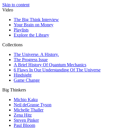
Skip to content
Video
The Big Think Interview
Your Brain on Money
Playlists
Explore the Library
Collections
The Universe. A History.
The Progress Issue
A Brief History Of Quantum Mechanics
6 Flaws In Our Understanding Of The Universe
Hindsight
Game Change
Big Thinkers
Michio Kaku
Neil deGrasse Tyson
Michelle Thaller
Zena Hitz
Steven Pinker
Paul Bloom