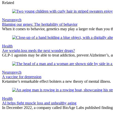
Related
Neuropsych
Blaming our genes: The heritability of behavior
When it comes to behavior, genetics may play a larger role than you t
Health
Are weight-loss meds the next wonder drugs?
GLP-1 agonists may be able to treat addiction, prevent Alzheimer’s, 
Neuropsych
A vaccine for depression
Ketamine’s remarkable effect bolsters a new theory of mental illness.
Health
AI helps fight muscle loss and unhealthy aging
In December 2022, a company called BioAge Labs published findings o