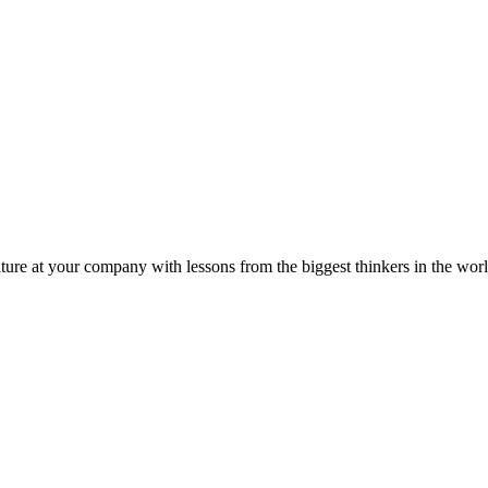
ture at your company with lessons from the biggest thinkers in the worl