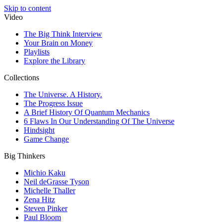
Skip to content
Video
The Big Think Interview
Your Brain on Money
Playlists
Explore the Library
Collections
The Universe. A History.
The Progress Issue
A Brief History Of Quantum Mechanics
6 Flaws In Our Understanding Of The Universe
Hindsight
Game Change
Big Thinkers
Michio Kaku
Neil deGrasse Tyson
Michelle Thaller
Zena Hitz
Steven Pinker
Paul Bloom