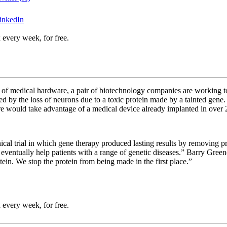
inkedIn
 every week, for free.
f medical hardware, a pair of biotechnology companies are working toge
sed by the loss of neurons due to a toxic protein made by a tainted gene
ure would take advantage of a medical device already implanted in over 
cal trial in which gene therapy produced lasting results by removing pr
 eventually help patients with a range of genetic diseases.”
Barry Greene
otein. We stop the protein from being made in the first place.”
 every week, for free.