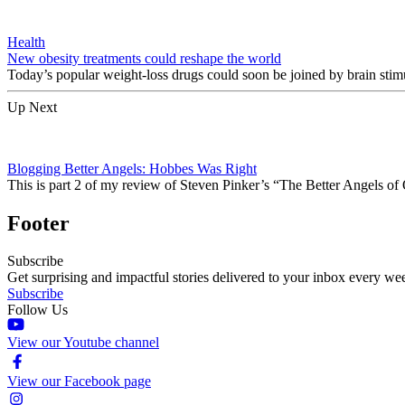
Health
New obesity treatments could reshape the world
Today’s popular weight-loss drugs could soon be joined by brain stim
Up Next
Blogging Better Angels: Hobbes Was Right
This is part 2 of my review of Steven Pinker’s “The Better Angels of
Footer
Subscribe
Get surprising and impactful stories delivered to your inbox every we
Subscribe
Follow Us
View our Youtube channel
View our Facebook page