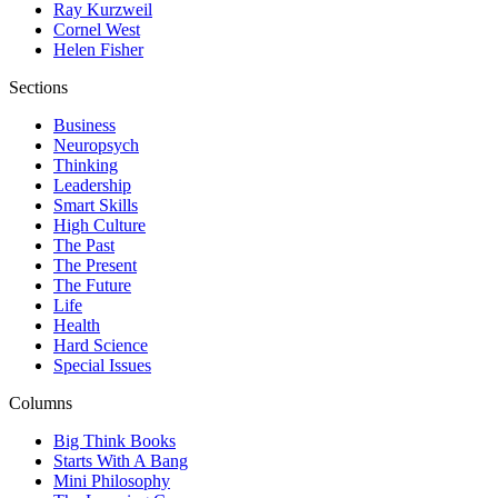
Ray Kurzweil
Cornel West
Helen Fisher
Sections
Business
Neuropsych
Thinking
Leadership
Smart Skills
High Culture
The Past
The Present
The Future
Life
Health
Hard Science
Special Issues
Columns
Big Think Books
Starts With A Bang
Mini Philosophy