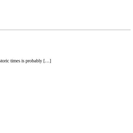
toric times is probably […]