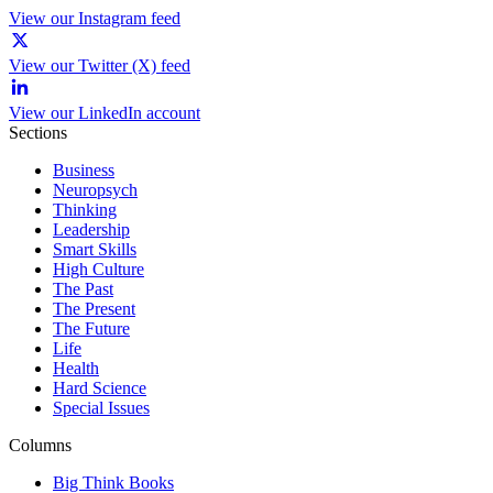
View our Instagram feed
View our Twitter (X) feed
View our LinkedIn account
Sections
Business
Neuropsych
Thinking
Leadership
Smart Skills
High Culture
The Past
The Present
The Future
Life
Health
Hard Science
Special Issues
Columns
Big Think Books