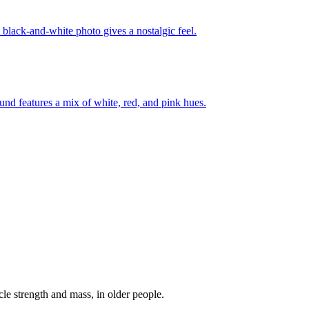
e strength and mass, in older people.