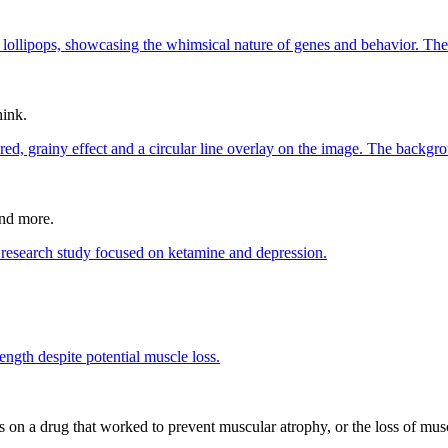
hink.
and more.
n a drug that worked to prevent muscular atrophy, or the loss of muscl