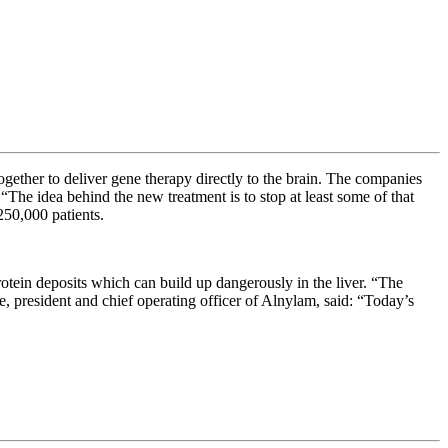
ther to deliver gene therapy directly to the brain
. The companies
. “The
idea behind the new treatment is to stop at least some of that
250,000 patients.
otein deposits which can build up dangerously in the liver. “
The
, president and chief operating officer of Alnylam, said: “
Today’s