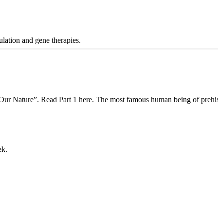
ulation and gene therapies.
 Our Nature”. Read Part 1 here. The most famous human being of prehis
ek.