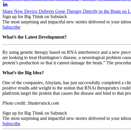
Share New Device Delivers Gene Therapy Directly to the Brain on L
Sign up for Big Think on Substack
The most surprising and impactful new stories delivered to your inbox
Subscribe
What’s the Latest Development?
By using genetic therapy based on RNA interference and a new piece o
are looking to treat Huntington’s disease, a neurological problem cau
protein’s production so that it cannot damage the brain.” The proced
What’s the Big Idea?
One of the companies, Alnylam, has just successfully completed a clini
positive results add weight to the notion that RNAi therapeutics could
platforms target the protein that causes the disease and bind to that pr
Photo credit: Shutterstock.com
Sign up for Big Think on Substack
The most surprising and impactful new stories delivered to your inbox
Subscribe