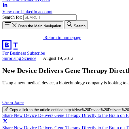
View our LinkedIn account
Search for:
Open the Main Navigation
Search
Return to homepage
For Business
Subscribe
Surprising Science
—
August 19, 2012
New Device Delivers Gene Therapy Directl
Using a new medical device, a biotechnology company is looking to ad
Orion Jones
Copy a link to the article entitled http://New%20Device%20Delive
Share New Device Delivers Gene Therapy Directly to the Brain on 
Share New Device Delivers Gene Therapy Directly to the Brain on Tw