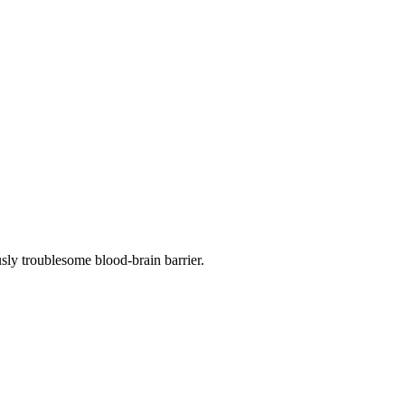
sly troublesome blood-brain barrier.