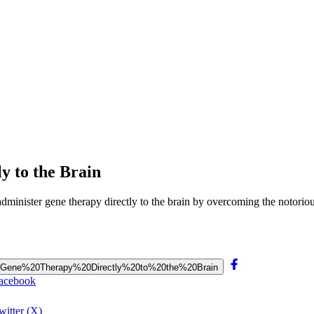
y to the Brain
minister gene therapy directly to the brain by overcoming the notoriou
rs%20Gene%20Therapy%20Directly%20to%20the%20Brain
Facebook
itter (X)