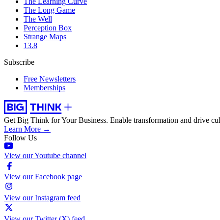
The Learning Curve
The Long Game
The Well
Perception Box
Strange Maps
13.8
Subscribe
Free Newsletters
Memberships
Get Big Think for Your Business.
Enable transformation and drive cul
Learn More →
Follow Us
View our Youtube channel
View our Facebook page
View our Instagram feed
View our Twitter (X) feed