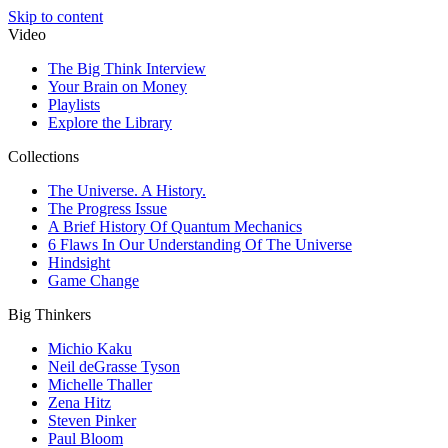
Skip to content
Video
The Big Think Interview
Your Brain on Money
Playlists
Explore the Library
Collections
The Universe. A History.
The Progress Issue
A Brief History Of Quantum Mechanics
6 Flaws In Our Understanding Of The Universe
Hindsight
Game Change
Big Thinkers
Michio Kaku
Neil deGrasse Tyson
Michelle Thaller
Zena Hitz
Steven Pinker
Paul Bloom