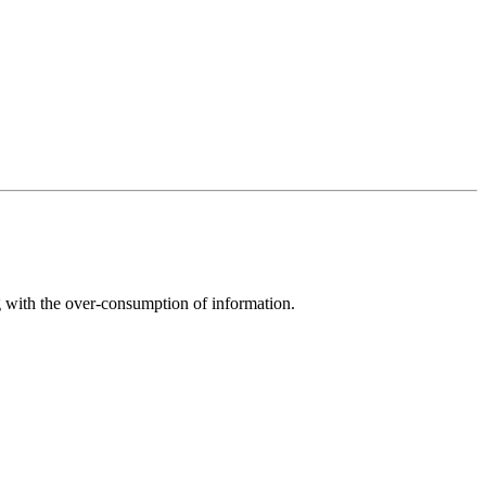
g with the over-consumption of information.