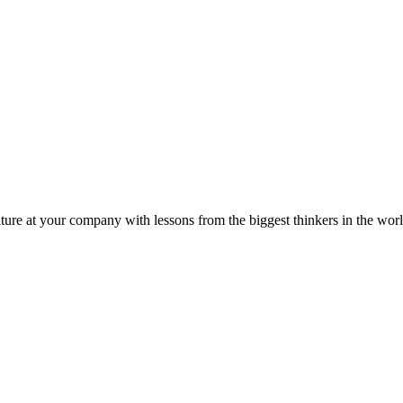
ture at your company with lessons from the biggest thinkers in the worl