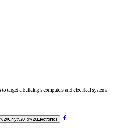
 to target a building’s computers and electrical systems.
thal%20Only%20To%20Electronics