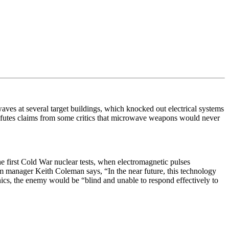
ves at several target buildings, which knocked out electrical systems
futes claims from some critics that microwave weapons would never
he first Cold War nuclear tests, when electromagnetic pulses
ram manager Keith Coleman says, “
In the near future, this technology
onics, the enemy would be “
blind and unable to respond effectively to