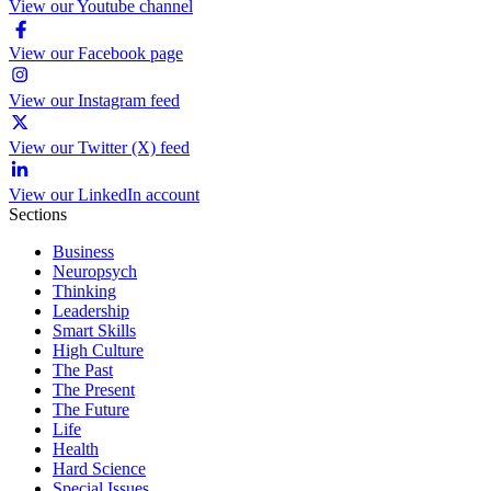
View our Youtube channel
View our Facebook page
View our Instagram feed
View our Twitter (X) feed
View our LinkedIn account
Sections
Business
Neuropsych
Thinking
Leadership
Smart Skills
High Culture
The Past
The Present
The Future
Life
Health
Hard Science
Special Issues