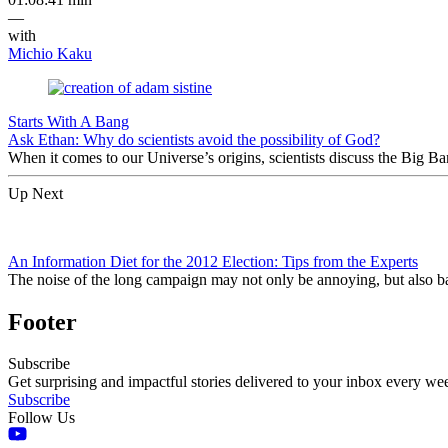
—
with
Michio Kaku
Starts With A Bang
Ask Ethan: Why do scientists avoid the possibility of God?
When it comes to our Universe’s origins, scientists discuss the Big 
Up Next
An Information Diet for the 2012 Election: Tips from the Experts
The noise of the long campaign may not only be annoying, but also ba
Footer
Subscribe
Get surprising and impactful stories delivered to your inbox every we
Subscribe
Follow Us