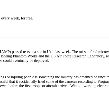
 every week, for free.
) passed tests at a site in Utah last week. The missile fired microwa
en Boeing Phantom Works and the US Air Force Research Laboratory, re
les could eventually be deployed.
ngs or injuring people is something the military has dreamed of since t
ful that it accidentally fried some of the cameras recording it. Prog
ven before the first troops or aircraft arrive.” Without working electr