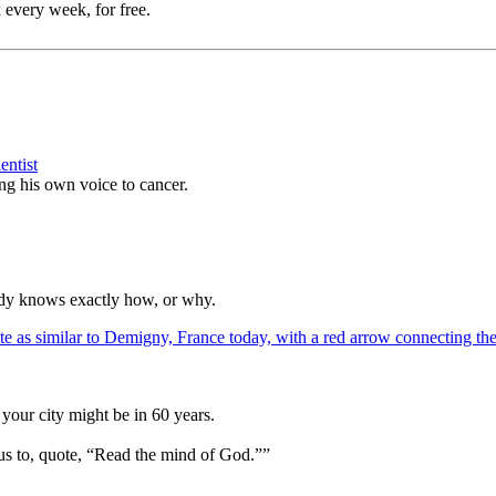
 every week, for free.
entist
ing his own voice to cancer.
ody knows exactly how, or why.
your city might be in 60 years.
us to, quote, “Read the mind of God.””