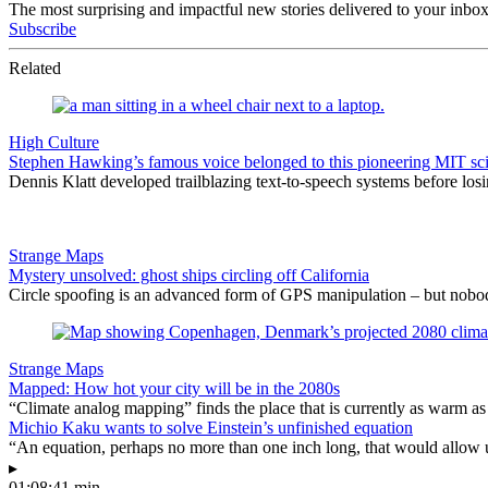
The most surprising and impactful new stories delivered to your inbox
Subscribe
Related
High Culture
Stephen Hawking’s famous voice belonged to this pioneering MIT sci
Dennis Klatt developed trailblazing text-to-speech systems before los
Strange Maps
Mystery unsolved: ghost ships circling off California
Circle spoofing is an advanced form of GPS manipulation – but nob
Strange Maps
Mapped: How hot your city will be in the 2080s
“Climate analog mapping” finds the place that is currently as warm as 
Michio Kaku wants to solve Einstein’s unfinished equation
“An equation, perhaps no more than one inch long, that would allow 
▸
01:08:41 min