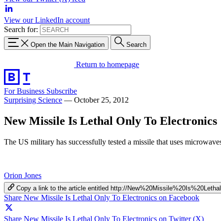
View our LinkedIn account
Search for:
Open the Main Navigation
Search
Return to homepage
For Business
Subscribe
Surprising Science
—
October 25, 2012
New Missile Is Lethal Only To Electronics
The US military has successfully tested a missile that uses microwaves
Orion Jones
Copy a link to the article entitled http://New%20Missile%20Is%20Le
Share New Missile Is Lethal Only To Electronics on Facebook
Share New Missile Is Lethal Only To Electronics on Twitter (X)