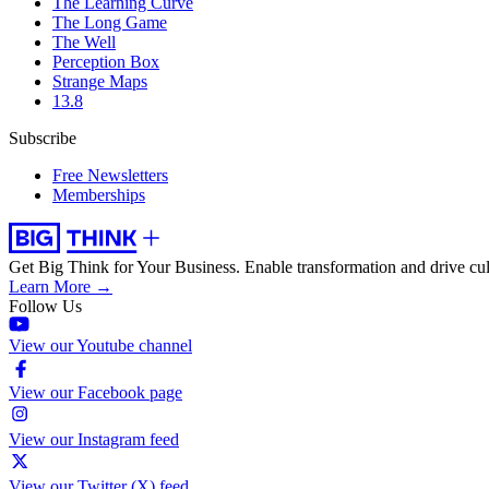
The Learning Curve
The Long Game
The Well
Perception Box
Strange Maps
13.8
Subscribe
Free Newsletters
Memberships
Get Big Think for Your Business.
Enable transformation and drive cul
Learn More →
Follow Us
View our Youtube channel
View our Facebook page
View our Instagram feed
View our Twitter (X) feed