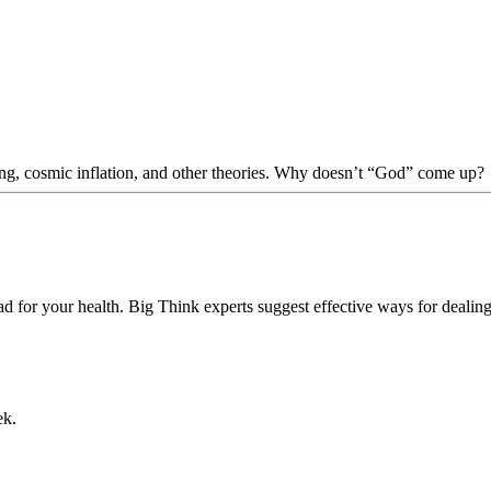
Bang, cosmic inflation, and other theories. Why doesn’t “God” come up?
d for your health. Big Think experts suggest effective ways for dealin
ek.