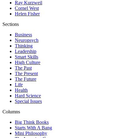
Ray Kurzweil
Cornel West
Helen Fisher
Sections
Business
Neuropsych
Thinking
Leadership
Smart Skills
High Culture
The Past
The Present
The Future
Life
Health
Hard Science
Special Issues
Columns
Big Think Books
Starts With A Bang
Mini Philosophy