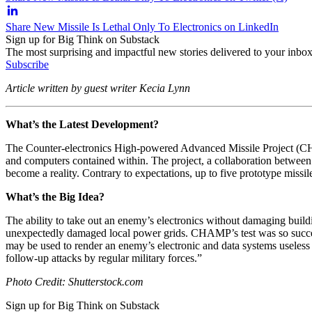
Share New Missile Is Lethal Only To Electronics on LinkedIn
Sign up for Big Think on Substack
The most surprising and impactful new stories delivered to your inbox
Subscribe
Article written by guest writer Kecia Lynn
What’s the Latest Development?
The Counter-electronics High-powered Advanced Missile Project (CHAMP
and computers contained within. The project, a collaboration betwe
become a reality. Contrary to expectations, up to five prototype missi
What’s the Big Idea?
The ability to take out an enemy’s electronics without damaging buildi
unexpectedly damaged local power grids. CHAMP’s test was so success
may be used to render an enemy’s electronic and data systems useless e
follow-up attacks by regular military forces.”
Photo Credit: Shutterstock.com
Sign up for Big Think on Substack