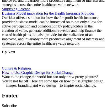
improved, and invariably more productive alignment of interests and
strategies across the entire healthcare value network.
Surprising Science
Business Model innovation for the Health Insurance Provider
Our idea offers a solution for how the for-profit health insurance
provider business model can be innovated on to not only allow for
active participation and collaboration by policyholders in the
creation of value, generate additional revenue and help finance the
cost of health plans, but also provide for the realization of an
improved, and invariably more productive alignment of interests and
strategies across the entire healthcare value network.
Up Next
Culture & Religion
How to Use Graphic Design for Social Change
Want to the change the world but can only draw pretty pictures?
You’re not far off! Here are some tips on how to use graphic design
—images, branding and web design—to inspire social change.
Footer
Subscribe