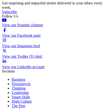
Get surprising and impactful stories delivered to your inbox every
week.
Subscribe
Follow Us
View our Youtube channel
View our Facebook page
View our Instagram feed
View our Twitter (X) feed
View our LinkedIn account
Sections
Business
Neuropsych
Thinking
Leadership
Smart Skills
High Culture
The Past