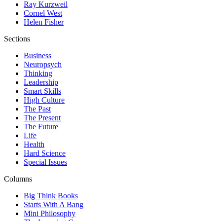
Ray Kurzweil
Cornel West
Helen Fisher
Sections
Business
Neuropsych
Thinking
Leadership
Smart Skills
High Culture
The Past
The Present
The Future
Life
Health
Hard Science
Special Issues
Columns
Big Think Books
Starts With A Bang
Mini Philosophy