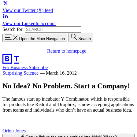
View our Twitter (X) feed
View our LinkedIn account
Search for:
Open the Main Navigation
Search
Return to homepage
For Business
Subscribe
Surprising Science
—
March 16, 2012
No Idea? No Problem. Start a Company!
The famous start up incubator Y Combinator, which is responsible
for products like Reddit and Dropbox, is now accepting applications
from teams and individuals who don’t have an actual business idea.
Orion Jones