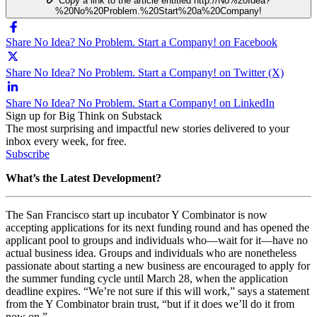
Copy a link to the article entitled http://No%20Idea?
%20No%20Problem.%20Start%20a%20Company!
Share No Idea? No Problem. Start a Company! on Facebook
Share No Idea? No Problem. Start a Company! on Twitter (X)
Share No Idea? No Problem. Start a Company! on LinkedIn
Sign up for Big Think on Substack
The most surprising and impactful new stories delivered to your
inbox every week, for free.
Subscribe
What’s the Latest Development?
The San Francisco start up incubator Y Combinator is now
accepting applications for its next funding round and has opened the
applicant pool to groups and individuals who
—
wait for it
—
have no
actual business idea. Groups and individuals who are nonetheless
passionate about starting a new business are encouraged to apply for
the summer funding cycle until March 28, when the application
deadline expires. “
We’re not sure if this will work,” says a statement
from the Y Combinator brain trust, “but if it does we’ll do it from
now on.”