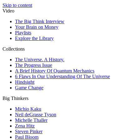
Skip to content
Video
The Big Think Interview
Your Brain on Money
Playlists
Explore the Library
Collections
The Universe. A History.
The Progress Issue
A Brief History Of Quantum Mechanics
6 Flaws In Our Understanding Of The Universe
Hindsight
Game Change
Big Thinkers
Michio Kaku
Neil deGrasse Tyson
Michelle Thaller
Zena Hitz
Steven Pinker
Paul Bloom