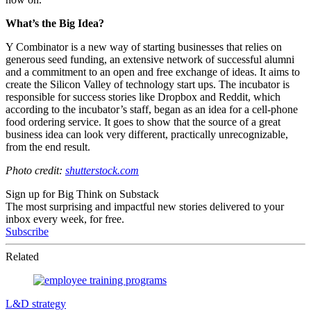
What’s the Big Idea?
Y Combinator is a new way of starting businesses that relies on
generous seed funding, an extensive network of successful alumni
and a commitment to an open and free exchange of ideas. It aims to
create the Silicon Valley of technology start ups. The incubator is
responsible for success stories like Dropbox and Reddit, which
according to the incubator’s staff, began as an idea for a cell-phone
food ordering service. It goes to show that the source of a great
business idea can look very different, practically unrecognizable,
from the end result.
Photo credit:
shutterstock.com
Sign up for Big Think on Substack
The most surprising and impactful new stories delivered to your
inbox every week, for free.
Subscribe
Related
L&D strategy