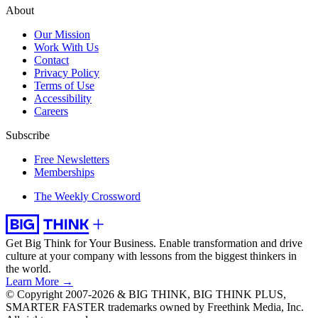
About
Our Mission
Work With Us
Contact
Privacy Policy
Terms of Use
Accessibility
Careers
Subscribe
Free Newsletters
Memberships
The Weekly Crossword
Get Big Think for Your Business.
Enable transformation and drive
culture at your company with lessons from the biggest thinkers in
the world.
Learn More →
© Copyright 2007-2026 & BIG THINK, BIG THINK PLUS,
SMARTER FASTER trademarks owned by Freethink Media, Inc.