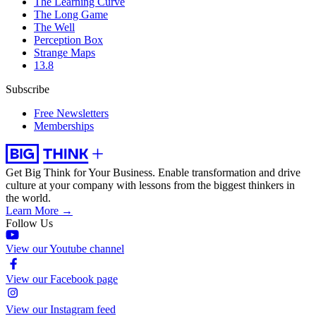
The Learning Curve
The Long Game
The Well
Perception Box
Strange Maps
13.8
Subscribe
Free Newsletters
Memberships
Get Big Think for Your Business.
Enable transformation and drive
culture at your company with lessons from the biggest thinkers in
the world.
Learn More →
Follow Us
View our Youtube channel
View our Facebook page
View our Instagram feed