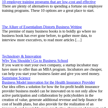
10 employee training programs that are low-cost and effective
There are plenty of alternatives to spending a fortune on employee
training programs. These 10 options are a great place to start.
The Allure of Essentialism Distorts Business Writing
The premise of many business books is to boldly go where no
business book has ever gone before, to gather more data, to
interview more executives, to read more articles […]
Technology & Innovation
Why You Shouldn’t Go to Business School
If you want to start your own company, a startup incubator may
have more to offer than an MBA program. Incubators are cheaper,
can help you start your business faster and give you seed money.
Surprising Science
Business Model innovation for the Health Insurance Provider
Our idea offers a solution for how the for-profit health insurance
provider business model can be innovated on to not only allow for
active participation and collaboration by policyholders in the
creation of value, generate additional revenue and help finance the
cost of health plans, but also provide for the realization of an