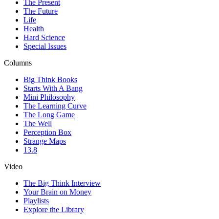
The Present
The Future
Life
Health
Hard Science
Special Issues
Columns
Big Think Books
Starts With A Bang
Mini Philosophy
The Learning Curve
The Long Game
The Well
Perception Box
Strange Maps
13.8
Video
The Big Think Interview
Your Brain on Money
Playlists
Explore the Library