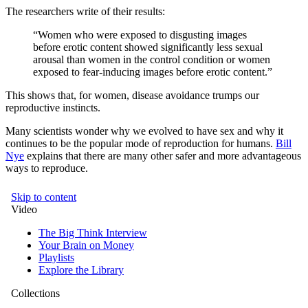
The researchers write of their results:
“Women who were exposed to disgusting images
before erotic content showed significantly less sexual
arousal than women in the control condition or women
exposed to fear-inducing images before erotic content.”
This shows that, for women, disease avoidance trumps our
reproductive instincts.
Many scientists wonder why we evolved to have sex and why it
continues to be the popular mode of reproduction for humans.
Bill
Nye
explains that there are many other safer and more advantageous
ways to reproduce.