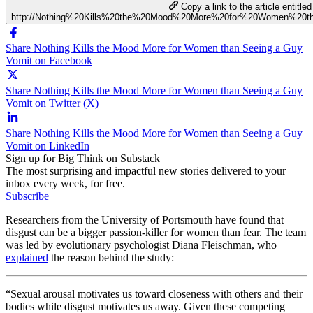
Copy a link to the article entitled
http://Nothing%20Kills%20the%20Mood%20More%20for%20Women%20
Share Nothing Kills the Mood More for Women than Seeing a Guy
Vomit on Facebook
Share Nothing Kills the Mood More for Women than Seeing a Guy
Vomit on Twitter (X)
Share Nothing Kills the Mood More for Women than Seeing a Guy
Vomit on LinkedIn
Sign up for Big Think on Substack
The most surprising and impactful new stories delivered to your
inbox every week, for free.
Subscribe
Researchers from the University of Portsmouth have found that
disgust can be a bigger passion-killer for women than fear. The team
was led by evolutionary psychologist Diana Fleischman, who
explained
the reason behind the study:
“Sexual arousal motivates us toward closeness with others and their
bodies while disgust motivates us away. Given these competing