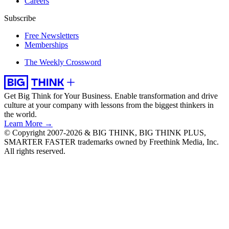
Careers
Subscribe
Free Newsletters
Memberships
The Weekly Crossword
Get Big Think for Your Business.
Enable transformation and drive
culture at your company with lessons from the biggest thinkers in
the world.
Learn More →
© Copyright 2007-2026 & BIG THINK, BIG THINK PLUS,
SMARTER FASTER trademarks owned by Freethink Media, Inc.
All rights reserved.