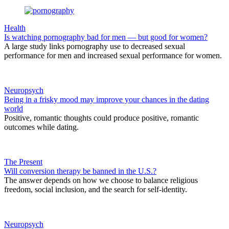
Health
Is watching pornography bad for men — but good for women?
A large study links pornography use to decreased sexual
performance for men and increased sexual performance for women.
Neuropsych
Being in a frisky mood may improve your chances in the dating
world
Positive, romantic thoughts could produce positive, romantic
outcomes while dating.
The Present
Will conversion therapy be banned in the U.S.?
The answer depends on how we choose to balance religious
freedom, social inclusion, and the search for self-identity.
Neuropsych