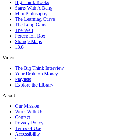
Big Think Books
Starts With A Bang
Mini Philosophy
The Learning Curve
The Long Game
The Well
Perception Box
Strange Maps
13.8
Video
The Big Think Interview
Your Brain on Money
Playlists
Explore the Library
About
Our Mission
Work With Us
Contact
Privacy Policy
Terms of Use
Accessibility