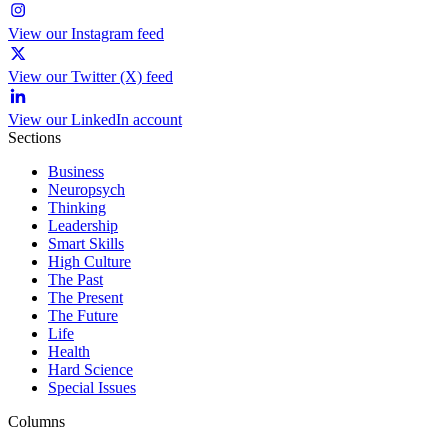
View our Instagram feed
View our Twitter (X) feed
View our LinkedIn account
Sections
Business
Neuropsych
Thinking
Leadership
Smart Skills
High Culture
The Past
The Present
The Future
Life
Health
Hard Science
Special Issues
Columns