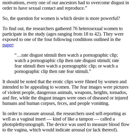
motivations, every one of our ancestors had to overcome disgust in
order to have sexual contact and reproduce.”
So, the question for women is which desire is more powerful?
To find out, the researchers gathered 76 heterosexual women to
participate in the study (ages ranging from 18 to 42). They were
exposed to one of the four following conditions outlined in the
paper
:
“…rate disgust stimuli then watch a pornographic clip;
watch a pornographic clip then rate disgust stimuli; rate
fear stimuli then watch a pornographic clip; or watch a
pornographic clip then rate fear stimuli.”
It should be noted that the erotic clips were filmed by women and
intended to be appealing to women. The fear images were pictures
of violent people, dangerous animals, weapons, heights, tornados,
and fire, while the disgust images were ones of diseased or injured
humans and human corpses, feces, and people vomiting.
In order to measure arousal, the researchers used self-reporting as
well as a vaginal insert — kind of like a tampon — called a
photoplethysmograph. The device was used to measure blood flow
to the vagina, which would indicate arousal (or lack thereof).