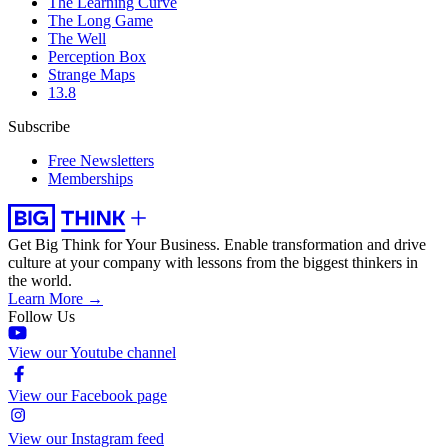
The Learning Curve
The Long Game
The Well
Perception Box
Strange Maps
13.8
Subscribe
Free Newsletters
Memberships
Get Big Think for Your Business.
Enable transformation and drive
culture at your company with lessons from the biggest thinkers in
the world.
Learn More →
Follow Us
View our Youtube channel
View our Facebook page
View our Instagram feed