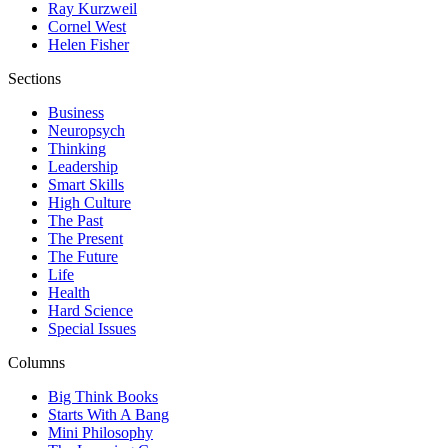
Ray Kurzweil
Cornel West
Helen Fisher
Sections
Business
Neuropsych
Thinking
Leadership
Smart Skills
High Culture
The Past
The Present
The Future
Life
Health
Hard Science
Special Issues
Columns
Big Think Books
Starts With A Bang
Mini Philosophy