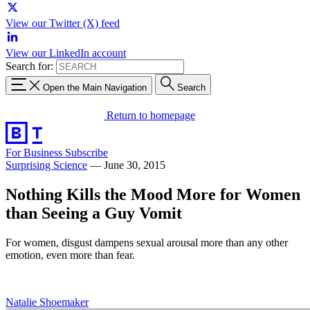
View our Twitter (X) feed
View our LinkedIn account
Search for:
Open the Main Navigation
Search
Return to homepage
For Business
Subscribe
Surprising Science
—
June 30, 2015
Nothing Kills the Mood More for Women
than Seeing a Guy Vomit
For women, disgust dampens sexual arousal more than any other
emotion, even more than fear.
Natalie Shoemaker