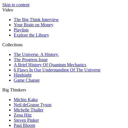
Skip to content
Video
The Big Think Interview
Your Brain on Money
Playlists
Explore the Library
Collections
The Universe. A History.
The Progress Issue
A Brief History Of Quantum Mechanics
6 Flaws In Our Understanding Of The Universe
Hindsight
Game Change
Big Thinkers
Michio Kaku
Neil deGrasse Tyson
Michelle Thaller
Zena Hitz
Steven Pinker
Paul Bloom