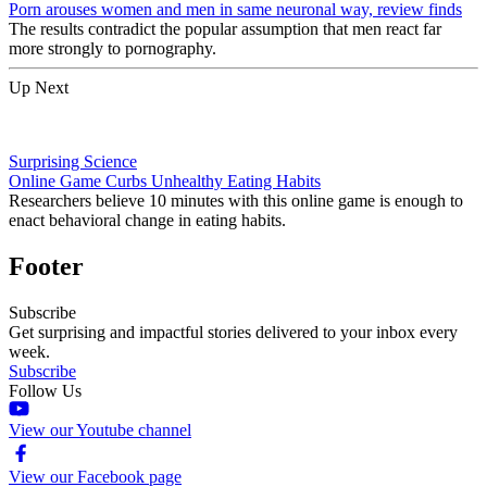
Porn arouses women and men in same neuronal way, review finds
The results contradict the popular assumption that men react far
more strongly to pornography.
Up Next
Surprising Science
Online Game Curbs Unhealthy Eating Habits
Researchers believe 10 minutes with this online game is enough to
enact behavioral change in eating habits.
Footer
Subscribe
Get surprising and impactful stories delivered to your inbox every
week.
Subscribe
Follow Us
View our Youtube channel
View our Facebook page