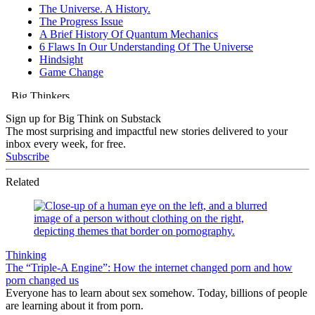
Sign up for Big Think on Substack
The most surprising and impactful new stories delivered to your
inbox every week, for free.
Subscribe
Related
Thinking
The “Triple-A Engine”: How the internet changed porn and how
porn changed us
Everyone has to learn about sex somehow. Today, billions of people
are learning about it from porn.