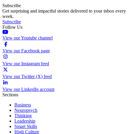
Subscribe
Get surprising and impactful stories delivered to your inbox every
week.
Subscribe
Follow Us
View our Youtube channel
View our Facebook page
View our Instagram feed
View our Twitter (X) feed
View our LinkedIn account
Sections
Business
Neuropsych
Thinking
Leadership
Smart Skills
High Culture