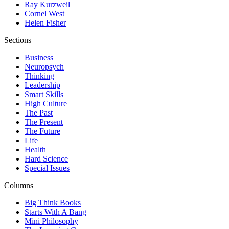
Ray Kurzweil
Cornel West
Helen Fisher
Sections
Business
Neuropsych
Thinking
Leadership
Smart Skills
High Culture
The Past
The Present
The Future
Life
Health
Hard Science
Special Issues
Columns
Big Think Books
Starts With A Bang
Mini Philosophy