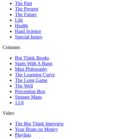
The Past
The Present
The Future
Life
Health
Hard Science
Special Issues
Columns
Big Think Books
Starts With A Bang
Mini Philosophy
The Learning Curve
The Long Game
The Well
Perception Box
Strange Maps
13.8
Video
The Big Think Interview
Your Brain on Money
Playlists