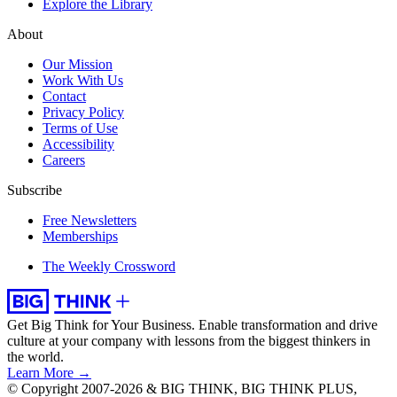
Explore the Library
About
Our Mission
Work With Us
Contact
Privacy Policy
Terms of Use
Accessibility
Careers
Subscribe
Free Newsletters
Memberships
The Weekly Crossword
Get Big Think for Your Business.
Enable transformation and drive
culture at your company with lessons from the biggest thinkers in
the world.
Learn More →
© Copyright 2007-2026 & BIG THINK, BIG THINK PLUS,