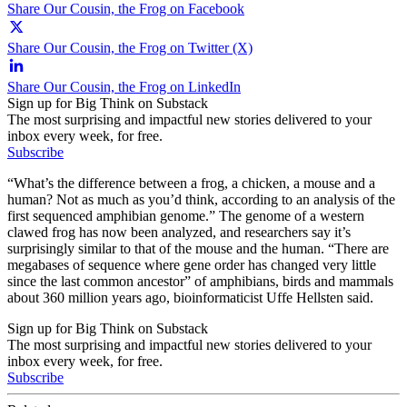
Share Our Cousin, the Frog on Facebook
Share Our Cousin, the Frog on Twitter (X)
Share Our Cousin, the Frog on LinkedIn
Sign up for Big Think on Substack
The most surprising and impactful new stories delivered to your
inbox every week, for free.
Subscribe
“What’s the difference between a frog, a chicken, a mouse and a
human? Not as much as you’d think, according to an analysis of the
first sequenced amphibian genome.” The genome of a western
clawed frog has now been analyzed, and researchers say it’s
surprisingly similar to that of the mouse and the human. “There are
megabases of sequence where gene order has changed very little
since the last common ancestor” of amphibians, birds and mammals
about 360 million years ago, bioinformaticist Uffe Hellsten said.
Sign up for Big Think on Substack
The most surprising and impactful new stories delivered to your
inbox every week, for free.
Subscribe