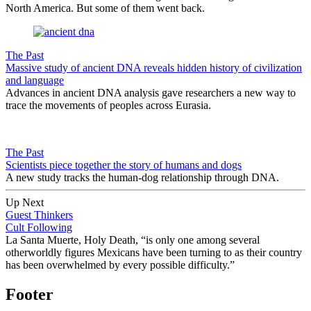
North America. But some of them went back.
The Past
Massive study of ancient DNA reveals hidden history of civilization
and language
Advances in ancient DNA analysis gave researchers a new way to
trace the movements of peoples across Eurasia.
The Past
Scientists piece together the story of humans and dogs
A new study tracks the human-dog relationship through DNA.
Up Next
Guest Thinkers
Cult Following
La Santa Muerte, Holy Death, “is only one among several
otherworldly figures Mexicans have been turning to as their country
has been overwhelmed by every possible diffi­culty.”
Footer