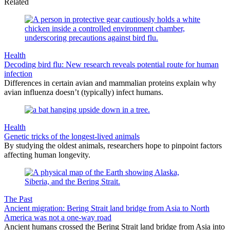
Related
Health
Decoding bird flu: New research reveals potential route for human
infection
Differences in certain avian and mammalian proteins explain why
avian influenza doesn’t (typically) infect humans.
Health
Genetic tricks of the longest-lived animals
By studying the oldest animals, researchers hope to pinpoint factors
affecting human longevity.
The Past
Ancient migration: Bering Strait land bridge from Asia to North
America was not a one-way road
Ancient humans crossed the Bering Strait land bridge from Asia into