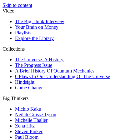
Skip to content
Video
The Big Think Interview
Your Brain on Money
Playlists
Explore the Library
Collections
The Universe. A History.
The Progress Issue
A Brief History Of Quantum Mechanics
6 Flaws In Our Understanding Of The Universe
Hindsight
Game Change
Big Thinkers
Michio Kaku
Neil deGrasse Tyson
Michelle Thaller
Zena Hitz
Steven Pinker
Paul Bloom