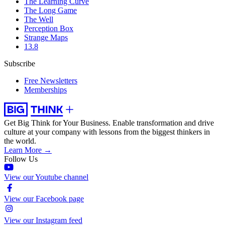
The Learning Curve
The Long Game
The Well
Perception Box
Strange Maps
13.8
Subscribe
Free Newsletters
Memberships
Get Big Think for Your Business.
Enable transformation and drive
culture at your company with lessons from the biggest thinkers in
the world.
Learn More →
Follow Us
View our Youtube channel
View our Facebook page
View our Instagram feed