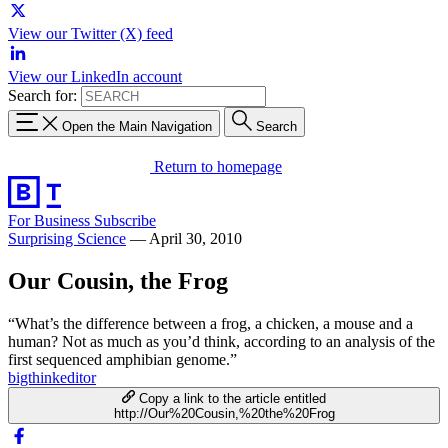
View our Twitter (X) feed
View our LinkedIn account
Search for:
Open the Main Navigation
Search
Return to homepage
For Business
Subscribe
Surprising Science
—
April 30, 2010
Our Cousin, the Frog
“What’s the difference between a frog, a chicken, a mouse and a
human? Not as much as you’d think, according to an analysis of the
first sequenced amphibian genome.”
bigthinkeditor
Copy a link to the article entitled
http://Our%20Cousin,%20the%20Frog