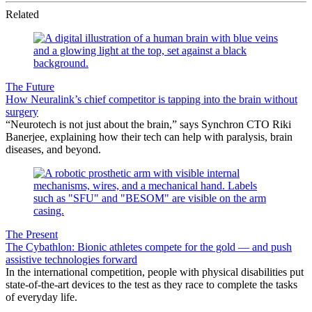
Related
The Future
How Neuralink’s chief competitor is tapping into the brain without
surgery
“Neurotech is not just about the brain,” says Synchron CTO Riki
Banerjee, explaining how their tech can help with paralysis, brain
diseases, and beyond.
The Present
The Cybathlon: Bionic athletes compete for the gold — and push
assistive technologies forward
In the international competition, people with physical disabilities put
state-of-the-art devices to the test as they race to complete the tasks
of everyday life.