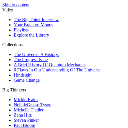
Skip to content
Video
The Big Think Interview
Your Brain on Money
Playlists
Explore the Library
Collections
The Universe. A History.
The Progress Issue
A Brief History Of Quantum Mechanics
6 Flaws In Our Understanding Of The Universe
Hindsight
Game Change
Big Thinkers
Michio Kaku
Neil deGrasse Tyson
Michelle Thaller
Zena Hitz
Steven Pinker
Paul Bloom