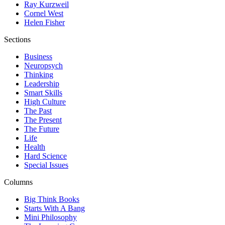
Ray Kurzweil
Cornel West
Helen Fisher
Sections
Business
Neuropsych
Thinking
Leadership
Smart Skills
High Culture
The Past
The Present
The Future
Life
Health
Hard Science
Special Issues
Columns
Big Think Books
Starts With A Bang
Mini Philosophy