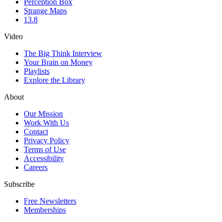
Perception Box
Strange Maps
13.8
Video
The Big Think Interview
Your Brain on Money
Playlists
Explore the Library
About
Our Mission
Work With Us
Contact
Privacy Policy
Terms of Use
Accessibility
Careers
Subscribe
Free Newsletters
Memberships