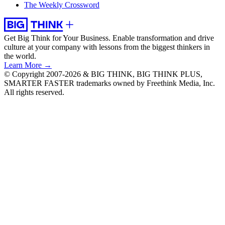
The Weekly Crossword
Get Big Think for Your Business.
Enable transformation and drive
culture at your company with lessons from the biggest thinkers in
the world.
Learn More →
© Copyright 2007-2026 & BIG THINK, BIG THINK PLUS,
SMARTER FASTER trademarks owned by Freethink Media, Inc.
All rights reserved.