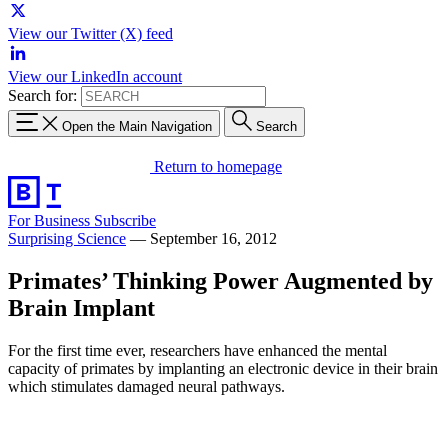
View our Twitter (X) feed
View our LinkedIn account
Search for:
Open the Main Navigation
Search
Return to homepage
For Business
Subscribe
Surprising Science
—
September 16, 2012
Primates’ Thinking Power Augmented by
Brain Implant
For the first time ever, researchers have enhanced the mental
capacity of primates by implanting an electronic device in their brain
which stimulates damaged neural pathways.