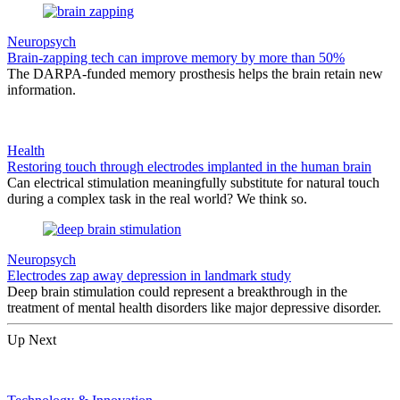
Neuropsych
Brain-zapping tech can improve memory by more than 50%
The DARPA-funded memory prosthesis helps the brain retain new
information.
Health
Restoring touch through electrodes implanted in the human brain
Can electrical stimulation meaningfully substitute for natural touch
during a complex task in the real world? We think so.
Neuropsych
Electrodes zap away depression in landmark study
Deep brain stimulation could represent a breakthrough in the
treatment of mental health disorders like major depressive disorder.
Up Next