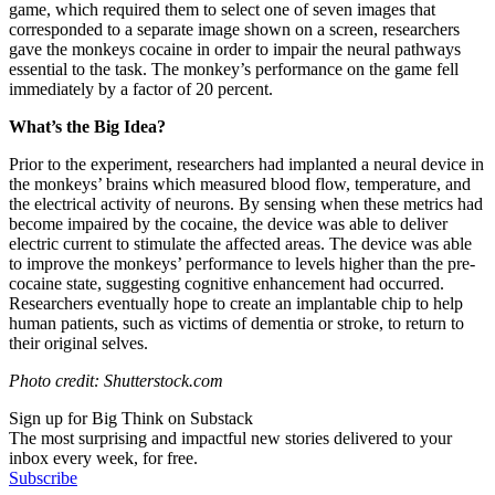
game, which required them to select one of seven images that
corresponded to a separate image shown on a screen, researchers
gave the monkeys cocaine in order to impair the neural pathways
essential to the task. The monkey’s performance on the game fell
immediately by a factor of 20 percent.
What’s the Big Idea?
Prior to the experiment, researchers had implanted a neural device in
the monkeys’ brains which measured
blood flow, temperature, and
the electrical activity of neurons. By sensing when these metrics had
become impaired by the cocaine, the device was able to deliver
electric current to stimulate the affected areas. The device was able
to improve the monkeys’ performance to levels higher than the pre-
cocaine state, suggesting cognitive enhancement had occurred.
Researchers eventually hope to create an implantable chip to help
human patients, such as victims of dementia or stroke, to return to
their original selves.
Photo credit: Shutterstock.com
Sign up for Big Think on Substack
The most surprising and impactful new stories delivered to your
inbox every week, for free.
Subscribe