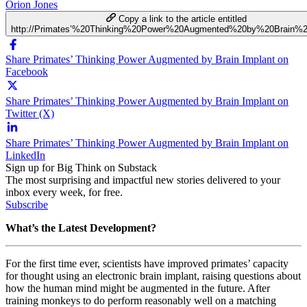
Orion Jones
Copy a link to the article entitled
http://Primates’%20Thinking%20Power%20Augmented%20by%20Brain%2
Share Primates’ Thinking Power Augmented by Brain Implant on
Facebook
Share Primates’ Thinking Power Augmented by Brain Implant on
Twitter (X)
Share Primates’ Thinking Power Augmented by Brain Implant on
LinkedIn
Sign up for Big Think on Substack
The most surprising and impactful new stories delivered to your
inbox every week, for free.
Subscribe
What’s the Latest Development?
For the first time ever, scientists have improved primates’ capacity
for thought using an electronic brain implant, raising questions about
how the human mind might be augmented in the future. After
training monkeys to do perform reasonably well on a matching