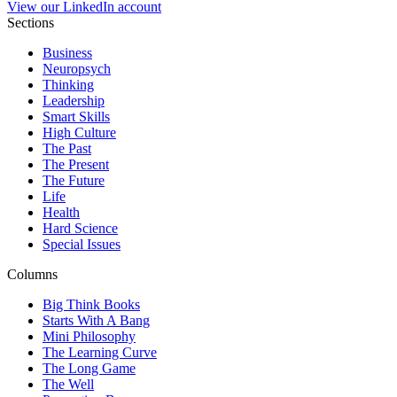
View our LinkedIn account
Sections
Business
Neuropsych
Thinking
Leadership
Smart Skills
High Culture
The Past
The Present
The Future
Life
Health
Hard Science
Special Issues
Columns
Big Think Books
Starts With A Bang
Mini Philosophy
The Learning Curve
The Long Game
The Well