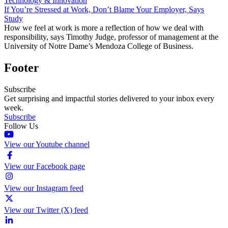
Technology & Innovation
If You’re Stressed at Work, Don’t Blame Your Employer, Says
Study
How we feel at work is more a reflection of how we deal with
responsibility, says Timothy Judge, professor of management at the
University of Notre Dame’s Mendoza College of Business.
Footer
Subscribe
Get surprising and impactful stories delivered to your inbox every
week.
Subscribe
Follow Us
View our Youtube channel
View our Facebook page
View our Instagram feed
View our Twitter (X) feed