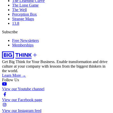
The Learning Curve
The Long Game
The Well
Perception Box
Strange Maps
13.8
Subscribe
Free Newsletters
Memberships
Get Big Think for Your Business.
Enable transformation and drive
culture at your company with lessons from the biggest thinkers in
the world.
Learn More →
Follow Us
View our Youtube channel
View our Facebook page
View our Instagram feed