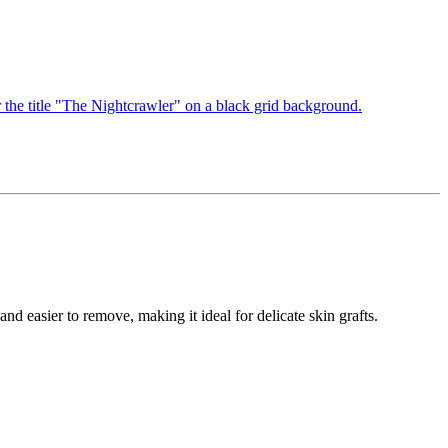
nd easier to remove, making it ideal for delicate skin grafts.