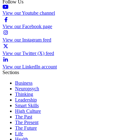
Follow Us
View our Youtube channel
View our Facebook page
View our Instagram feed
View our Twitter (X) feed
View our LinkedIn account
Sections
Business
Neuropsych
Thinking
Leadership
Smart Skills
High Culture
The Past
The Present
The Future
Life
Health