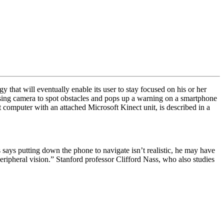
that will eventually enable its user to stay focused on his or her
sing camera to spot obstacles and pops up a warning on a smartphone
 computer with an attached Microsoft Kinect unit, is described in a
 says putting down the phone to navigate isn’t realistic, he may have
peripheral vision.” Stanford professor Clifford Nass, who also studies