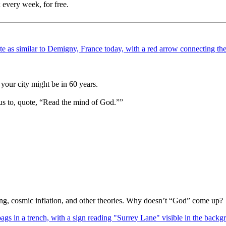
 every week, for free.
your city might be in 60 years.
us to, quote, “Read the mind of God.””
Bang, cosmic inflation, and other theories. Why doesn’t “God” come up?