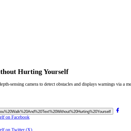
thout Hurting Yourself
 a depth-sensing camera to detect obstacles and displays warnings via a 
ts%20You%20Walk%20And%20Text%20Without%20Hurting%20Yourself
elf on Facebook
lf on Twitter (X)