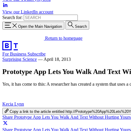
View our LinkedIn account
Search for:
Open the Main Navigation
Search
Return to homepage
For Business
Subscribe
Surprising Science
—
April 18, 2013
Prototype App Lets You Walk And Text Wi
Yes, it has come to this: A researcher has created a system that uses
Kecia Lynn
Copy a link to the article entitled http://Prototype%20App%20Le
Share Prototype App Lets You Walk And Text Without Hurting Yours
Share Prototype App Lets You Walk And Text Without Hurting Yourse