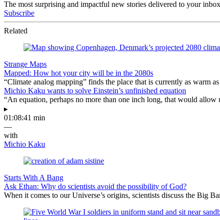
The most surprising and impactful new stories delivered to your inbox
Subscribe
Related
Strange Maps
Mapped: How hot your city will be in the 2080s
“Climate analog mapping” finds the place that is currently as warm as 
Michio Kaku wants to solve Einstein’s unfinished equation
“An equation, perhaps no more than one inch long, that would allow 
▸
01:08:41 min
—
with
Michio Kaku
Starts With A Bang
Ask Ethan: Why do scientists avoid the possibility of God?
When it comes to our Universe’s origins, scientists discuss the Big 