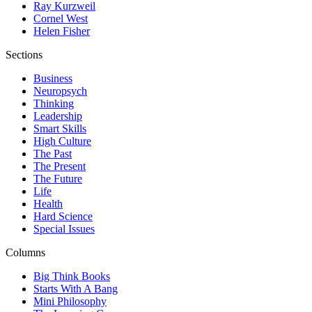
Ray Kurzweil
Cornel West
Helen Fisher
Sections
Business
Neuropsych
Thinking
Leadership
Smart Skills
High Culture
The Past
The Present
The Future
Life
Health
Hard Science
Special Issues
Columns
Big Think Books
Starts With A Bang
Mini Philosophy