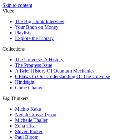
Skip to content
Video
The Big Think Interview
Your Brain on Money
Playlists
Explore the Library
Collections
The Universe. A History.
The Progress Issue
A Brief History Of Quantum Mechanics
6 Flaws In Our Understanding Of The Universe
Hindsight
Game Change
Big Thinkers
Michio Kaku
Neil deGrasse Tyson
Michelle Thaller
Zena Hitz
Steven Pinker
Paul Bloom