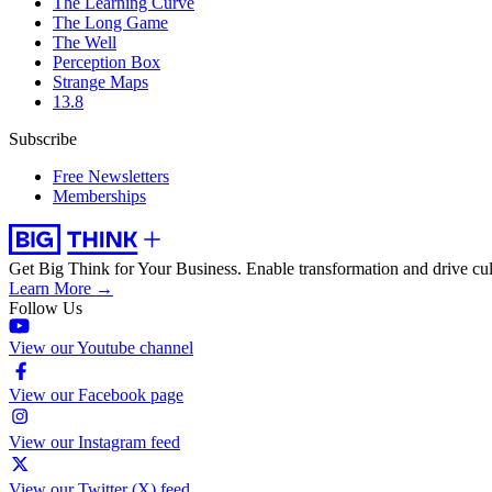
The Learning Curve
The Long Game
The Well
Perception Box
Strange Maps
13.8
Subscribe
Free Newsletters
Memberships
Get Big Think for Your Business.
Enable transformation and drive cul
Learn More →
Follow Us
View our Youtube channel
View our Facebook page
View our Instagram feed
View our Twitter (X) feed