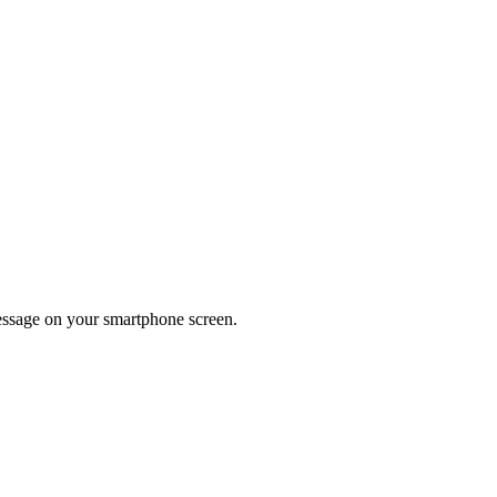
message on your smartphone screen.