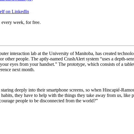
elf on LinkedIn
 every week, for free.
 interaction lab at the University of Manitoba, has created technology 
, or other people. The aptly-named CrashAlert system “
uses a depth-sen
our eyes from your handset.” The prototype, which consists of a tablet
erence next month.
le staring deeply into their smartphone screens, so when Hincapié-Ramos
 habits, they have to help with the things they take away from us, like 
ourage people to be disconnected from the world?”