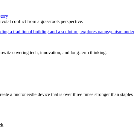
story
votal conflict from a grassroots perspective.
itz covering tech, innovation, and long-term thinking.
eate a microneedle device that is over three times stronger than staples a
ek.