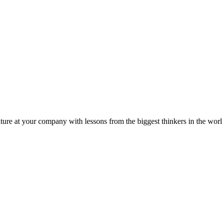
ture at your company with lessons from the biggest thinkers in the worl