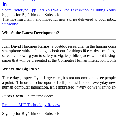
Share Prototype App Lets You Walk And Text Without Hurting Yours
Sign up for Big Think on Substack
The most surprising and impactful new stories delivered to your inbox
Subscribe
What’s the Latest Development?
Juan-David Hincapié-Ramos, a postdoc researcher in the human-computer
smartphone without having to look out for things like curbs, benches
screen…allowing you to safely navigate public spaces without taking y
paper that will be presented at the Computer Human Interaction Conf
What’s the Big Idea?
These days, especially in large cities, it’s not uncommon to see peop
a point: “
[I]n order to incorporate [cell phones] into our everyday new
human-computer interaction, isn’t impressed: “
Why do we want to enc
Photo Credit: Shutterstock.com
Read it at MIT Technology Review
Sign up for Big Think on Substack