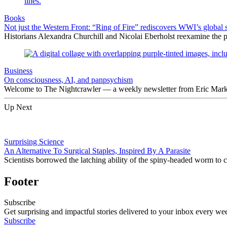
Books
Not just the Western Front: “Ring of Fire” rediscovers WWI’s global 
Historians Alexandra Churchill and Nicolai Eberholst reexamine the pi
Business
On consciousness, AI, and panpsychism
Welcome to The Nightcrawler — a weekly newsletter from Eric Markow
Up Next
Surprising Science
An Alternative To Surgical Staples, Inspired By A Parasite
Scientists borrowed the latching ability of the spiny-headed worm to cr
Footer
Subscribe
Get surprising and impactful stories delivered to your inbox every we
Subscribe