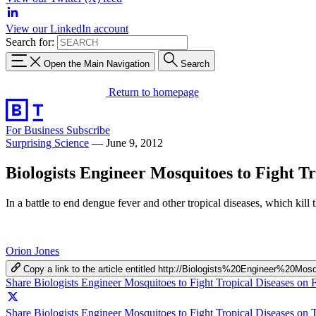
View our LinkedIn account
Search for:
Open the Main Navigation
Search
Return to homepage
For Business
Subscribe
Surprising Science
—
June 9, 2012
Biologists Engineer Mosquitoes to Fight Tr
In a battle to end dengue fever and other tropical diseases, which kill
Orion Jones
Copy a link to the article entitled http://Biologists%20Engineer%2
Share Biologists Engineer Mosquitoes to Fight Tropical Diseases on
Share Biologists Engineer Mosquitoes to Fight Tropical Diseases on T