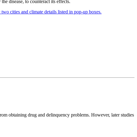
the disease, to counteract its effects.
s from obtaining drug and delinquency problems. However, later studies