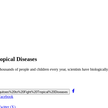
opical Diseases
 thousands of people and children every year, scientists have biologicall
0Mosquitoes%20to%20Fight%20Tropical%20Diseases
 Facebook
witter (X)