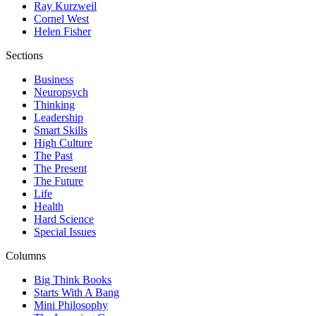
Ray Kurzweil
Cornel West
Helen Fisher
Sections
Business
Neuropsych
Thinking
Leadership
Smart Skills
High Culture
The Past
The Present
The Future
Life
Health
Hard Science
Special Issues
Columns
Big Think Books
Starts With A Bang
Mini Philosophy