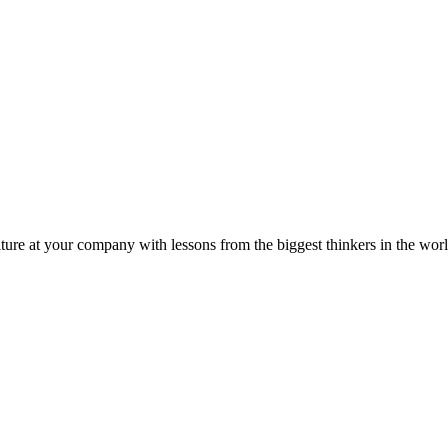
ture at your company with lessons from the biggest thinkers in the worl