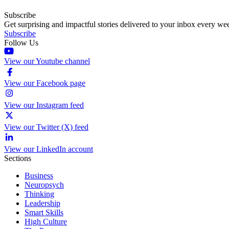
Subscribe
Get surprising and impactful stories delivered to your inbox every we
Subscribe
Follow Us
View our Youtube channel
View our Facebook page
View our Instagram feed
View our Twitter (X) feed
View our LinkedIn account
Sections
Business
Neuropsych
Thinking
Leadership
Smart Skills
High Culture