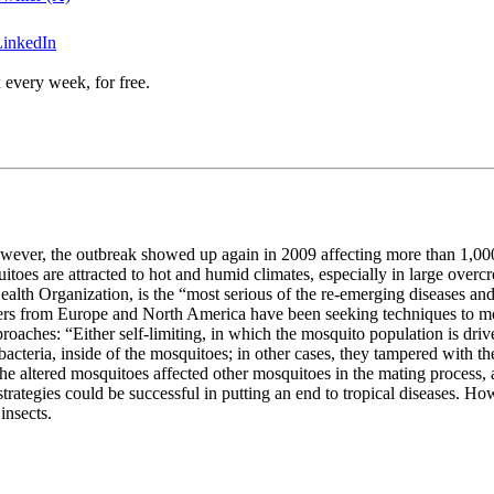
LinkedIn
 every week, for free.
wever, the outbreak showed up again in 2009 affecting more than 1,000 
itoes are attracted to hot and humid climates, especially in large over
ealth Organization, is the “most serious of the re-emerging diseases and
chers from Europe and North America have been seeking techniques to mo
aches: “Either self-limiting, in which the mosquito population is driven
 bacteria, inside of the mosquitoes; in other cases, they tampered with
e altered mosquitoes affected other mosquitoes in the mating process, a
ategies could be successful in putting an end to tropical diseases. Howe
insects.