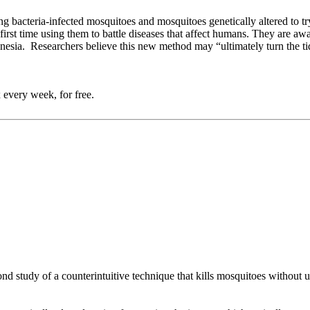
 bacteria-infected mosquitoes and mosquitoes genetically altered to try
e first time using them to battle diseases that affect humans. They are a
sia. Researchers believe this new method may “ultimately turn the tide i
 every week, for free.
nd study of a counterintuitive technique that kills mosquitoes without us