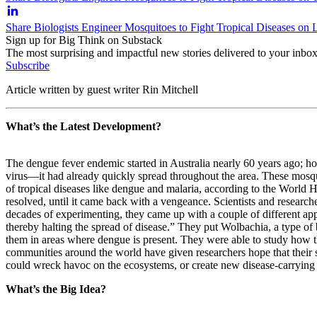
Share Biologists Engineer Mosquitoes to Fight Tropical Diseases on 
Sign up for Big Think on Substack
The most surprising and impactful new stories delivered to your inbox
Subscribe
Article written by guest writer Rin Mitchell
What’s the Latest Development?
The dengue fever endemic started in Australia nearly 60 years ago; ho
virus
—
it had already quickly spread throughout the area. These mosqu
of tropical diseases like dengue and malaria, according to the World H
resolved, until it came back with a vengeance. Scientists and resear
decades of experimenting, they came up with a couple of different appro
thereby halting the spread of disease.” They put Wolbachia, a type of
them in areas where dengue is present. They were able to study how th
communities around the world have given researchers hope that their str
could wreck havoc on the ecosystems, or create new disease-carrying 
What’s the Big Idea?