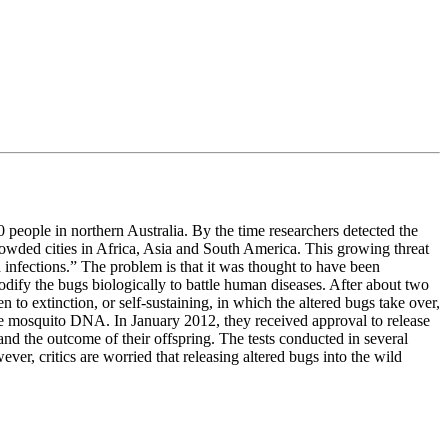
people in northern Australia. By the time researchers detected the
crowded cities in Africa, Asia and South America. This growing threat
 infections.” The problem is that it was thought to have been
dify the bugs biologically to battle human diseases. After about two
 to extinction, or self-sustaining, in which the altered bugs take over,
 the mosquito DNA. In January 2012, they received approval to release
nd the outcome of their offspring. The tests conducted in several
ver, critics are worried that releasing altered bugs into the wild