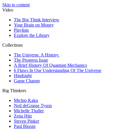
Skip to content
Video
The Big Think Interview
Your Brain on Money
Playlists
Explore the Library
Collections
The Universe. A History.
The Progress Issue
A Brief History Of Quantum Mechanics
6 Flaws In Our Understanding Of The Universe
Hindsight
Game Change
Big Thinkers
Michio Kaku
Neil deGrasse Tyson
Michelle Thaller
Zena Hitz
Steven Pinker
Paul Bloom