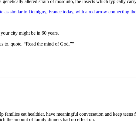
a genetically altered strain of mosquito, the insects which typically carry 
your city might be in 60 years.
us to, quote, “Read the mind of God.””
help families eat healthier, have meaningful conversation and keep teen
hich the amount of family dinners had no effect on.