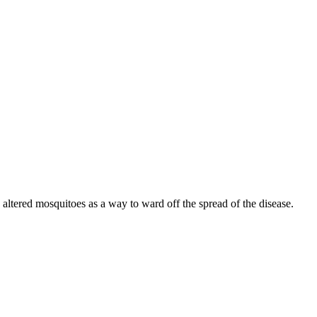
y altered mosquitoes as a way to ward off the spread of the disease.