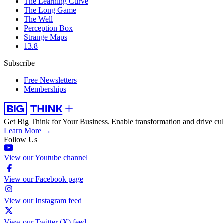
The Learning Curve
The Long Game
The Well
Perception Box
Strange Maps
13.8
Subscribe
Free Newsletters
Memberships
Get Big Think for Your Business.
Enable transformation and drive cul
Learn More →
Follow Us
View our Youtube channel
View our Facebook page
View our Instagram feed
View our Twitter (X) feed