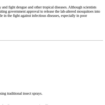
 and fight dengue and other tropical diseases. Although scientists
waiting government approval to release the lab-altered mosquitoes into
n the fight against infectious diseases, especially in poor
ing traditional insect sprays.