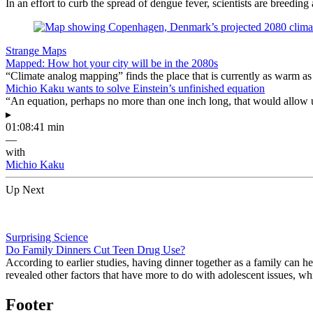
In an effort to curb the spread of dengue fever, scientists are breeding 
Strange Maps
Mapped: How hot your city will be in the 2080s
“Climate analog mapping” finds the place that is currently as warm as 
Michio Kaku wants to solve Einstein’s unfinished equation
“An equation, perhaps no more than one inch long, that would allow 
▸
01:08:41 min
—
with
Michio Kaku
Up Next
Surprising Science
Do Family Dinners Cut Teen Drug Use?
According to earlier studies, having dinner together as a family can 
revealed other factors that have more to do with adolescent issues, w
Footer