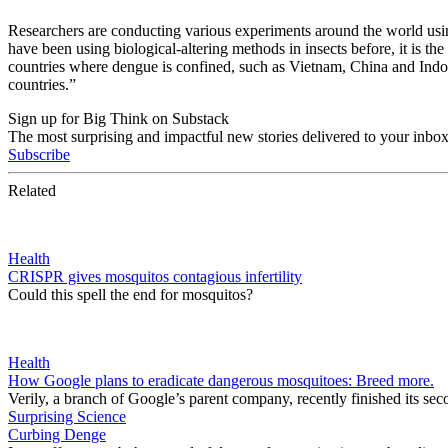
Researchers are conducting various experiments around the world using
have been using biological-altering methods in insects before, it is th
countries where dengue is confined, such as Vietnam, China and Indone
countries.”
Sign up for Big Think on Substack
The most surprising and impactful new stories delivered to your inbox
Subscribe
Related
Health
CRISPR gives mosquitos contagious infertility
Could this spell the end for mosquitos?
Health
How Google plans to eradicate dangerous mosquitoes: Breed more.
Verily, a branch of Google’s parent company, recently finished its seco
Surprising Science
Curbing Denge