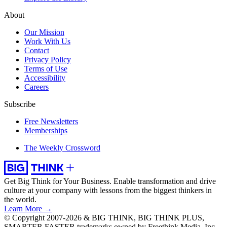
About
Our Mission
Work With Us
Contact
Privacy Policy
Terms of Use
Accessibility
Careers
Subscribe
Free Newsletters
Memberships
The Weekly Crossword
Get Big Think for Your Business.
Enable transformation and drive
culture at your company with lessons from the biggest thinkers in
the world.
Learn More →
© Copyright 2007-2026 & BIG THINK, BIG THINK PLUS,
SMARTER FASTER trademarks owned by Freethink Media, Inc.