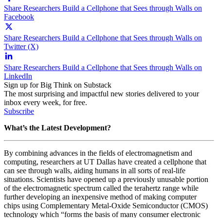
Share Researchers Build a Cellphone that Sees through Walls on
Facebook
Share Researchers Build a Cellphone that Sees through Walls on
Twitter (X)
Share Researchers Build a Cellphone that Sees through Walls on
LinkedIn
Sign up for Big Think on Substack
The most surprising and impactful new stories delivered to your
inbox every week, for free.
Subscribe
What’s the Latest Development?
By combining advances in the fields of electromagnetism and
computing, researchers at UT Dallas have created a cellphone that
can see through walls, aiding humans in all sorts of real-life
situations. Scientists have opened up a previously unusable portion
of the electromagnetic spectrum called the terahertz range while
further developing an inexpensive method of making computer
chips using Complementary Metal-Oxide Semiconductor (CMOS)
technology which “forms the
basis of many consumer electronic