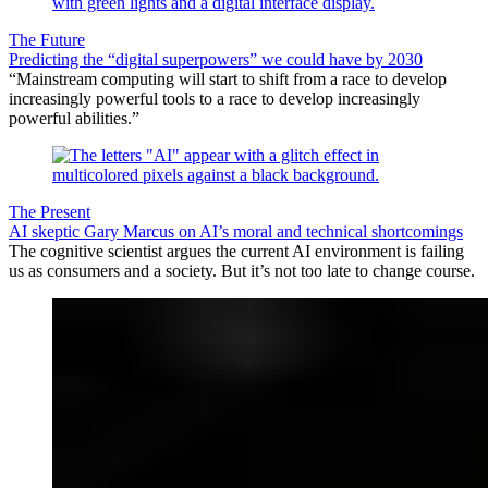
The Future
Predicting the “digital superpowers” we could have by 2030
“Mainstream computing will start to shift from a race to develop
increasingly powerful tools to a race to develop increasingly
powerful abilities.”
The Present
AI skeptic Gary Marcus on AI’s moral and technical shortcomings
The cognitive scientist argues the current AI environment is failing
us as consumers and a society. But it’s not too late to change course.