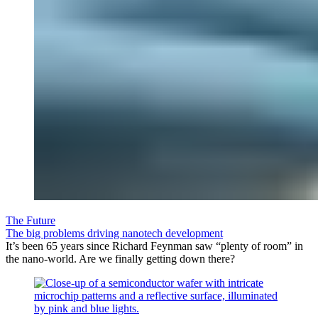
The Future
The big problems driving nanotech development
It’s been 65 years since Richard Feynman saw “plenty of room” in
the nano-world. Are we finally getting down there?