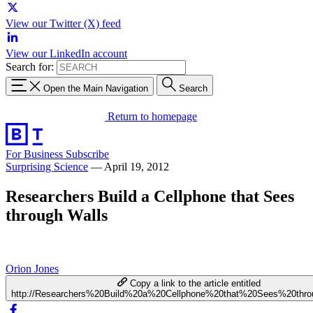
View our Twitter (X) feed
View our LinkedIn account
Search for:
Open the Main Navigation
Search
Return to homepage
For Business
Subscribe
Surprising Science
—
April 19, 2012
Researchers Build a Cellphone that Sees
through Walls
Orion Jones
Copy a link to the article entitled
http://Researchers%20Build%20a%20Cellphone%20that%20Sees%20thr