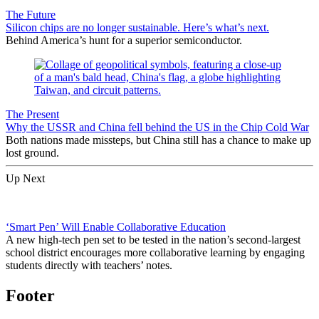
The Future
Silicon chips are no longer sustainable. Here’s what’s next.
Behind America’s hunt for a superior semiconductor.
The Present
Why the USSR and China fell behind the US in the Chip Cold War
Both nations made missteps, but China still has a chance to make up
lost ground.
Up Next
‘Smart Pen’ Will Enable Collaborative Education
A new high-tech pen set to be tested in the nation’s second-largest
school district encourages more collaborative learning by engaging
students directly with teachers’ notes.
Footer