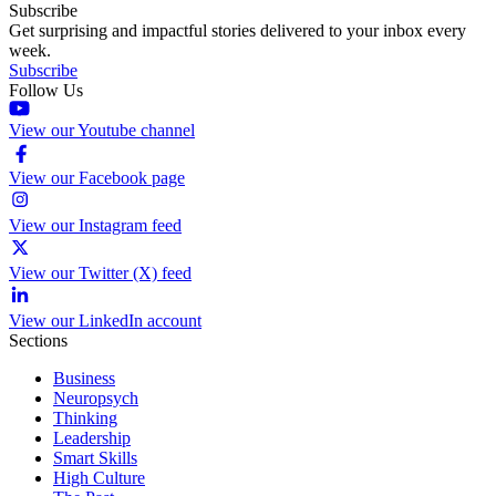
Subscribe
Get surprising and impactful stories delivered to your inbox every
week.
Subscribe
Follow Us
View our Youtube channel
View our Facebook page
View our Instagram feed
View our Twitter (X) feed
View our LinkedIn account
Sections
Business
Neuropsych
Thinking
Leadership
Smart Skills
High Culture