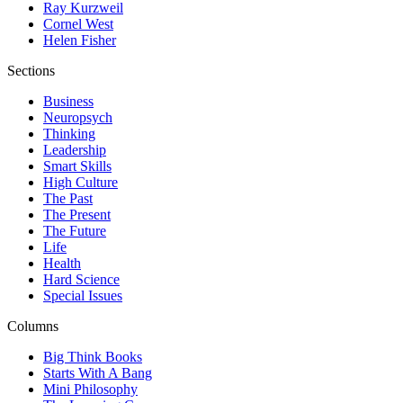
Ray Kurzweil
Cornel West
Helen Fisher
Sections
Business
Neuropsych
Thinking
Leadership
Smart Skills
High Culture
The Past
The Present
The Future
Life
Health
Hard Science
Special Issues
Columns
Big Think Books
Starts With A Bang
Mini Philosophy