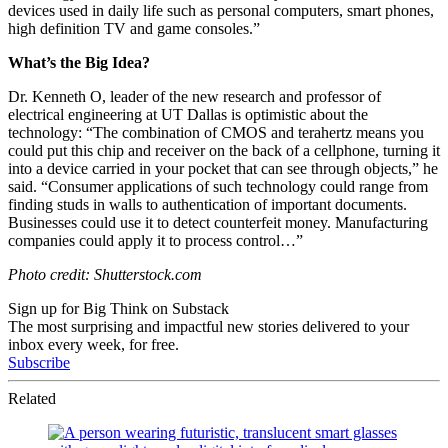
devices used in daily life such as personal computers, smart phones,
high definition TV and game consoles.”
What’s the Big Idea?
Dr. Kenneth O, leader of the new research and professor of
electrical engineering at UT Dallas is optimistic about the
technology:
“
The combination of CMOS and terahertz means you
could put this chip and receiver on the back of a cellphone, turning it
into a device carried in your pocket that can see through objects,” he
said. “
Consumer applications of such technology could range from
finding studs in walls to authentication of important documents.
Businesses could use it to detect counterfeit money. Manufacturing
companies could apply it to process control…”
Photo credit: Shutterstock.com
Sign up for Big Think on Substack
The most surprising and impactful new stories delivered to your
inbox every week, for free.
Subscribe
Related