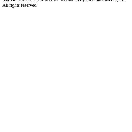
All rights reserved.