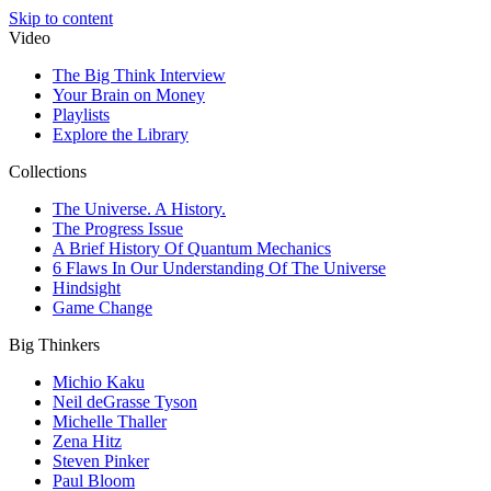
Skip to content
Video
The Big Think Interview
Your Brain on Money
Playlists
Explore the Library
Collections
The Universe. A History.
The Progress Issue
A Brief History Of Quantum Mechanics
6 Flaws In Our Understanding Of The Universe
Hindsight
Game Change
Big Thinkers
Michio Kaku
Neil deGrasse Tyson
Michelle Thaller
Zena Hitz
Steven Pinker
Paul Bloom