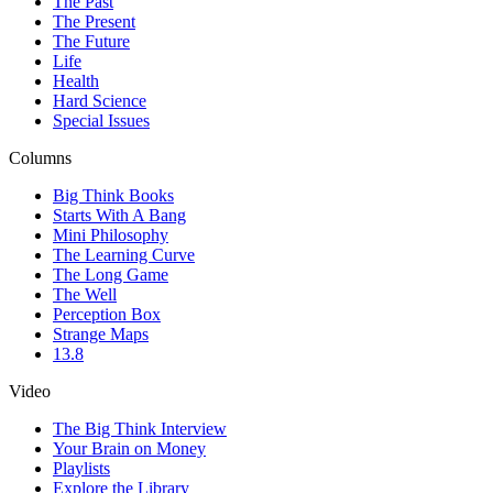
The Past
The Present
The Future
Life
Health
Hard Science
Special Issues
Columns
Big Think Books
Starts With A Bang
Mini Philosophy
The Learning Curve
The Long Game
The Well
Perception Box
Strange Maps
13.8
Video
The Big Think Interview
Your Brain on Money
Playlists
Explore the Library