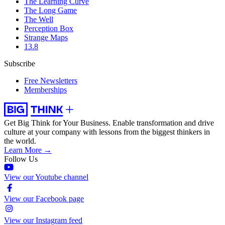
The Learning Curve
The Long Game
The Well
Perception Box
Strange Maps
13.8
Subscribe
Free Newsletters
Memberships
Get Big Think for Your Business.
Enable transformation and drive
culture at your company with lessons from the biggest thinkers in
the world.
Learn More →
Follow Us
View our Youtube channel
View our Facebook page
View our Instagram feed