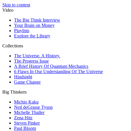
Skip to content
Video
The Big Think Interview
Your Brain on Money
Playlists
Explore the Library
Collections
The Universe. A History.
The Progress Issue
A Brief History Of Quantum Mechanics
6 Flaws In Our Understanding Of The Universe
Hindsight
Game Change
Big Thinkers
Michio Kaku
Neil deGrasse Tyson
Michelle Thaller
Zena Hitz
Steven Pinker
Paul Bloom