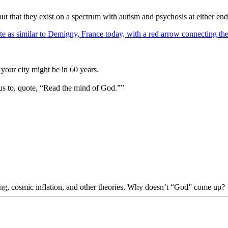
ut that they exist on a spectrum with autism and psychosis at either end
your city might be in 60 years.
us to, quote, “Read the mind of God.””
Bang, cosmic inflation, and other theories. Why doesn’t “God” come up?