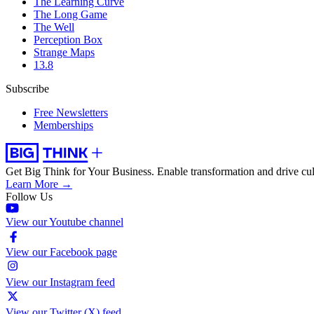
The Learning Curve
The Long Game
The Well
Perception Box
Strange Maps
13.8
Subscribe
Free Newsletters
Memberships
Get Big Think for Your Business.
Enable transformation and drive cul
Learn More →
Follow Us
View our Youtube channel
View our Facebook page
View our Instagram feed
View our Twitter (X) feed