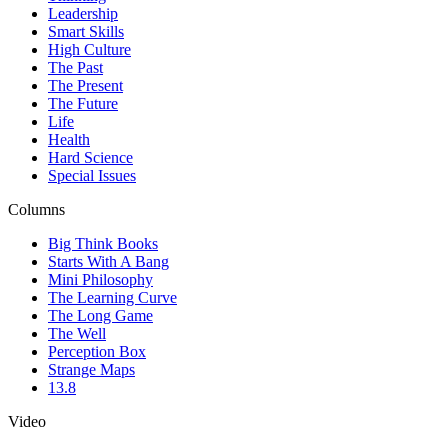
Leadership
Smart Skills
High Culture
The Past
The Present
The Future
Life
Health
Hard Science
Special Issues
Columns
Big Think Books
Starts With A Bang
Mini Philosophy
The Learning Curve
The Long Game
The Well
Perception Box
Strange Maps
13.8
Video