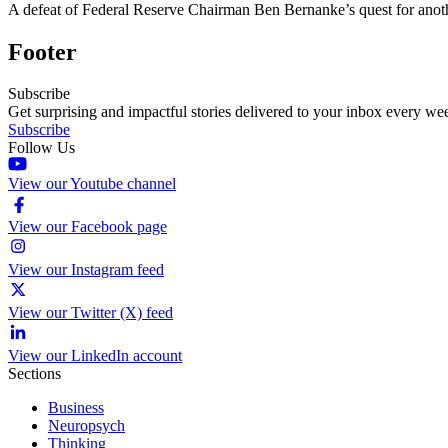
A defeat of Federal Reserve Chairman Ben Bernanke’s quest for anothe
Footer
Subscribe
Get surprising and impactful stories delivered to your inbox every we
Subscribe
Follow Us
View our Youtube channel
View our Facebook page
View our Instagram feed
View our Twitter (X) feed
View our LinkedIn account
Sections
Business
Neuropsych
Thinking