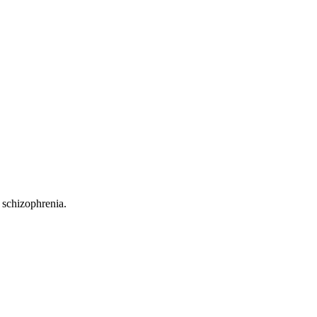
 schizophrenia.