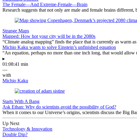
The Female—And Extreme-Female—Brain
Research suggests that not only are male and female brains different, b
Strange Maps
Mapped: How hot your city will be in the 2080s
“Climate analog mapping” finds the place that is currently as warm as 
Michio Kaku wants to solve Einstein’s unfinished equation
“An equation, perhaps no more than one inch long, that would allow 
▸
01:08:41 min
—
with
Michio Kaku
Starts With A Bang
Ask Ethan: Why do scientists avoid the possibility of God?
When it comes to our Universe’s origins, scientists discuss the Big 
Up Next
Technology & Innovation
Double Dip?