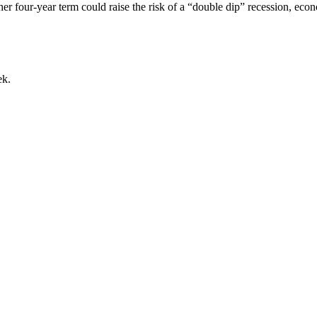
r four-year term could raise the risk of a “double dip” recession, eco
ek.