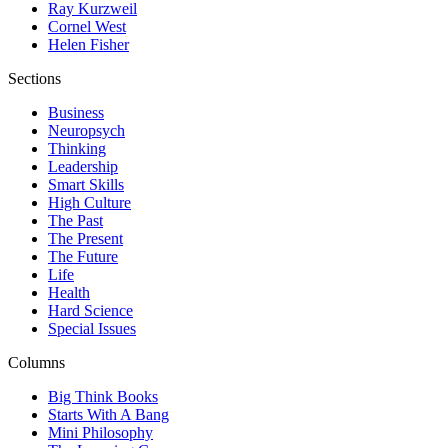
Ray Kurzweil
Cornel West
Helen Fisher
Sections
Business
Neuropsych
Thinking
Leadership
Smart Skills
High Culture
The Past
The Present
The Future
Life
Health
Hard Science
Special Issues
Columns
Big Think Books
Starts With A Bang
Mini Philosophy