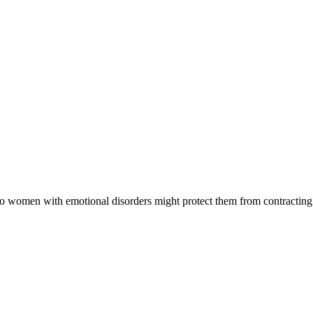
to women with emotional disorders might protect them from contracting