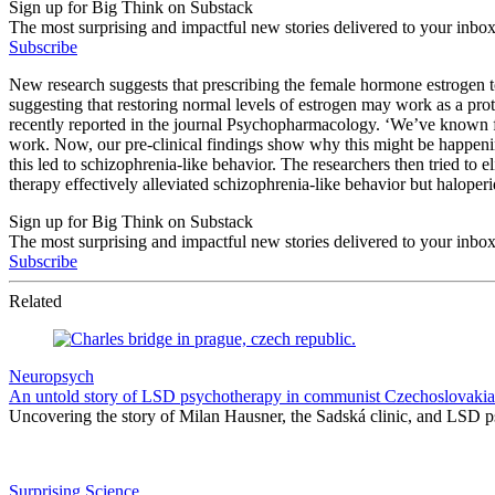
Sign up for Big Think on Substack
The most surprising and impactful new stories delivered to your inbox
Subscribe
New research suggests that prescribing the female hormone estrogen t
suggesting that restoring normal levels of estrogen may work as a p
recently reported in the journal Psychopharmacology. ‘We’ve known for
work. Now, our pre-clinical findings show why this might be happenin
this led to schizophrenia-like behavior. The researchers then tried to
therapy effectively alleviated schizophrenia-like behavior but haloperi
Sign up for Big Think on Substack
The most surprising and impactful new stories delivered to your inbox
Subscribe
Related
Neuropsych
An untold story of LSD psychotherapy in communist Czechoslovakia
Uncovering the story of Milan Hausner, the Sadská clinic, and LSD p
Surprising Science