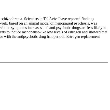
chizophrenia. Scientists in Tel Aviv “have reported findings
r work, based on an animal model of menopausal psychosis, was
chotic symptoms increases and anti-psychotic drugs are less likely to
rats to induce menopause-like low levels of estrogen and showed that
 or with the antipsychotic drug haloperidol. Estrogen replacement