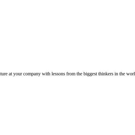
ture at your company with lessons from the biggest thinkers in the worl