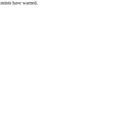
nomists have warned.