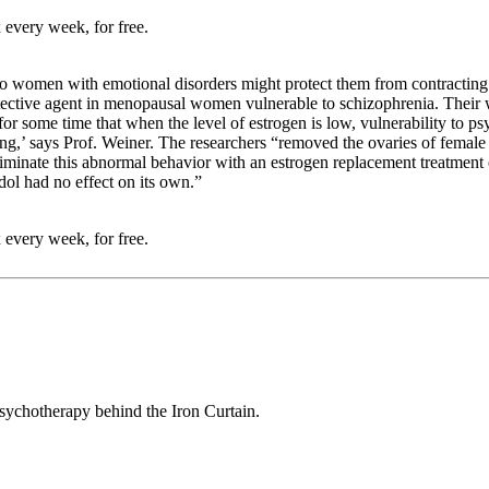
 every week, for free.
o women with emotional disorders might protect them from contracting s
rotective agent in menopausal women vulnerable to schizophrenia. Thei
 some time that when the level of estrogen is low, vulnerability to psy
g,’ says Prof. Weiner. The researchers “removed the ovaries of female 
 eliminate this abnormal behavior with an estrogen replacement treatment
dol had no effect on its own.”
 every week, for free.
sychotherapy behind the Iron Curtain.