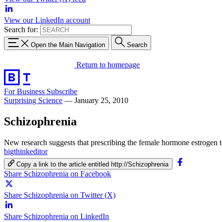
View our LinkedIn account
Search for:
Open the Main Navigation
Search
Return to homepage
For Business
Subscribe
Surprising Science
—
January 25, 2010
Schizophrenia
New research suggests that prescribing the female hormone estrogen 
bigthinkeditor
Copy a link to the article entitled http://Schizophrenia
Share Schizophrenia on Facebook
Share Schizophrenia on Twitter (X)
Share Schizophrenia on LinkedIn