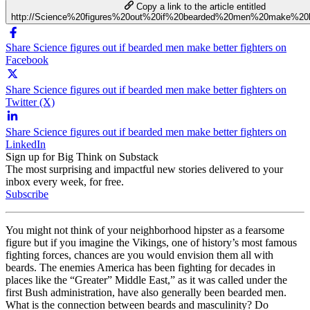
Copy a link to the article entitled
http://Science%20figures%20out%20if%20bearded%20men%20make%20be
Share Science figures out if bearded men make better fighters on
Facebook
Share Science figures out if bearded men make better fighters on
Twitter (X)
Share Science figures out if bearded men make better fighters on
LinkedIn
Sign up for Big Think on Substack
The most surprising and impactful new stories delivered to your
inbox every week, for free.
Subscribe
You might not think of your neighborhood hipster as a fearsome
figure but if you imagine the Vikings, one of history’s most famous
fighting forces, chances are you would envision them all with
beards. The enemies America has been fighting for decades in
places like the “Greater” Middle East,” as it was called under the
first Bush administration, have also generally been bearded men.
What is the connection between beards and masculinity? Do