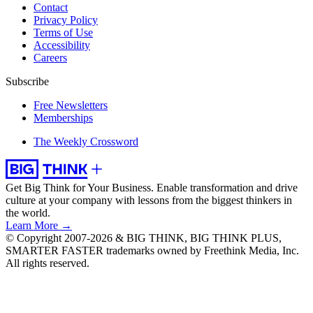
Contact
Privacy Policy
Terms of Use
Accessibility
Careers
Subscribe
Free Newsletters
Memberships
The Weekly Crossword
Get Big Think for Your Business.
Enable transformation and drive
culture at your company with lessons from the biggest thinkers in
the world.
Learn More →
© Copyright 2007-2026 & BIG THINK, BIG THINK PLUS,
SMARTER FASTER trademarks owned by Freethink Media, Inc.
All rights reserved.