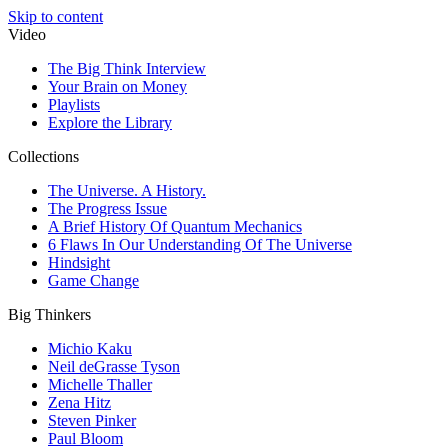
Skip to content
Video
The Big Think Interview
Your Brain on Money
Playlists
Explore the Library
Collections
The Universe. A History.
The Progress Issue
A Brief History Of Quantum Mechanics
6 Flaws In Our Understanding Of The Universe
Hindsight
Game Change
Big Thinkers
Michio Kaku
Neil deGrasse Tyson
Michelle Thaller
Zena Hitz
Steven Pinker
Paul Bloom