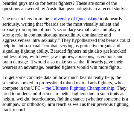
bearded guys make for better fighters? These are some of the
questions answered by Australian psychologists in a recent study.
The researchers from the
University of Queensland
took beards
seriously, writing that “beards are the most visually salient and
sexually dimorphic of men’s secondary sexual traits and play a
strong role in communicating masculinity, dominance and
aggressiveness intra-sexually.” They hypothesized that beards could
help in “intra-sexual” combat, serving as protective organs and
signaling fighting ability. Bearded fighters might also get knocked
out less often, with fewer jaw injuries, abrasions, lacerations and
brain damage. It would also make sense that if beards gave their
wearers an advantage, bearded fighters would win more fights.
To get some concrete data on how much beards really help, the
scientists looked to professional mixed martial arts fighters, who
compete in the UFC –
the Ultimate Fighting Championship.
They
tried to understand if some are better fighters due to such traits as
height, weight, beardedness, fighting stance (whether someone is a
southpaw or orthodox), arm reach as well as their previous fighting
track record.