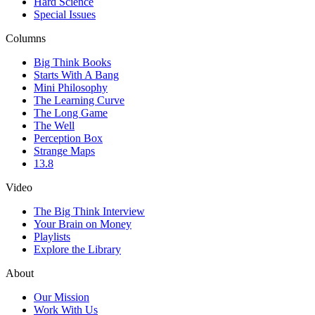
Hard Science
Special Issues
Columns
Big Think Books
Starts With A Bang
Mini Philosophy
The Learning Curve
The Long Game
The Well
Perception Box
Strange Maps
13.8
Video
The Big Think Interview
Your Brain on Money
Playlists
Explore the Library
About
Our Mission
Work With Us