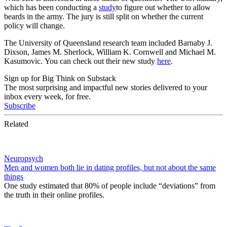
which has been conducting a
study
to figure out whether to allow
beards in the army. The jury is still split on whether the current
policy will change.
The University of Queensland research team
included Barnaby J.
Dixson, James M. Sherlock, William K. Cornwell and Michael M.
Kasumovic.
You can check out their new study
here
.
Sign up for Big Think on Substack
The most surprising and impactful new stories delivered to your
inbox every week, for free.
Subscribe
Related
Neuropsych
Men and women both lie in dating profiles, but not about the same
things
One study estimated that 80% of people include “deviations” from
the truth in their online profiles.