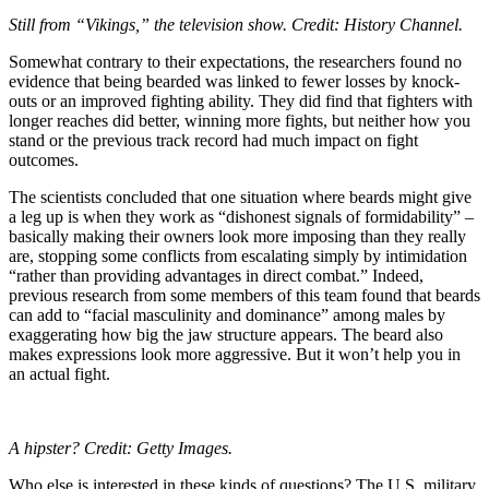
Still from “Vikings,” the television show. Credit: History Channel.
Somewhat contrary to their expectations, the researchers found no
evidence that being bearded was linked to fewer losses by knock-
outs or an improved fighting ability. They did find that fighters with
longer reaches did better, winning more fights, but neither how you
stand or the previous track record had much impact on fight
outcomes.
The scientists concluded that one situation where beards might give
a leg up is when they work as “dishonest signals of formidability” –
basically making their owners look more imposing than they really
are, stopping some conflicts from escalating simply by intimidation
“rather than providing advantages in direct combat.”
Indeed,
previous research from some members of this team found that beards
can add to “facial masculinity and dominance” among males by
exaggerating how big the jaw structure appears. The beard also
makes expressions look more aggressive. But it won’t help you in
an actual fight.
A hipster? Credit: Getty Images.
Who else is interested in these kinds of questions? The U.S. military,