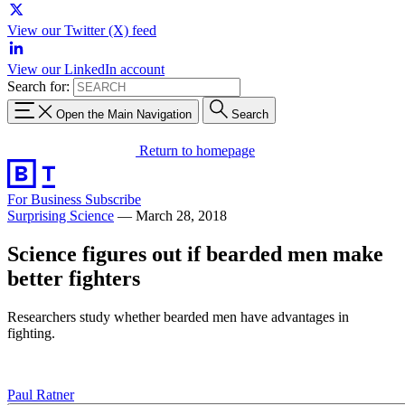
View our Twitter (X) feed
View our LinkedIn account
Search for:
Open the Main Navigation
Search
Return to homepage
For Business
Subscribe
Surprising Science
—
March 28, 2018
Science figures out if bearded men make
better fighters
Researchers study whether bearded men have advantages in
fighting.
Paul Ratner