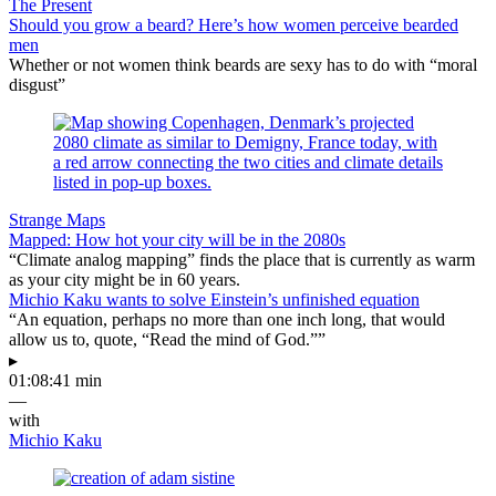
The Present
Should you grow a beard? Here’s how women perceive bearded
men
Whether or not women think beards are sexy has to do with “moral
disgust”
Strange Maps
Mapped: How hot your city will be in the 2080s
“Climate analog mapping” finds the place that is currently as warm
as your city might be in 60 years.
Michio Kaku wants to solve Einstein’s unfinished equation
“An equation, perhaps no more than one inch long, that would
allow us to, quote, “Read the mind of God.””
▸
01:08:41 min
—
with
Michio Kaku