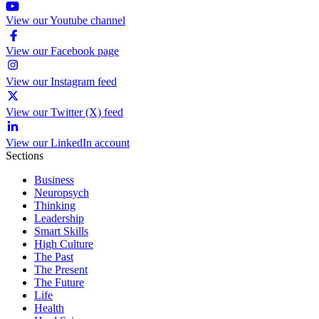
View our Youtube channel
View our Facebook page
View our Instagram feed
View our Twitter (X) feed
View our LinkedIn account
Sections
Business
Neuropsych
Thinking
Leadership
Smart Skills
High Culture
The Past
The Present
The Future
Life
Health