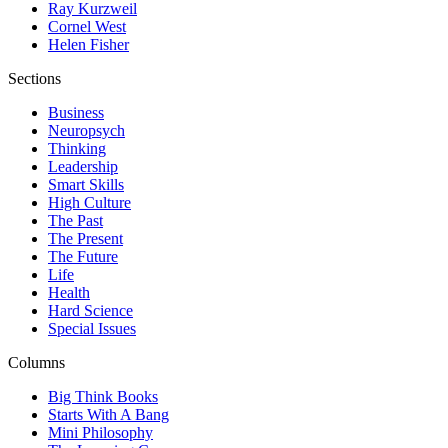
Ray Kurzweil
Cornel West
Helen Fisher
Sections
Business
Neuropsych
Thinking
Leadership
Smart Skills
High Culture
The Past
The Present
The Future
Life
Health
Hard Science
Special Issues
Columns
Big Think Books
Starts With A Bang
Mini Philosophy