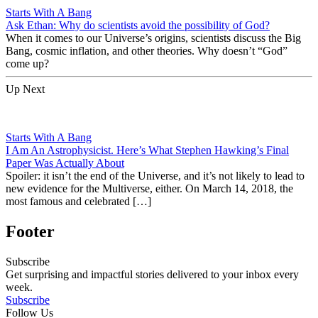
Starts With A Bang
Ask Ethan: Why do scientists avoid the possibility of God?
When it comes to our Universe’s origins, scientists discuss the Big
Bang, cosmic inflation, and other theories. Why doesn’t “God”
come up?
Up Next
Starts With A Bang
I Am An Astrophysicist. Here’s What Stephen Hawking’s Final
Paper Was Actually About
Spoiler: it isn’t the end of the Universe, and it’s not likely to lead to
new evidence for the Multiverse, either. On March 14, 2018, the
most famous and celebrated […]
Footer
Subscribe
Get surprising and impactful stories delivered to your inbox every
week.
Subscribe
Follow Us