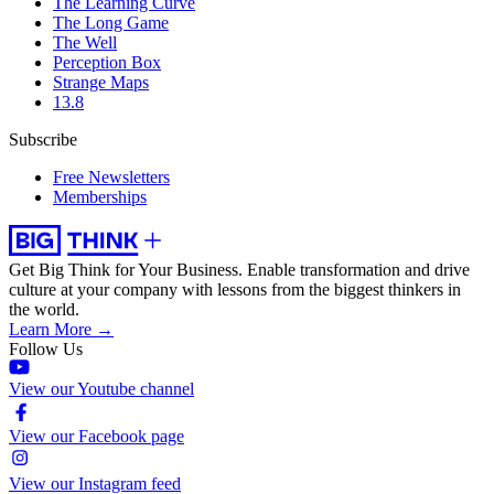
The Learning Curve
The Long Game
The Well
Perception Box
Strange Maps
13.8
Subscribe
Free Newsletters
Memberships
Get Big Think for Your Business.
Enable transformation and drive
culture at your company with lessons from the biggest thinkers in
the world.
Learn More →
Follow Us
View our Youtube channel
View our Facebook page
View our Instagram feed