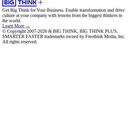
Get Big Think for Your Business.
Enable transformation and drive
culture at your company with lessons from the biggest thinkers in
the world.
Learn More →
© Copyright 2007-2026 & BIG THINK, BIG THINK PLUS,
SMARTER FASTER trademarks owned by Freethink Media, Inc.
All rights reserved.