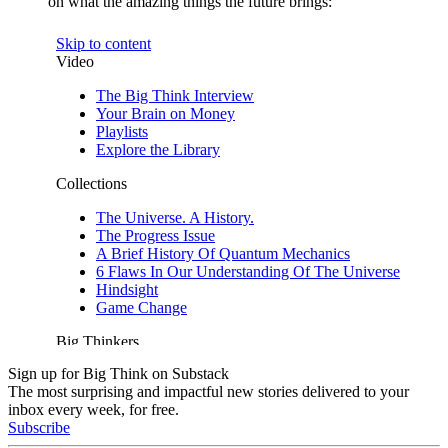
on what the amazing things the future brings:
Sign up for Big Think on Substack
The most surprising and impactful new stories delivered to your
inbox every week, for free.
Subscribe