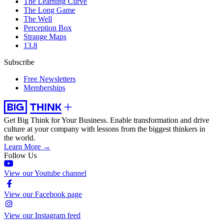
The Learning Curve
The Long Game
The Well
Perception Box
Strange Maps
13.8
Subscribe
Free Newsletters
Memberships
Get Big Think for Your Business.
Enable transformation and drive
culture at your company with lessons from the biggest thinkers in
the world.
Learn More →
Follow Us
View our Youtube channel
View our Facebook page
View our Instagram feed