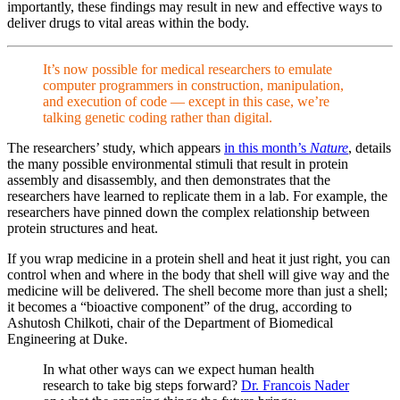
importantly, these findings may result in new and effective ways to
deliver drugs to vital areas within the body.
It’s now possible for medical researchers to emulate
computer programmers in construction, manipulation,
and execution of code — except in this case, we’re
talking genetic coding rather than digital.
The researchers’ study, which appears
in this month’s
Nature
, details
the many possible environmental
stimuli
that result in protein
assembly and disassembly, and then demonstrates that the
researchers have learned to replicate them in a lab. For example, the
researchers have pinned down the complex relationship between
protein structures and heat.
If you wrap medicine in a protein shell and heat it just right, you can
control when and where in the body that shell will give way and the
medicine will be delivered. The shell become more than just a shell;
it becomes a “bioactive component” of the drug, according to
Ashutosh Chilkoti, chair of the Department of Biomedical
Engineering at Duke.
In what other ways can we expect human health
research to take big steps forward?
Dr. Francois Nader