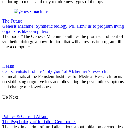
enduring mark — and may require new types of therapy.
The Future
Genesis Machine: Synthetic biology will allow us to program living
organisms like computers
The book “The Genesis Machine” outlines the promise and peril of
synthetic biology, a powerful tool that will allow us to program life
like a computer.
Health
Can scientists find the ‘holy grail’ of Alzheimer’s research?
Clinical trials at the Feinstein Institutes for Medical Research focus
on stabilizing cognitive loss and alleviating the psychotic symptoms
that change our loved ones.
Up Next
Politics & Current Affairs
The Psychology of Initiation Ceremonies
The latest in a string of lurid allegations about initiation ceremonies