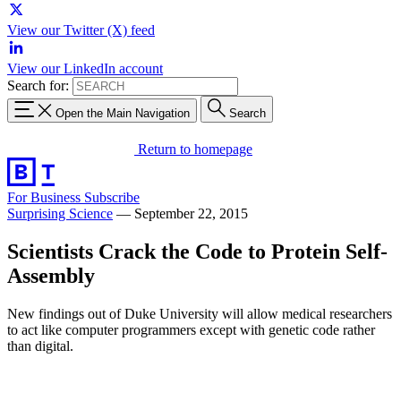
View our Twitter (X) feed
View our LinkedIn account
Search for:
Open the Main Navigation
Search
Return to homepage
For Business
Subscribe
Surprising Science
—
September 22, 2015
Scientists Crack the Code to Protein Self-
Assembly
New findings out of Duke University will allow medical researchers
to act like computer programmers except with genetic code rather
than digital.