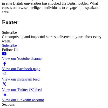
in elite British universities has shocked the British public. What
causes otherwise intelligent individuals to engage in unspeakable
acts?
Footer
Subscribe
Get surprising and impactful stories delivered to your inbox every
week.
Subscribe
Follow Us
View our Youtube channel
View our Facebook page
View our Instagram feed
View our Twitter (X) feed
View our LinkedIn account
Sections