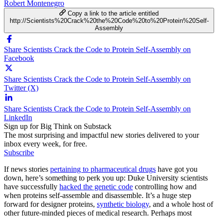
Robert Montenegro
Copy a link to the article entitled
http://Scientists%20Crack%20the%20Code%20to%20Protein%20Self-
Assembly
Share Scientists Crack the Code to Protein Self-Assembly on
Facebook
Share Scientists Crack the Code to Protein Self-Assembly on
Twitter (X)
Share Scientists Crack the Code to Protein Self-Assembly on
LinkedIn
Sign up for Big Think on Substack
The most surprising and impactful new stories delivered to your
inbox every week, for free.
Subscribe
If news stories
pertaining to pharmaceutical drugs
have got you
down, here’s something to perk you up: Duke University scientists
have successfully
hacked the genetic code
controlling how and
when proteins self-assemble and disassemble. It’s a huge step
forward for designer proteins,
synthetic biology
, and a whole host of
other future-minded pieces of medical research. Perhaps most