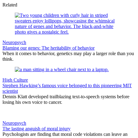
Related
Neuropsych
Blaming our genes: The heritability of behavior
When it comes to behavior, genetics may play a larger role than you
think.
High Culture
Stephen Hawking’s famous voice belonged to this pioneering MIT
scientist
Dennis Klatt developed trailblazing text-to-speech systems before
losing his own voice to cancer.
Neuropsych
The lasting anguish of moral injury
Psychologists are finding that moral code violations can leave an