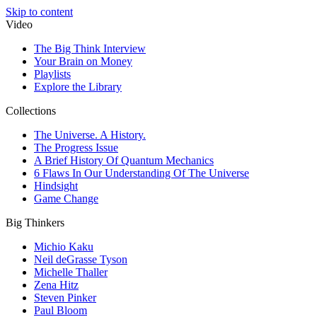
Skip to content
Video
The Big Think Interview
Your Brain on Money
Playlists
Explore the Library
Collections
The Universe. A History.
The Progress Issue
A Brief History Of Quantum Mechanics
6 Flaws In Our Understanding Of The Universe
Hindsight
Game Change
Big Thinkers
Michio Kaku
Neil deGrasse Tyson
Michelle Thaller
Zena Hitz
Steven Pinker
Paul Bloom