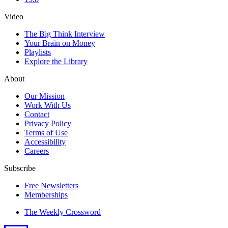
Video
The Big Think Interview
Your Brain on Money
Playlists
Explore the Library
About
Our Mission
Work With Us
Contact
Privacy Policy
Terms of Use
Accessibility
Careers
Subscribe
Free Newsletters
Memberships
The Weekly Crossword