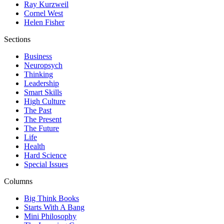
Ray Kurzweil
Cornel West
Helen Fisher
Sections
Business
Neuropsych
Thinking
Leadership
Smart Skills
High Culture
The Past
The Present
The Future
Life
Health
Hard Science
Special Issues
Columns
Big Think Books
Starts With A Bang
Mini Philosophy