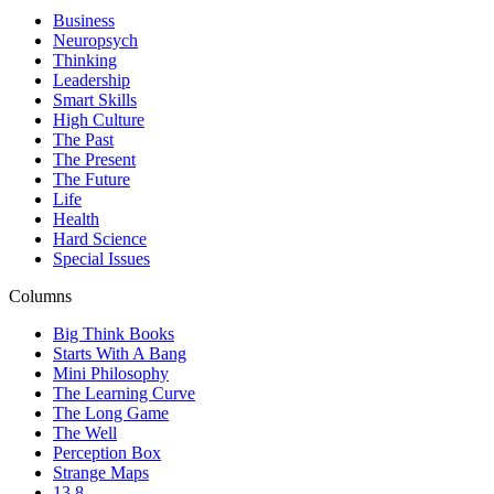
Business
Neuropsych
Thinking
Leadership
Smart Skills
High Culture
The Past
The Present
The Future
Life
Health
Hard Science
Special Issues
Columns
Big Think Books
Starts With A Bang
Mini Philosophy
The Learning Curve
The Long Game
The Well
Perception Box
Strange Maps
13.8