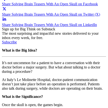
Share Solving Brain Teasers With An Open Skull on Facebook
Share Solving Brain Teasers With An Open Skull on Twitter (X)
Share Solving Brain Teasers With An Open Skull on LinkedIn
Sign up for Big Think on Substack
The most surprising and impactful new stories delivered to your
inbox every week, for free.
Subscribe
What is the Big Idea?
It’s not uncommon for a patient to have a conversation with their
doctor before a major surgery. But what about talking to a doctor
during a procedure?
At Italy’s Le Molinette Hospital, doctor-patient communication
doesn’t just take place before an operation is performed. Patients
also talk during surgery, while doctors are operating on their brain.
What is the Significance?
Once the skull is open, the games begin.