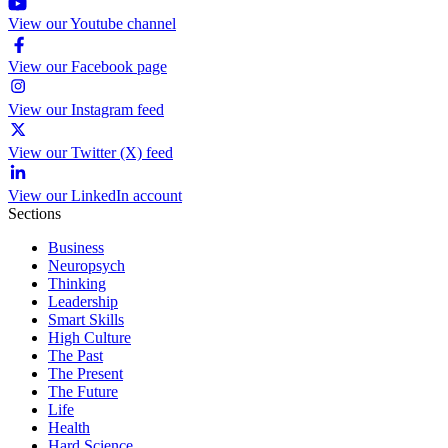
View our Youtube channel
View our Facebook page
View our Instagram feed
View our Twitter (X) feed
View our LinkedIn account
Sections
Business
Neuropsych
Thinking
Leadership
Smart Skills
High Culture
The Past
The Present
The Future
Life
Health
Hard Science