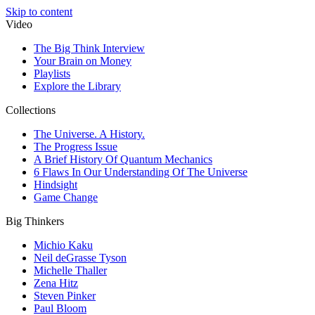
Skip to content
Video
The Big Think Interview
Your Brain on Money
Playlists
Explore the Library
Collections
The Universe. A History.
The Progress Issue
A Brief History Of Quantum Mechanics
6 Flaws In Our Understanding Of The Universe
Hindsight
Game Change
Big Thinkers
Michio Kaku
Neil deGrasse Tyson
Michelle Thaller
Zena Hitz
Steven Pinker
Paul Bloom