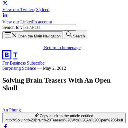
View our Twitter (X) feed
View our LinkedIn account
Search for:
Open the Main Navigation
Search
Return to homepage
For Business
Subscribe
Surprising Science
—
May 2, 2012
Solving Brain Teasers With An Open
Skull
An Phung
Copy a link to the article entitled
http://Solving%20Brain%20Teasers%20With%20An%20Open%20Skull