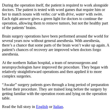
During the operation itself, the patient is required to work alongside
doctors. The patient is tested with word games that require him or
her to match nouns with verbs:
car
with
drive
,
water
with
swim
.
Each right answer gives a green light for doctors to continue the
operation, allowing them to remove tumors, but not the healthy part
of the patients’ brains.
Brain surgery operations have been performed around the world for
several years now without general anesthesia. With anesthesia,
there’s a chance that some parts of the brain won’t wake up again. A
patient’s chances of recovery are improved when doctors forgo
anesthesia.
At the northern Italian hospital, a team of neurosurgeons and
neuropsychologists have improved the procedure. They began with
relatively straightforward operations and then applied it to more
complex surgeries.
“Awake” surgery patients goes through a long period of preparation
before their procedure. They are trained long before the surgery by
getting familiar with the operation room and lying on the operation
table.
Read the full story in
English
or
Italian
.