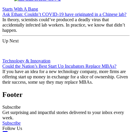
Starts With A Bang
Ask Ethan: Couldn’t COVID-19 have originated in a Chinese lab?
In theory, scientists could’ve produced a deadly virus that
accidentally infected lab workers. In practice, we know that didn’t
happen.
Up Next
Technology & Innovation
Could the Nation’s Best Start Up Incubators Replace MBAs?
If you have an idea for a new technology company, more firms are
offering start up money in exchange for a slice of ownership. Given
their success, some say they may replace MBAs.
Footer
Subscribe
Get surprising and impactful stories delivered to your inbox every
week.
Subscribe
Follow Us