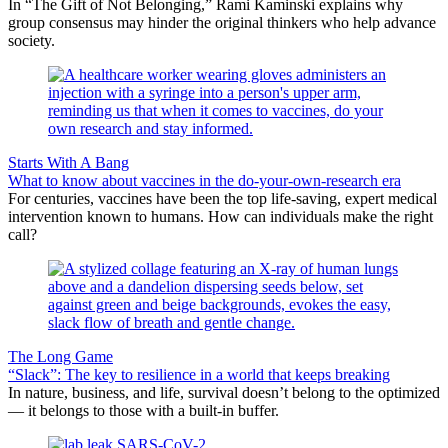
In “The Gift of Not Belonging,” Rami Kaminski explains why
group consensus may hinder the original thinkers who help advance
society.
Starts With A Bang
What to know about vaccines in the do-your-own-research era
For centuries, vaccines have been the top life-saving, expert medical
intervention known to humans. How can individuals make the right
call?
The Long Game
“Slack”: The key to resilience in a world that keeps breaking
In nature, business, and life, survival doesn’t belong to the optimized
— it belongs to those with a built-in buffer.