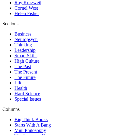
Ray Kurzweil
Cornel West
Helen Fisher
Sections
Business
Neuropsych
Thinking
Leadership
Smart Skills
High Culture
The Past
The Present
The Future
Life
Health
Hard Science
Special Issues
Columns
Big Think Books
Starts With A Bang
Mini Philosophy