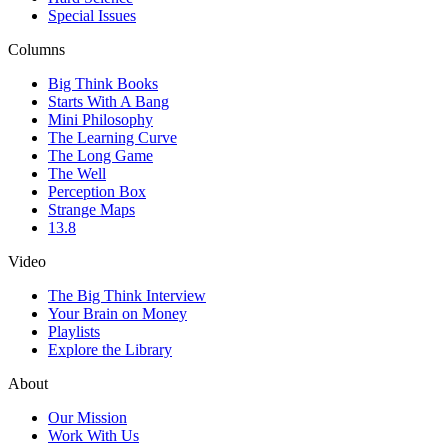
Special Issues
Columns
Big Think Books
Starts With A Bang
Mini Philosophy
The Learning Curve
The Long Game
The Well
Perception Box
Strange Maps
13.8
Video
The Big Think Interview
Your Brain on Money
Playlists
Explore the Library
About
Our Mission
Work With Us