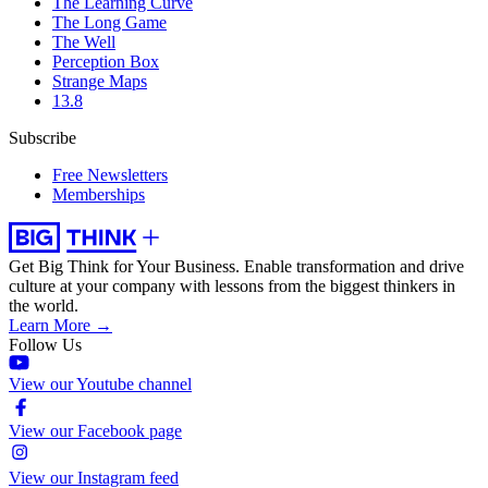
The Learning Curve
The Long Game
The Well
Perception Box
Strange Maps
13.8
Subscribe
Free Newsletters
Memberships
Get Big Think for Your Business.
Enable transformation and drive
culture at your company with lessons from the biggest thinkers in
the world.
Learn More →
Follow Us
View our Youtube channel
View our Facebook page
View our Instagram feed