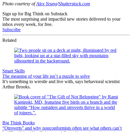
Photo courtesy of
Alex Yeung
/
Shutterstock.com
Sign up for Big Think on Substack
The most surprising and impactful new stories delivered to your
inbox every week, for free.
Subscribe
Related
Smart Skills
The meaning of your life isn’t a puzzle to solve
It’s something to wrestle and live with, says behavioral scientist
Arthur Brooks.
Big Think Books
“Otroverts” and why nonconformists often see what others can’t