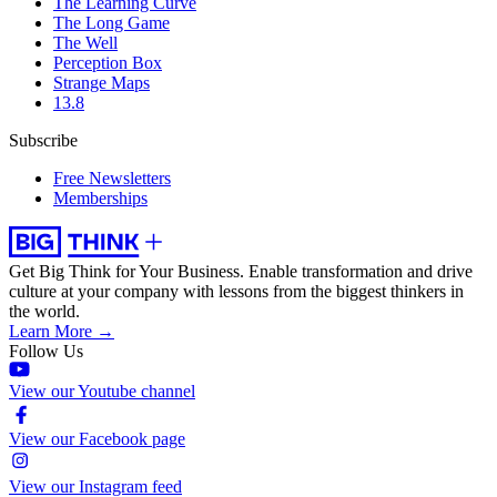
The Learning Curve
The Long Game
The Well
Perception Box
Strange Maps
13.8
Subscribe
Free Newsletters
Memberships
Get Big Think for Your Business.
Enable transformation and drive
culture at your company with lessons from the biggest thinkers in
the world.
Learn More →
Follow Us
View our Youtube channel
View our Facebook page
View our Instagram feed