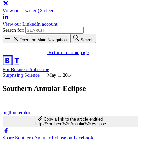
View our Twitter (X) feed
View our LinkedIn account
Search for:
Open the Main Navigation
Search
Return to homepage
For Business
Subscribe
Surprising Science
—
May 1, 2014
Southern Annular Eclipse
bigthinkeditor
Copy a link to the article entitled
http://Southern%20Annular%20Eclipse
Share Southern Annular Eclipse on Facebook