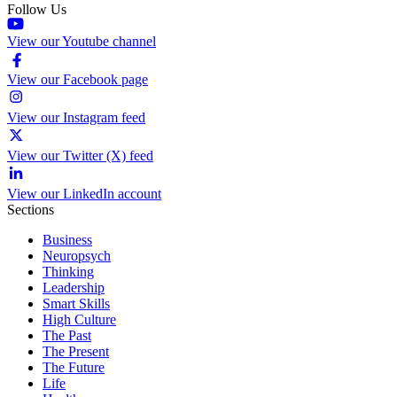
Follow Us
View our Youtube channel
View our Facebook page
View our Instagram feed
View our Twitter (X) feed
View our LinkedIn account
Sections
Business
Neuropsych
Thinking
Leadership
Smart Skills
High Culture
The Past
The Present
The Future
Life