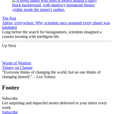
The Past
Aliens, everywhere: Why scientists once assumed every planet was
inhabited
Long before the search for biosignatures, scientists imagined a
cosmos teeming with intelligent life.
Up Next
Words of Wisdom
Tolstoy on Change
“Everyone thinks of changing the world, but no one thinks of
changing himself.” – Leo Tolstoy
Footer
Subscribe
Get surprising and impactful stories delivered to your inbox every
week.
Subscribe