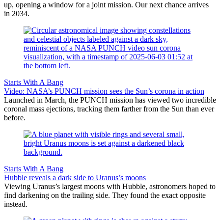
up, opening a window for a joint mission. Our next chance arrives
in 2034.
Starts With A Bang
Video: NASA’s PUNCH mission sees the Sun’s corona in action
Launched in March, the PUNCH mission has viewed two incredible
coronal mass ejections, tracking them farther from the Sun than ever
before.
Starts With A Bang
Hubble reveals a dark side to Uranus’s moons
Viewing Uranus’s largest moons with Hubble, astronomers hoped to
find darkening on the trailing side. They found the exact opposite
instead.