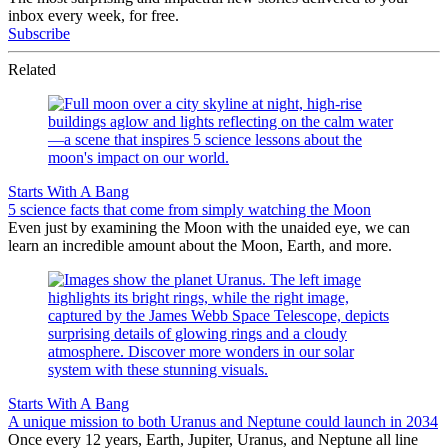
inbox every week, for free.
Subscribe
Related
Starts With A Bang
5 science facts that come from simply watching the Moon
Even just by examining the Moon with the unaided eye, we can
learn an incredible amount about the Moon, Earth, and more.
Starts With A Bang
A unique mission to both Uranus and Neptune could launch in 2034
Once every 12 years, Earth, Jupiter, Uranus, and Neptune all line