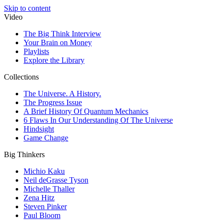
Skip to content
Video
The Big Think Interview
Your Brain on Money
Playlists
Explore the Library
Collections
The Universe. A History.
The Progress Issue
A Brief History Of Quantum Mechanics
6 Flaws In Our Understanding Of The Universe
Hindsight
Game Change
Big Thinkers
Michio Kaku
Neil deGrasse Tyson
Michelle Thaller
Zena Hitz
Steven Pinker
Paul Bloom