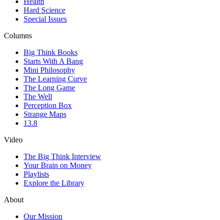
Health
Hard Science
Special Issues
Columns
Big Think Books
Starts With A Bang
Mini Philosophy
The Learning Curve
The Long Game
The Well
Perception Box
Strange Maps
13.8
Video
The Big Think Interview
Your Brain on Money
Playlists
Explore the Library
About
Our Mission