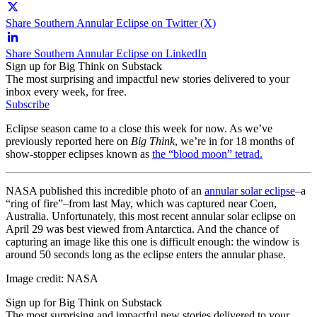
Share Southern Annular Eclipse on Twitter (X)
Share Southern Annular Eclipse on LinkedIn
Sign up for Big Think on Substack
The most surprising and impactful new stories delivered to your
inbox every week, for free.
Subscribe
Eclipse season came to a close this week for now. As we’ve
previously reported here on
Big Think
, we’re in for 18 months of
show-stopper eclipses known as
the “blood moon” tetrad.
NASA published this incredible photo of an
annular solar eclipse
–a
“ring of fire”–from last May, which was captured near Coen,
Australia. Unfortunately, this most recent annular solar eclipse on
April 29 was best viewed from Antarctica. And the chance of
capturing an image like this one is difficult enough: the window is
around 50 seconds long as the eclipse enters the annular phase.
Image credit: NASA
Sign up for Big Think on Substack
The most surprising and impactful new stories delivered to your