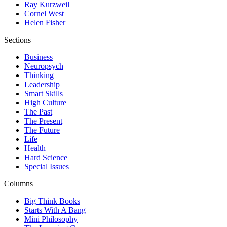
Ray Kurzweil
Cornel West
Helen Fisher
Sections
Business
Neuropsych
Thinking
Leadership
Smart Skills
High Culture
The Past
The Present
The Future
Life
Health
Hard Science
Special Issues
Columns
Big Think Books
Starts With A Bang
Mini Philosophy