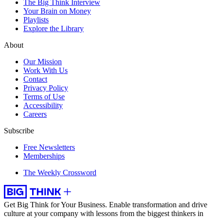
The Big Think Interview
Your Brain on Money
Playlists
Explore the Library
About
Our Mission
Work With Us
Contact
Privacy Policy
Terms of Use
Accessibility
Careers
Subscribe
Free Newsletters
Memberships
The Weekly Crossword
Get Big Think for Your Business.
Enable transformation and drive
culture at your company with lessons from the biggest thinkers in