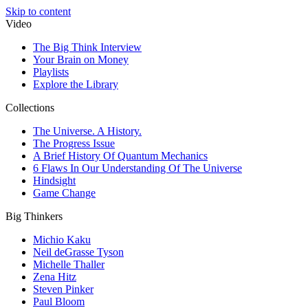
Skip to content
Video
The Big Think Interview
Your Brain on Money
Playlists
Explore the Library
Collections
The Universe. A History.
The Progress Issue
A Brief History Of Quantum Mechanics
6 Flaws In Our Understanding Of The Universe
Hindsight
Game Change
Big Thinkers
Michio Kaku
Neil deGrasse Tyson
Michelle Thaller
Zena Hitz
Steven Pinker
Paul Bloom