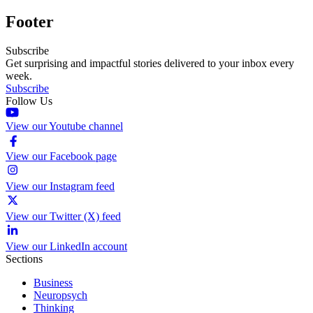
Footer
Subscribe
Get surprising and impactful stories delivered to your inbox every
week.
Subscribe
Follow Us
View our Youtube channel
View our Facebook page
View our Instagram feed
View our Twitter (X) feed
View our LinkedIn account
Sections
Business
Neuropsych
Thinking