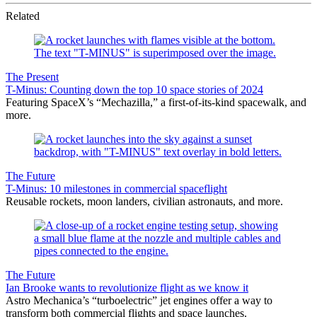
Related
The Present
T-Minus: Counting down the top 10 space stories of 2024
Featuring SpaceX’s “Mechazilla,” a first-of-its-kind spacewalk, and
more.
The Future
T-Minus: 10 milestones in commercial spaceflight
Reusable rockets, moon landers, civilian astronauts, and more.
The Future
Ian Brooke wants to revolutionize flight as we know it
Astro Mechanica’s “turboelectric” jet engines offer a way to
transform both commercial flights and space launches.