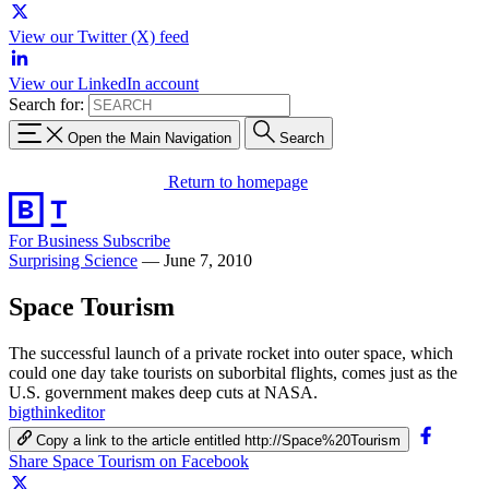
View our Twitter (X) feed
View our LinkedIn account
Search for:
Open the Main Navigation
Search
Return to homepage
For Business
Subscribe
Surprising Science
—
June 7, 2010
Space Tourism
The successful launch of a private rocket into outer space, which
could one day take tourists on suborbital flights, comes just as the
U.S. government makes deep cuts at NASA.
bigthinkeditor
Copy a link to the article entitled http://Space%20Tourism
Share Space Tourism on Facebook