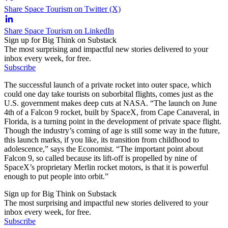
Share Space Tourism on Twitter (X)
Share Space Tourism on LinkedIn
Sign up for Big Think on Substack
The most surprising and impactful new stories delivered to your
inbox every week, for free.
Subscribe
The successful launch of a private rocket into outer space, which
could one day take tourists on suborbital flights, comes just as the
U.S. government makes deep cuts at NASA. “The launch on June
4th of a Falcon 9 rocket, built by SpaceX, from Cape Canaveral, in
Florida, is a turning point in the development of private space flight.
Though the industry’s coming of age is still some way in the future,
this launch marks, if you like, its transition from childhood to
adolescence,” says the Economist. “The important point about
Falcon 9, so called because its lift-off is propelled by nine of
SpaceX’s proprietary Merlin rocket motors, is that it is powerful
enough to put people into orbit.”
Sign up for Big Think on Substack
The most surprising and impactful new stories delivered to your
inbox every week, for free.
Subscribe