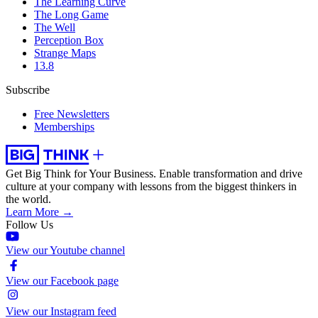
The Learning Curve
The Long Game
The Well
Perception Box
Strange Maps
13.8
Subscribe
Free Newsletters
Memberships
Get Big Think for Your Business.
Enable transformation and drive
culture at your company with lessons from the biggest thinkers in
the world.
Learn More →
Follow Us
View our Youtube channel
View our Facebook page
View our Instagram feed