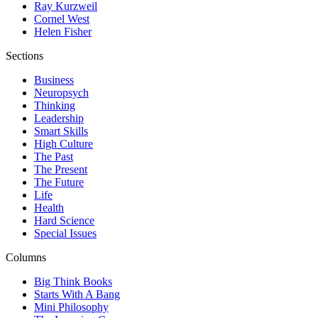
Ray Kurzweil
Cornel West
Helen Fisher
Sections
Business
Neuropsych
Thinking
Leadership
Smart Skills
High Culture
The Past
The Present
The Future
Life
Health
Hard Science
Special Issues
Columns
Big Think Books
Starts With A Bang
Mini Philosophy