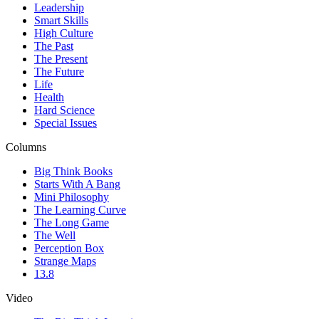
Leadership
Smart Skills
High Culture
The Past
The Present
The Future
Life
Health
Hard Science
Special Issues
Columns
Big Think Books
Starts With A Bang
Mini Philosophy
The Learning Curve
The Long Game
The Well
Perception Box
Strange Maps
13.8
Video