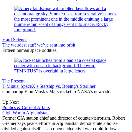
Hard Science
The weirdest stuff we’ve sent into orbit
Fifteen human space oddities.
The Present
T-Minus: SpaceX’s Starship vs. Boeing’s Starliner
Comparing Elon Musk’s Mars rocket to NASA’s new ride.
Up Next
Politics & Current Affairs
Civil War in Afghanistan
Former CIA station chief and director of counter-terrorism, Robert
Grenier says peace efforts in Afghanistan demonstrate a house
divided against itself — an open ended civil war could follow.