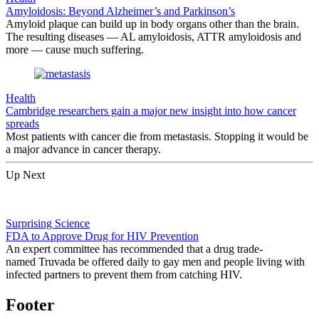
Amyloidosis: Beyond Alzheimer’s and Parkinson’s
Amyloid plaque can build up in body organs other than the brain.
The resulting diseases — AL amyloidosis, ATTR amyloidosis and
more — cause much suffering.
Health
Cambridge researchers gain a major new insight into how cancer
spreads
Most patients with cancer die from metastasis. Stopping it would be
a major advance in cancer therapy.
Up Next
Surprising Science
FDA to Approve Drug for HIV Prevention
An expert committee has recommended that a drug trade-
named Truvada be offered daily to gay men and people living with
infected partners to prevent them from catching HIV.
Footer