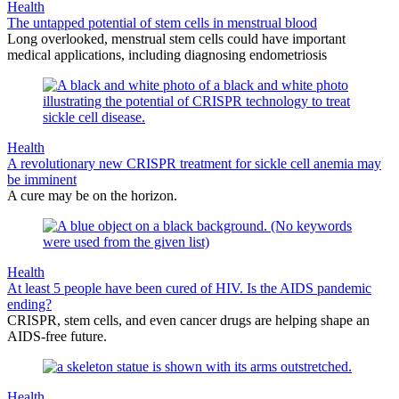
Health
The untapped potential of stem cells in menstrual blood
Long overlooked, menstrual stem cells could have important
medical applications, including diagnosing endometriosis
Health
A revolutionary new CRISPR treatment for sickle cell anemia may
be imminent
A cure may be on the horizon.
Health
At least 5 people have been cured of HIV. Is the AIDS pandemic
ending?
CRISPR, stem cells, and even cancer drugs are helping shape an
AIDS-free future.
Health