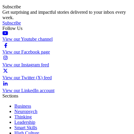
Subscribe
Get surprising and impactful stories delivered to your inbox every
week.
Subscribe
Follow Us
View our Youtube channel
View our Facebook page
View our Instagram feed
View our Twitter (X) feed
View our LinkedIn account
Sections
Business
Neuropsych
Thinking
Leadership
Smart Skills
High Culture