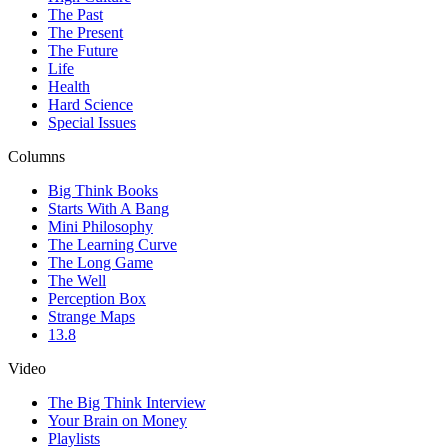
The Past
The Present
The Future
Life
Health
Hard Science
Special Issues
Columns
Big Think Books
Starts With A Bang
Mini Philosophy
The Learning Curve
The Long Game
The Well
Perception Box
Strange Maps
13.8
Video
The Big Think Interview
Your Brain on Money
Playlists