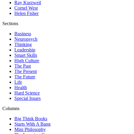
Ray Kurzweil
Cornel West
Helen Fisher
Sections
Business
Neuropsych
Thinking
Leadership
Smart Skills
High Culture
The Past
The Present
The Future
Life
Health
Hard Science
Special Issues
Columns
Big Think Books
Starts With A Bang
Mini Philosophy