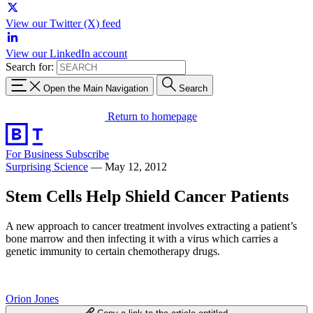
View our Twitter (X) feed
View our LinkedIn account
Search for:
Open the Main Navigation
Search
Return to homepage
For Business
Subscribe
Surprising Science
—
May 12, 2012
Stem Cells Help Shield Cancer Patients
A new approach to cancer treatment involves extracting a patient’s
bone marrow and then infecting it with a virus which carries a
genetic immunity to certain chemotherapy drugs.
Orion Jones