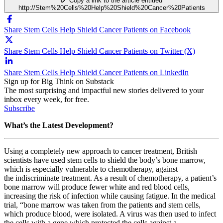
Copy a link to the article entitled
http://Stem%20Cells%20Help%20Shield%20Cancer%20Patients
Share Stem Cells Help Shield Cancer Patients on Facebook
Share Stem Cells Help Shield Cancer Patients on Twitter (X)
Share Stem Cells Help Shield Cancer Patients on LinkedIn
Sign up for Big Think on Substack
The most surprising and impactful new stories delivered to your
inbox every week, for free.
Subscribe
What’s the Latest Development?
Using a completely new approach to cancer treatment, British
scientists have used stem cells to shield the body’s bone marrow,
which is especially vulnerable to chemotherapy, against
the indiscriminate treatment. As a result of chemotherapy, a patient’s
bone marrow will produce fewer white and red blood cells,
increasing the risk of infection while causing fatigue. In the medical
trial, “b
one marrow was taken from the patients and stem cells,
which produce blood, were isolated. A virus was then used to infect
the cells with a gene which protected the cells against a