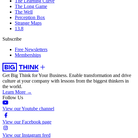
The Learning Curve
The Long Game
The Well
Perception Box
Strange Maps
13.8
Subscribe
Free Newsletters
Memberships
Get Big Think for Your Business.
Enable transformation and drive
culture at your company with lessons from the biggest thinkers in
the world.
Learn More →
Follow Us
View our Youtube channel
View our Facebook page
View our Instagram feed