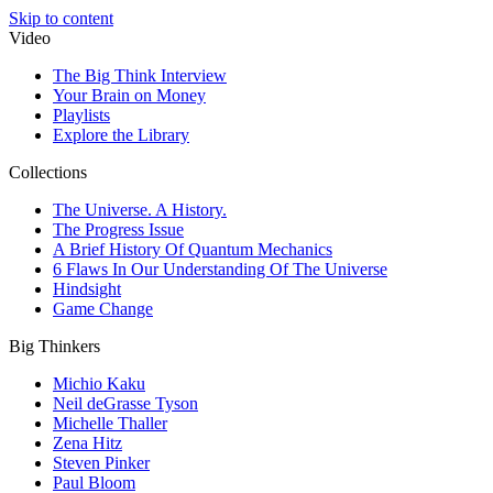
Skip to content
Video
The Big Think Interview
Your Brain on Money
Playlists
Explore the Library
Collections
The Universe. A History.
The Progress Issue
A Brief History Of Quantum Mechanics
6 Flaws In Our Understanding Of The Universe
Hindsight
Game Change
Big Thinkers
Michio Kaku
Neil deGrasse Tyson
Michelle Thaller
Zena Hitz
Steven Pinker
Paul Bloom