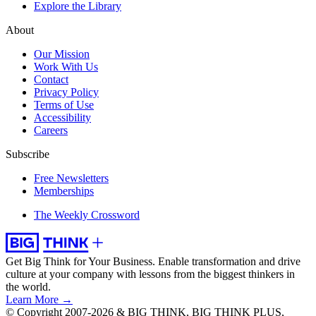
Explore the Library
About
Our Mission
Work With Us
Contact
Privacy Policy
Terms of Use
Accessibility
Careers
Subscribe
Free Newsletters
Memberships
The Weekly Crossword
Get Big Think for Your Business.
Enable transformation and drive
culture at your company with lessons from the biggest thinkers in
the world.
Learn More →
© Copyright 2007-2026 & BIG THINK, BIG THINK PLUS,