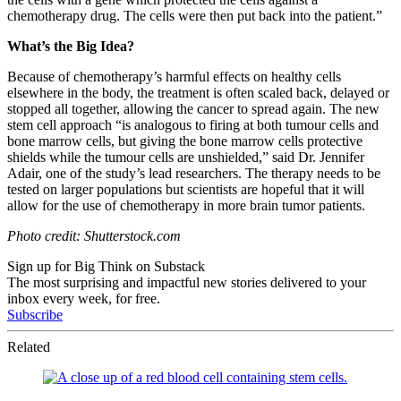
chemotherapy drug. The cells were then put back into the patient.”
What’s the Big Idea?
Because of chemotherapy’s harmful effects on healthy cells
elsewhere in the body, the treatment is often scaled back, delayed or
stopped all together, allowing the cancer to spread again. The new
stem cell approach “
is analogous to firing at both tumour cells and
bone marrow cells, but giving the bone marrow cells protective
shields while the tumour cells are unshielded,” said
Dr. Jennifer
Adair, one of the study’s lead researchers. The therapy needs to be
tested on larger populations but scientists are hopeful that it will
allow for the use of chemotherapy in more brain tumor patients.
Photo credit: Shutterstock.com
Sign up for Big Think on Substack
The most surprising and impactful new stories delivered to your
inbox every week, for free.
Subscribe
Related