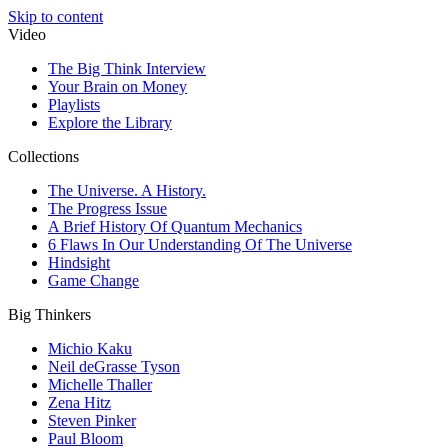
Skip to content
Video
The Big Think Interview
Your Brain on Money
Playlists
Explore the Library
Collections
The Universe. A History.
The Progress Issue
A Brief History Of Quantum Mechanics
6 Flaws In Our Understanding Of The Universe
Hindsight
Game Change
Big Thinkers
Michio Kaku
Neil deGrasse Tyson
Michelle Thaller
Zena Hitz
Steven Pinker
Paul Bloom