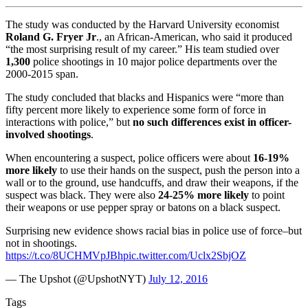
The study was conducted by the Harvard University economist
Roland G. Fryer Jr
., an African-American, who said it produced
“the most surprising result of my career.” His team studied over
1,300
police shootings in 10 major police departments over the
2000-2015 span.
The study concluded that blacks and Hispanics were “more than
fifty percent more likely to experience some form of force in
interactions with police,” but
no such differences exist in officer-
involved shootings
.
When encountering a suspect, police officers were about
16-19%
more likely
to use their hands on the suspect, push the person into a
wall or to the ground, use handcuffs, and draw their weapons, if the
suspect was black. They were also
24-25% more likely
to point
their weapons or use pepper spray or batons on a black suspect.
Surprising new evidence shows racial bias in police use of force–but
not in shootings.
https://t.co/8UCHMVpJBh
pic.twitter.com/Uclx2SbjOZ
— The Upshot (@UpshotNYT)
July 12, 2016
Tags