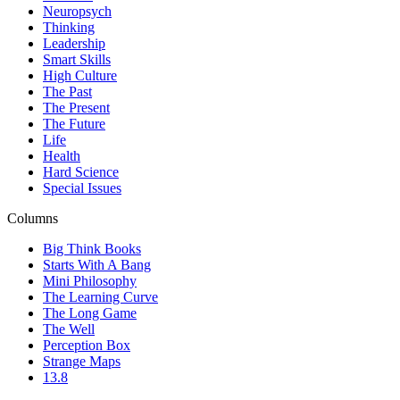
Neuropsych
Thinking
Leadership
Smart Skills
High Culture
The Past
The Present
The Future
Life
Health
Hard Science
Special Issues
Columns
Big Think Books
Starts With A Bang
Mini Philosophy
The Learning Curve
The Long Game
The Well
Perception Box
Strange Maps
13.8