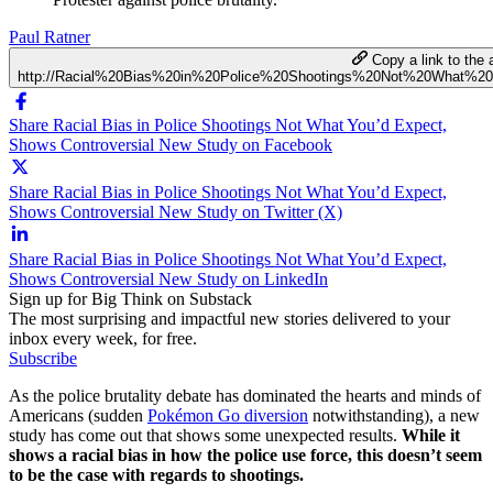
Paul Ratner
Copy a link to the a
http://Racial%20Bias%20in%20Police%20Shootings%20Not%20What%2
Share Racial Bias in Police Shootings Not What You’d Expect,
Shows Controversial New Study on Facebook
Share Racial Bias in Police Shootings Not What You’d Expect,
Shows Controversial New Study on Twitter (X)
Share Racial Bias in Police Shootings Not What You’d Expect,
Shows Controversial New Study on LinkedIn
Sign up for Big Think on Substack
The most surprising and impactful new stories delivered to your
inbox every week, for free.
Subscribe
As the police brutality debate has dominated the hearts and minds of
Americans (sudden
Pokémon Go diversion
notwithstanding), a new
study has come out that shows some unexpected results.
While it
shows a racial bias in how the police use force, this doesn’t seem
to be the case with regards to shootings.