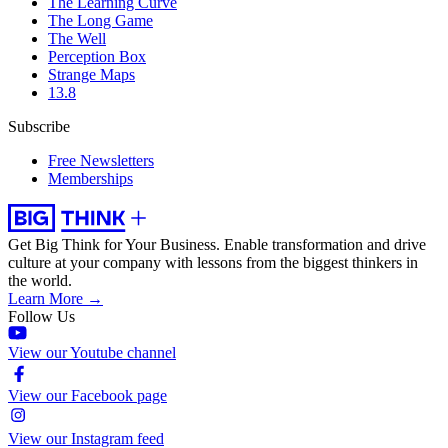
The Learning Curve
The Long Game
The Well
Perception Box
Strange Maps
13.8
Subscribe
Free Newsletters
Memberships
Get Big Think for Your Business.
Enable transformation and drive
culture at your company with lessons from the biggest thinkers in
the world.
Learn More →
Follow Us
View our Youtube channel
View our Facebook page
View our Instagram feed