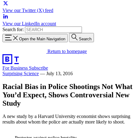
View our Twitter (X) feed
View our LinkedIn account
Search for:
Open the Main Navigation
Search
Return to homepage
For Business
Subscribe
Surprising Science
—
July 13, 2016
Racial Bias in Police Shootings Not What
You’d Expect, Shows Controversial New
Study
A new study by a Harvard University economist shows surprising
results about whom the police are actually more likely to shoot.
Protester against police brutality.