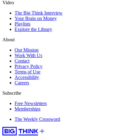
Video
The Big Think Interview
Your Brain on Money
Playlists
Explore the Library
About
Our Mission
Work With Us
Contact
Privacy Policy
Terms of Use
Accessibility
Careers
Subscribe
Free Newsletters
Memberships
The Weekly Crossword