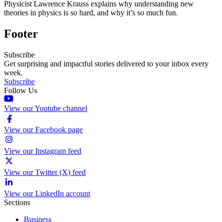
Physicist Lawrence Krauss explains why understanding new
theories in physics is so hard, and why it’s so much fun.
Footer
Subscribe
Get surprising and impactful stories delivered to your inbox every
week.
Subscribe
Follow Us
View our Youtube channel
View our Facebook page
View our Instagram feed
View our Twitter (X) feed
View our LinkedIn account
Sections
Business