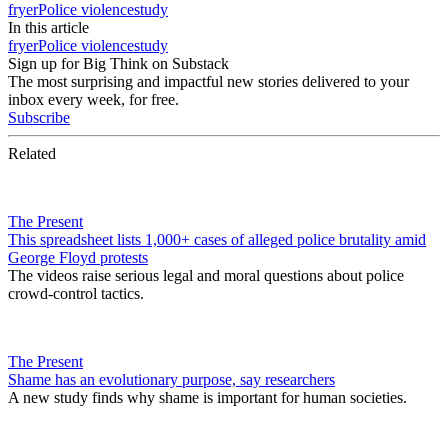
fryer
Police violence
study
In this article
fryer
Police violence
study
Sign up for Big Think on Substack
The most surprising and impactful new stories delivered to your
inbox every week, for free.
Subscribe
Related
The Present
This spreadsheet lists 1,000+ cases of alleged police brutality amid
George Floyd protests
The videos raise serious legal and moral questions about police
crowd-control tactics.
The Present
Shame has an evolutionary purpose, say researchers
A new study finds why shame is important for human societies.