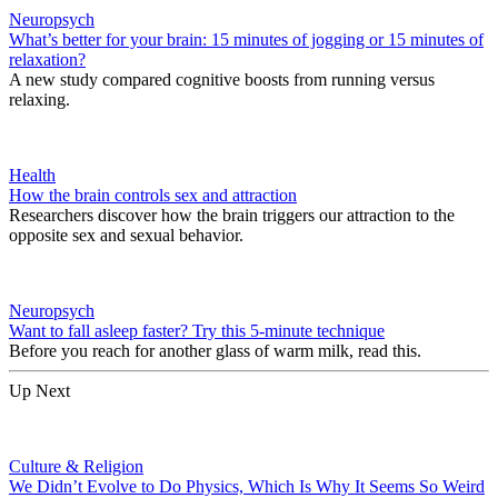
Neuropsych
What’s better for your brain: 15 minutes of jogging or 15 minutes of
relaxation?
A new study compared cognitive boosts from running versus
relaxing.
Health
How the brain controls sex and attraction
Researchers discover how the brain triggers our attraction to the
opposite sex and sexual behavior.
Neuropsych
Want to fall asleep faster? Try this 5-minute technique
Before you reach for another glass of warm milk, read this.
Up Next
Culture & Religion
We Didn’t Evolve to Do Physics, Which Is Why It Seems So Weird