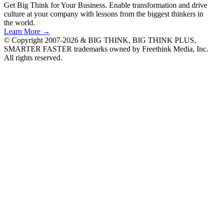
Get Big Think for Your Business.
Enable transformation and drive
culture at your company with lessons from the biggest thinkers in
the world.
Learn More →
© Copyright 2007-2026 & BIG THINK, BIG THINK PLUS,
SMARTER FASTER trademarks owned by Freethink Media, Inc.
All rights reserved.