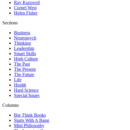
Ray Kurzweil
Cornel West
Helen Fisher
Sections
Business
Neuropsych
Thinking
Leadership
Smart Skills
High Culture
The Past
The Present
The Future
Life
Health
Hard Science
Special Issues
Columns
Big Think Books
Starts With A Bang
Mini Philosophy