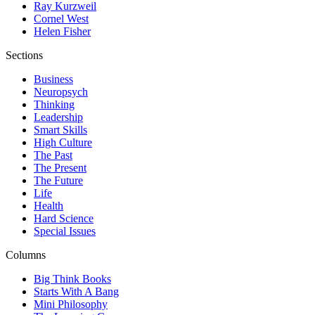
Ray Kurzweil
Cornel West
Helen Fisher
Sections
Business
Neuropsych
Thinking
Leadership
Smart Skills
High Culture
The Past
The Present
The Future
Life
Health
Hard Science
Special Issues
Columns
Big Think Books
Starts With A Bang
Mini Philosophy