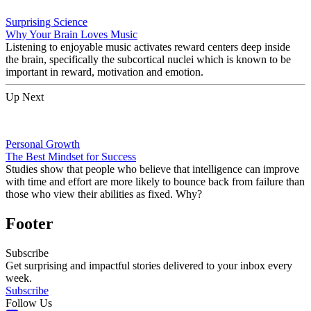
Surprising Science
Why Your Brain Loves Music
Listening to enjoyable music activates reward centers deep inside
the brain, specifically the subcortical nuclei which is known to be
important in reward, motivation and emotion.
Up Next
Personal Growth
The Best Mindset for Success
Studies show that people who believe that intelligence can improve
with time and effort are more likely to bounce back from failure than
those who view their abilities as fixed. Why?
Footer
Subscribe
Get surprising and impactful stories delivered to your inbox every
week.
Subscribe
Follow Us