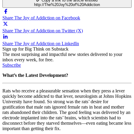
Copy a link to the article entitled
http://The%20Joy%20of%20Addiction
Share The Joy of Addiction on Facebook
Share The Joy of Addiction on Twitter (X)
Share The Joy of Addiction on LinkedIn
Sign up for Big Think on Substack
The most surprising and impactful new stories delivered to your
inbox every week, for free.
Subscribe
What’s the Latest Development?
Rats who receive a pleasurable sensation when they press a lever
quickly become addicted to that lever, neurologists at Johns Hopkins
University have found. So strong was the rats’ desire for
gratification that male rats ignored female rats in heat and mother
rats abandoned their children. The good feeling was delivered by an
electrode implanted into the rats’ brains, which scientists had to
disconnect before they starved themselves—even eating became less
important than getting their fix.