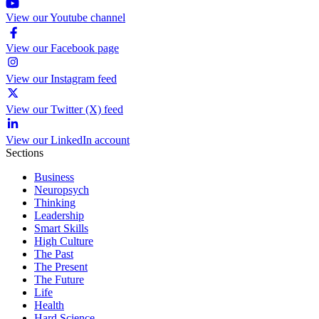
View our Youtube channel
View our Facebook page
View our Instagram feed
View our Twitter (X) feed
View our LinkedIn account
Sections
Business
Neuropsych
Thinking
Leadership
Smart Skills
High Culture
The Past
The Present
The Future
Life
Health
Hard Science