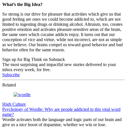
What’s the Big Idea?
So strong is our drive for pleasure that activities which give us that
good feeling are ones we could become addicted to, which are not
limited to ingesting drugs or drinking alcohol. Altruism, too, creates
positive emotion and activates pleasure-sensitive areas of the brain,
the same ones which cocaine addicts enjoy. It turns out that our
conception of vice and virtue, while not incorrect, are not as simple
as we believe. Our brains compel us toward good behavior and bad
behavior often for the same reason.
Sign up for Big Think on Substack
The most surprising and impactful new stories delivered to your
inbox every week, for free.
Subscribe
Related
High Culture
Psychology of Wordle: Why are people addicted to this viral word
game?
Wordle activates both the language and logic parts of our brain and
give us a nice boost of dopamine, whether we win or lose.