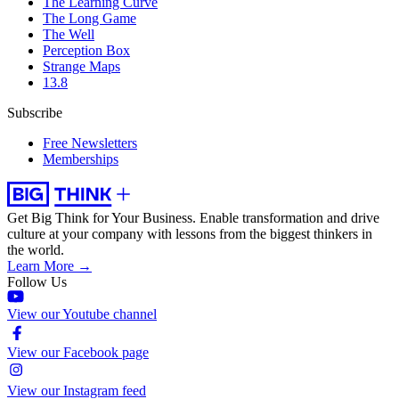
The Learning Curve
The Long Game
The Well
Perception Box
Strange Maps
13.8
Subscribe
Free Newsletters
Memberships
Get Big Think for Your Business.
Enable transformation and drive
culture at your company with lessons from the biggest thinkers in
the world.
Learn More →
Follow Us
View our Youtube channel
View our Facebook page
View our Instagram feed