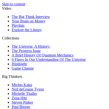
Skip to content
Video
The Big Think Interview
Your Brain on Money
Playlists
Explore the Library
Collections
The Universe. A History.
The Progress Issue
A Brief History Of Quantum Mechanics
6 Flaws In Our Understanding Of The Universe
Hindsight
Game Change
Big Thinkers
Michio Kaku
Neil deGrasse Tyson
Michelle Thaller
Zena Hitz
Steven Pinker
Paul Bloom