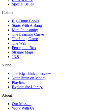
Special Issues
Columns
Big Think Books
Starts With A Bang
Mini Philosophy
The Learning Curve
The Long Game
The Well
Perception Box
Strange Maps
13.8
Video
The Big Think Interview
Your Brain on Money
Playlists
Explore the Library
About
Our Mission
Work With Us