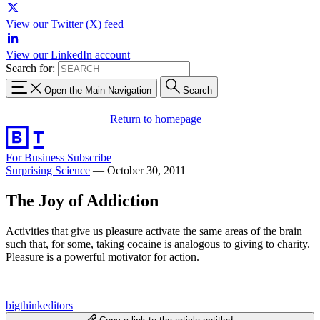
View our Twitter (X) feed
View our LinkedIn account
Search for:
Open the Main Navigation
Search
Return to homepage
For Business
Subscribe
Surprising Science
—
October 30, 2011
The Joy of Addiction
Activities that give us pleasure activate the same areas of the brain
such that, for some, taking cocaine is analogous to giving to charity.
Pleasure is a powerful motivator for action.
bigthinkeditors