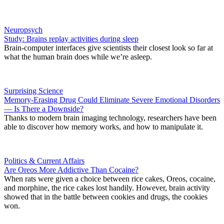
Neuropsych
Study: Brains replay activities during sleep
Brain-computer interfaces give scientists their closest look so far at
what the human brain does while we’re asleep.
Surprising Science
Memory-Erasing Drug Could Eliminate Severe Emotional Disorders
— Is There a Downside?
Thanks to modern brain imaging technology, researchers have been
able to discover how memory works, and how to manipulate it.
Politics & Current Affairs
Are Oreos More Addictive Than Cocaine?
When rats were given a choice between rice cakes, Oreos, cocaine,
and morphine, the rice cakes lost handily. However, brain activity
showed that in the battle between cookies and drugs, the cookies
won.