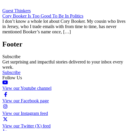
Guest Thinkers
Cory Booker Is Too Good To Be In Politics
I don’t know a whole lot about Cory Booker. My cousin who lives
in Jersey, who I trade emails with from time to time, has never
mentioned Booker’s name once, […]
Footer
Subscribe
Get surprising and impactful stories delivered to your inbox every
week.
Subscribe
Follow Us
View our Youtube channel
View our Facebook page
View our Instagram feed
View our Twitter (X) feed