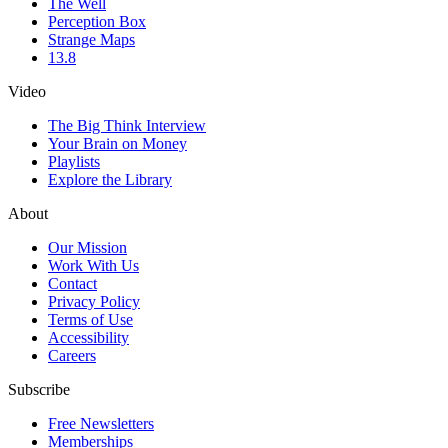
The Well
Perception Box
Strange Maps
13.8
Video
The Big Think Interview
Your Brain on Money
Playlists
Explore the Library
About
Our Mission
Work With Us
Contact
Privacy Policy
Terms of Use
Accessibility
Careers
Subscribe
Free Newsletters
Memberships