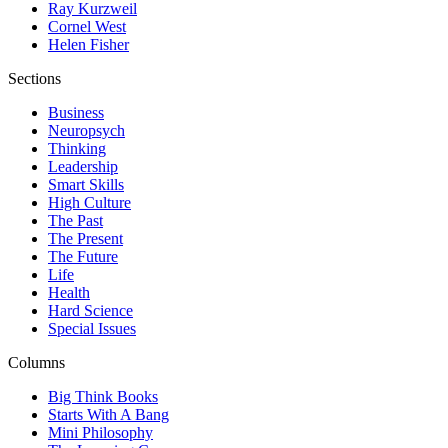
Ray Kurzweil
Cornel West
Helen Fisher
Sections
Business
Neuropsych
Thinking
Leadership
Smart Skills
High Culture
The Past
The Present
The Future
Life
Health
Hard Science
Special Issues
Columns
Big Think Books
Starts With A Bang
Mini Philosophy