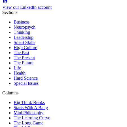
View our LinkedIn account
Sections
Business
Neuropsych
Thinking
Leadership
Smart Skills
High Culture
The Past
The Present
The Future
Life
Health
Hard Science
Special Issues
Columns
Big Think Books
Starts With A Bang
Mini Philosophy
The Learning Curve
The Long Game