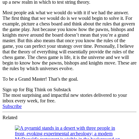
up a new realm in which to test string theory.
Most people ask what we would do with it if we had the answer.
The first thing that we would do is we would begin to solve it. For
example, picture a chess board and think about the rules that govern
the game play. Just because you know how the pawns, bishops and
knights move around the board doesn’t mean that you’re a grand
master. But this also means that once you know the rules of the
game, you can perfect your strategy over time. Personally, I believe
that the theory of everything will essentially provide the rules of the
chess game. The chess game is life, it is the universe and we will
begin to know how the pawns, bishops and knights move. These are
the rules by which universes evolve.
To be a Grand Master! That’s the goal.
Sign up for Big Think on Substack
The most surprising and impactful new stories delivered to your
inbox every week, for free.
Subscribe
Related