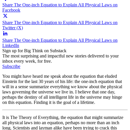
Share The One-inch Equation to Explain All Physical Laws on
Facebook
Share The One-inch Equation to Explain All Physical Laws on
Twitter (X)
Share The One-inch Equation to Explain All Physical Laws on
LinkedIn
Sign up for Big Think on Substack
The most surprising and impactful new stories delivered to your
inbox every week, for free.
Subscribe
You might have heard me speak about the equation that eluded
Einstein for the last 30 years of his life: the one-inch equation that
will in a sense summarize everything we know about the physical
laws governing the universe we live in. I believe that one day,
perhaps the destiny of all intelligent life in the universe may hinge
on this equation. Finding it is the goal of a lifetime.
It is The Theory of Everything, the equation that might summarize
all physical laws into an equation, perhaps no more than an inch
long. Scientists and layman alike have been trying to crack this