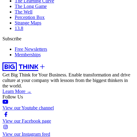
The Learning Curve
The Long Game
The Well
Perception Box
Strange Maps
13.8
Subscribe
Free Newsletters
Memberships
Get Big Think for Your Business.
Enable transformation and drive
culture at your company with lessons from the biggest thinkers in
the world.
Learn More →
Follow Us
View our Youtube channel
View our Facebook page
View our Instagram feed