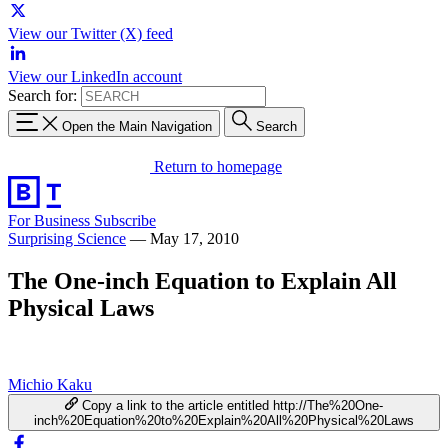
View our Twitter (X) feed
View our LinkedIn account
Search for:
Open the Main Navigation
Search
Return to homepage
For Business
Subscribe
Surprising Science
—
May 17, 2010
The One-inch Equation to Explain All
Physical Laws
Michio Kaku
Copy a link to the article entitled http://The%20One-
inch%20Equation%20to%20Explain%20All%20Physical%20Laws