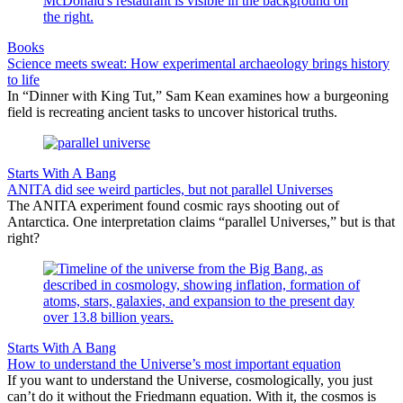
Books
Science meets sweat: How experimental archaeology brings history
to life
In “Dinner with King Tut,” Sam Kean examines how a burgeoning
field is recreating ancient tasks to uncover historical truths.
Starts With A Bang
ANITA did see weird particles, but not parallel Universes
The ANITA experiment found cosmic rays shooting out of
Antarctica. One interpretation claims “parallel Universes,” but is that
right?
Starts With A Bang
How to understand the Universe’s most important equation
If you want to understand the Universe, cosmologically, you just
can’t do it without the Friedmann equation. With it, the cosmos is