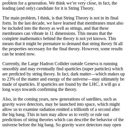
problem for a generation. We think we’re very close, in fact, the
leading (and only) candidate for it is String Theory.
The main problem, I think, is that String Theory is not in its final
form. In the last decade, we have learned that membranes must also
be included into the theory as well as strings, and that these
membranes can vibrate in 11 dimensions. This means that the
complete mathematics behind the theory is not yet known. This
means that it might be premature to demand that string theory fit all
the properties necessary for the final theory. However, some results
can be tested now.
Currently, the Large Hadron Collider outside Geneva is running
smoothly and may eventually find sparticles (super particles) which
are predicted by string theory. In fact, dark matter—which makes up
to 23% of the matter and energy of the universe—may ultimately be
made of sparticles. If sparticles are found by the LHC, it will go a
long ways towards confirming the theory.
Also, in the coming years, new generations of satellites, such as
gravity wave detectors, may be launched into space, which might
allow us to examine radiation emitted a trillionth of a second after
the big bang. This in turn may allow us to verify or rule out
predictions of string theories which can describe the behavior of the
universe before the big bang. So gravity wave detectors may open