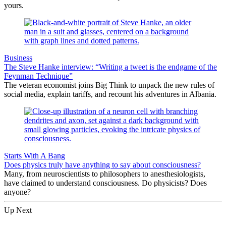
yours.
Business
The Steve Hanke interview: “Writing a tweet is the endgame of the
Feynman Technique”
The veteran economist joins Big Think to unpack the new rules of
social media, explain tariffs, and recount his adventures in Albania.
Starts With A Bang
Does physics truly have anything to say about consciousness?
Many, from neuroscientists to philosophers to anesthesiologists,
have claimed to understand consciousness. Do physicists? Does
anyone?
Up Next