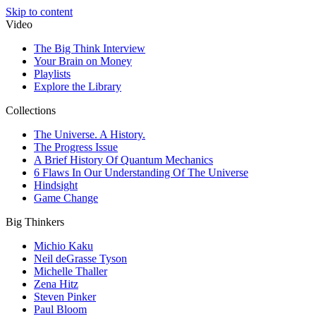
Skip to content
Video
The Big Think Interview
Your Brain on Money
Playlists
Explore the Library
Collections
The Universe. A History.
The Progress Issue
A Brief History Of Quantum Mechanics
6 Flaws In Our Understanding Of The Universe
Hindsight
Game Change
Big Thinkers
Michio Kaku
Neil deGrasse Tyson
Michelle Thaller
Zena Hitz
Steven Pinker
Paul Bloom