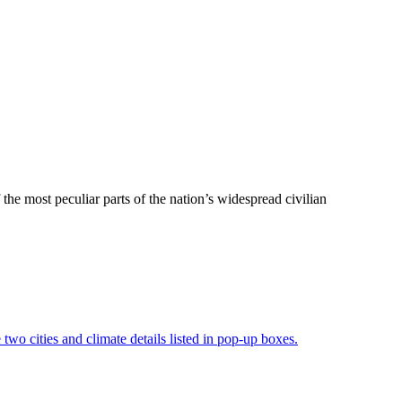
the most peculiar parts of the nation’s widespread civilian