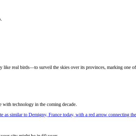
.
like real birds—to surveil the skies over its provinces, marking one of 
 with technology in the coming decade.
your city might be in 60 years.