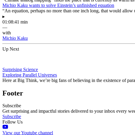
Michio Kaku wants to solve Einstein’s unfinished equation
“An equation, perhaps no more than one inch long, that would allow 
▸
01:08:41 min
—
with
Michio Kaku
Up Next
Surprising Science
Exploring Parallel Universes
Here at Big Think, we’re big fans of believing in the existence of pa
Footer
Subscribe
Get surprising and impactful stories delivered to your inbox every we
Subscribe
Follow Us
View our Youtube channel