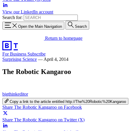
View our LinkedIn account
Search for:
Open the Main Navigation
Search
Return to homepage
For Business
Subscribe
Surprising Science
—
April 4, 2014
The Robotic Kangaroo
bigthinkeditor
Copy a link to the article entitled http://The%20Robotic%20Kangaroo
Share The Robotic Kangaroo on Facebook
Share The Robotic Kangaroo on Twitter (X)