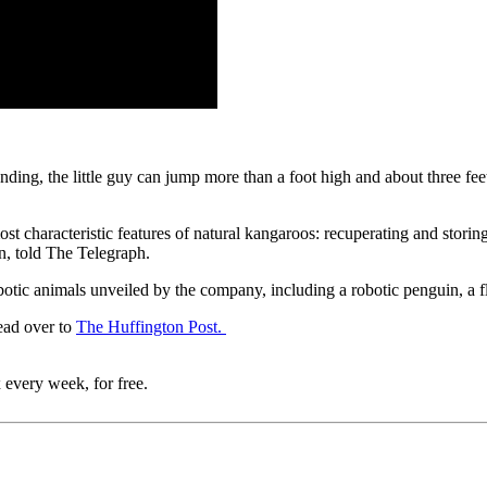
landing, the little guy can jump more than a foot high and about three 
characteristic features of natural kangaroos: recuperating and storing
n, told The Telegraph.
ic animals unveiled by the company, including a robotic penguin, a fly
ead over to
The Huffington Post.
 every week, for free.