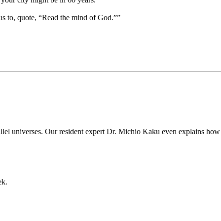
us to, quote, “Read the mind of God.””
rallel universes. Our resident expert Dr. Michio Kaku even explains how
ek.