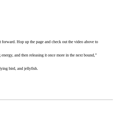
feet forward. Hop up the page and check out the video above to
 energy, and then releasing it once more in the next bound,”
ing bird, and jellyfish.