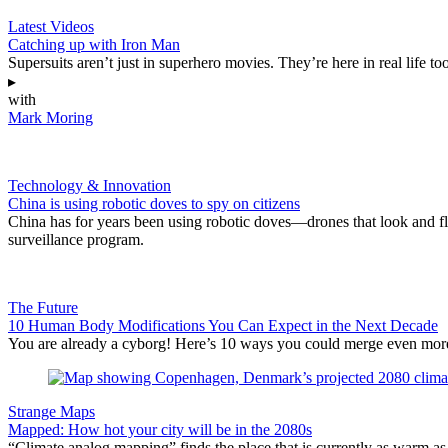
Latest Videos
Catching up with Iron Man
Supersuits aren’t just in superhero movies. They’re here in real life too
▸
with
Mark Moring
Technology & Innovation
China is using robotic doves to spy on citizens
China has for years been using robotic doves—drones that look and fly 
surveillance program.
The Future
10 Human Body Modifications You Can Expect in the Next Decade
You are already a cyborg! Here’s 10 ways you could merge even more
Strange Maps
Mapped: How hot your city will be in the 2080s
“Climate analog mapping” finds the place that is currently as warm as 