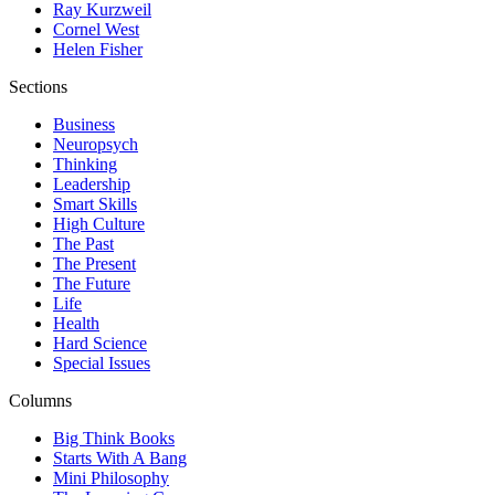
Ray Kurzweil
Cornel West
Helen Fisher
Sections
Business
Neuropsych
Thinking
Leadership
Smart Skills
High Culture
The Past
The Present
The Future
Life
Health
Hard Science
Special Issues
Columns
Big Think Books
Starts With A Bang
Mini Philosophy