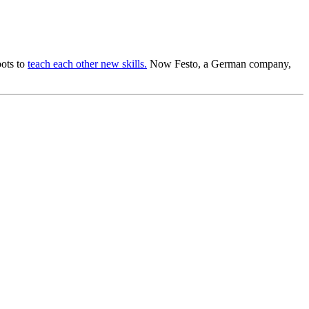
bots to
teach each other new skills.
Now Festo, a German company,