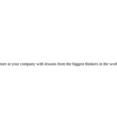
ture at your company with lessons from the biggest thinkers in the worl