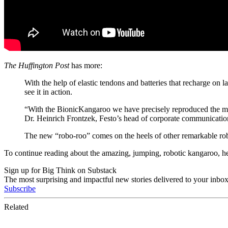
The Huffington Post
has more:
With the help of elastic tendons and batteries that recharge on 
see it in action.
“With the BionicKangaroo we have precisely reproduced the most 
Dr. Heinrich Frontzek, Festo’s head of corporate communicatio
The new “robo-roo” comes on the heels of other remarkable robot
To continue reading about the amazing, jumping, robotic kangaroo, h
Sign up for Big Think on Substack
The most surprising and impactful new stories delivered to your inbox
Subscribe
Related