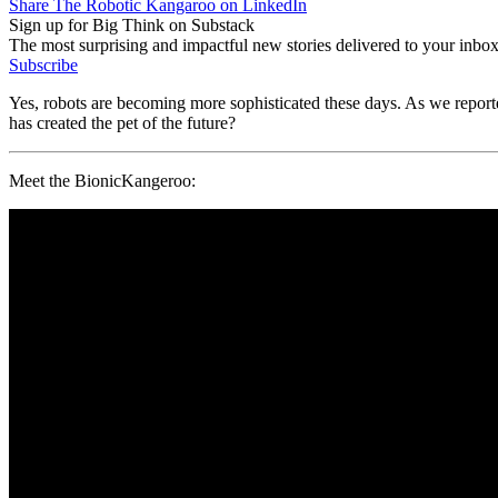
Share The Robotic Kangaroo on LinkedIn
Sign up for Big Think on Substack
The most surprising and impactful new stories delivered to your inbox
Subscribe
Yes, robots are becoming more sophisticated these days. As we repor
has created the pet of the future?
Meet the BionicKangeroo: