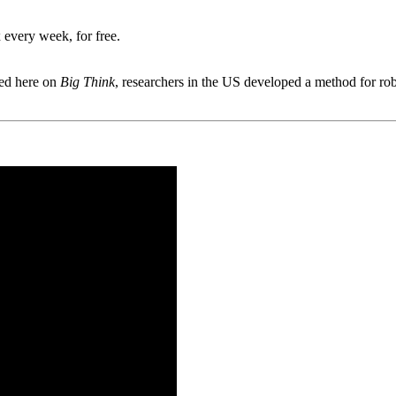
 every week, for free.
ted here on
Big Think
, researchers in the US developed a method for ro