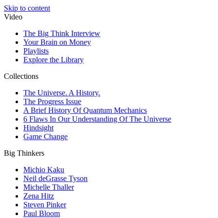
Skip to content
Video
The Big Think Interview
Your Brain on Money
Playlists
Explore the Library
Collections
The Universe. A History.
The Progress Issue
A Brief History Of Quantum Mechanics
6 Flaws In Our Understanding Of The Universe
Hindsight
Game Change
Big Thinkers
Michio Kaku
Neil deGrasse Tyson
Michelle Thaller
Zena Hitz
Steven Pinker
Paul Bloom