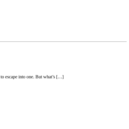
 to escape into one. But what’s […]