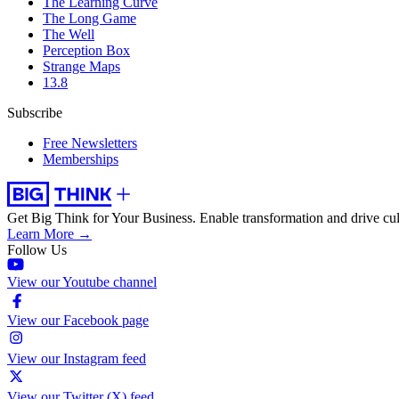
The Learning Curve
The Long Game
The Well
Perception Box
Strange Maps
13.8
Subscribe
Free Newsletters
Memberships
Get Big Think for Your Business.
Enable transformation and drive cul
Learn More →
Follow Us
View our Youtube channel
View our Facebook page
View our Instagram feed
View our Twitter (X) feed