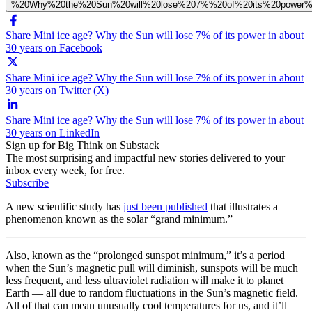
%20Why%20the%20Sun%20will%20lose%207%%20of%20its%20power%
Share Mini ice age? Why the Sun will lose 7% of its power in about
30 years on Facebook
Share Mini ice age? Why the Sun will lose 7% of its power in about
30 years on Twitter (X)
Share Mini ice age? Why the Sun will lose 7% of its power in about
30 years on LinkedIn
Sign up for Big Think on Substack
The most surprising and impactful new stories delivered to your
inbox every week, for free.
Subscribe
A new scientific study has
just been published
that illustrates a
phenomenon known as the solar “grand minimum.”
Also, known as the “prolonged sunspot minimum,” it’s a period
when the Sun’s magnetic pull will diminish, sunspots will be much
less frequent, and less ultraviolet radiation will make it to planet
Earth — all due to random fluctuations in the Sun’s magnetic field.
All of that can mean unusually cool temperatures for us, and it’ll