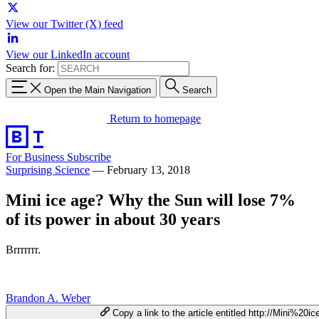
View our Twitter (X) feed
View our LinkedIn account
Search for:
Open the Main Navigation
Search
Return to homepage
For Business
Subscribe
Surprising Science
—
February 13, 2018
Mini ice age? Why the Sun will lose 7%
of its power in about 30 years
Brrrrrrr.
Brandon A. Weber
Copy a link to the article entitled http://Mini%20