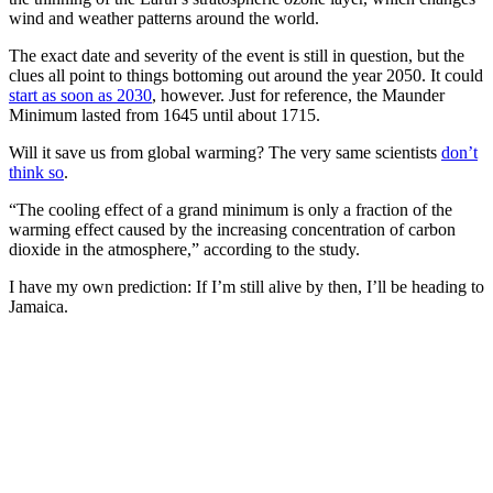
wind and weather patterns around the world.
The exact date and severity of the event is still in question, but the
clues all point to things bottoming out around the year 2050. It could
start as soon as 2030
, however. Just for reference, the Maunder
Minimum lasted from 1645 until about 1715.
Will it save us from global warming? The very same scientists
don’t
think so
.
“The cooling effect of a grand minimum is only a fraction of the
warming effect caused by the increasing concentration of carbon
dioxide in the atmosphere,” according to the study.
I have my own prediction: If I’m still alive by then, I’ll be heading to
Jamaica.