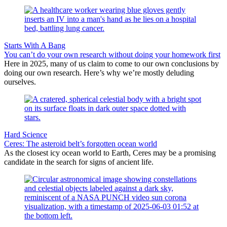
Starts With A Bang
You can’t do your own research without doing your homework first
Here in 2025, many of us claim to come to our own conclusions by
doing our own research. Here’s why we’re mostly deluding
ourselves.
Hard Science
Ceres: The asteroid belt’s forgotten ocean world
As the closest icy ocean world to Earth, Ceres may be a promising
candidate in the search for signs of ancient life.