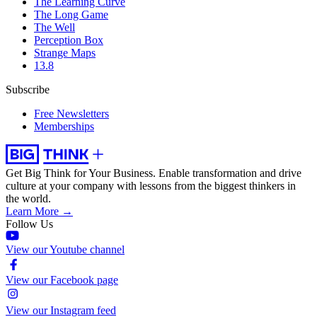
The Learning Curve
The Long Game
The Well
Perception Box
Strange Maps
13.8
Subscribe
Free Newsletters
Memberships
Get Big Think for Your Business.
Enable transformation and drive
culture at your company with lessons from the biggest thinkers in
the world.
Learn More →
Follow Us
View our Youtube channel
View our Facebook page
View our Instagram feed