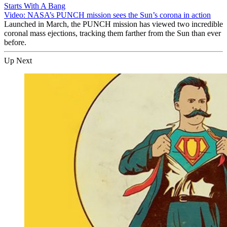
Starts With A Bang
Video: NASA’s PUNCH mission sees the Sun’s corona in action
Launched in March, the PUNCH mission has viewed two incredible
coronal mass ejections, tracking them farther from the Sun than ever
before.
Up Next