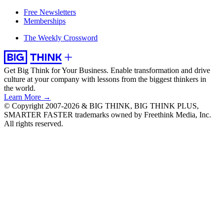
Free Newsletters
Memberships
The Weekly Crossword
Get Big Think for Your Business.
Enable transformation and drive
culture at your company with lessons from the biggest thinkers in
the world.
Learn More →
© Copyright 2007-2026 & BIG THINK, BIG THINK PLUS,
SMARTER FASTER trademarks owned by Freethink Media, Inc.
All rights reserved.