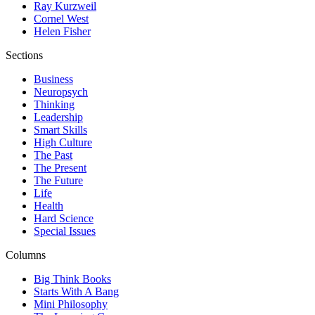
Ray Kurzweil
Cornel West
Helen Fisher
Sections
Business
Neuropsych
Thinking
Leadership
Smart Skills
High Culture
The Past
The Present
The Future
Life
Health
Hard Science
Special Issues
Columns
Big Think Books
Starts With A Bang
Mini Philosophy