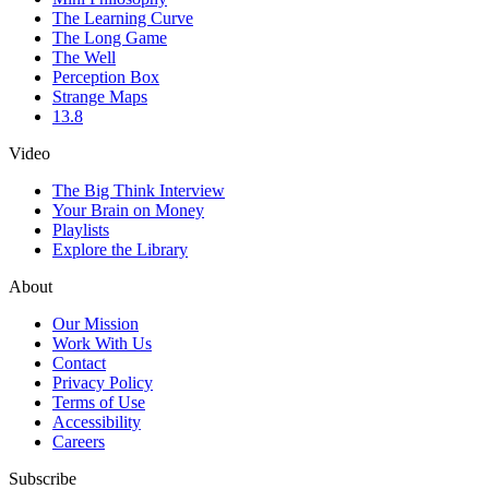
The Learning Curve
The Long Game
The Well
Perception Box
Strange Maps
13.8
Video
The Big Think Interview
Your Brain on Money
Playlists
Explore the Library
About
Our Mission
Work With Us
Contact
Privacy Policy
Terms of Use
Accessibility
Careers
Subscribe