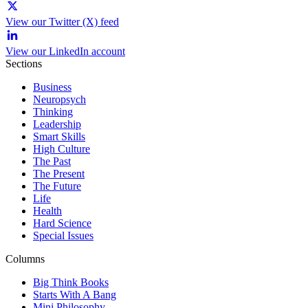
View our Twitter (X) feed
View our LinkedIn account
Sections
Business
Neuropsych
Thinking
Leadership
Smart Skills
High Culture
The Past
The Present
The Future
Life
Health
Hard Science
Special Issues
Columns
Big Think Books
Starts With A Bang
Mini Philosophy