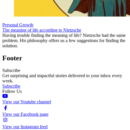
Personal Growth
The meaning of life according to Nietzsche
Having trouble finding the meaning of life? Nietzsche had the same
problem. His philosophy offers us a few suggestions for finding the
solution.
Footer
Subscribe
Get surprising and impactful stories delivered to your inbox every
week.
Subscribe
Follow Us
View our Youtube channel
View our Facebook page
View our Instagram feed