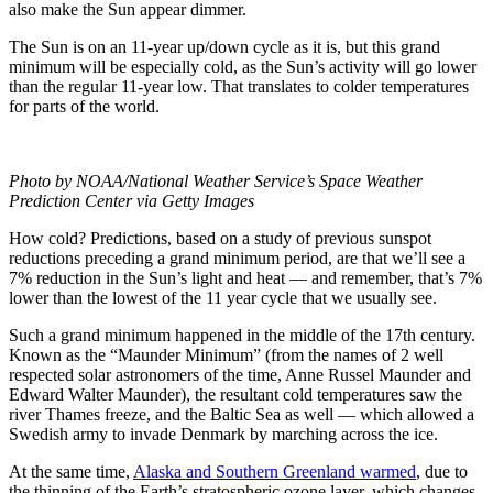
also make the Sun appear dimmer.
The Sun is on an 11-year up/down cycle as it is, but this grand
minimum will be especially cold, as the Sun’s activity will go lower
than the regular 11-year low. That translates to colder temperatures
for parts of the world.
Photo by NOAA/National Weather Service’s Space Weather
Prediction Center via Getty Images
How cold? Predictions, based on a study of previous sunspot
reductions preceding a grand minimum period, are that we’ll see a
7% reduction in the Sun’s light and heat — and remember, that’s 7%
lower than the lowest of the 11 year cycle that we usually see.
Such a grand minimum happened in the middle of the 17th century.
Known as the “Maunder Minimum” (from the names of 2 well
respected solar astronomers of the time, Anne Russel Maunder and
Edward Walter Maunder), the resultant cold temperatures saw the
river Thames freeze, and the Baltic Sea as well — which allowed a
Swedish army to invade Denmark by marching across the ice.
At the same time,
Alaska and Southern Greenland warmed
, due to
the thinning of the Earth’s stratospheric ozone layer, which changes