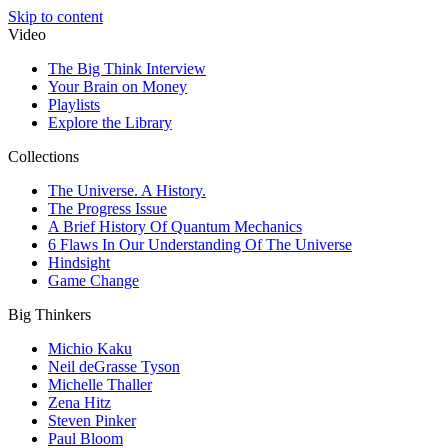
Skip to content
Video
The Big Think Interview
Your Brain on Money
Playlists
Explore the Library
Collections
The Universe. A History.
The Progress Issue
A Brief History Of Quantum Mechanics
6 Flaws In Our Understanding Of The Universe
Hindsight
Game Change
Big Thinkers
Michio Kaku
Neil deGrasse Tyson
Michelle Thaller
Zena Hitz
Steven Pinker
Paul Bloom