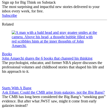
Sign up for Big Think on Substack
The most surprising and impactful new stories delivered to your
inbox every week, for free.
Subscribe
Related
Books
John Amaechi shares the 6 books that changed his thinking
The psychologist, educator, and former NBA player discusses the
professional volumes and childhood stories that shaped his life and
his approach to it.
Starts With A Bang
Ask Ethan: Could the CMB arise from galaxies, not the Big Bang?
The CMB has long been considered the Big Bang’s “smoking gun”
evidence. But after what JWST saw, might it come from early
galaxies instead?