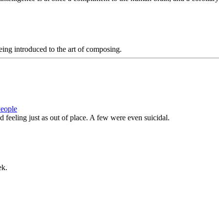
eing introduced to the art of composing.
People
feeling just as out of place. A few were even suicidal.
ek.