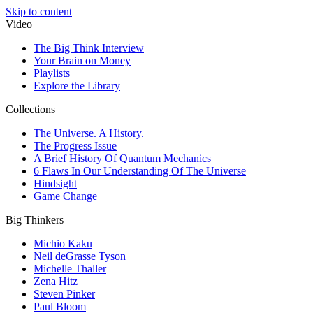
Skip to content
Video
The Big Think Interview
Your Brain on Money
Playlists
Explore the Library
Collections
The Universe. A History.
The Progress Issue
A Brief History Of Quantum Mechanics
6 Flaws In Our Understanding Of The Universe
Hindsight
Game Change
Big Thinkers
Michio Kaku
Neil deGrasse Tyson
Michelle Thaller
Zena Hitz
Steven Pinker
Paul Bloom