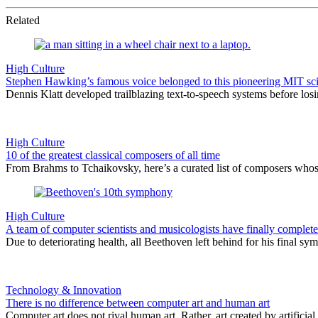
Related
High Culture
Stephen Hawking’s famous voice belonged to this pioneering MIT sci
Dennis Klatt developed trailblazing text-to-speech systems before los
High Culture
10 of the greatest classical composers of all time
From Brahms to Tchaikovsky, here’s a curated list of composers whos
High Culture
A team of computer scientists and musicologists have finally compl
Due to deteriorating health, all Beethoven left behind for his final 
Technology & Innovation
There is no difference between computer art and human art
Computer art does not rival human art. Rather, art created by artificia