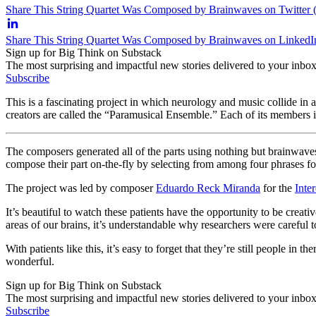
Share This String Quartet Was Composed by Brainwaves on Twitter 
Share This String Quartet Was Composed by Brainwaves on LinkedI
Sign up for Big Think on Substack
The most surprising and impactful new stories delivered to your inbox
Subscribe
This is a fascinating project in which neurology and music collide in
creators are called the “Paramusical Ensemble.” Each of its members i
The composers generated all of the parts using nothing but brainwav
compose their part on-the-fly by selecting from among four phrases for
The project was led by composer
Eduardo Reck Miranda
for the
Inte
It’s beautiful to watch these patients have the opportunity to be crea
areas of our brains, it’s understandable why researchers were careful 
With patients like this, it’s easy to forget that they’re still people i
wonderful.
Sign up for Big Think on Substack
The most surprising and impactful new stories delivered to your inbox
Subscribe