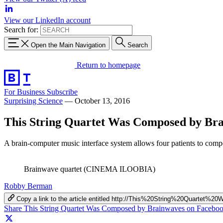
View our LinkedIn account
Search for:
Open the Main Navigation
Search
Return to homepage
For Business
Subscribe
Surprising Science
—
October 13, 2016
This String Quartet Was Composed by Br
A brain-computer music interface system allows four patients to compo
Brainwave quartet (CINEMA ILOOBIA)
Robby Berman
Copy a link to the article entitled http://This%20String%20Quart
Share This String Quartet Was Composed by Brainwaves on Facebo