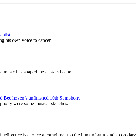
entist
ing his own voice to cancer.
e music has shaped the classical canon.
eted Beethoven’s unfinished 10th Symphony
symphony were some musical sketches.
l intelligence is at once a compliment to the human brain, and a corollary