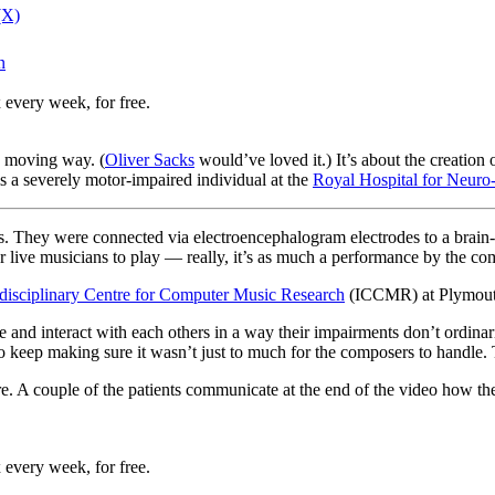
(X)
n
 every week, for free.
 a moving way. (
Oliver Sacks
would’ve loved it.) It’s about the creation
s a severely motor-impaired individual at the
Royal Hospital for Neuro-
es. They were connected via electroencephalogram electrodes to a brai
 live musicians to play — really, it’s as much a performance by the com
rdisciplinary Centre for Computer Music Research
(ICCMR) at Plymouth
tive and interact with each others in a way their impairments don’t ordi
to keep making sure it wasn’t just to much for the composers to handle.
n there. A couple of the patients communicate at the end of the video how 
 every week, for free.