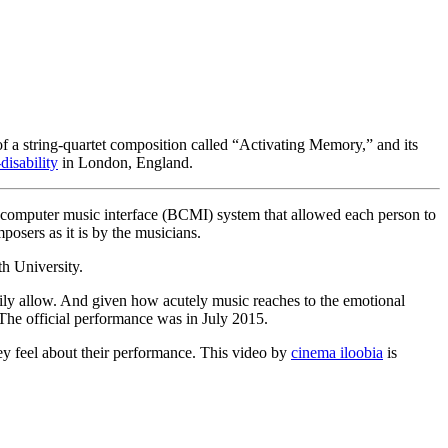
 of a string-quartet composition called “Activating Memory,” and its
disability
in London, England.
n-computer music interface (BCMI) system that allowed each person to
posers as it is by the musicians.
 University.
narily allow. And given how acutely music reaches to the emotional
 The official performance was in July 2015.
they feel about their performance. This video by
cinema iloobia
is