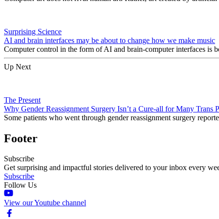
Surprising Science
AI and brain interfaces may be about to change how we make music
Computer control in the form of AI and brain-computer interfaces is b
Up Next
The Present
Why Gender Reassignment Surgery Isn’t a Cure-all for Many Trans 
Some patients who went through gender reassignment surgery reported 
Footer
Subscribe
Get surprising and impactful stories delivered to your inbox every we
Subscribe
Follow Us
View our Youtube channel