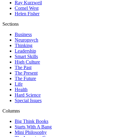
Ray Kurzweil
Cornel West
Helen Fisher
Sections
Business
Neuropsych
Thinking
Leadership
Smart Skills
High Culture
The Past
The Present
The Future
Life
Health
Hard Science
Special Issues
Columns
Big Think Books
Starts With A Bang
Mini Philosophy