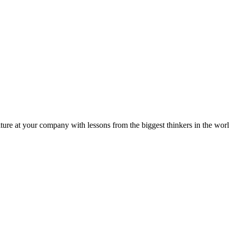
ture at your company with lessons from the biggest thinkers in the worl