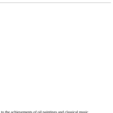
 to the achievements of oil paintings and classical music.