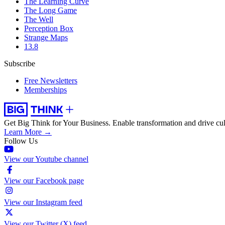
The Learning Curve
The Long Game
The Well
Perception Box
Strange Maps
13.8
Subscribe
Free Newsletters
Memberships
Get Big Think for Your Business.
Enable transformation and drive cul
Learn More →
Follow Us
View our Youtube channel
View our Facebook page
View our Instagram feed
View our Twitter (X) feed