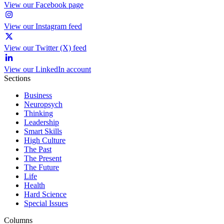
View our Facebook page
View our Instagram feed
View our Twitter (X) feed
View our LinkedIn account
Sections
Business
Neuropsych
Thinking
Leadership
Smart Skills
High Culture
The Past
The Present
The Future
Life
Health
Hard Science
Special Issues
Columns