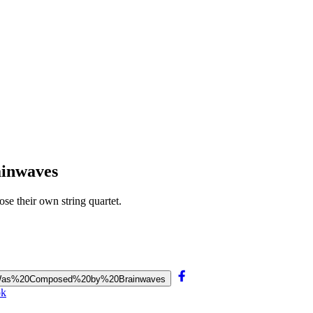
ainwaves
se their own string quartet.
et%20Was%20Composed%20by%20Brainwaves
ok