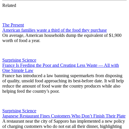
Related
The Present
American families waste a third of the food they purchase
On average, American households dump the equivalent of $1,900
worth of food a year.
Surprising Science
France Is Feeding the Poor and Creating Less Waste — All with
One Simple Law
France has introduced a law banning supermarkets from disposing
of quality, unsold food approaching its best-before date. It will help
reduce the amount of food waste the country produces while also
helping feed the country’s poor.
Surprising Science
Japanese Restaurant Fines Customers Who Don’t Finish Their Plate
A restaurant near the city of Sapporo has implemented a new policy
of charging customers who do not eat all their dinner, highlighting