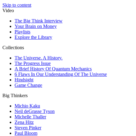
Skip to content
Video
The Big Think Interview
Your Brain on Money
Playlists
Explore the Library
Collections
The Universe. A History.
The Progress Issue
A Brief History Of Quantum Mechanics
6 Flaws In Our Understanding Of The Universe
Hindsight
Game Change
Big Thinkers
Michio Kaku
Neil deGrasse Tyson
Michelle Thaller
Zena Hitz
Steven Pinker
Paul Bloom