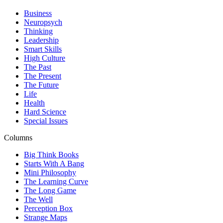
Business
Neuropsych
Thinking
Leadership
Smart Skills
High Culture
The Past
The Present
The Future
Life
Health
Hard Science
Special Issues
Columns
Big Think Books
Starts With A Bang
Mini Philosophy
The Learning Curve
The Long Game
The Well
Perception Box
Strange Maps