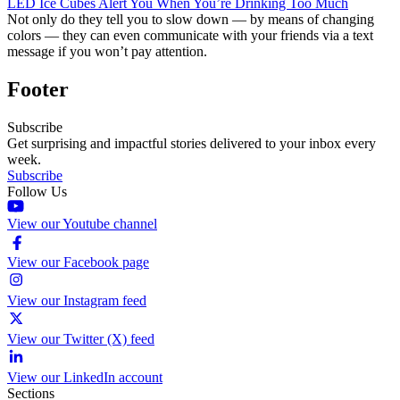
LED Ice Cubes Alert You When You’re Drinking Too Much
Not only do they tell you to slow down — by means of changing
colors — they can even communicate with your friends via a text
message if you won’t pay attention.
Footer
Subscribe
Get surprising and impactful stories delivered to your inbox every
week.
Subscribe
Follow Us
View our Youtube channel
View our Facebook page
View our Instagram feed
View our Twitter (X) feed
View our LinkedIn account
Sections