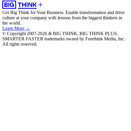
Get Big Think for Your Business.
Enable transformation and drive
culture at your company with lessons from the biggest thinkers in
the world.
Learn More →
© Copyright 2007-2026 & BIG THINK, BIG THINK PLUS,
SMARTER FASTER trademarks owned by Freethink Media, Inc.
All rights reserved.