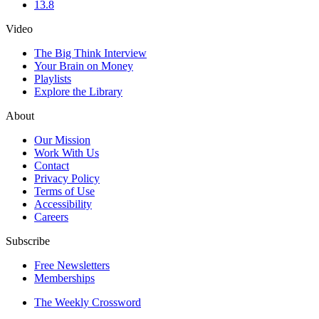
13.8
Video
The Big Think Interview
Your Brain on Money
Playlists
Explore the Library
About
Our Mission
Work With Us
Contact
Privacy Policy
Terms of Use
Accessibility
Careers
Subscribe
Free Newsletters
Memberships
The Weekly Crossword