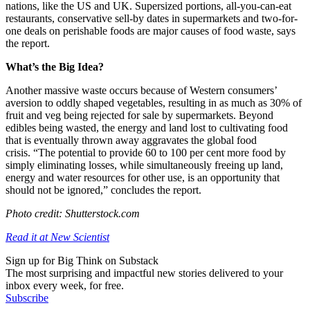
nations, like the US and UK. Supersized portions, all-you-can-eat
restaurants, conservative sell-by dates in supermarkets and two-for-
one deals on perishable foods are major causes of food waste, says
the report.
What’s the Big Idea?
Another massive waste occurs because of Western consumers’
aversion to oddly shaped vegetables, resulting in as much as 30% of
fruit and veg being rejected for sale by supermarkets. Beyond
edibles being wasted, the energy and land lost to cultivating food
that is eventually thrown away aggravates the global food
crisis.
“The potential to provide 60 to 100 per cent more food by
simply eliminating losses, while simultaneously freeing up land,
energy and water resources for other use, is an opportunity that
should not be ignored,” concludes the report.
Photo credit: Shutterstock.com
Read it at New Scientist
Sign up for Big Think on Substack
The most surprising and impactful new stories delivered to your
inbox every week, for free.
Subscribe