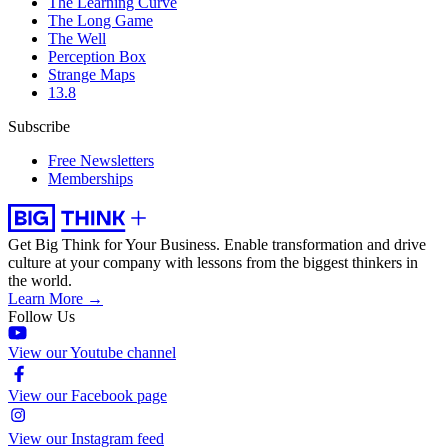
The Learning Curve
The Long Game
The Well
Perception Box
Strange Maps
13.8
Subscribe
Free Newsletters
Memberships
Get Big Think for Your Business.
Enable transformation and drive
culture at your company with lessons from the biggest thinkers in
the world.
Learn More →
Follow Us
View our Youtube channel
View our Facebook page
View our Instagram feed