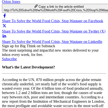
Orion Jones
Copy a link to the article entitled
http://To%20Solve%20the%20World%20Food%20Crisis,%20Stop%20Was
Share To Solve the World Food Crisis, Stop Wastage on Facebook
Share To Solve the World Food Crisis, Stop Wastage on Twitter (X)
Share To Solve the World Food Crisis, Stop Wastage on LinkedIn
Sign up for Big Think on Substack
The most surprising and impactful new stories delivered to your
inbox every week, for free.
Subscribe
What’s the Latest Development?
According to the UN, 870 million people across the globe remain
chronically underfed, yet nearly half of the world’s food supply is
wasted every year. Of the 4 billion tons of food produced annually,
between 1.2 and 2 billion tons are lost, though the causes of waste
vary between rich, poor and intermediate countries. According to a
new report from the
Institution of Mechanical Engineers in London,
t
he most profligate and avoidable waste occurs in the most well-off