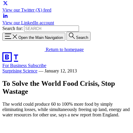
View our Twitter (X) feed
View our LinkedIn account
Search for:
Open the Main Navigation
Search
Return to homepage
For Business
Subscribe
Surprising Science
—
January 12, 2013
To Solve the World Food Crisis, Stop
Wastage
The world could produce 60 to 100% more food by simply
eliminating losses, while simultaneously freeing up land, energy and
water resources for other use, says a new report from England.