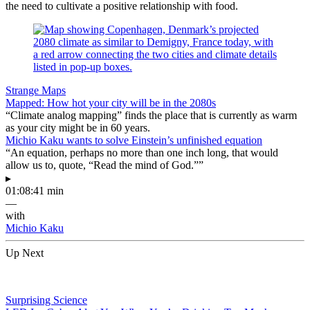
the need to cultivate a positive relationship with food.
Strange Maps
Mapped: How hot your city will be in the 2080s
“Climate analog mapping” finds the place that is currently as warm
as your city might be in 60 years.
Michio Kaku wants to solve Einstein’s unfinished equation
“An equation, perhaps no more than one inch long, that would
allow us to, quote, “Read the mind of God.””
▸
01:08:41 min
—
with
Michio Kaku
Up Next
Surprising Science