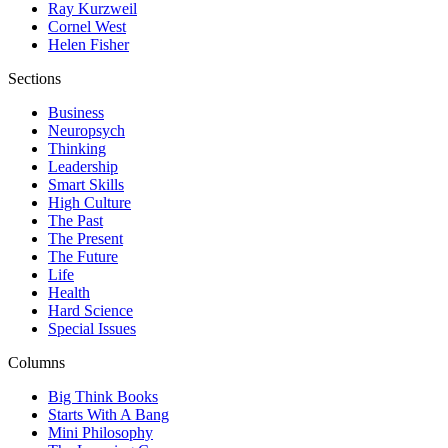
Ray Kurzweil
Cornel West
Helen Fisher
Sections
Business
Neuropsych
Thinking
Leadership
Smart Skills
High Culture
The Past
The Present
The Future
Life
Health
Hard Science
Special Issues
Columns
Big Think Books
Starts With A Bang
Mini Philosophy