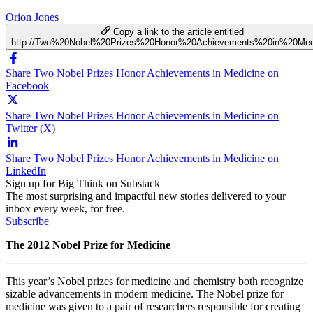
Orion Jones
Copy a link to the article entitled
http://Two%20Nobel%20Prizes%20Honor%20Achievements%20in%20Med
Share Two Nobel Prizes Honor Achievements in Medicine on
Facebook
Share Two Nobel Prizes Honor Achievements in Medicine on
Twitter (X)
Share Two Nobel Prizes Honor Achievements in Medicine on
LinkedIn
Sign up for Big Think on Substack
The most surprising and impactful new stories delivered to your
inbox every week, for free.
Subscribe
The 2012 Nobel Prize for Medicine
This year’s Nobel prizes for medicine and chemistry both recognize
sizable advancements in modern medicine. The Nobel prize for
medicine was given to a pair of researchers responsible for creating