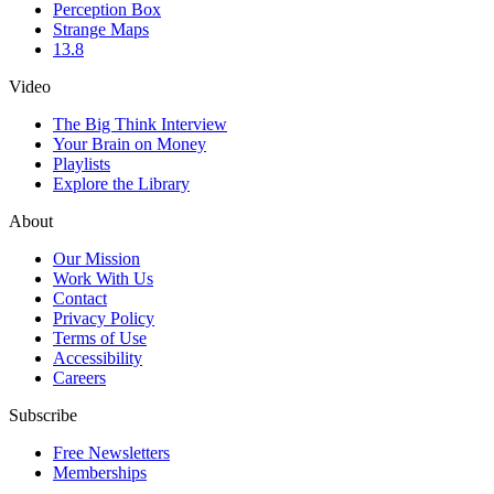
Perception Box
Strange Maps
13.8
Video
The Big Think Interview
Your Brain on Money
Playlists
Explore the Library
About
Our Mission
Work With Us
Contact
Privacy Policy
Terms of Use
Accessibility
Careers
Subscribe
Free Newsletters
Memberships