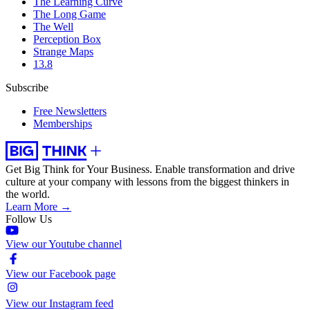
The Learning Curve
The Long Game
The Well
Perception Box
Strange Maps
13.8
Subscribe
Free Newsletters
Memberships
Get Big Think for Your Business.
Enable transformation and drive
culture at your company with lessons from the biggest thinkers in
the world.
Learn More →
Follow Us
View our Youtube channel
View our Facebook page
View our Instagram feed