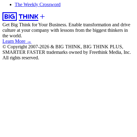
The Weekly Crossword
Get Big Think for Your Business.
Enable transformation and drive
culture at your company with lessons from the biggest thinkers in
the world.
Learn More →
© Copyright 2007-2026 & BIG THINK, BIG THINK PLUS,
SMARTER FASTER trademarks owned by Freethink Media, Inc.
All rights reserved.