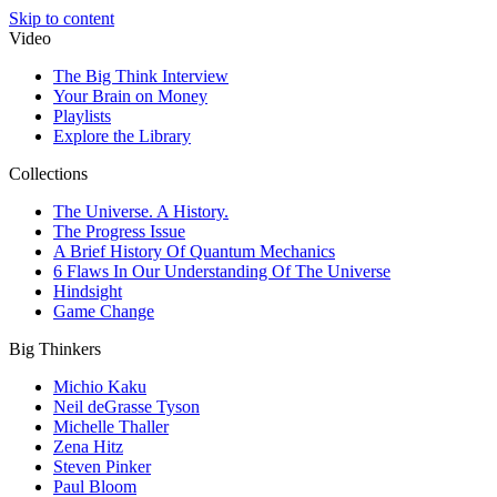
Skip to content
Video
The Big Think Interview
Your Brain on Money
Playlists
Explore the Library
Collections
The Universe. A History.
The Progress Issue
A Brief History Of Quantum Mechanics
6 Flaws In Our Understanding Of The Universe
Hindsight
Game Change
Big Thinkers
Michio Kaku
Neil deGrasse Tyson
Michelle Thaller
Zena Hitz
Steven Pinker
Paul Bloom