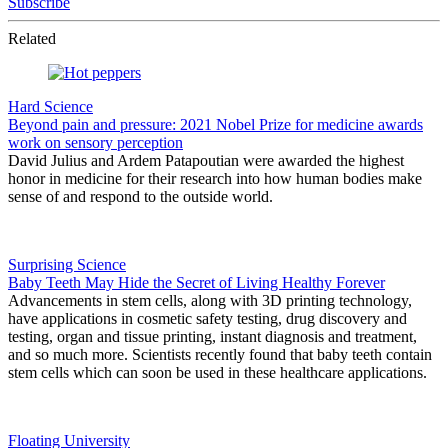
Subscribe
Related
Hard Science
Beyond pain and pressure: 2021 Nobel Prize for medicine awards
work on sensory perception
David Julius and Ardem Patapoutian were awarded the highest
honor in medicine for their research into how human bodies make
sense of and respond to the outside world.
Surprising Science
Baby Teeth May Hide the Secret of Living Healthy Forever
Advancements in stem cells, along with 3D printing technology,
have applications in cosmetic safety testing, drug discovery and
testing, organ and tissue printing, instant diagnosis and treatment,
and so much more. Scientists recently found that baby teeth contain
stem cells which can soon be used in these healthcare applications.
Floating University