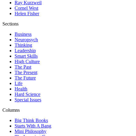
Ray Kurzweil
Cornel West
Helen Fisher
Sections
Business
Neuropsych
Thinking
Leadership
Smart Skills
High Culture
The Past
The Present
The Future
Life
Health
Hard Science
Special Issues
Columns
Big Think Books
Starts With A Bang
Mini Philosophy