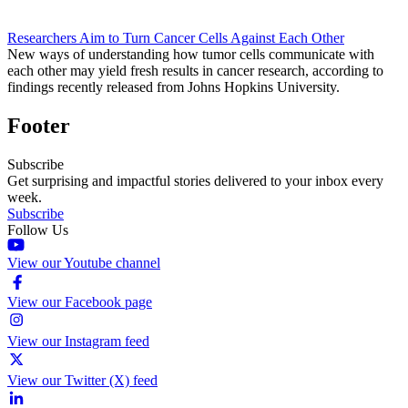
Researchers Aim to Turn Cancer Cells Against Each Other
New ways of understanding how tumor cells communicate with
each other may yield fresh results in cancer research, according to
findings recently released from Johns Hopkins University.
Footer
Subscribe
Get surprising and impactful stories delivered to your inbox every
week.
Subscribe
Follow Us
View our Youtube channel
View our Facebook page
View our Instagram feed
View our Twitter (X) feed