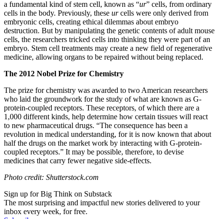
a fundamental kind of stem cell, known as “
ur
” cells, from ordinary
cells in the body. Previously, these
ur
cells were only derived from
embryonic cells, creating ethical dilemmas about embryo
destruction. But by manipulating the genetic contents of adult mouse
cells, the researchers tricked cells into thinking they were part of an
embryo. Stem cell treatments may create a new field of regenerative
medicine, allowing organs to be repaired without being replaced.
The 2012 Nobel Prize for Chemistry
The prize for chemistry was awarded to two American researchers
who l
aid the groundwork for the study of what are known as G-
protein-coupled receptors. These receptors, of which there are a
1,000 different kinds, help determine how certain tissues will react
to new pharmaceutical drugs.
“The consequence has been a
revolution in medical understanding, for it is now known that about
half the drugs on the market work by interacting with G-protein-
coupled receptors.” It may be possible, therefore, to devise
medicines that carry fewer negative side-effects.
Photo credit: Shutterstock.com
Sign up for Big Think on Substack
The most surprising and impactful new stories delivered to your
inbox every week, for free.