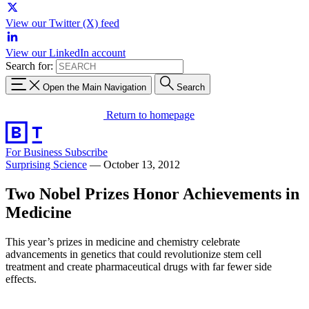
View our Twitter (X) feed
View our LinkedIn account
Search for:
Open the Main Navigation
Search
Return to homepage
For Business
Subscribe
Surprising Science
—
October 13, 2012
Two Nobel Prizes Honor Achievements in
Medicine
This year’s prizes in medicine and chemistry celebrate
advancements in genetics that could revolutionize stem cell
treatment and create pharmaceutical drugs with far fewer side
effects.