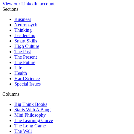
View our LinkedIn account
Sections
Business
Neuropsych
Thinking
Leadership
Smart Skills
High Culture
The Past
The Present
The Future
Life
Health
Hard Science
Special Issues
Columns
Big Think Books
Starts With A Bang
Mini Philosophy
The Learning Curve
The Long Game
The Well