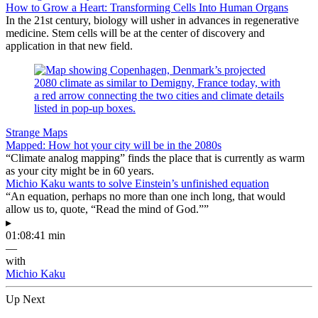
How to Grow a Heart: Transforming Cells Into Human Organs
In the 21st century, biology will usher in advances in regenerative
medicine. Stem cells will be at the center of discovery and
application in that new field.
Strange Maps
Mapped: How hot your city will be in the 2080s
“Climate analog mapping” finds the place that is currently as warm
as your city might be in 60 years.
Michio Kaku wants to solve Einstein’s unfinished equation
“An equation, perhaps no more than one inch long, that would
allow us to, quote, “Read the mind of God.””
▸
01:08:41 min
—
with
Michio Kaku
Up Next