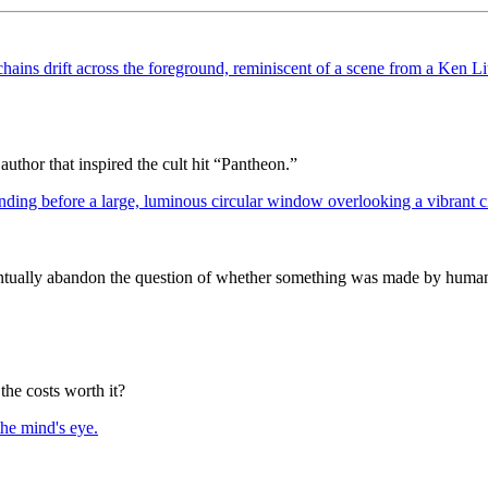
author that inspired the cult hit “Pantheon.”
entually abandon the question of whether something was made by human
the costs worth it?