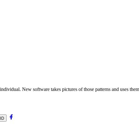
ch individual. New software takes pictures of those patterns and uses them
0ID