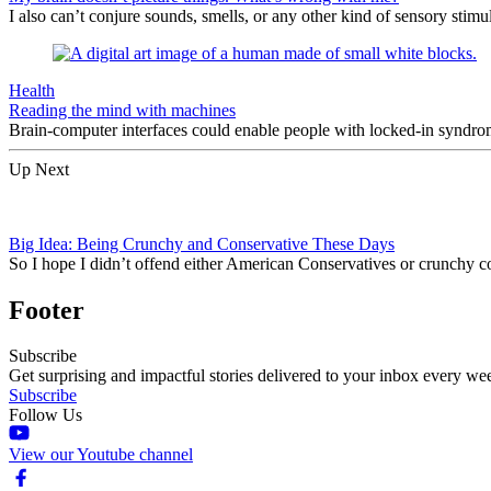
I also can’t conjure sounds, smells, or any other kind of sensory stimu
Health
Reading the mind with machines
Brain-computer interfaces could enable people with locked-in syndrom
Up Next
Big Idea: Being Crunchy and Conservative These Days
So I hope I didn’t offend either American Conservatives or crunchy co
Footer
Subscribe
Get surprising and impactful stories delivered to your inbox every we
Subscribe
Follow Us
View our Youtube channel