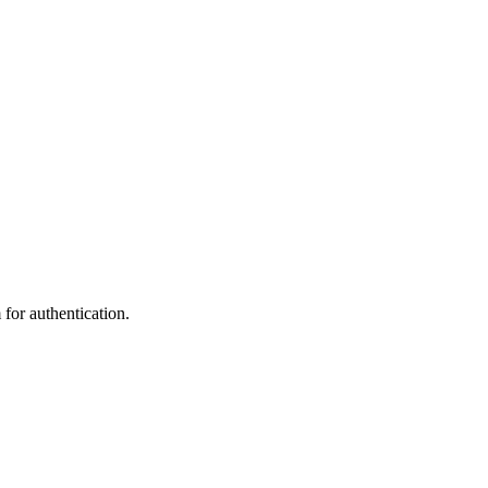
 for authentication.