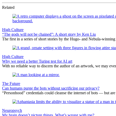
Related
High Culture
“The gods will not be chained”: A short story by Ken Liu
The first in a series of short stories by the Hugo- and Nebula-winning 
High Culture
Why we need a better Turing test for AI art
With no reliable way to discern the author of an artwork, we may ev
The Future
Can humans purge the bots without sacrificing our privacy?
“Personhood” credentials could cleanse the internet of bots — but are 
Neuropsych
My brain doesn’t picture things. What’s wrong with me?