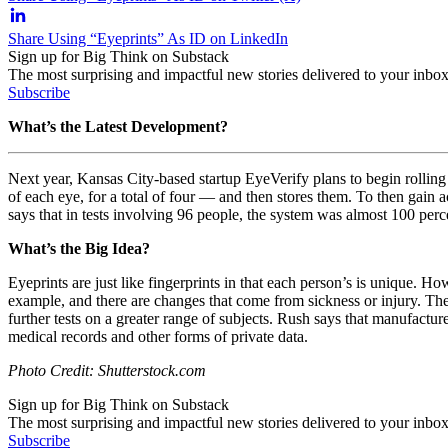
Share Using “Eyeprints” As ID on LinkedIn
Sign up for Big Think on Substack
The most surprising and impactful new stories delivered to your inbox
Subscribe
What’s the Latest Development?
Next year, Kansas City-based startup EyeVerify plans to begin rolling ou
of each eye, for a total of four — and then stores them. To then gain
says that in tests involving 96 people, the system was almost 100 perce
What’s the Big Idea?
Eyeprints are just like fingerprints in that each person’s is unique. H
example, and there are changes that come from sickness or injury. Th
further tests on a greater range of subjects. Rush says that manufactu
medical records and other forms of private data.
Photo Credit: Shutterstock.com
Sign up for Big Think on Substack
The most surprising and impactful new stories delivered to your inbox
Subscribe