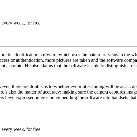
 every week, for free.
t its identification software, which uses the pattern of veins in the whi
 access or authentication, more pictures are taken and the software co
nt accurate. He also claims that the software is able to distinguish a re
owever, there are doubts as to whether eyeprint scanning will be as accur
ere’s also the matter of accuracy: making sure the camera captures ima
rers have expressed interest in embedding the software into handsets tha
 every week, for free.