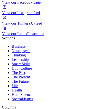
View our Facebook page
View our Instagram feed
View our Twitter (X) feed
View our LinkedIn account
Sections
Business
Neuropsych
Thinking
Leadership
Smart Skills
High Culture
The Past
The Present
The Future
Life
Health
Hard Science
Special Issues
Columns