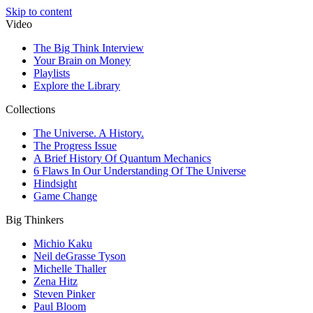
Skip to content
Video
The Big Think Interview
Your Brain on Money
Playlists
Explore the Library
Collections
The Universe. A History.
The Progress Issue
A Brief History Of Quantum Mechanics
6 Flaws In Our Understanding Of The Universe
Hindsight
Game Change
Big Thinkers
Michio Kaku
Neil deGrasse Tyson
Michelle Thaller
Zena Hitz
Steven Pinker
Paul Bloom