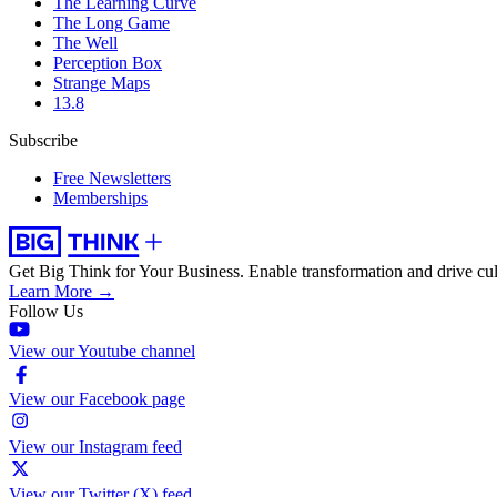
The Learning Curve
The Long Game
The Well
Perception Box
Strange Maps
13.8
Subscribe
Free Newsletters
Memberships
Get Big Think for Your Business.
Enable transformation and drive cul
Learn More →
Follow Us
View our Youtube channel
View our Facebook page
View our Instagram feed
View our Twitter (X) feed