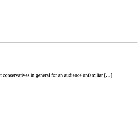
t conservatives in general for an audience unfamiliar […]