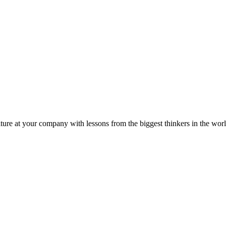
ture at your company with lessons from the biggest thinkers in the worl