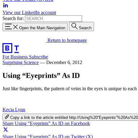
View our LinkedIn account
Search for:
Open the Main Navigation
Search
Return to homepage
For Business
Subscribe
Surprising Science
—
December 6, 2012
Using “Eyeprints” As ID
Just like fingerprints, the pattern of veins in the eyes is unique to ea
Kecia Lynn
Copy a link to the article entitled http://Using%20“Eyeprints”%20As%2
Share Using “Eyeprints” As ID on Facebook
Share Using “Eyeprints” As ID on Twitter (X)