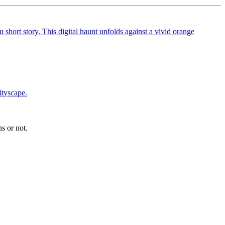
s or not.