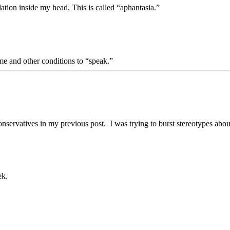
lation inside my head. This is called “aphantasia.”
e and other conditions to “speak.”
nservatives in my previous post. I was trying to burst stereotypes abou
ek.