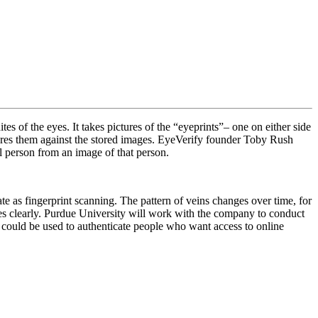
tes of the eyes. It takes pictures of the “eyeprints”– one on either side
mpares them against the stored images. EyeVerify founder Toby Rush
al person from an image of that person.
ate as fingerprint scanning. The pattern of veins changes over time, for
ges clearly. Purdue University will work with the company to conduct
t could be used to authenticate people who want access to online