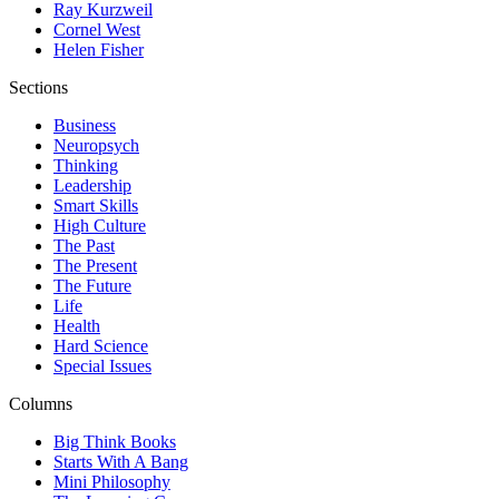
Ray Kurzweil
Cornel West
Helen Fisher
Sections
Business
Neuropsych
Thinking
Leadership
Smart Skills
High Culture
The Past
The Present
The Future
Life
Health
Hard Science
Special Issues
Columns
Big Think Books
Starts With A Bang
Mini Philosophy