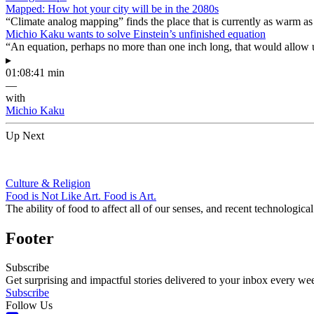
Mapped: How hot your city will be in the 2080s
“Climate analog mapping” finds the place that is currently as warm as 
Michio Kaku wants to solve Einstein’s unfinished equation
“An equation, perhaps no more than one inch long, that would allow 
▸
01:08:41 min
—
with
Michio Kaku
Up Next
Culture & Religion
Food is Not Like Art. Food is Art.
The ability of food to affect all of our senses, and recent technologi
Footer
Subscribe
Get surprising and impactful stories delivered to your inbox every we
Subscribe
Follow Us