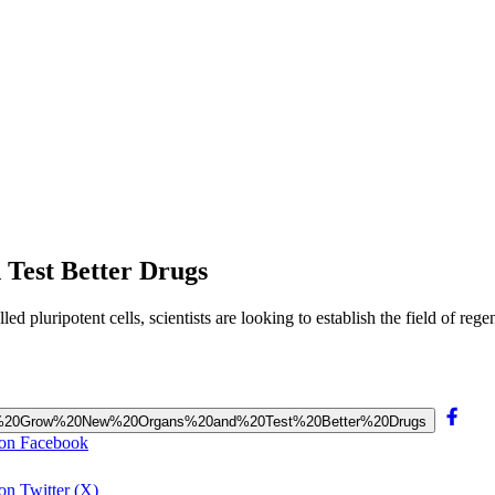
 Test Better Drugs
lled pluripotent cells, scientists are looking to establish the field of r
s%20to%20Grow%20New%20Organs%20and%20Test%20Better%20Drugs
 on Facebook
on Twitter (X)