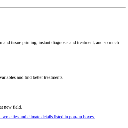
n and tissue printing, instant diagnosis and treatment, and so much
variables and find better treatments.
hat new field.