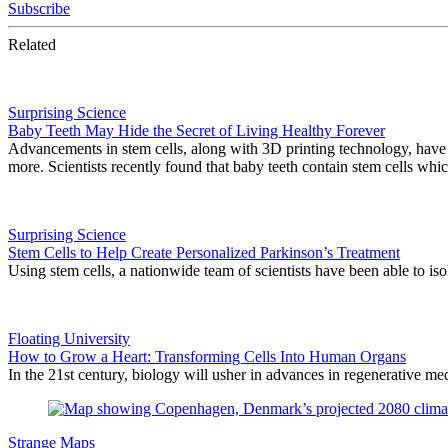
Subscribe
Related
Surprising Science
Baby Teeth May Hide the Secret of Living Healthy Forever
Advancements in stem cells, along with 3D printing technology, have ap
more. Scientists recently found that baby teeth contain stem cells whi
Surprising Science
Stem Cells to Help Create Personalized Parkinson’s Treatment
Using stem cells, a nationwide team of scientists have been able to iso
Floating University
How to Grow a Heart: Transforming Cells Into Human Organs
In the 21st century, biology will usher in advances in regenerative med
Strange Maps