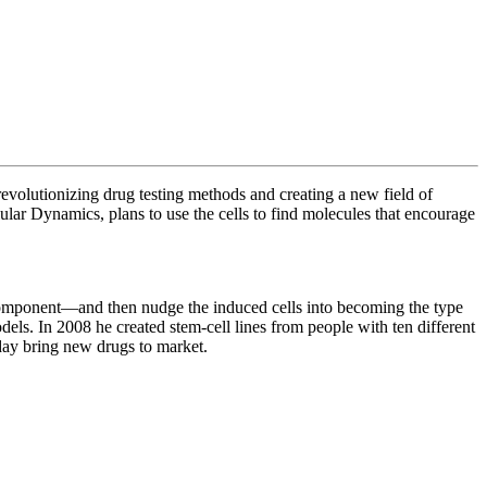
revolutionizing drug testing methods and creating a new field of
ular Dynamics, plans to use the cells to
find molecules that encourage
c component—and then nudge the induced cells into becoming the type
dels. In 2008 he created stem-cell lines from people with ten different
 day bring new drugs to market.