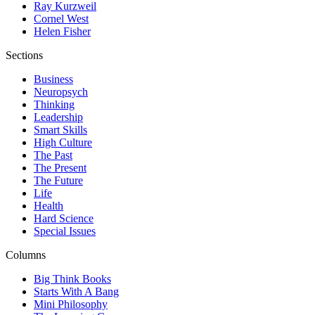
Ray Kurzweil
Cornel West
Helen Fisher
Sections
Business
Neuropsych
Thinking
Leadership
Smart Skills
High Culture
The Past
The Present
The Future
Life
Health
Hard Science
Special Issues
Columns
Big Think Books
Starts With A Bang
Mini Philosophy