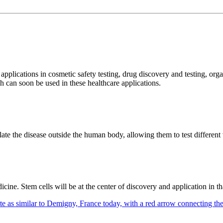
plications in cosmetic safety testing, drug discovery and testing, orga
ch can soon be used in these healthcare applications.
late the disease outside the human body, allowing them to test different 
icine. Stem cells will be at the center of discovery and application in t