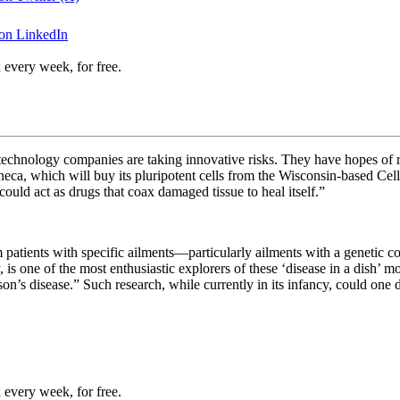
 on LinkedIn
 every week, for free.
l technology companies are taking innovative risks. They have hopes of 
eca, which will buy its pluripotent cells from the Wisconsin-based
Cell
ould act as drugs that coax damaged tissue to heal itself.”
rom patients with specific ailments—particularly ailments with a geneti
is one of the most enthusiastic explorers of these ‘disease in a dish’ mo
n’s disease.” Such research, while currently in its infancy, could one
 every week, for free.