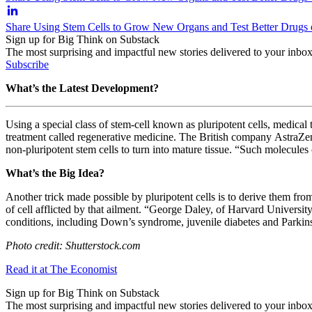
Share Using Stem Cells to Grow New Organs and Test Better Drugs
Sign up for Big Think on Substack
The most surprising and impactful new stories delivered to your inbox
Subscribe
What’s the Latest Development?
Using a special class of stem-cell known as pluripotent cells, medica
treatment called regenerative medicine. The British company
AstraZen
non-pluripotent stem cells to turn into mature tissue. “
Such molecules c
What’s the Big Idea?
Another trick made possible by pluripotent cells is to derive them f
of cell afflicted by that ailment.
“
George Daley, of Harvard University, 
conditions, including Down’s syndrome, juvenile diabetes and Parkinso
Photo credit: Shutterstock.com
Read it at The Economist
Sign up for Big Think on Substack
The most surprising and impactful new stories delivered to your inbox