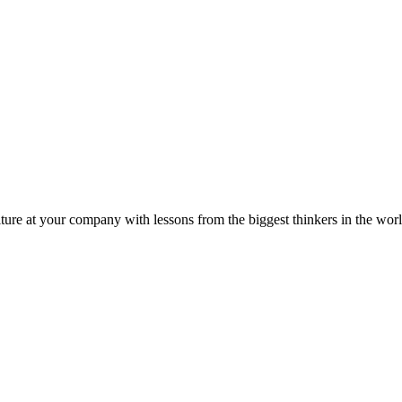
ture at your company with lessons from the biggest thinkers in the worl