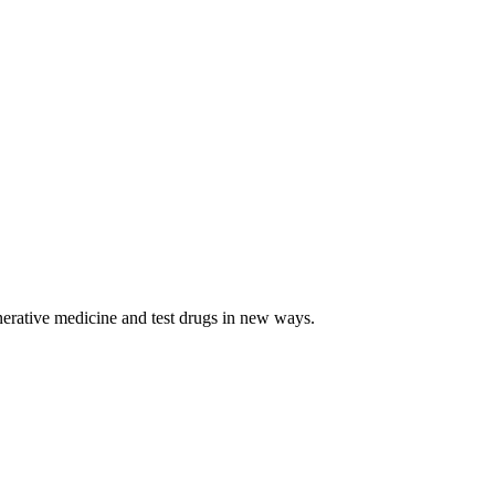
egenerative medicine and test drugs in new ways.