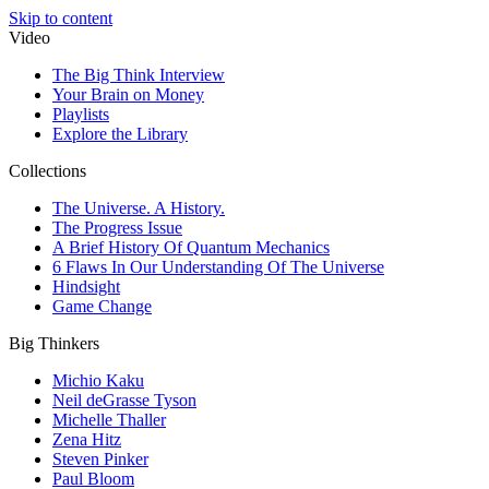
Skip to content
Video
The Big Think Interview
Your Brain on Money
Playlists
Explore the Library
Collections
The Universe. A History.
The Progress Issue
A Brief History Of Quantum Mechanics
6 Flaws In Our Understanding Of The Universe
Hindsight
Game Change
Big Thinkers
Michio Kaku
Neil deGrasse Tyson
Michelle Thaller
Zena Hitz
Steven Pinker
Paul Bloom