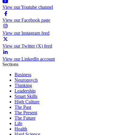
View our Youtube channel
View our Facebook page
View our Instagram feed
View our Twitter (X) feed
View our LinkedIn account
Sections
Business
Neuropsych
Thinking
Leadership
Smart Skills
High Culture
The Past
The Present
The Future
Life
Health
Hard Science