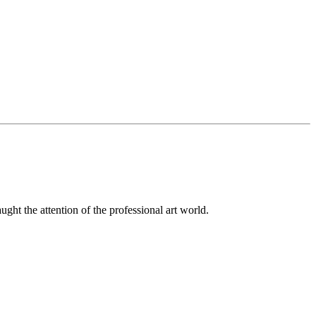
ught the attention of the professional art world.