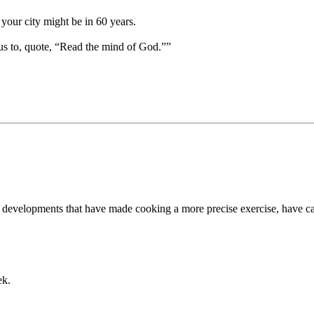
your city might be in 60 years.
us to, quote, “Read the mind of God.””
cal developments that have made cooking a more precise exercise, have ca
ek.