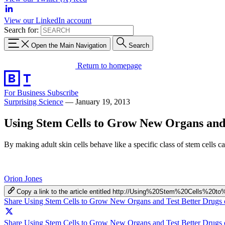
View our LinkedIn account
Search for:
Open the Main Navigation
Search
Return to homepage
For Business
Subscribe
Surprising Science
—
January 19, 2013
Using Stem Cells to Grow New Organs and
By making adult skin cells behave like a specific class of stem cells ca
Orion Jones
Copy a link to the article entitled http://Using%20Stem%20Cell
Share Using Stem Cells to Grow New Organs and Test Better Drugs
Share Using Stem Cells to Grow New Organs and Test Better Drugs 