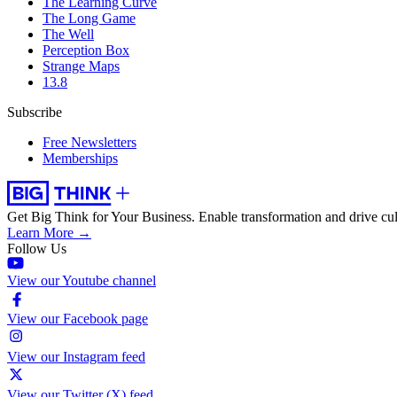
The Learning Curve
The Long Game
The Well
Perception Box
Strange Maps
13.8
Subscribe
Free Newsletters
Memberships
Get Big Think for Your Business.
Enable transformation and drive cul
Learn More →
Follow Us
View our Youtube channel
View our Facebook page
View our Instagram feed
View our Twitter (X) feed