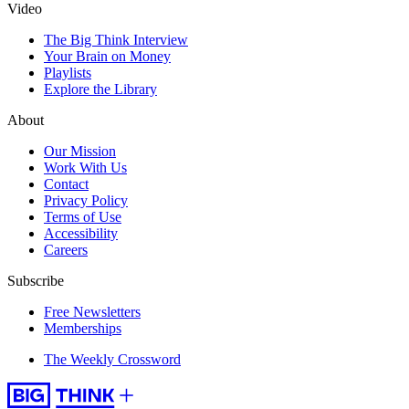
Video
The Big Think Interview
Your Brain on Money
Playlists
Explore the Library
About
Our Mission
Work With Us
Contact
Privacy Policy
Terms of Use
Accessibility
Careers
Subscribe
Free Newsletters
Memberships
The Weekly Crossword