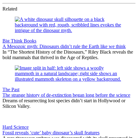
Related
Big Think Books
A Mesozoic myth: Dinosaurs didn’t rule the Earth like we think
In “The Shortest History of the Dinosaurs,” Riley Black reveals the
bold mammals that thrived in the Age of Reptiles.
The Past
The strange history of de-extinction began long before the science
Dreams of resurrecting lost species didn’t start in Hollywood or
Silicon Valley.
Hard Science
Fossil reveals ‘cute’ baby dinosaur’s skull features