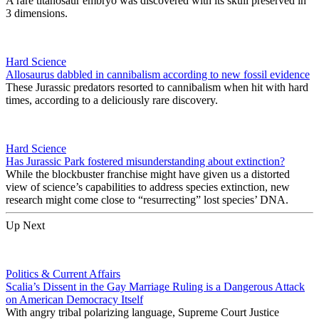
A rare titanosaur embryo was discovered with its skull preserved in
3 dimensions.
Hard Science
Allosaurus dabbled in cannibalism according to new fossil evidence
These Jurassic predators resorted to cannibalism when hit with hard
times, according to a deliciously rare discovery.
Hard Science
Has Jurassic Park fostered misunderstanding about extinction?
While the blockbuster franchise might have given us a distorted
view of science’s capabilities to address species extinction, new
research might come close to “resurrecting” lost species’ DNA.
Up Next
Politics & Current Affairs
Scalia’s Dissent in the Gay Marriage Ruling is a Dangerous Attack
on American Democracy Itself
With angry tribal polarizing language, Supreme Court Justice