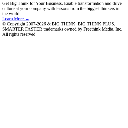
Get Big Think for Your Business.
Enable transformation and drive
culture at your company with lessons from the biggest thinkers in
the world.
Learn More →
© Copyright 2007-2026 & BIG THINK, BIG THINK PLUS,
SMARTER FASTER trademarks owned by Freethink Media, Inc.
All rights reserved.