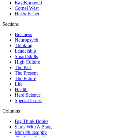
Ray Kurzweil
Cornel West
Helen Fisher
Sections
Business
Neuropsych
Thinking
Leadership
Smart Skills
High Culture
The Past
The Present
The Future
Life
Health
Hard Science
Special Issues
Columns
Big Think Books
Starts With A Bang
Mini Philosophy