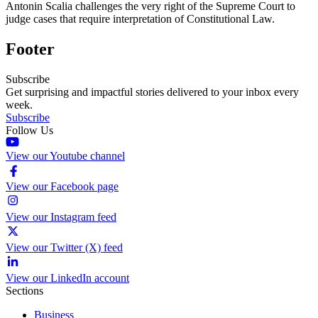
Antonin Scalia challenges the very right of the Supreme Court to
judge cases that require interpretation of Constitutional Law.
Footer
Subscribe
Get surprising and impactful stories delivered to your inbox every
week.
Subscribe
Follow Us
View our Youtube channel
View our Facebook page
View our Instagram feed
View our Twitter (X) feed
View our LinkedIn account
Sections
Business