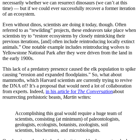
necessarily whether we can resurrect dinosaurs (we can’t at this
time) — but if we could ever successfully recover a former iteration
of an ecosystem.
Even without dinos, scientists are doing it today, though. Often
referred to as “rewilding” projects, these endeavors take place when
scientists try to “restore ecosystems by closely mimicking their
previous iterations, [and] often include reintroducing locally extinct
animals.” One notable example includes reintroducing wolves to
Yellowstone National Park after they were driven from the land in
the early 1900s.
This lack of a predatory presence caused the elk population to spike
causing “erosion and expanded floodplains.” So, what about
mammoths, which Harvard scientists are currently trying to revive
the DNA of? It’s a proposal that would need a lot of collaboration
from experts. Indeed,
in his article for
The Conversation
about
resurrecting prehistoric beasts
, Martin
writes:
Accomplishing this goal would require a huge team of
scientists, consisting (at minimum) of paleontologists,
geologists, ecologists, botanists, zoologists, soil
scientists, biochemists, and microbiologists.