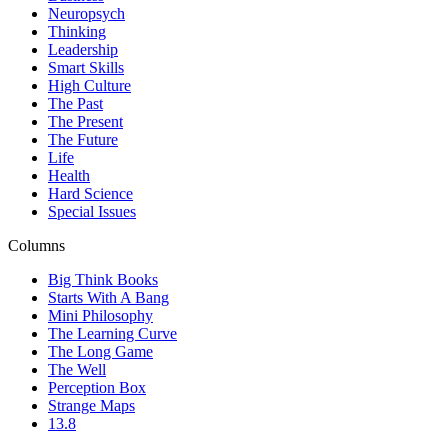
Neuropsych
Thinking
Leadership
Smart Skills
High Culture
The Past
The Present
The Future
Life
Health
Hard Science
Special Issues
Columns
Big Think Books
Starts With A Bang
Mini Philosophy
The Learning Curve
The Long Game
The Well
Perception Box
Strange Maps
13.8