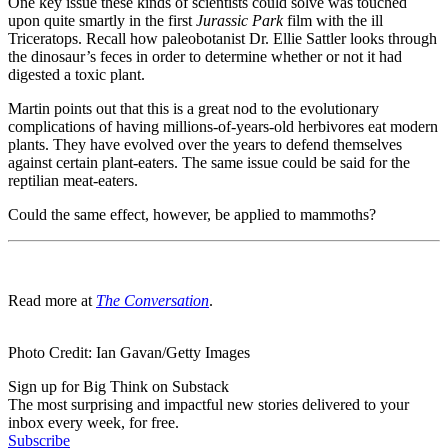
One key issue these kinds of scientists could solve was touched
upon quite smartly in the first
Jurassic Park
film with the ill
Triceratops. Recall how paleobotanist Dr. Ellie Sattler looks through
the dinosaur’s feces in order to determine whether or not it had
digested a toxic plant.
Martin points out that this is a great nod to the evolutionary
complications of having millions-of-years-old herbivores eat modern
plants. They have evolved over the years to defend themselves
against certain plant-eaters. The same issue could be said for the
reptilian meat-eaters.
Could the same effect, however, be applied to mammoths?
Read more at
The Conversation
.
Photo Credit: Ian Gavan/Getty Images
Sign up for Big Think on Substack
The most surprising and impactful new stories delivered to your
inbox every week, for free.
Subscribe