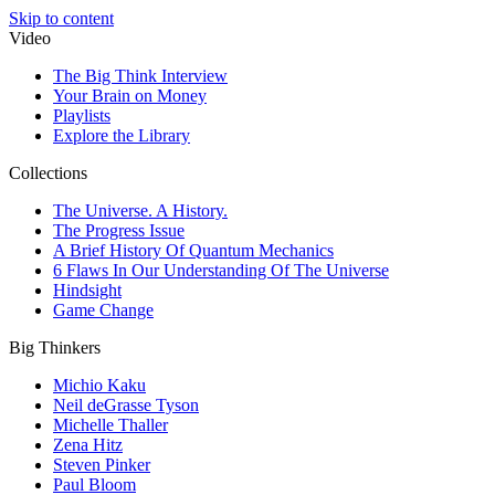
Skip to content
Video
The Big Think Interview
Your Brain on Money
Playlists
Explore the Library
Collections
The Universe. A History.
The Progress Issue
A Brief History Of Quantum Mechanics
6 Flaws In Our Understanding Of The Universe
Hindsight
Game Change
Big Thinkers
Michio Kaku
Neil deGrasse Tyson
Michelle Thaller
Zena Hitz
Steven Pinker
Paul Bloom