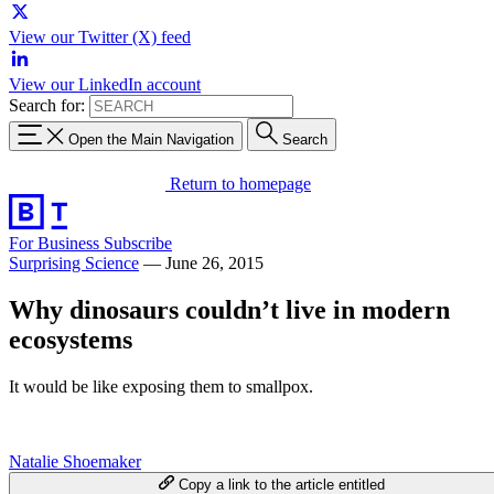
View our Twitter (X) feed
View our LinkedIn account
Search for:
Open the Main Navigation
Search
Return to homepage
For Business
Subscribe
Surprising Science
—
June 26, 2015
Why dinosaurs couldn’t live in modern
ecosystems
It would be like exposing them to smallpox.
Natalie Shoemaker
Copy a link to the article entitled