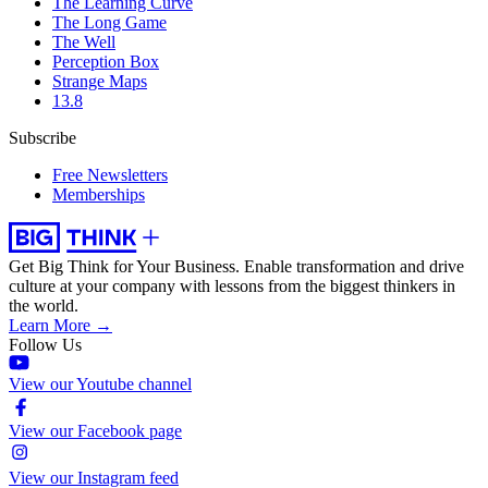
The Learning Curve
The Long Game
The Well
Perception Box
Strange Maps
13.8
Subscribe
Free Newsletters
Memberships
Get Big Think for Your Business.
Enable transformation and drive
culture at your company with lessons from the biggest thinkers in
the world.
Learn More →
Follow Us
View our Youtube channel
View our Facebook page
View our Instagram feed