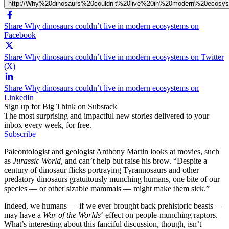
http://Why%20dinosaurs%20couldn’t%20live%20in%20modern%20ecosy
Share Why dinosaurs couldn’t live in modern ecosystems on
Facebook
Share Why dinosaurs couldn’t live in modern ecosystems on Twitter
(X)
Share Why dinosaurs couldn’t live in modern ecosystems on
LinkedIn
Sign up for Big Think on Substack
The most surprising and impactful new stories delivered to your
inbox every week, for free.
Subscribe
Paleontologist and geologist Anthony Martin looks at movies, such
as
Jurassic World
, and can’t help but raise his brow. “Despite a
century of dinosaur flicks portraying Tyrannosaurs and other
predatory dinosaurs gratuitously munching humans, one bite of our
species — or other sizable mammals — might make them sick.”
Indeed, we humans — if we ever brought back prehistoric beasts —
may have a
War of the Worlds
‘ effect on people-munching raptors.
What’s interesting about this fanciful discussion, though, isn’t