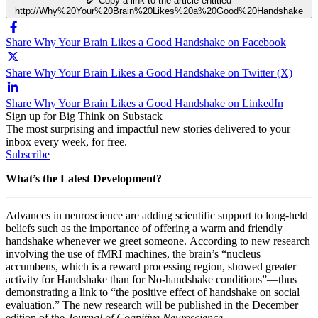
Copy a link to the article entitled
http://Why%20Your%20Brain%20Likes%20a%20Good%20Handshake
Share Why Your Brain Likes a Good Handshake on Facebook
Share Why Your Brain Likes a Good Handshake on Twitter (X)
Share Why Your Brain Likes a Good Handshake on LinkedIn
Sign up for Big Think on Substack
The most surprising and impactful new stories delivered to your
inbox every week, for free.
Subscribe
What’s the Latest Development?
Advances in neuroscience are adding scientific support to long-held
beliefs such as the importance of offering a warm and friendly
handshake whenever we greet someone. According to new research
involving the use of fMRI machines, the brain’s “nucleus
accumbens, which is a reward processing region, showed greater
activity for Handshake than for No-handshake conditions”
—
thus
demonstrating a link to “the positive effect of handshake on social
evaluation.” The new research will be published in the December
edition of the
Journal of Cognitive Neuroscience
.