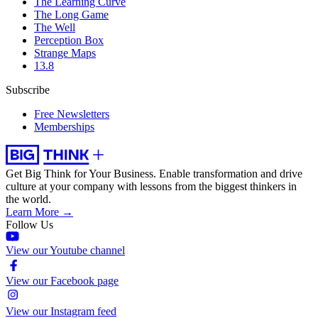
The Learning Curve
The Long Game
The Well
Perception Box
Strange Maps
13.8
Subscribe
Free Newsletters
Memberships
Get Big Think for Your Business.
Enable transformation and drive
culture at your company with lessons from the biggest thinkers in
the world.
Learn More →
Follow Us
View our Youtube channel
View our Facebook page
View our Instagram feed