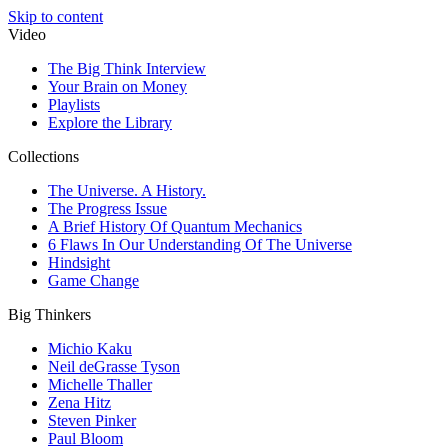
Skip to content
Video
The Big Think Interview
Your Brain on Money
Playlists
Explore the Library
Collections
The Universe. A History.
The Progress Issue
A Brief History Of Quantum Mechanics
6 Flaws In Our Understanding Of The Universe
Hindsight
Game Change
Big Thinkers
Michio Kaku
Neil deGrasse Tyson
Michelle Thaller
Zena Hitz
Steven Pinker
Paul Bloom