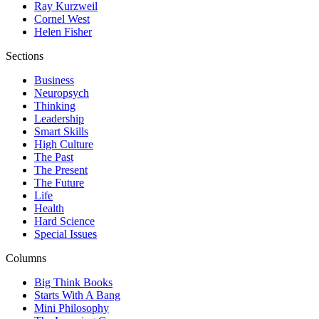
Ray Kurzweil
Cornel West
Helen Fisher
Sections
Business
Neuropsych
Thinking
Leadership
Smart Skills
High Culture
The Past
The Present
The Future
Life
Health
Hard Science
Special Issues
Columns
Big Think Books
Starts With A Bang
Mini Philosophy