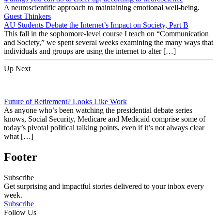
A neuroscientific approach to maintaining emotional well-being.
Guest Thinkers
AU Students Debate the Internet’s Impact on Society, Part B
This fall in the sophomore-level course I teach on “Communication
and Society,” we spent several weeks examining the many ways that
individuals and groups are using the internet to alter […]
Up Next
Future of Retirement? Looks Like Work
As anyone who’s been watching the presidential debate series
knows, Social Security, Medicare and Medicaid comprise some of
today’s pivotal political talking points, even if it’s not always clear
what […]
Footer
Subscribe
Get surprising and impactful stories delivered to your inbox every
week.
Subscribe
Follow Us