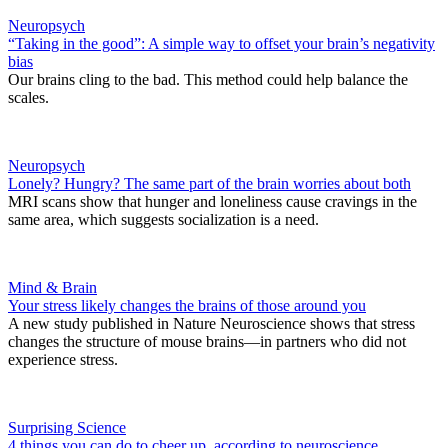
Neuropsych
“Taking in the good”: A simple way to offset your brain’s negativity
bias
Our brains cling to the bad. This method could help balance the
scales.
Neuropsych
Lonely? Hungry? The same part of the brain worries about both
MRI scans show that hunger and loneliness cause cravings in the
same area, which suggests socialization is a need.
Mind & Brain
Your stress likely changes the brains of those around you
A new study published in Nature Neuroscience shows that stress
changes the structure of mouse brains—in partners who did not
experience stress.
Surprising Science
4 things you can do to cheer up, according to neuroscience