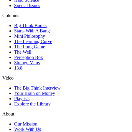
Hard Science
Special Issues
Columns
Big Think Books
Starts With A Bang
Mini Philosophy
The Learning Curve
The Long Game
The Well
Perception Box
Strange Maps
13.8
Video
The Big Think Interview
Your Brain on Money
Playlists
Explore the Library
About
Our Mission
Work With Us