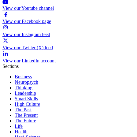
View our Youtube channel
View our Facebook page
View our Instagram feed
View our Twitter (X) feed
View our LinkedIn account
Sections
Business
Neuropsych
Thinking
Leadership
Smart Skills
High Culture
The Past
The Present
The Future
Life
Health