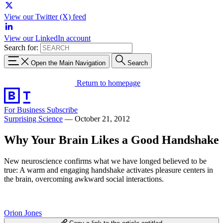
View our Twitter (X) feed
View our LinkedIn account
Search for:
Open the Main Navigation
Search
Return to homepage
For Business
Subscribe
Surprising Science
—
October 21, 2012
Why Your Brain Likes a Good Handshake
New neuroscience confirms what we have longed believed to be
true: A warm and engaging handshake activates pleasure centers in
the brain, overcoming awkward social interactions.
Orion Jones