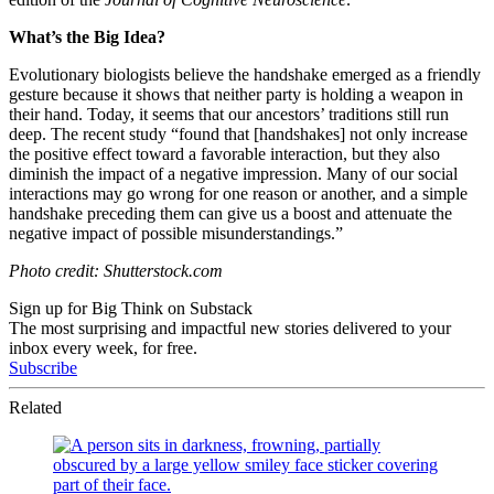
What’s the Big Idea?
Evolutionary biologists believe the handshake emerged as a friendly
gesture because it shows that neither party is holding a weapon in
their hand. Today, it seems that our ancestors’ traditions still run
deep. The recent study “found that [handshakes] not only increase
the positive effect toward a favorable interaction, but they also
diminish the impact of a negative impression. Many of our social
interactions may go wrong for one reason or another, and a simple
handshake preceding them can give us a boost and attenuate the
negative impact of possible misunderstandings.”
Photo credit: Shutterstock.com
Sign up for Big Think on Substack
The most surprising and impactful new stories delivered to your
inbox every week, for free.
Subscribe
Related